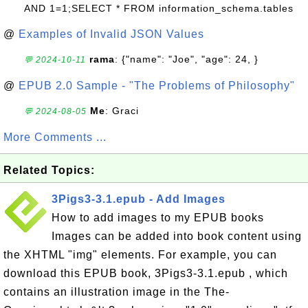
AND 1=1;SELECT * FROM information_schema.tables
@
Examples of Invalid JSON Values
rama
: {"name": "Joe", "age": 24, }
💬 2024-10-11
@
EPUB 2.0 Sample - "The Problems of Philosophy"
Me
: Graci
💬 2024-08-05
More Comments ...
Related Topics:
3Pigs3-3.1.epub - Add Images
How to add images to my EPUB books
Images can be added into book content using
the XHTML "img" elements. For example, you can
download this EPUB book, 3Pigs3-3.1.epub , which
contains an illustration image in the The-