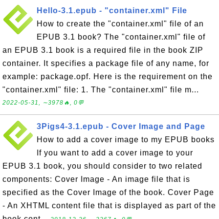
Hello-3.1.epub - "container.xml" File
How to create the "container.xml" file of an
EPUB 3.1 book? The "container.xml" file of
an EPUB 3.1 book is a required file in the book ZIP
container. It specifies a package file of any name, for
example: package.opf. Here is the requirement on the
"container.xml" file: 1. The "container.xml" file m...
2022-05-31, ∼3978🔥, 0💬
3Pigs4-3.1.epub - Cover Image and Page
How to add a cover image to my EPUB books
If you want to add a cover image to your
EPUB 3.1 book, you should consider to two related
components: Cover Image - An image file that is
specified as the Cover Image of the book. Cover Page
- An XHTML content file that is displayed as part of the
book cont...