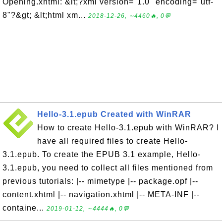
Opening.xhtml: &lt;?xml version="1.0" encoding="utf-
8"?&gt; &lt;html xm...
2018-12-26, ∼4460🔥, 0💬
Hello-3.1.epub Created with WinRAR
How to create Hello-3.1.epub with WinRAR? I
have all required files to create Hello-
3.1.epub. To create the EPUB 3.1 example, Hello-
3.1.epub, you need to collect all files mentioned from
previous tutorials: |-- mimetype |-- package.opf |--
content.xhtml |-- navigation.xhtml |-- META-INF |--
containe...
2019-01-12, ∼4444🔥, 0💬