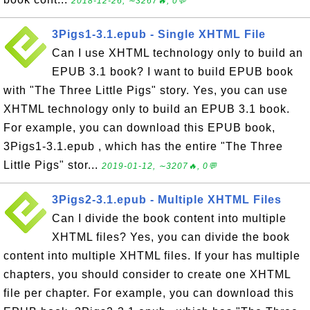
2018-12-26, ∼3267🔥, 0💬
3Pigs1-3.1.epub - Single XHTML File
Can I use XHTML technology only to build an
EPUB 3.1 book? I want to build EPUB book
with "The Three Little Pigs" story. Yes, you can use
XHTML technology only to build an EPUB 3.1 book.
For example, you can download this EPUB book,
3Pigs1-3.1.epub , which has the entire "The Three
Little Pigs" stor...
2019-01-12, ∼3207🔥, 0💬
3Pigs2-3.1.epub - Multiple XHTML Files
Can I divide the book content into multiple
XHTML files? Yes, you can divide the book
content into multiple XHTML files. If your has multiple
chapters, you should consider to create one XHTML
file per chapter. For example, you can download this