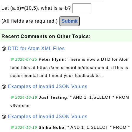
Let (a,b)=(10,5), what is a−b?
(All fields are required.)
Submit
Recent Comments on Other Topics:
@
DTD for Atom XML Files
Peter Flynn
: There is now a DTD for Atom
💬 2026-07-25
feed files at https://xml.silmaril.ie/dtds/atom.dt dThis is
experimental and I need your feedback to...
@
Examples of Invalid JSON Values
Just Testing
: " AND 1=1;SELECT * FROM
💬 2024-10-19
v$version
@
Examples of Invalid JSON Values
Shika Noko
: " AND 1=1;SELECT * FROM "
💬 2024-10-19