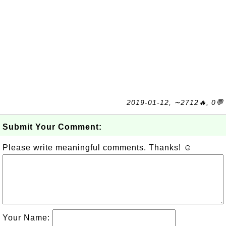
2019-01-12, ∼2712🔥, 0💬
Submit Your Comment:
Please write meaningful comments. Thanks! ☺
Your Name: