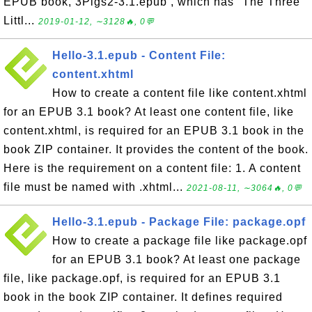
EPUB book, 3Pigs2-3.1.epub , which has "The Three
Littl...
2019-01-12, ∼3128🔥, 0💬
Hello-3.1.epub - Content File:
content.xhtml
How to create a content file like content.xhtml
for an EPUB 3.1 book? At least one content file, like
content.xhtml, is required for an EPUB 3.1 book in the
book ZIP container. It provides the content of the book.
Here is the requirement on a content file: 1. A content
file must be named with .xhtml...
2021-08-11, ∼3064🔥, 0💬
Hello-3.1.epub - Package File: package.opf
How to create a package file like package.opf
for an EPUB 3.1 book? At least one package
file, like package.opf, is required for an EPUB 3.1
book in the book ZIP container. It defines required