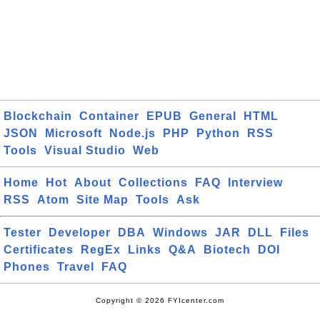
Blockchain
Container
EPUB
General
HTML
JSON
Microsoft
Node.js
PHP
Python
RSS
Tools
Visual Studio
Web
Home
Hot
About
Collections
FAQ
Interview
RSS
Atom
Site Map
Tools
Ask
Tester
Developer
DBA
Windows
JAR
DLL
Files
Certificates
RegEx
Links
Q&A
Biotech
DOI
Phones
Travel
FAQ
Copyright © 2026 FYIcenter.com