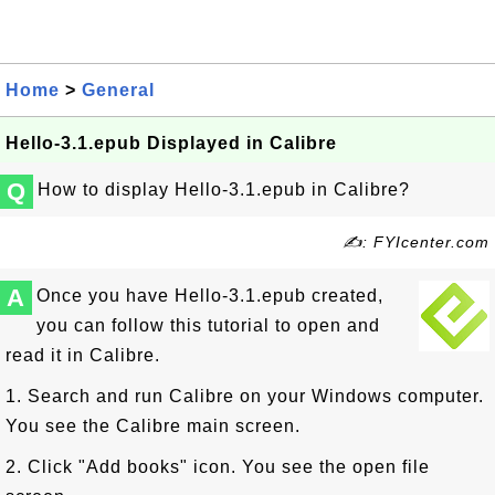
Home
>
General
Hello-3.1.epub Displayed in Calibre
Q
How to display Hello-3.1.epub in Calibre?
✍: FYIcenter.com
A
Once you have Hello-3.1.epub created,
you can follow this tutorial to open and
read it in Calibre.
1. Search and run Calibre on your Windows computer.
You see the Calibre main screen.
2. Click "Add books" icon. You see the open file