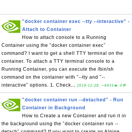
"docker container exec --tty --interactive" -
Attach to Container
How to attach console to a Running
Container using the "docker container exec"
command? I want to get a shell TTY terminal on the
container. To attach a TTY terminal console to a
Running Container, you can execute the /bin/sh
command on the container with "--tty and "--
interactive" options. 1. Check...
2018-12-28, ∼9433🔥, 0💬
"docker container run --detached" - Run
Container in Background
How to Create a new Container and run it in
the background using the "docker container run --
detach" command? If you want to create an Alpine