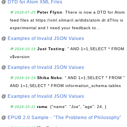
@
DTD for Atom XML Files
Peter Flynn
: There is now a DTD for Atom
💬 2026-07-25
feed files at https://xml.silmaril.ie/dtds/atom.dt dThis is
experimental and I need your feedback to...
@
Examples of Invalid JSON Values
Just Testing
: " AND 1=1;SELECT * FROM
💬 2024-10-19
v$version
@
Examples of Invalid JSON Values
Shika Noko
: " AND 1=1;SELECT * FROM "
💬 2024-10-19
AND 1=1;SELECT * FROM information_schema.tables
@
Examples of Invalid JSON Values
rama
: {"name": "Joe", "age": 24, }
💬 2024-10-11
@
EPUB 2.0 Sample - "The Problems of Philosophy"