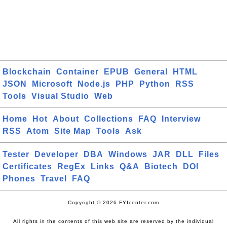
Blockchain
Container
EPUB
General
HTML
JSON
Microsoft
Node.js
PHP
Python
RSS
Tools
Visual Studio
Web
Home
Hot
About
Collections
FAQ
Interview
RSS
Atom
Site Map
Tools
Ask
Tester
Developer
DBA
Windows
JAR
DLL
Files
Certificates
RegEx
Links
Q&A
Biotech
DOI
Phones
Travel
FAQ
Copyright © 2026 FYIcenter.com
All rights in the contents of this web site are reserved by the individual