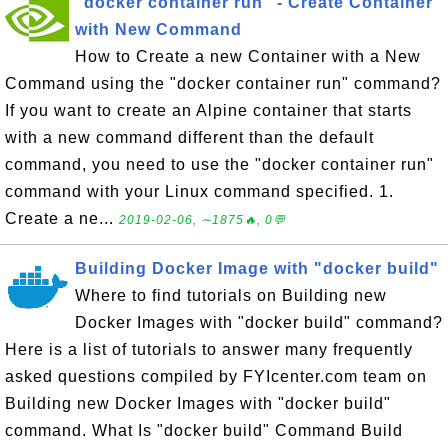
"docker container run" - Create Container
with New Command
How to Create a new Container with a New
Command using the "docker container run" command?
If you want to create an Alpine container that starts
with a new command different than the default
command, you need to use the "docker container run"
command with your Linux command specified. 1.
Create a ne...
2019-02-06, ∼1875🔥, 0💬
Building Docker Image with "docker build"
Where to find tutorials on Building new
Docker Images with "docker build" command?
Here is a list of tutorials to answer many frequently
asked questions compiled by FYIcenter.com team on
Building new Docker Images with "docker build"
command. What Is "docker build" Command Build