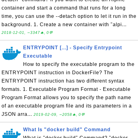
container and start a command that runs for a long
time, you can use the --detach option to let it run in the
background. 1. Create a new container with "alpi...
2018-12-01, ∼3347🔥, 0💬
ENTRYPOINT [...] - Specify Entrypoint
Executable
How to specify the executable program to the
ENTRYPOINT instruction in DockerFile? The
ENTRYPOINT instruction has two different syntax
formats. 1. Executable Program Format - Executable
Program Format allows you to specify the path name
of an executable program file and its parameters in a
JSON arra...
2019-02-09, ∼2058🔥, 0💬
What Is "docker build" Command
What is "docker build" Command? "docker