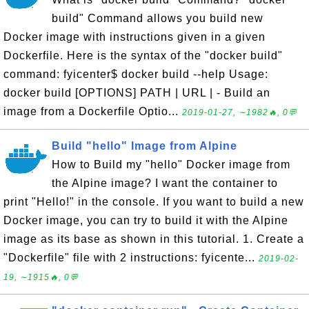
build" Command allows you build new
Docker image with instructions given in a given
Dockerfile. Here is the syntax of the "docker build"
command: fyicenter$ docker build --help Usage:
docker build [OPTIONS] PATH | URL | - Build an
image from a Dockerfile Optio...
2019-01-27, ∼1982🔥, 0💬
Build "hello" Image from Alpine
How to Build my "hello" Docker image from
the Alpine image? I want the container to
print "Hello!" in the console. If you want to build a new
Docker image, you can try to build it with the Alpine
image as its base as shown in this tutorial. 1. Create a
"Dockerfile" file with 2 instructions: fyicente...
2019-02-
19, ∼1915🔥, 0💬