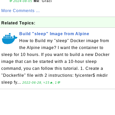
Me
: Graci
💬 2024-08-05
More Comments ...
Related Topics:
Build "sleep" Image from Alpine
How to Build my "sleep" Docker image from
the Alpine image? I want the container to
sleep for 10 hours. If you want to build a new Docker
image that can be started with a 10-hour sleep
command, you can follow this tutorial. 1. Create a
"Dockerfile" file with 2 instructions: fyicenter$ mkdir
sleep fy...
2022-06-28, ≈15🔥, 1💬