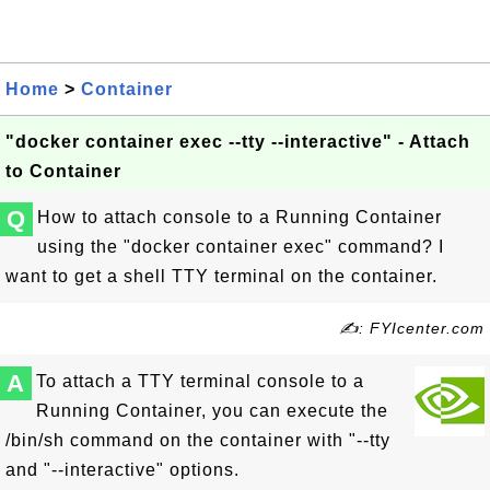
Home
>
Container
"docker container exec --tty --interactive" - Attach
to Container
Q
How to attach console to a Running Container
using the "docker container exec" command? I
want to get a shell TTY terminal on the container.
✍: FYIcenter.com
A
To attach a TTY terminal console to a
Running Container, you can execute the
/bin/sh command on the container with "--tty
and "--interactive" options.