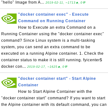
"hello" Image from A...
2019-02-11, ∼1713🔥, 0💬
"docker container exec" - Execute
Command on Running Container
How to Execute an extra Command on a
Running Container using the "docker container exec"
command? Since Linux system is a multi-tasking
system, you can send an extra command to be
executed on a running Alpine container. 1. Check the
container status to make it is still running. fyicenter$
docker con...
2019-02-17, ∼1625🔥, 0💬
"docker container start" - Start Alpine
Container
How to Start Alpine Container with the
"docker container start" command? If you want to start
the Alpine container with its default command, you can