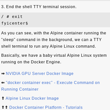
3. End the shell TTY terminal session.
/ # exit

As you can see, with the Alpine container running the
"sleep" command in the background, we can a TTY
shell terminal to run any Alpine Linux command.
Basically, we have a baby virtual Alpine Linux system
running on the Docker Engine.
⇒
NVIDIA GPU Server Docker Image
⇐
"docker container exec" - Execute Command on
Running Container
⇑
Alpine Linux Docker Image
⇑⇑
Docker Container Platform - Tutorials