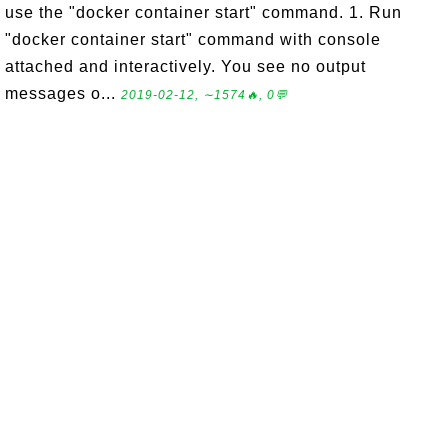
use the "docker container start" command. 1. Run
"docker container start" command with console
attached and interactively. You see no output
messages o...
2019-02-12, ∼1574🔥, 0💬