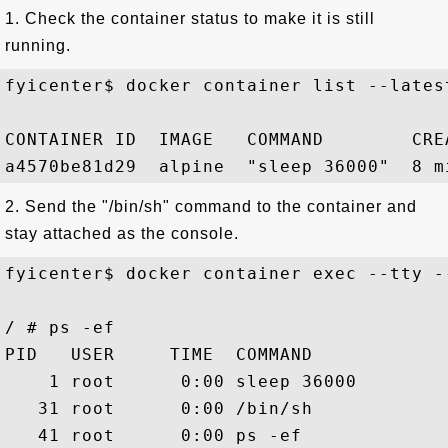
1. Check the container status to make it is still
running.
fyicenter$ docker container list --latest
CONTAINER ID  IMAGE   COMMAND        CRE
2. Send the "/bin/sh" command to the container and
stay attached as the console.
fyicenter$ docker container exec --tty -
/ # ps -ef

PID   USER     TIME  COMMAND

    1 root      0:00 sleep 36000

   31 root      0:00 /bin/sh
