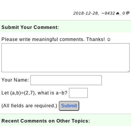
2018-12-28, ∼9432🔥, 0💬
Submit Your Comment:
Please write meaningful comments. Thanks! ☺
Your Name:
Let (a,b)=(2,7), what is a−b?
(All fields are required.)
Submit
Recent Comments on Other Topics: