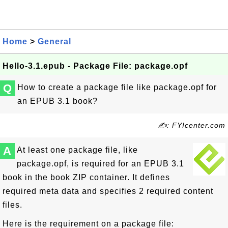
Home
>
General
Hello-3.1.epub - Package File: package.opf
Q
How to create a package file like package.opf for
an EPUB 3.1 book?
✍: FYIcenter.com
A
At least one package file, like
package.opf, is required for an EPUB 3.1
book in the book ZIP container. It defines
required meta data and specifies 2 required content
files.
Here is the requirement on a package file: