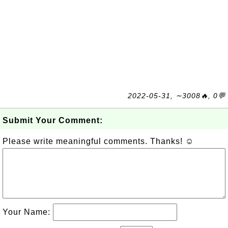
2022-05-31, ∼3008🔥, 0💬
Submit Your Comment:
Please write meaningful comments. Thanks! ☺
Your Name: