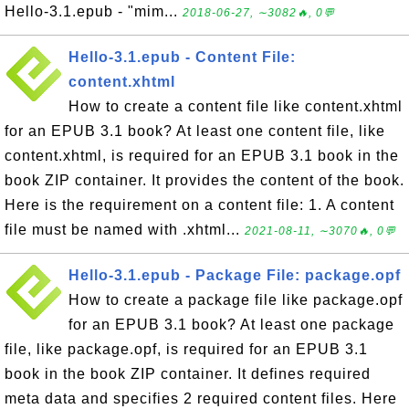
Hello-3.1.epub - "mim...
2018-06-27, ∼3082🔥, 0💬
Hello-3.1.epub - Content File:
content.xhtml
How to create a content file like content.xhtml
for an EPUB 3.1 book? At least one content file, like
content.xhtml, is required for an EPUB 3.1 book in the
book ZIP container. It provides the content of the book.
Here is the requirement on a content file: 1. A content
file must be named with .xhtml...
2021-08-11, ∼3070🔥, 0💬
Hello-3.1.epub - Package File: package.opf
How to create a package file like package.opf
for an EPUB 3.1 book? At least one package
file, like package.opf, is required for an EPUB 3.1
book in the book ZIP container. It defines required
meta data and specifies 2 required content files. Here