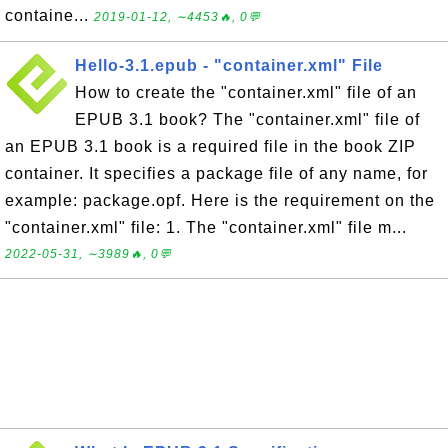
containe...
2019-01-12, ∼4453🔥, 0💬
Hello-3.1.epub - "container.xml" File
How to create the "container.xml" file of an
EPUB 3.1 book? The "container.xml" file of
an EPUB 3.1 book is a required file in the book ZIP
container. It specifies a package file of any name, for
example: package.opf. Here is the requirement on the
"container.xml" file: 1. The "container.xml" file m...
2022-05-31, ∼3989🔥, 0💬