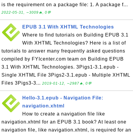
is the requirement on a package file: 1. A package f...
2022-05-31, ∼3009🔥, 0💬
EPUB 3.1 With XHTML Technologies
Where to find tutorials on Building EPUB 3.1
With XHTML Technologies? Here is a list of
tutorials to answer many frequently asked questions
compiled by FYIcenter.com team on Building EPUB
3.1 With XHTML Technologies. 3Pigs1-3.1.epub -
Single XHTML File 3Pigs2-3.1.epub - Multiple XHTML
Files 3Pigs3-3...
2019-01-12, ∼2987🔥, 0💬
Hello-3.1.epub - Navigation File:
navigation.xhtml
How to create a navigation file like
navigation.xhtml for an EPUB 3.1 book? At least one
navigation file, like navigation.xhtml, is required for an