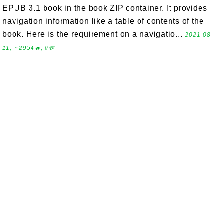
EPUB 3.1 book in the book ZIP container. It provides
navigation information like a table of contents of the
book. Here is the requirement on a navigatio...
2021-08-
11, ∼2954🔥, 0💬