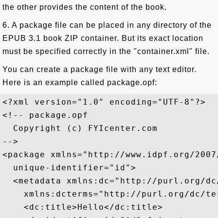
the other provides the content of the book.
6. A package file can be placed in any directory of the
EPUB 3.1 book ZIP container. But its exact location
must be specified correctly in the "container.xml" file.
You can create a package file with any text editor.
Here is an example called package.opf:
<?xml version="1.0" encoding="UTF-8"?>

<!-- package.opf

  Copyright (c) FYIcenter.com 

-->

<package xmlns="http://www.idpf.org/2007
  unique-identifier="id">

  <metadata xmlns:dc="http://purl.org/dc/
    xmlns:dcterms="http://purl.org/dc/ter
    <dc:title>Hello</dc:title>
