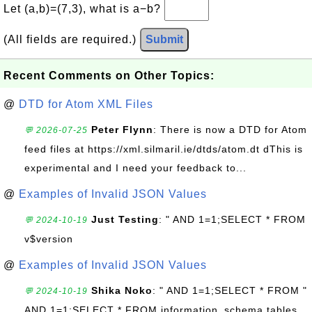
Let (a,b)=(7,3), what is a−b?
(All fields are required.)
Submit
Recent Comments on Other Topics:
@
DTD for Atom XML Files
Peter Flynn
: There is now a DTD for Atom
💬 2026-07-25
feed files at https://xml.silmaril.ie/dtds/atom.dt dThis is
experimental and I need your feedback to...
@
Examples of Invalid JSON Values
Just Testing
: " AND 1=1;SELECT * FROM
💬 2024-10-19
v$version
@
Examples of Invalid JSON Values
Shika Noko
: " AND 1=1;SELECT * FROM "
💬 2024-10-19
AND 1=1;SELECT * FROM information_schema.tables