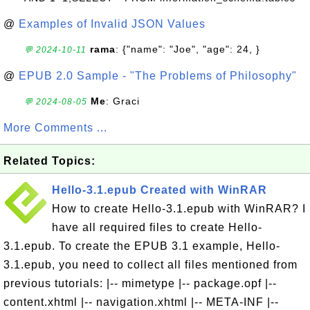
@
Examples of Invalid JSON Values
rama
: {"name": "Joe", "age": 24, }
💬 2024-10-11
@
EPUB 2.0 Sample - "The Problems of Philosophy"
Me
: Graci
💬 2024-08-05
More Comments ...
Related Topics:
Hello-3.1.epub Created with WinRAR
How to create Hello-3.1.epub with WinRAR? I
have all required files to create Hello-
3.1.epub. To create the EPUB 3.1 example, Hello-
3.1.epub, you need to collect all files mentioned from
previous tutorials: |-- mimetype |-- package.opf |--
content.xhtml |-- navigation.xhtml |-- META-INF |--