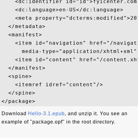
    <dc:identifier id="id">fyicenter.com
    <dc:language>en-US</dc:language>

    <meta property="dcterms:modified">20
  </metadata>

  <manifest>

    <item id="navigation" href="/navigati
      media-type="application/xhtml+xml"
    <item id="content" href="/content.xh
  </manifest>

  <spine>

    <itemref idref="content"/>

  </spine>

Download
Hello-3.1.epub
, and unzip it. You see an
example of "package.opf" in the root directory.