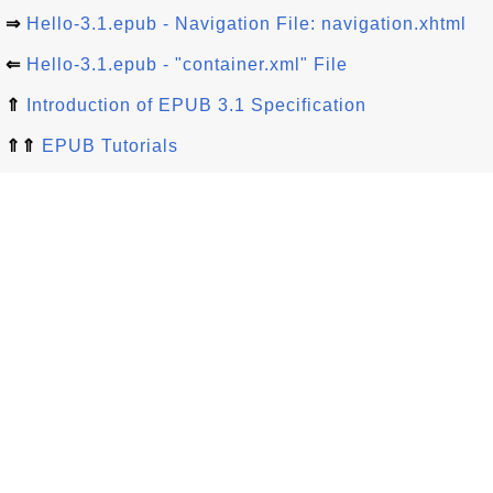
⇒
Hello-3.1.epub - Navigation File: navigation.xhtml
⇐
Hello-3.1.epub - "container.xml" File
⇑
Introduction of EPUB 3.1 Specification
⇑⇑
EPUB Tutorials