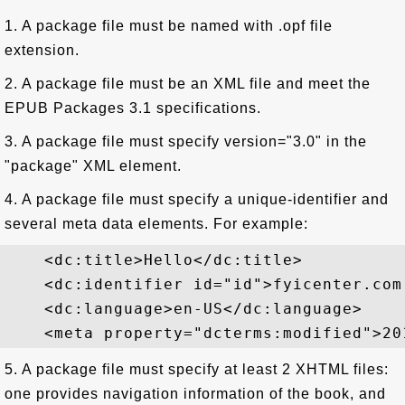
1. A package file must be named with .opf file
extension.
2. A package file must be an XML file and meet the
EPUB Packages 3.1 specifications.
3. A package file must specify version="3.0" in the
"package" XML element.
4. A package file must specify a unique-identifier and
several meta data elements. For example:
    <dc:title>Hello</dc:title>

    <dc:identifier id="id">fyicenter.com
    <dc:language>en-US</dc:language>

5. A package file must specify at least 2 XHTML files:
one provides navigation information of the book, and