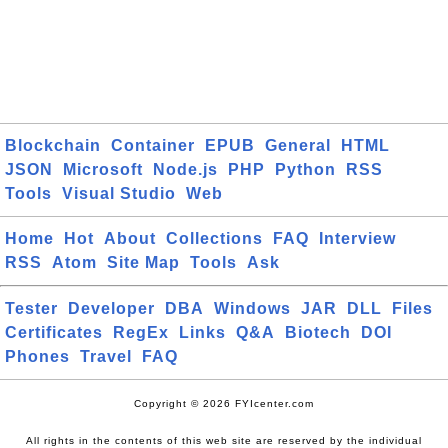
Blockchain
Container
EPUB
General
HTML
JSON
Microsoft
Node.js
PHP
Python
RSS
Tools
Visual Studio
Web
Home
Hot
About
Collections
FAQ
Interview
RSS
Atom
Site Map
Tools
Ask
Tester
Developer
DBA
Windows
JAR
DLL
Files
Certificates
RegEx
Links
Q&A
Biotech
DOI
Phones
Travel
FAQ
Copyright © 2026 FYIcenter.com
All rights in the contents of this web site are reserved by the individual