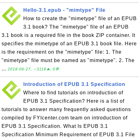
Hello-3.1.epub - "mimtype" File
How to create the "mimetype" file of an EPUB
3.1 book? The "mimetype" file of an EPUB
3.1 book is a required file in the book ZIP container. It
specifies the mimetype of an EPUB 3.1 book file. Here
is the requirement on the "mimetype" file: 1. The
"mimetype" file must be named as "mimetype". 2. The
...
2018-06-27, ∼3118🔥, 0💬
Introduction of EPUB 3.1 Specification
Where to find tutorials on introduction of
EPUB 3.1 Specification? Here is a list of
tutorials to answer many frequently asked questions
compiled by FYIcenter.com team on introduction of
EPUB 3.1 Specification. What Is EPUB 3.1
Specification Minimum Requirement of EPUB 3.1 File