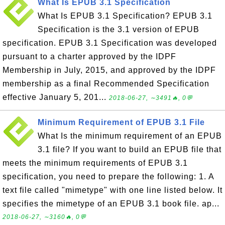
What Is EPUB 3.1 Specification
What Is EPUB 3.1 Specification? EPUB 3.1
Specification is the 3.1 version of EPUB
specification. EPUB 3.1 Specification was developed
pursuant to a charter approved by the IDPF
Membership in July, 2015, and approved by the IDPF
membership as a final Recommended Specification
effective January 5, 201...
2018-06-27, ∼3491🔥, 0💬
Minimum Requirement of EPUB 3.1 File
What Is the minimum requirement of an EPUB
3.1 file? If you want to build an EPUB file that
meets the minimum requirements of EPUB 3.1
specification, you need to prepare the following: 1. A
text file called "mimetype" with one line listed below. It
specifies the mimetype of an EPUB 3.1 book file. ap...
2018-06-27, ∼3160🔥, 0💬