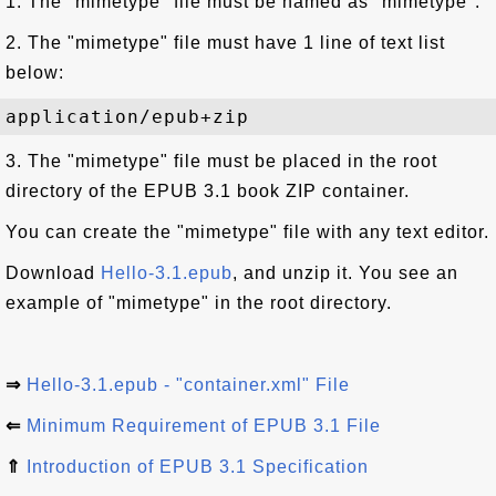
1. The "mimetype" file must be named as "mimetype".
2. The "mimetype" file must have 1 line of text list
below:
3. The "mimetype" file must be placed in the root
directory of the EPUB 3.1 book ZIP container.
You can create the "mimetype" file with any text editor.
Download
Hello-3.1.epub
, and unzip it. You see an
example of "mimetype" in the root directory.
⇒
Hello-3.1.epub - "container.xml" File
⇐
Minimum Requirement of EPUB 3.1 File
⇑
Introduction of EPUB 3.1 Specification