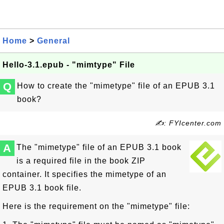
Home
>
General
Hello-3.1.epub - "mimtype" File
Q
How to create the "mimetype" file of an EPUB 3.1
book?
✍: FYIcenter.com
A
The "mimetype" file of an EPUB 3.1 book
is a required file in the book ZIP
container. It specifies the mimetype of an
EPUB 3.1 book file.
Here is the requirement on the "mimetype" file: