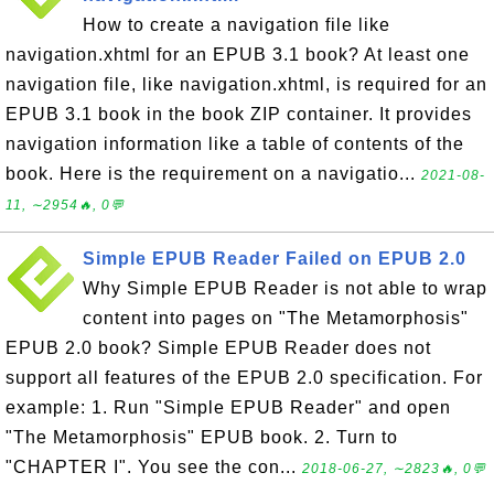
How to create a navigation file like
navigation.xhtml for an EPUB 3.1 book? At least one
navigation file, like navigation.xhtml, is required for an
EPUB 3.1 book in the book ZIP container. It provides
navigation information like a table of contents of the
book. Here is the requirement on a navigatio...
2021-08-
11, ∼2954🔥, 0💬
Simple EPUB Reader Failed on EPUB 2.0
Why Simple EPUB Reader is not able to wrap
content into pages on "The Metamorphosis"
EPUB 2.0 book? Simple EPUB Reader does not
support all features of the EPUB 2.0 specification. For
example: 1. Run "Simple EPUB Reader" and open
"The Metamorphosis" EPUB book. 2. Turn to
"CHAPTER I". You see the con...
2018-06-27, ∼2823🔥, 0💬