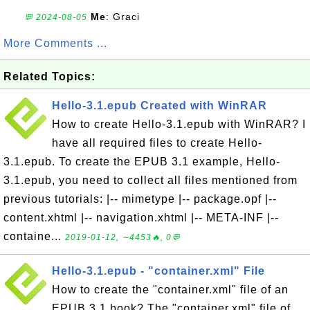
Me
: Graci
💬 2024-08-05
More Comments ...
Related Topics:
Hello-3.1.epub Created with WinRAR
How to create Hello-3.1.epub with WinRAR? I
have all required files to create Hello-
3.1.epub. To create the EPUB 3.1 example, Hello-
3.1.epub, you need to collect all files mentioned from
previous tutorials: |-- mimetype |-- package.opf |--
content.xhtml |-- navigation.xhtml |-- META-INF |--
containe...
2019-01-12, ∼4453🔥, 0💬
Hello-3.1.epub - "container.xml" File
How to create the "container.xml" file of an
EPUB 3.1 book? The "container.xml" file of