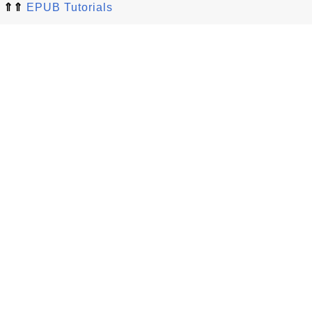
⇑⇑
EPUB Tutorials