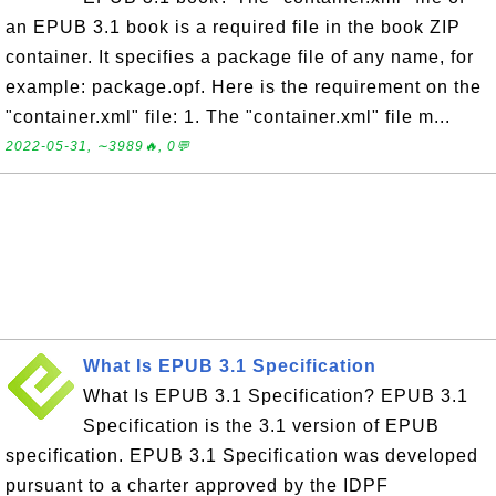
an EPUB 3.1 book is a required file in the book ZIP
container. It specifies a package file of any name, for
example: package.opf. Here is the requirement on the
"container.xml" file: 1. The "container.xml" file m...
2022-05-31, ∼3989🔥, 0💬
What Is EPUB 3.1 Specification
What Is EPUB 3.1 Specification? EPUB 3.1
Specification is the 3.1 version of EPUB
specification. EPUB 3.1 Specification was developed
pursuant to a charter approved by the IDPF