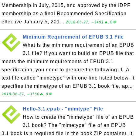
Membership in July, 2015, and approved by the IDPF
membership as a final Recommended Specification
effective January 5, 201...
2018-06-27, ∼3491🔥, 0💬
Minimum Requirement of EPUB 3.1 File
What Is the minimum requirement of an EPUB
3.1 file? If you want to build an EPUB file that
meets the minimum requirements of EPUB 3.1
specification, you need to prepare the following: 1. A
text file called "mimetype" with one line listed below. It
specifies the mimetype of an EPUB 3.1 book file. ap...
2018-06-27, ∼3160🔥, 0💬
Hello-3.1.epub - "mimtype" File
How to create the "mimetype" file of an EPUB
3.1 book? The "mimetype" file of an EPUB
3.1 book is a required file in the book ZIP container. It