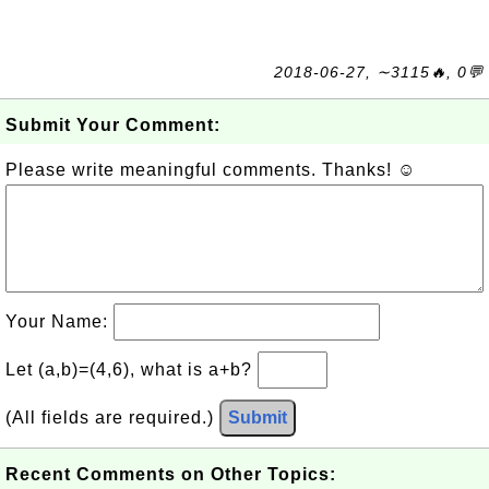
2018-06-27, ∼3115🔥, 0💬
Submit Your Comment:
Please write meaningful comments. Thanks! ☺
Your Name:
Let (a,b)=(4,6), what is a+b?
(All fields are required.)
Submit
Recent Comments on Other Topics: