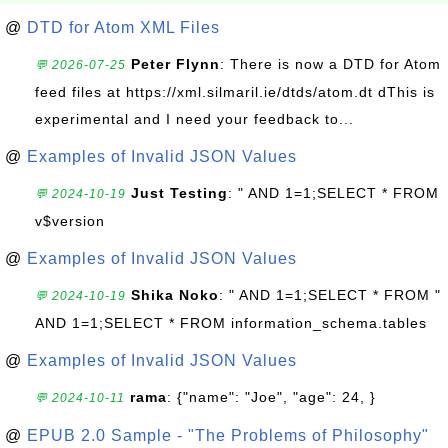
@
DTD for Atom XML Files
Peter Flynn
: There is now a DTD for Atom
💬 2026-07-25
feed files at https://xml.silmaril.ie/dtds/atom.dt dThis is
experimental and I need your feedback to...
@
Examples of Invalid JSON Values
Just Testing
: " AND 1=1;SELECT * FROM
💬 2024-10-19
v$version
@
Examples of Invalid JSON Values
Shika Noko
: " AND 1=1;SELECT * FROM "
💬 2024-10-19
AND 1=1;SELECT * FROM information_schema.tables
@
Examples of Invalid JSON Values
rama
: {"name": "Joe", "age": 24, }
💬 2024-10-11
@
EPUB 2.0 Sample - "The Problems of Philosophy"