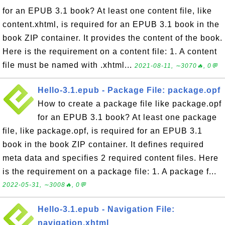
for an EPUB 3.1 book? At least one content file, like
content.xhtml, is required for an EPUB 3.1 book in the
book ZIP container. It provides the content of the book.
Here is the requirement on a content file: 1. A content
file must be named with .xhtml...
2021-08-11, ∼3070🔥, 0💬
Hello-3.1.epub - Package File: package.opf
How to create a package file like package.opf
for an EPUB 3.1 book? At least one package
file, like package.opf, is required for an EPUB 3.1
book in the book ZIP container. It defines required
meta data and specifies 2 required content files. Here
is the requirement on a package file: 1. A package f...
2022-05-31, ∼3008🔥, 0💬
Hello-3.1.epub - Navigation File:
navigation.xhtml