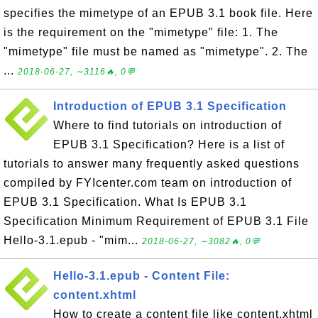
specifies the mimetype of an EPUB 3.1 book file. Here
is the requirement on the "mimetype" file: 1. The
"mimetype" file must be named as "mimetype". 2. The
...
2018-06-27, ∼3116🔥, 0💬
Introduction of EPUB 3.1 Specification
Where to find tutorials on introduction of
EPUB 3.1 Specification? Here is a list of
tutorials to answer many frequently asked questions
compiled by FYIcenter.com team on introduction of
EPUB 3.1 Specification. What Is EPUB 3.1
Specification Minimum Requirement of EPUB 3.1 File
Hello-3.1.epub - "mim...
2018-06-27, ∼3082🔥, 0💬
Hello-3.1.epub - Content File:
content.xhtml
How to create a content file like content.xhtml