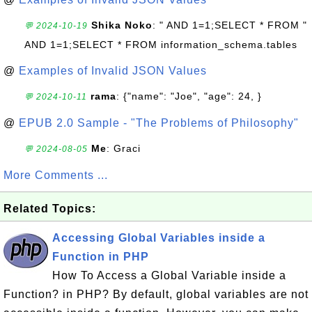
Shika Noko
: " AND 1=1;SELECT * FROM "
💬 2024-10-19
AND 1=1;SELECT * FROM information_schema.tables
@
Examples of Invalid JSON Values
rama
: {"name": "Joe", "age": 24, }
💬 2024-10-11
@
EPUB 2.0 Sample - "The Problems of Philosophy"
Me
: Graci
💬 2024-08-05
More Comments ...
Related Topics:
Accessing Global Variables inside a
Function in PHP
How To Access a Global Variable inside a
Function? in PHP? By default, global variables are not