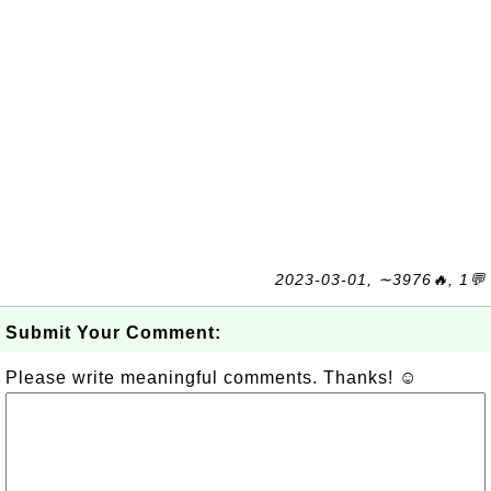
2023-03-01, ∼3976🔥, 1💬
Submit Your Comment:
Please write meaningful comments. Thanks! ☺