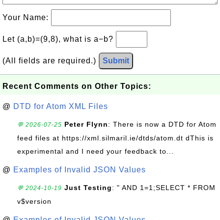
Your Name:
Let (a,b)=(9,8), what is a−b?
(All fields are required.)
Submit
Recent Comments on Other Topics:
@
DTD for Atom XML Files
Peter Flynn
: There is now a DTD for Atom
💬 2026-07-25
feed files at https://xml.silmaril.ie/dtds/atom.dt dThis is
experimental and I need your feedback to...
@
Examples of Invalid JSON Values
Just Testing
: " AND 1=1;SELECT * FROM
💬 2024-10-19
v$version
@
Examples of Invalid JSON Values