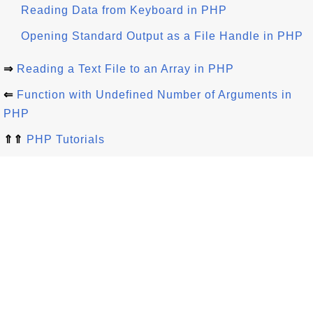
Reading Data from Keyboard in PHP
Opening Standard Output as a File Handle in PHP
⇒
Reading a Text File to an Array in PHP
⇐
Function with Undefined Number of Arguments in
PHP
⇑⇑
PHP Tutorials