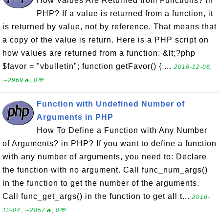
How Values Are Returned from Functions? in
PHP? If a value is returned from a function, it
is returned by value, not by reference. That means that
a copy of the value is return. Here is a PHP script on
how values are returned from a function: &lt;?php
$favor = "vbulletin"; function getFavor() { ...
2016-12-08,
∼2969🔥, 0💬
Function with Undefined Number of
Arguments in PHP
How To Define a Function with Any Number
of Arguments? in PHP? If you want to define a function
with any number of arguments, you need to: Declare
the function with no argument. Call func_num_args()
in the function to get the number of the arguments.
Call func_get_args() in the function to get all t...
2016-
12-04, ∼2857🔥, 0💬