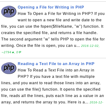
Opening a File for Writing in PHP
How To Open a File for Writing in PHP? If you
want to open a new file and write date to the
file, you can use the fopen($fileName, "w") function. It
creates the specified file, and returns a file handle.
The second argument "w" tells PHP to open the file for
writing. Once the file is open, you can u...
2016-12-02,
∼2794🔥, 0💬
Reading a Text File to an Array in PHP
How To Read a Text File into an Array in
PHP? If you have a text file with multiple
lines, and you want to read those lines into an array,
you can use the file() function. It opens the specified
file, reads all the lines, puts each line as a value in an
array, and returns the array to you. Here is a...
2016-12-