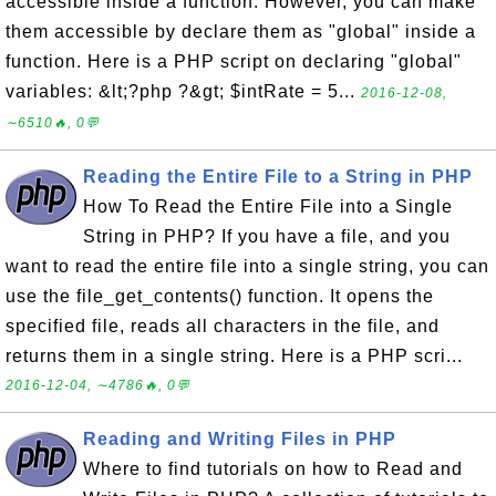
accessible inside a function. However, you can make
them accessible by declare them as "global" inside a
function. Here is a PHP script on declaring "global"
variables: &lt;?php ?&gt; $intRate = 5...
2016-12-08,
∼6510🔥, 0💬
Reading the Entire File to a String in PHP
How To Read the Entire File into a Single
String in PHP? If you have a file, and you
want to read the entire file into a single string, you can
use the file_get_contents() function. It opens the
specified file, reads all characters in the file, and
returns them in a single string. Here is a PHP scri...
2016-12-04, ∼4786🔥, 0💬
Reading and Writing Files in PHP
Where to find tutorials on how to Read and