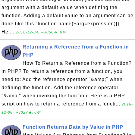
argument with a default value when defining the
function. Adding a default value to an argument can be
done like this "function name($arg=expression){}.
Her...
2016-12-04, ∼3056🔥, 0💬
Returning a Reference from a Function in
PHP
How To Return a Reference from a Function?
in PHP? To return a reference from a function, you
need to: Add the reference operator "&amp;" when
defining the function. Add the reference operator
"&amp;" when invoking the function. Here is a PHP
script on how to return a reference from a functi...
2016-
12-08, ∼3027🔥, 0💬
Function Returns Data by Value in PHP