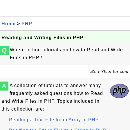
Home
>
PHP
Reading and Writing Files in PHP
Q
Where to find tutorials on how to Read and Write
Files in PHP?
✍: FYIcenter.com
A
A collection of tutorials to answer many
frequently asked questions how to Read
and Write Files in PHP. Topics included in
this collection are:
Reading a Text File to an Array in PHP