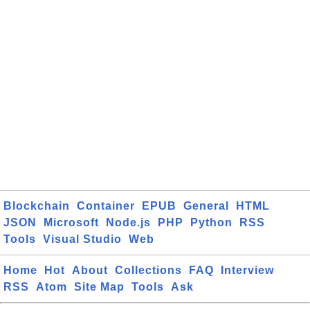
Blockchain
Container
EPUB
General
HTML
JSON
Microsoft
Node.js
PHP
Python
RSS
Tools
Visual Studio
Web
Home
Hot
About
Collections
FAQ
Interview
RSS
Atom
Site Map
Tools
Ask