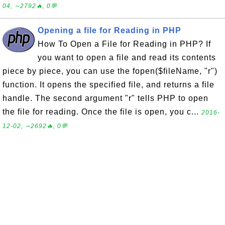
04, ∼2792🔥, 0💬
Opening a file for Reading in PHP
How To Open a File for Reading in PHP? If
you want to open a file and read its contents
piece by piece, you can use the fopen($fileName, "r")
function. It opens the specified file, and returns a file
handle. The second argument "r" tells PHP to open
the file for reading. Once the file is open, you c...
2016-
12-02, ∼2692🔥, 0💬