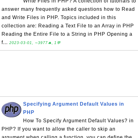
Write Files in PHP? A collection of tutorials to
answer many frequently asked questions how to Read
and Write Files in PHP. Topics included in this
collection are: Reading a Text File to an Array in PHP
Reading the Entire File to a String in PHP Opening a
f...
2023-03-01, ∼3977🔥, 1💬
Specifying Argument Default Values in
PHP
How To Specify Argument Default Values? in
PHP? If you want to allow the caller to skip an
argument when calling a function, you can define the