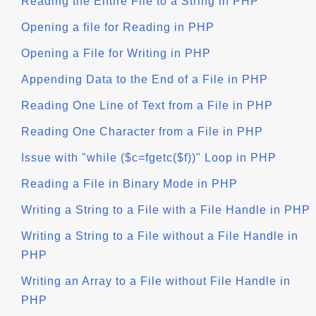
Reading the Entire File to a String in PHP
Opening a file for Reading in PHP
Opening a File for Writing in PHP
Appending Data to the End of a File in PHP
Reading One Line of Text from a File in PHP
Reading One Character from a File in PHP
Issue with "while ($c=fgetc($f))" Loop in PHP
Reading a File in Binary Mode in PHP
Writing a String to a File with a File Handle in PHP
Writing a String to a File without a File Handle in
PHP
Writing an Array to a File without File Handle in
PHP