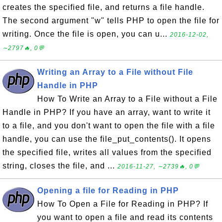
creates the specified file, and returns a file handle.
The second argument "w" tells PHP to open the file for
writing. Once the file is open, you can u...
2016-12-02,
∼2797🔥, 0💬
Writing an Array to a File without File
Handle in PHP
How To Write an Array to a File without a File
Handle in PHP? If you have an array, want to write it
to a file, and you don't want to open the file with a file
handle, you can use the file_put_contents(). It opens
the specified file, writes all values from the specified
string, closes the file, and ...
2016-11-27, ∼2739🔥, 0💬
Opening a file for Reading in PHP
How To Open a File for Reading in PHP? If
you want to open a file and read its contents