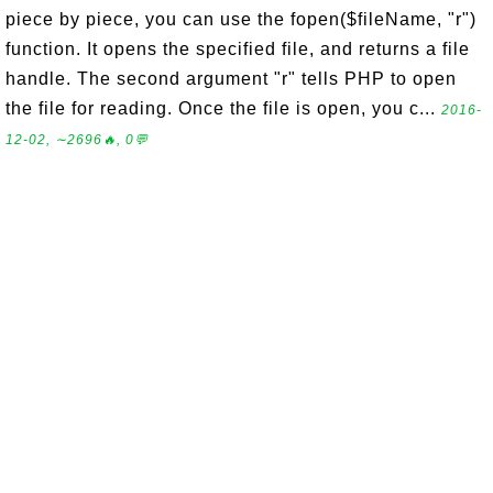
piece by piece, you can use the fopen($fileName, "r")
function. It opens the specified file, and returns a file
handle. The second argument "r" tells PHP to open
the file for reading. Once the file is open, you c...
2016-
12-02, ∼2696🔥, 0💬