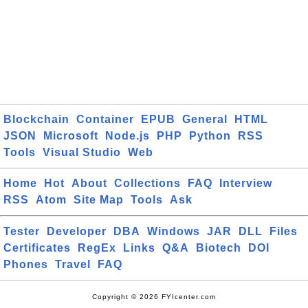
Blockchain
Container
EPUB
General
HTML
JSON
Microsoft
Node.js
PHP
Python
RSS
Tools
Visual Studio
Web
Home
Hot
About
Collections
FAQ
Interview
RSS
Atom
Site Map
Tools
Ask
Tester
Developer
DBA
Windows
JAR
DLL
Files
Certificates
RegEx
Links
Q&A
Biotech
DOI
Phones
Travel
FAQ
Copyright © 2026 FYIcenter.com