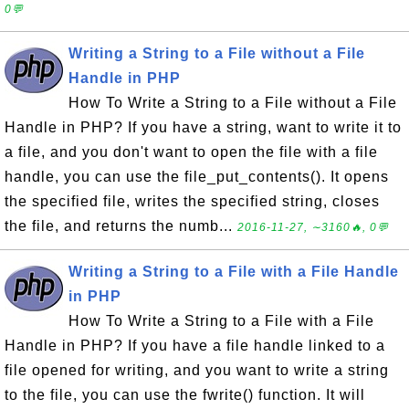
0💬
Writing a String to a File without a File
Handle in PHP
How To Write a String to a File without a File
Handle in PHP? If you have a string, want to write it to
a file, and you don't want to open the file with a file
handle, you can use the file_put_contents(). It opens
the specified file, writes the specified string, closes
the file, and returns the numb...
2016-11-27, ∼3160🔥, 0💬
Writing a String to a File with a File Handle
in PHP
How To Write a String to a File with a File
Handle in PHP? If you have a file handle linked to a
file opened for writing, and you want to write a string
to the file, you can use the fwrite() function. It will