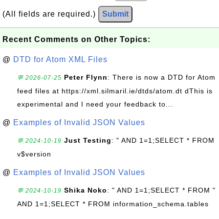
(All fields are required.)
Submit
Recent Comments on Other Topics:
@
DTD for Atom XML Files
Peter Flynn
: There is now a DTD for Atom
💬 2026-07-25
feed files at https://xml.silmaril.ie/dtds/atom.dt dThis is
experimental and I need your feedback to...
@
Examples of Invalid JSON Values
Just Testing
: " AND 1=1;SELECT * FROM
💬 2024-10-19
v$version
@
Examples of Invalid JSON Values
Shika Noko
: " AND 1=1;SELECT * FROM "
💬 2024-10-19
AND 1=1;SELECT * FROM information_schema.tables