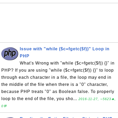
Issue with "while ($c=fgetc($f))" Loop in
PHP
What's Wrong with "while ($c=fgetc($f)) {}" in
PHP? If you are using "while ($c=fgetc($f)) {}" to loop
through each character in a file, the loop may end in
the middle of the file when there is a "0" character,
because PHP treats "0" as Boolean false. To properly
loop to the end of the file, you sho...
2016-11-27, ∼5623🔥,
0💬