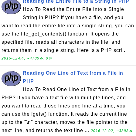
Reading the Entire File to a String in PHP
How To Read the Entire File into a Single
String in PHP? If you have a file, and you
want to read the entire file into a single string, you can
use the file_get_contents() function. It opens the
specified file, reads all characters in the file, and
returns them in a single string. Here is a PHP scri...
2016-12-04, ∼4789🔥, 0💬
Reading One Line of Text from a File in
PHP
How To Read One Line of Text from a File in
PHP? If you have a text file with multiple lines, and
you want to read those lines one line at a time, you
can use the fgets() function. It reads the current line
up to the "\n" character, moves the file pointer to the
next line, and returns the text line ...
2016-12-02, ∼3898🔥,