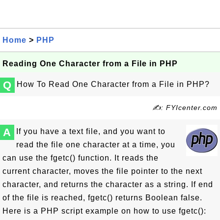
Home
>
PHP
Reading One Character from a File in PHP
Q
How To Read One Character from a File in PHP?
✍: FYIcenter.com
A
If you have a text file, and you want to
read the file one character at a time, you
can use the fgetc() function. It reads the
current character, moves the file pointer to the next
character, and returns the character as a string. If end
of the file is reached, fgetc() returns Boolean false.
Here is a PHP script example on how to use fgetc():