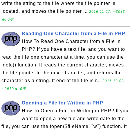
write the string to the file where the file pointer is
located, and moves the file pointer ...
2016-11-27, ∼3083
🔥, 0💬
Reading One Character from a File in PHP
How To Read One Character from a File in
PHP? If you have a text file, and you want to
read the file one character at a time, you can use the
fgetc() function. It reads the current character, moves
the file pointer to the next character, and returns the
character as a string. If end of the file is r...
2016-12-02,
∼2910🔥, 0💬
Opening a File for Writing in PHP
How To Open a File for Writing in PHP? If you
want to open a new file and write date to the
file, you can use the fopen($fileName, "w") function. It