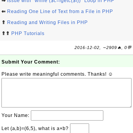
⇒
Issue with "while ($c=fgetc($f))" Loop in PHP
⇐
Reading One Line of Text from a File in PHP
⇑
Reading and Writing Files in PHP
⇑⇑
PHP Tutorials
2016-12-02, ∼2909🔥, 0💬
Submit Your Comment:
Please write meaningful comments. Thanks! ☺
Your Name:
Let (a,b)=(6,5), what is a×b?