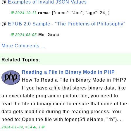
@
Examples of Invalid JSON Values
rama
: {"name": "Joe", "age": 24, }
💬 2024-10-11
@
EPUB 2.0 Sample - "The Problems of Philosophy"
Me
: Graci
💬 2024-08-05
More Comments ...
Related Topics:
Reading a File in Binary Mode in PHP
How To Read a File in Binary Mode in PHP?
If you have a file that stores binary data, like
an executable program or picture file, you need to
read the file in binary mode to ensure that none of the
data gets modified during the reading process. You
need to: Open the file with fopen($fileName, "rb")....
2024-01-04, ≈14🔥, 1💬