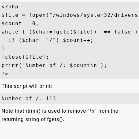
<?php 

$file = fopen("/windows/system32/drivers
$count = 0;

while ( ($char=fgetc($file)) !== false ) 
  if ($char=="/") $count++;

}

fclose($file); 

print("Number of /: $count\n");

This script will print:
Note that rtrim() is used to remove "\n" from the
returning string of fgets().