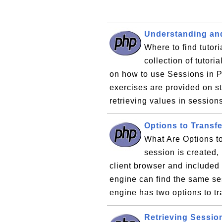
Understanding an
Where to find tutor
collection of tutor
on how to use Sessions in P
exercises are provided on s
retrieving values in session
Options to Transf
What Are Options t
session is created, 
client browser and included 
engine can find the same se
engine has two options to tra
Retrieving Sessio