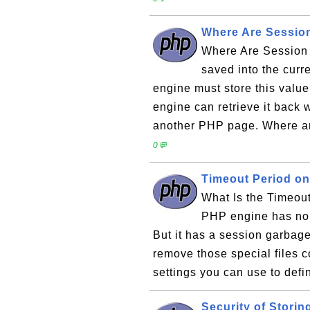
Where Are Session
Where Are Session 
saved into the cur
engine must store this valu
engine can retrieve it back
another PHP page. Where are
0💬
Timeout Period on
What Is the Timeou
PHP engine has no d
But it has a session garbag
remove those special files 
settings you can use to defi
Security of Storin