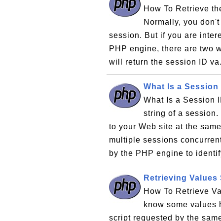
How To Retrieve th
Normally, you don't
session. But if you are inte
PHP engine, there are two way
will return the session ID va
What Is a Session
What Is a Session I
string of a session.
to your Web site at the sam
multiple sessions concurren
by the PHP engine to identif
Retrieving Values
How To Retrieve Va
know some values h
script requested by the same