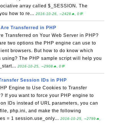
sociative array called $_SESSION. The
you how to re...
2016-10-26, ∼2428🔥, 0💬
Are Transferred in PHP
e Transferred on Your Web Server in PHP?
are two options the PHP engine can use to
client browsers. But how to do know which
s using? The PHP sample script will help you
_start...
2016-10-25, ∼2908🔥, 0💬
Transfer Session IDs in PHP
HP Engine to Use Cookies to Transfer
? If you want to force your PHP engine to
sion IDs instead of URL parameters, you can
ile, php.ini, and make the following
es = 1 session.use_only...
2016-10-25, ∼2799🔥,