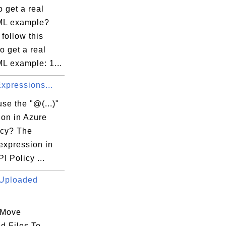
 get a real
ML example?
follow this
to get a real
L example: 1...
 Expressions...
se the "@(...)"
ion in Azure
icy? The
 expression in
I Policy ...
Uploaded
 Move
d Files To