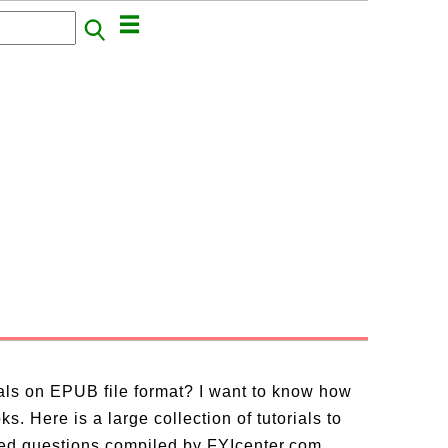
ials on EPUB file format? I want to know how
. Here is a large collection of tutorials to
ed questions compiled by FYIcenter.com