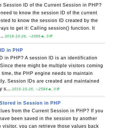
e Session ID of the Current Session in PHP?
 need to know the session ID of the current
rested to know the session ID created by the
s to get it: Calling session() function. It
...
2016-10-26, ∼2686🔥, 0💬
 ID in PHP
D in PHP? A session ID is an identification
 Since there might be multiple visitors coming
e time, the PHP engine needs to maintain
tly. Session IDs are created and maintained
y s...
2016-10-26, ∼2584🔥, 0💬
 Stored in Session in PHP
lues from the Current Session in PHP? If you
ave been saved in the session by another
 visitor, you can retrieve those values back