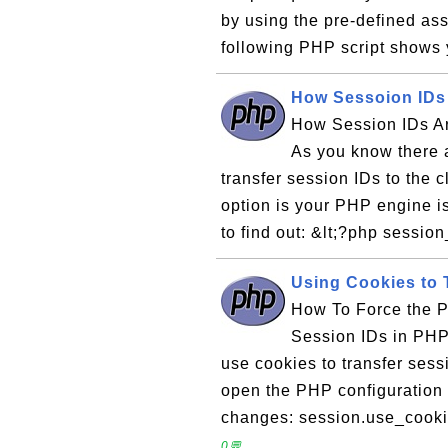
by using the pre-defined as
following PHP script shows 
How Sessoion IDs 
How Session IDs Ar
As you know there 
transfer session IDs to the 
option is your PHP engine i
to find out: &lt;?php session
Using Cookies to 
How To Force the P
Session IDs in PHP
use cookies to transfer ses
open the PHP configuration f
changes: session.use_cooki
0💬