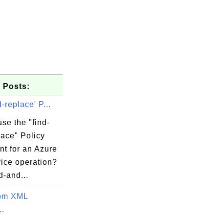
 Posts:
d-replace' P...
se the "find-
lace" Policy
nt for an Azure
vice operation?
d-and...
tom XML
..