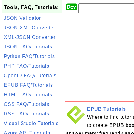
Tools, FAQ, Tutorials:
JSON Validator
JSON-XML Converter
XML-JSON Converter
JSON FAQ/Tutorials
Python FAQ/Tutorials
PHP FAQ/Tutorials
OpenID FAQ/Tutorials
EPUB FAQ/Tutorials
HTML FAQ/Tutorials
CSS FAQ/Tutorials
EPUB Tutorials
RSS FAQ/Tutorials
Where to find tutor
Visual Studio Tutorials
to create EPUB books
Azure API Tutorials
answer many frequently ask