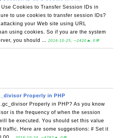
o Use Cookies to Transfer Session IDs in
ure to use cookies to transfer session IDs?
 attacking your Web site using URL
han using cookies. So if you are the system
rver, you should ...
2016-10-25, ∼2420🔥, 0💬
c_divisor Properly in PHP
.gc_divisor Properly in PHP? As you know
isor is the frequency of when the session
ill be executed. You should set this value
traffic. Here are some suggestions: # Set it
10,00...
2016-10-24, ∼4782🔥, 0💬