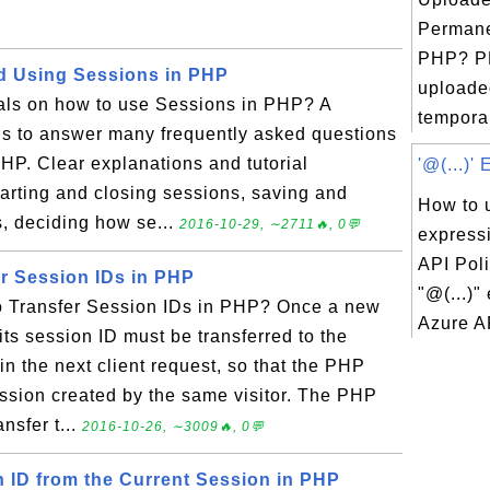
Permane
PHP? P
d Using Sessions in PHP
uploaded
ials on how to use Sessions in PHP? A
temporar
ials to answer many frequently asked questions
HP. Clear explanations and tutorial
'@(...)'
tarting and closing sessions, saving and
How to u
s, deciding how se...
2016-10-29, ∼2711🔥, 0💬
express
API Pol
er Session IDs in PHP
"@(...)"
o Transfer Session IDs in PHP? Once a new
Azure AP
its session ID must be transferred to the
in the next client request, so that the PHP
ssion created by the same visitor. The PHP
nsfer t...
2016-10-26, ∼3009🔥, 0💬
n ID from the Current Session in PHP