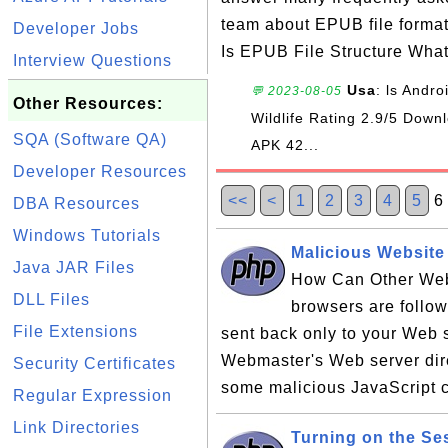
team about EPUB file forma
Developer Jobs
Is EPUB File Structure Wha
Interview Questions
Usa
: ls Andr
💬 2023-08-05
Other Resources:
Wildlife Rating 2.9/5 Do
SQA (Software QA)
APK 42...
Developer Resources
<<
<
1
2
3
4
5
DBA Resources
Windows Tutorials
Malicious Website
Java JAR Files
How Can Other Web
DLL Files
browsers are follow
File Extensions
sent back only to your Web s
Webmaster's Web server dir
Security Certificates
some malicious JavaScript c
Regular Expression
Link Directories
Turning on the Se