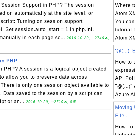
 Session Support in PHP? The session
Where to
d on automatically at the site level, or
Atom X
cript: Turning on session support
You can 
el: Set session.auto_start = 1 in php.ini.
tutorial 
manually in each page sc...
Atom XM
2016-10-29, ∼2746🔥,
'@(...)'
 in PHP
How to u
n PHP? A session is a logical object created
express
o allow you to preserve data across
API Pol
here is only one session object available to
"@(...)"
. Data saved to the session by a script can
Azure AP
pt or an...
2016-10-29, ∼2719🔥, 0💬
Moving 
File...
How To
Uploade