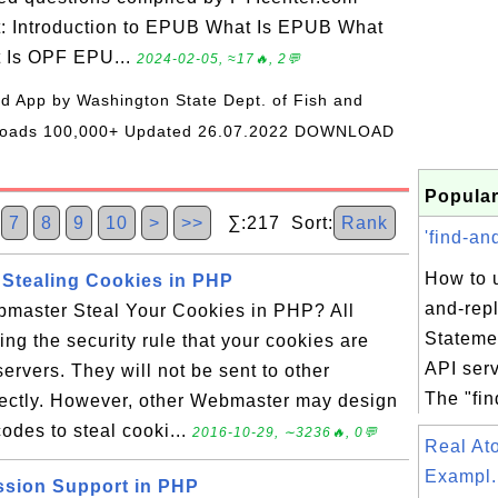
t: Introduction to EPUB What Is EPUB What
t Is OPF EPU...
2024-02-05, ≈17🔥, 2💬
oid App by Washington State Dept. of Fish and
wnloads 100,000+ Updated 26.07.2022 DOWNLOAD
Popular
6
7
8
9
10
>
>>
∑:217 Sort:
Rank
'find-an
How to u
 Stealing Cookies in PHP
and-rep
master Steal Your Cookies in PHP? All
Stateme
ing the security rule that your cookies are
API ser
ervers. They will not be sent to other
The "fin
ectly. However, other Webmaster may design
odes to steal cooki...
2016-10-29, ∼3236🔥, 0💬
Real A
Exampl.
ssion Support in PHP