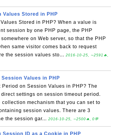
 Values Stored in PHP
Values Stored in PHP? When a value is
rent session by one PHP page, the PHP
e somewhere on Web server, so that the PHP
 when same visitor comes back to request
 the session values sto...
2016-10-25, ∼2591🔥,
 Session Values in PHP
t Period on Session Values in PHP? The
irect settings on session timeout period.
e collection mechanism that you can set to
containing session values. There are 3
ne the session gar...
2016-10-25, ∼2500🔥, 0💬
g Session ID as a Cookie in PHP