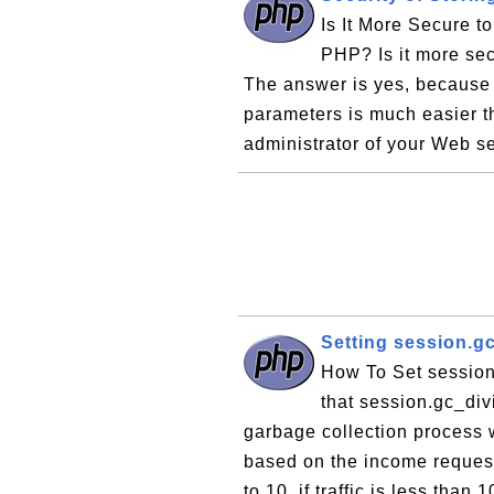
Is It More Secure t
PHP? Is it more sec
The answer is yes, because
parameters is much easier t
administrator of your Web se
Setting session.g
How To Set session
that session.gc_div
garbage collection process w
based on the income request 
to 10, if traffic is less than 