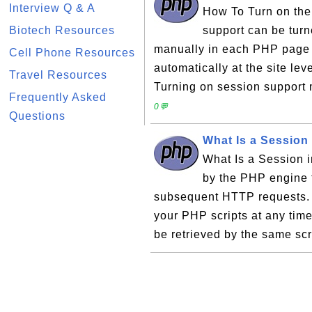
Interview Q & A
How To Turn on the
Biotech Resources
support can be turne
manually in each PHP page s
Cell Phone Resources
automatically at the site lev
Travel Resources
Turning on session support 
Frequently Asked
0💬
Questions
What Is a Session
What Is a Session i
by the PHP engine t
subsequent HTTP requests. T
your PHP scripts at any time
be retrieved by the same scri