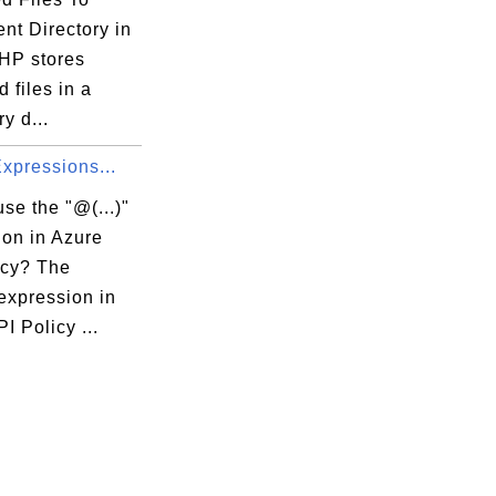
nt Directory in
HP stores
 files in a
y d...
 Expressions...
se the "@(...)"
ion in Azure
icy? The
 expression in
I Policy ...