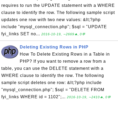
requires to run the UPDATE statement with a WHERE
clause to identify the row. The following sample script
updates one row with two new values: &lt;?php
include "mysql_connection.php"; $sql = "UPDATE
fyi_links SET no...
2016-10-19, ∼2669🔥, 0💬
Deleting Existing Rows in PHP
How To Delete Existing Rows in a Table in
PHP? If you want to remove a row from a
table, you can use the DELETE statement with a
WHERE clause to identify the row. The following
sample script deletes one row: &lt;?php include
"mysql_connection.php"; $sql = "DELETE FROM
fyi_links WHERE id = 1102";...
2016-10-19, ∼2410🔥, 0💬