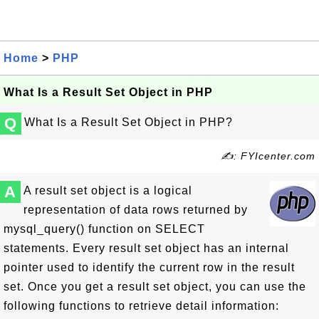
Home
>
PHP
What Is a Result Set Object in PHP
Q
What Is a Result Set Object in PHP?
✍: FYIcenter.com
A
A result set object is a logical
representation of data rows returned by
mysql_query() function on SELECT
statements. Every result set object has an internal
pointer used to identify the current row in the result
set. Once you get a result set object, you can use the
following functions to retrieve detail information: