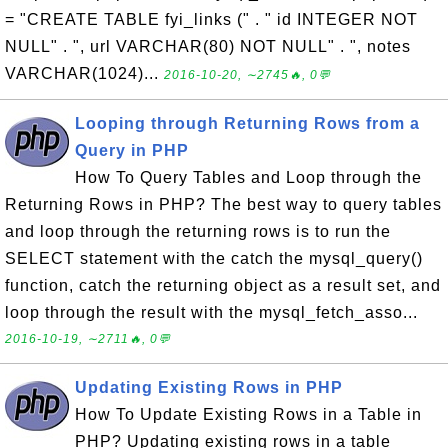
= "CREATE TABLE fyi_links (" . " id INTEGER NOT
NULL" . ", url VARCHAR(80) NOT NULL" . ", notes
VARCHAR(1024)...
2016-10-20, ∼2745🔥, 0💬
Looping through Returning Rows from a
Query in PHP
How To Query Tables and Loop through the
Returning Rows in PHP? The best way to query tables
and loop through the returning rows is to run the
SELECT statement with the catch the mysql_query()
function, catch the returning object as a result set, and
loop through the result with the mysql_fetch_asso...
2016-10-19, ∼2711🔥, 0💬
Updating Existing Rows in PHP
How To Update Existing Rows in a Table in
PHP? Updating existing rows in a table