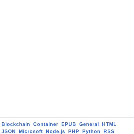
Blockchain
Container
EPUB
General
HTML
JSON
Microsoft
Node.js
PHP
Python
RSS