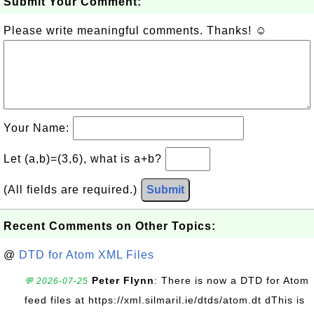
Submit Your Comment:
Please write meaningful comments. Thanks! ☺
Your Name:
Let (a,b)=(3,6), what is a+b?
(All fields are required.)
Submit
Recent Comments on Other Topics:
@
DTD for Atom XML Files
Peter Flynn
: There is now a DTD for Atom
💬 2026-07-25
feed files at https://xml.silmaril.ie/dtds/atom.dt dThis is