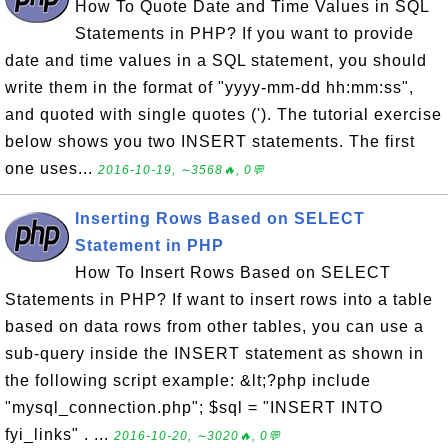
How To Quote Date and Time Values in SQL
Statements in PHP? If you want to provide
date and time values in a SQL statement, you should
write them in the format of "yyyy-mm-dd hh:mm:ss",
and quoted with single quotes ('). The tutorial exercise
below shows you two INSERT statements. The first
one uses...
2016-10-19, ∼3568🔥, 0💬
Inserting Rows Based on SELECT
Statement in PHP
How To Insert Rows Based on SELECT
Statements in PHP? If want to insert rows into a table
based on data rows from other tables, you can use a
sub-query inside the INSERT statement as shown in
the following script example: &lt;?php include
"mysql_connection.php"; $sql = "INSERT INTO
fyi_links" . ...
2016-10-20, ∼3020🔥, 0💬