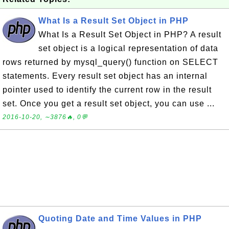
What Is a Result Set Object in PHP
What Is a Result Set Object in PHP? A result
set object is a logical representation of data
rows returned by mysql_query() function on SELECT
statements. Every result set object has an internal
pointer used to identify the current row in the result
set. Once you get a result set object, you can use ...
2016-10-20, ∼3876🔥, 0💬
Quoting Date and Time Values in PHP