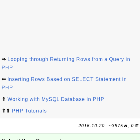
⇒
Looping through Returning Rows from a Query in
PHP
⇐
Inserting Rows Based on SELECT Statement in
PHP
⇑
Working with MySQL Database in PHP
⇑⇑
PHP Tutorials
2016-10-20, ∼3875🔥, 0💬