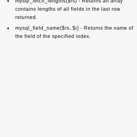
mysql_fetch_lengths($rs) - Returns an array
contains lengths of all fields in the last row
returned.
mysql_field_name($rs, $i) - Returns the name of
the field of the specified index.