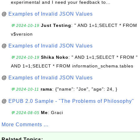
experimental and I need your feedback to...
@
Examples of Invalid JSON Values
Just Testing
: " AND 1=1;SELECT * FROM
💬 2024-10-19
v$version
@
Examples of Invalid JSON Values
Shika Noko
: " AND 1=1;SELECT * FROM "
💬 2024-10-19
AND 1=1;SELECT * FROM information_schema.tables
@
Examples of Invalid JSON Values
rama
: {"name": "Joe", "age": 24, }
💬 2024-10-11
@
EPUB 2.0 Sample - "The Problems of Philosophy"
Me
: Graci
💬 2024-08-05
More Comments ...
Related Topics: