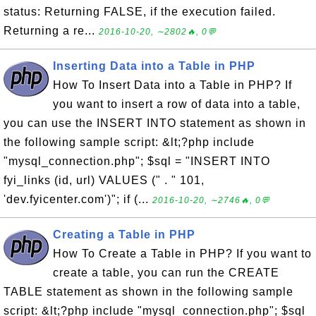
status: Returning FALSE, if the execution failed.
Returning a re...
2016-10-20, ∼2802🔥, 0💬
Inserting Data into a Table in PHP
How To Insert Data into a Table in PHP? If
you want to insert a row of data into a table,
you can use the INSERT INTO statement as shown in
the following sample script: &lt;?php include
"mysql_connection.php"; $sql = "INSERT INTO
fyi_links (id, url) VALUES (" . " 101,
'dev.fyicenter.com')"; if (...
2016-10-20, ∼2746🔥, 0💬
Creating a Table in PHP
How To Create a Table in PHP? If you want to
create a table, you can run the CREATE
TABLE statement as shown in the following sample
script: &lt;?php include "mysql_connection.php"; $sql