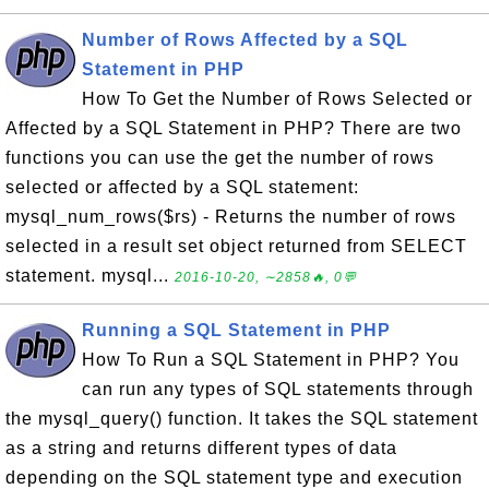
Number of Rows Affected by a SQL
Statement in PHP
How To Get the Number of Rows Selected or
Affected by a SQL Statement in PHP? There are two
functions you can use the get the number of rows
selected or affected by a SQL statement:
mysql_num_rows($rs) - Returns the number of rows
selected in a result set object returned from SELECT
statement. mysql...
2016-10-20, ∼2858🔥, 0💬
Running a SQL Statement in PHP
How To Run a SQL Statement in PHP? You
can run any types of SQL statements through
the mysql_query() function. It takes the SQL statement
as a string and returns different types of data
depending on the SQL statement type and execution