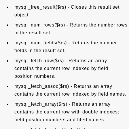
mysql_free_result($rs) - Closes this result set
object.
mysql_num_rows($rs) - Returns the number rows
in the result set.
mysql_num_fields($rs) - Returns the number
fields in the result set.
mysql_fetch_row($rs) - Returns an array
contains the current row indexed by field
position numbers.
mysql_fetch_assoc($rs) - Returns an array
contains the current row indexed by field names.
mysql_fetch_array($rs) - Returns an array
contains the current row with double indexes:
field position numbers and filed names.