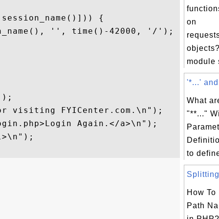
function
session_name()])) {

on
_name(), '', time()-42000, '/');

request
objects?
module s
'*...' and
);

What are
r visiting FYICenter.com.\n");

"**..." 
gin.php>Login Again.</a>\n");

Paramet
>\n");

Definiti
to define
Splitting
How To 
Path Na
in PHP?