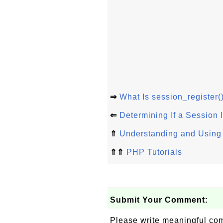
⇒
What Is session_register(
⇐
Determining If a Session
⇑
Understanding and Using
⇑⇑
PHP Tutorials
Submit Your Comment:
Please write meaningful c