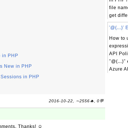
file nam
get diffe
'@(...)'
How to u
express
API Pol
) in PHP
"@(...)"
 Is New in PHP
Azure AP
 Sessions in PHP
2016-10-22, ∼2556🔥, 0💬
omments. Thanks! ☺