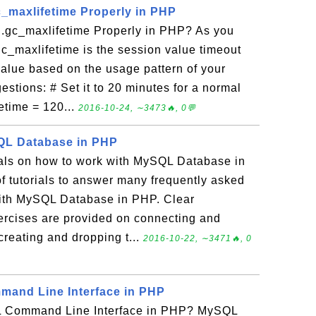
c_maxlifetime Properly in PHP
.gc_maxlifetime Properly in PHP? As you
c_maxlifetime is the session value timeout
value based on the usage pattern of your
estions: # Set it to 20 minutes for a normal
etime = 120...
2016-10-24, ∼3473🔥, 0💬
QL Database in PHP
rials on how to work with MySQL Database in
f tutorials to answer many frequently asked
ith MySQL Database in PHP. Clear
xercises are provided on connecting and
reating and dropping t...
2016-10-22, ∼3471🔥, 0
and Line Interface in PHP
 Command Line Interface in PHP? MySQL