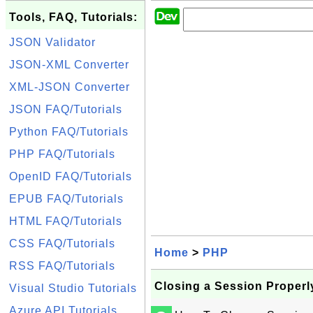
Tools, FAQ, Tutorials:
JSON Validator
JSON-XML Converter
XML-JSON Converter
JSON FAQ/Tutorials
Python FAQ/Tutorials
PHP FAQ/Tutorials
OpenID FAQ/Tutorials
EPUB FAQ/Tutorials
HTML FAQ/Tutorials
CSS FAQ/Tutorials
Home
>
PHP
RSS FAQ/Tutorials
Closing a Session Properl
Visual Studio Tutorials
Azure API Tutorials