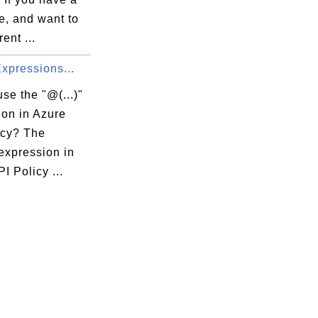
e, and want to
rent ...
 Expressions...
se the "@(...)"
ion in Azure
icy? The
 expression in
I Policy ...