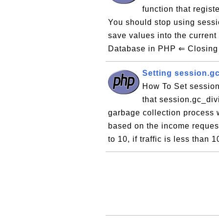
function that regist
You should stop using sess
save values into the curre
Database in PHP ⇐ Closing 
Setting session.g
How To Set session
that session.gc_div
garbage collection process w
based on the income request 
to 10, if traffic is less than 