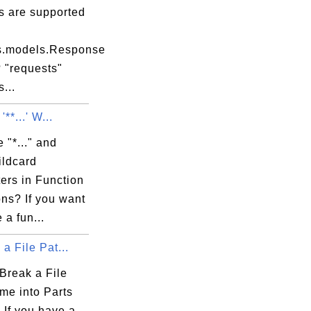
s are supported
s.models.Response
 "requests"
...
 '**...' W...
 "*..." and
Wildcard
ers in Function
ons? If you want
 a fun...
 a File Pat...
Break a File
me into Parts
 If you have a