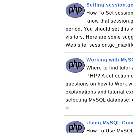
Setting session.g
How To Set session
know that session.g
period. You should set this 
visitors. Here are some sugg
Web site: session.gc_maxlif
Working with MyS
Where to find tuto
PHP? A collection o
questions on how to Work w
explanations and tutorial e
selecting MySQL database, c
💬
Using MySQL Comm
How To Use MySQL