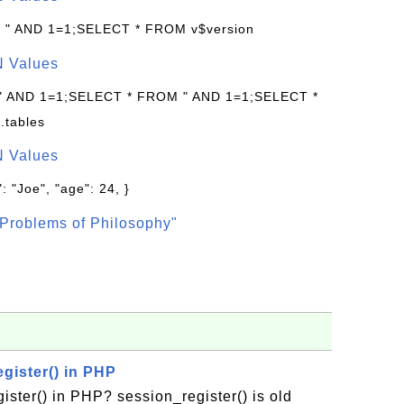
: " AND 1=1;SELECT * FROM v$version
N Values
 " AND 1=1;SELECT * FROM " AND 1=1;SELECT *
.tables
N Values
: "Joe", "age": 24, }
Problems of Philosophy"
gister() in PHP
ister() in PHP? session_register() is old