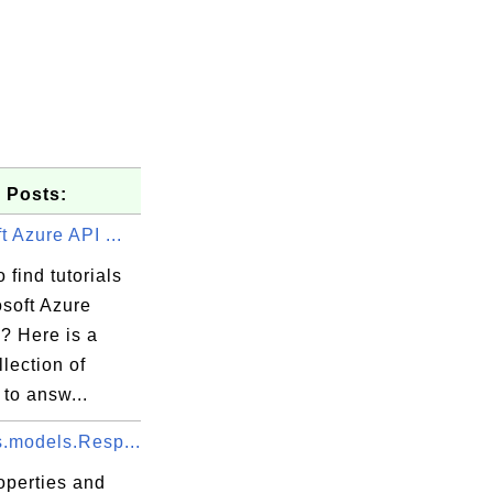
 Posts:
t Azure API ...
 find tutorials
osoft Azure
? Here is a
llection of
 to answ...
s.models.Resp...
operties and