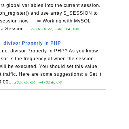
ers global variables into the current session.
ion_register() and use array $_SESSION to
nt session now. ⇒ Working with MySQL
a Session ...
2016-10-22, ∼4833🔥, 0💬
c_divisor Properly in PHP
.gc_divisor Properly in PHP? As you know
isor is the frequency of when the session
ill be executed. You should set this value
traffic. Here are some suggestions: # Set it
10,00...
2016-10-24, ∼4782🔥, 0💬