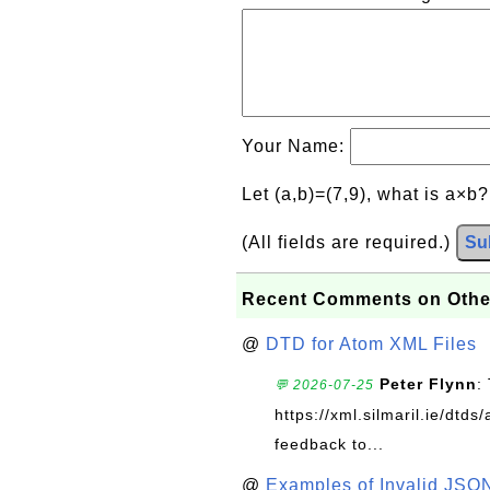
Your Name:
Let (a,b)=(7,9), what is a×b
(All fields are required.)
Su
Recent Comments on Othe
@
DTD for Atom XML Files
Peter Flynn
:
💬 2026-07-25
https://xml.silmaril.ie/dtd
feedback to...
@
Examples of Invalid JSO