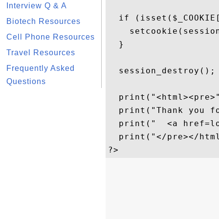
Interview Q & A
  if (isset($_COOKIE[
Biotech Resources
    setcookie(session
Cell Phone Resources
  }

Travel Resources
Frequently Asked
  session_destroy();

Questions
  print("<html><pre>"
  print("Thank you fo
  print("  <a href=lo
  print("</pre></html