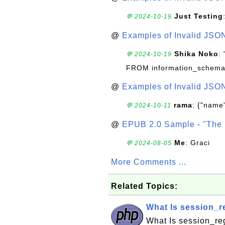
Just Testing
💬 2024-10-19
@
Examples of Invalid JSO
Shika Noko
:
💬 2024-10-19
FROM information_schema
@
Examples of Invalid JSO
rama
: {"name"
💬 2024-10-11
@
EPUB 2.0 Sample - "The 
Me
: Graci
💬 2024-08-05
More Comments ...
Related Topics:
What Is session_re
What Is session_reg