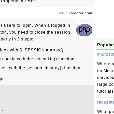
 Properly in PHP?
✍: FYIcenter.com
es users to login. When a logged in
tton, you need to close the session
perly in 3 steps:
Popular
lues with $_SESSION = array().
Microsof
cookie with the setcookie() function.
Where to
ject with the session_destroy() function.
on Micr
services
pt:
large co
tutorials
request
;

What pr