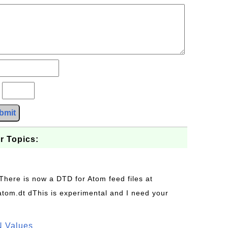
?
bmit
r Topics:
 There is now a DTD for Atom feed files at
s/atom.dt dThis is experimental and I need your
N Values