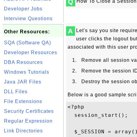
Q
How To Close a Session
Developer Jobs
Interview Questions
A
Let's say you site requir
Other Resources:
user clicks the logout bu
SQA (Software QA)
associated with this user pro
Developer Resources
Remove all session va
DBA Resources
Remove the session ID 
Windows Tutorials
Destroy the session ob
Java JAR Files
DLL Files
Below is a good sample scri
File Extensions
<?php

Security Certificates
  session_start();

Regular Expression
Link Directories
  $_SESSION = array()