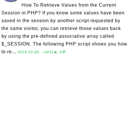
How To Retrieve Values from the Current
Session in PHP? If you know some values have been
saved in the session by another script requested by
the same visitor, you can retrieve those values back
by using the pre-defined associative array called
$_SESSION. The following PHP script shows you how
to re...
2016-10-26, ∼2431🔥, 0💬