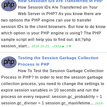
How Sessoion IDs Are Transferred in PHP
How Session IDs Are Transferred on Your
Web Server in PHP? As you know there are
two options the PHP engine can use to transfer
session IDs to the client browsers. But how to do know
which option is your PHP engine is using? The PHP
sample script will help you to find out: &lt;?php
session_start...
2016-10-25, ∼2916🔥, 0💬
Testing the Session Garbage Collection
Process in PHP
How To Test the Session Garbage Collection
Process in PHP? In order to test the session garbage
collection process, you need to change the settings to
expire session variables in 10 seconds and run the
process on every request: session.gc_probability = 1
session.gc_divisor = 1 session.gc_maxlifetime...
2016-