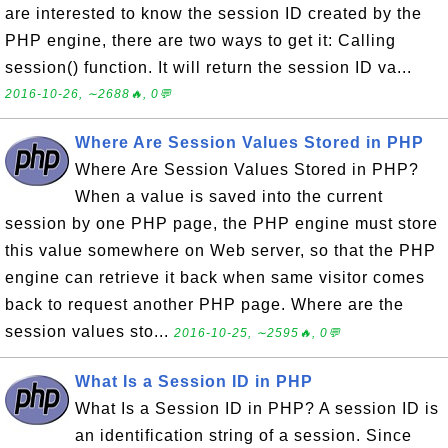
are interested to know the session ID created by the
PHP engine, there are two ways to get it: Calling
session() function. It will return the session ID va...
2016-10-26, ∼2688🔥, 0💬
Where Are Session Values Stored in PHP
Where Are Session Values Stored in PHP?
When a value is saved into the current
session by one PHP page, the PHP engine must store
this value somewhere on Web server, so that the PHP
engine can retrieve it back when same visitor comes
back to request another PHP page. Where are the
session values sto...
2016-10-25, ∼2595🔥, 0💬
What Is a Session ID in PHP
What Is a Session ID in PHP? A session ID is
an identification string of a session. Since