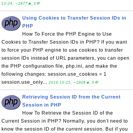
10-24, ∼2877🔥, 0💬
Using Cookies to Transfer Session IDs in
PHP
How To Force the PHP Engine to Use
Cookies to Transfer Session IDs in PHP? If you want
to force your PHP engine to use cookies to transfer
session IDs instead of URL parameters, you can open
the PHP configuration file, php.ini, and make the
following changes: session.use_cookies = 1
session.use_only...
2016-10-25, ∼2808🔥, 0💬
Retrieving Session ID from the Current
Session in PHP
How To Retrieve the Session ID of the
Current Session in PHP? Normally, you don't need to
know the session ID of the current session. But if you