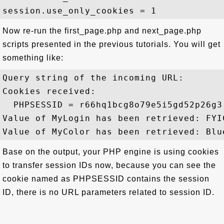
Now re-run the first_page.php and next_page.php
scripts presented in the previous tutorials. You will get
something like:
Query string of the incoming URL: 

Cookies received:

  PHPSESSID = r66hq1bcg8o79e5i5gd52p26g3

Value of MyLogin has been retrieved: FYIC
Base on the output, your PHP engine is using cookies
to transfer session IDs now, because you can see the
cookie named as PHPSESSID contains the session
ID, there is no URL parameters related to session ID.