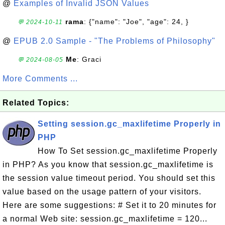
@
Examples of Invalid JSON Values
rama
: {"name": "Joe", "age": 24, }
💬 2024-10-11
@
EPUB 2.0 Sample - "The Problems of Philosophy"
Me
: Graci
💬 2024-08-05
More Comments ...
Related Topics:
Setting session.gc_maxlifetime Properly in
PHP
How To Set session.gc_maxlifetime Properly
in PHP? As you know that session.gc_maxlifetime is
the session value timeout period. You should set this
value based on the usage pattern of your visitors.
Here are some suggestions: # Set it to 20 minutes for
a normal Web site: session.gc_maxlifetime = 120...