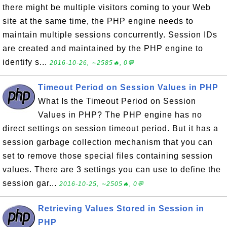
there might be multiple visitors coming to your Web
site at the same time, the PHP engine needs to
maintain multiple sessions concurrently. Session IDs
are created and maintained by the PHP engine to
identify s...
2016-10-26, ∼2585🔥, 0💬
Timeout Period on Session Values in PHP
What Is the Timeout Period on Session
Values in PHP? The PHP engine has no
direct settings on session timeout period. But it has a
session garbage collection mechanism that you can
set to remove those special files containing session
values. There are 3 settings you can use to define the
session gar...
2016-10-25, ∼2505🔥, 0💬
Retrieving Values Stored in Session in
PHP