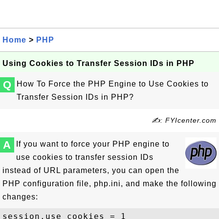
Home
>
PHP
Using Cookies to Transfer Session IDs in PHP
Q
How To Force the PHP Engine to Use Cookies to
Transfer Session IDs in PHP?
✍: FYIcenter.com
A
If you want to force your PHP engine to
use cookies to transfer session IDs
instead of URL parameters, you can open the
PHP configuration file, php.ini, and make the following
changes:
session.use_cookies = 1
