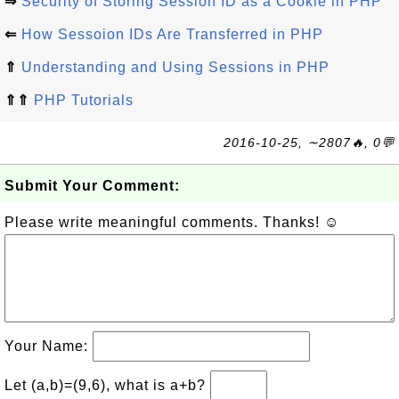
⇒
Security of Storing Session ID as a Cookie in PHP
⇐
How Sessoion IDs Are Transferred in PHP
⇑
Understanding and Using Sessions in PHP
⇑⇑
PHP Tutorials
2016-10-25, ∼2807🔥, 0💬
Submit Your Comment:
Please write meaningful comments. Thanks! ☺
Your Name:
Let (a,b)=(9,6), what is a+b?