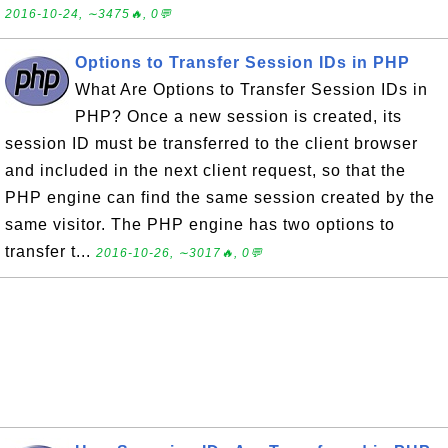
2016-10-24, ∼3475🔥, 0💬
Options to Transfer Session IDs in PHP
What Are Options to Transfer Session IDs in
PHP? Once a new session is created, its
session ID must be transferred to the client browser
and included in the next client request, so that the
PHP engine can find the same session created by the
same visitor. The PHP engine has two options to
transfer t...
2016-10-26, ∼3017🔥, 0💬