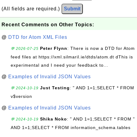
(All fields are required.)
Submit
Recent Comments on Other Topics:
@
DTD for Atom XML Files
Peter Flynn
: There is now a DTD for Atom
💬 2026-07-25
feed files at https://xml.silmaril.ie/dtds/atom.dt dThis is
experimental and I need your feedback to...
@
Examples of Invalid JSON Values
Just Testing
: " AND 1=1;SELECT * FROM
💬 2024-10-19
v$version
@
Examples of Invalid JSON Values
Shika Noko
: " AND 1=1;SELECT * FROM "
💬 2024-10-19
AND 1=1;SELECT * FROM information_schema.tables