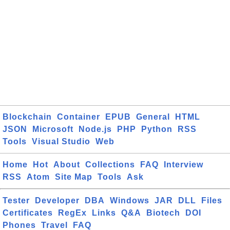
Blockchain
Container
EPUB
General
HTML
JSON
Microsoft
Node.js
PHP
Python
RSS
Tools
Visual Studio
Web
Home
Hot
About
Collections
FAQ
Interview
RSS
Atom
Site Map
Tools
Ask
Tester
Developer
DBA
Windows
JAR
DLL
Files
Certificates
RegEx
Links
Q&A
Biotech
DOI
Phones
Travel
FAQ