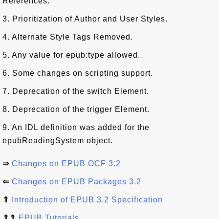
References.
3. Prioritization of Author and User Styles.
4. Alternate Style Tags Removed.
5. Any value for epub:type allowed.
6. Some changes on scripting support.
7. Deprecation of the switch Element.
8. Deprecation of the trigger Element.
9. An IDL definition was added for the
epubReadingSystem object.
⇒
Changes on EPUB OCF 3.2
⇐
Changes on EPUB Packages 3.2
⇑
Introduction of EPUB 3.2 Specification
⇑⇑
EPUB Tutorials