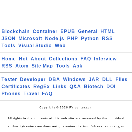
Blockchain
Container
EPUB
General
HTML
JSON
Microsoft
Node.js
PHP
Python
RSS
Tools
Visual Studio
Web
Home
Hot
About
Collections
FAQ
Interview
RSS
Atom
Site Map
Tools
Ask
Tester
Developer
DBA
Windows
JAR
DLL
Files
Certificates
RegEx
Links
Q&A
Biotech
DOI
Phones
Travel
FAQ
Copyright © 2026 FYIcenter.com
All rights in the contents of this web site are reserved by the individual
author. fyicenter.com does not guarantee the truthfulness, accuracy, or