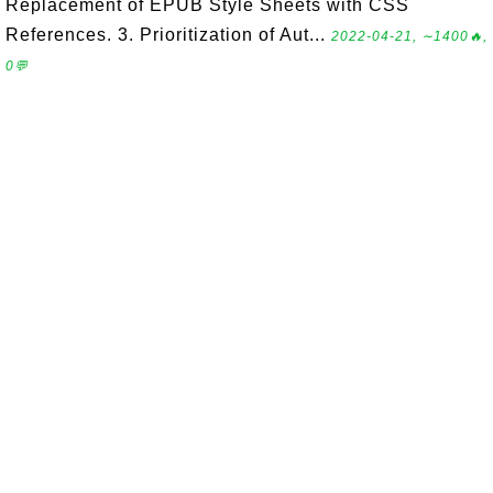
Replacement of EPUB Style Sheets with CSS
References. 3. Prioritization of Aut...
2022-04-21, ∼1400🔥,
0💬