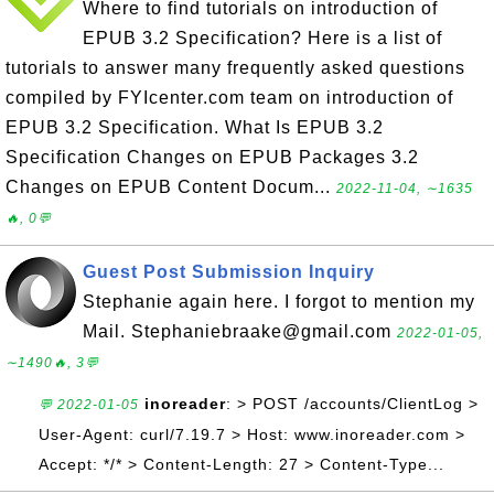
Where to find tutorials on introduction of
EPUB 3.2 Specification? Here is a list of
tutorials to answer many frequently asked questions
compiled by FYIcenter.com team on introduction of
EPUB 3.2 Specification. What Is EPUB 3.2
Specification Changes on EPUB Packages 3.2
Changes on EPUB Content Docum...
2022-11-04, ∼1635
🔥, 0💬
Guest Post Submission Inquiry
Stephanie again here. I forgot to mention my
Mail. Stephaniebraake@gmail.com
2022-01-05,
∼1490🔥, 3💬
inoreader
: > POST /accounts/ClientLog >
💬 2022-01-05
User-Agent: curl/7.19.7 > Host: www.inoreader.com >
Accept: */* > Content-Length: 27 > Content-Type...