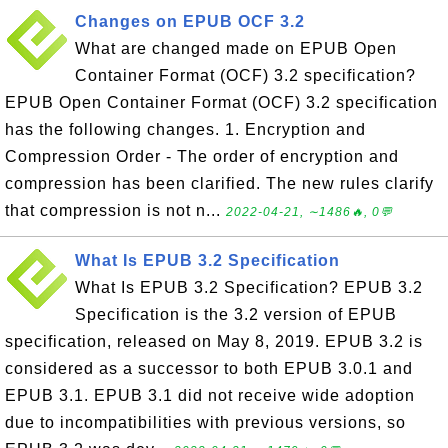
Changes on EPUB OCF 3.2
What are changed made on EPUB Open
Container Format (OCF) 3.2 specification?
EPUB Open Container Format (OCF) 3.2 specification
has the following changes. 1. Encryption and
Compression Order - The order of encryption and
compression has been clarified. The new rules clarify
that compression is not n...
2022-04-21, ∼1486🔥, 0💬
What Is EPUB 3.2 Specification
What Is EPUB 3.2 Specification? EPUB 3.2
Specification is the 3.2 version of EPUB
specification, released on May 8, 2019. EPUB 3.2 is
considered as a successor to both EPUB 3.0.1 and
EPUB 3.1. EPUB 3.1 did not receive wide adoption
due to incompatibilities with previous versions, so