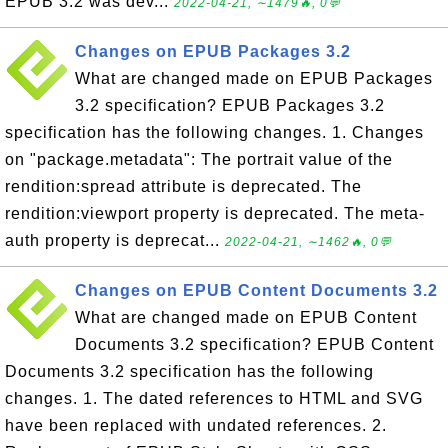
EPUB 3.2 was dev...
2022-04-21, ∼1479🔥, 0💬
Changes on EPUB Packages 3.2
What are changed made on EPUB Packages
3.2 specification? EPUB Packages 3.2
specification has the following changes. 1. Changes
on "package.metadata": The portrait value of the
rendition:spread attribute is deprecated. The
rendition:viewport property is deprecated. The meta-
auth property is deprecat...
2022-04-21, ∼1462🔥, 0💬
Changes on EPUB Content Documents 3.2
What are changed made on EPUB Content
Documents 3.2 specification? EPUB Content
Documents 3.2 specification has the following
changes. 1. The dated references to HTML and SVG
have been replaced with undated references. 2.