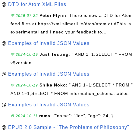
@
DTD for Atom XML Files
Peter Flynn
: There is now a DTD for Atom
💬 2026-07-25
feed files at https://xml.silmaril.ie/dtds/atom.dt dThis is
experimental and I need your feedback to...
@
Examples of Invalid JSON Values
Just Testing
: " AND 1=1;SELECT * FROM
💬 2024-10-19
v$version
@
Examples of Invalid JSON Values
Shika Noko
: " AND 1=1;SELECT * FROM "
💬 2024-10-19
AND 1=1;SELECT * FROM information_schema.tables
@
Examples of Invalid JSON Values
rama
: {"name": "Joe", "age": 24, }
💬 2024-10-11
@
EPUB 2.0 Sample - "The Problems of Philosophy"