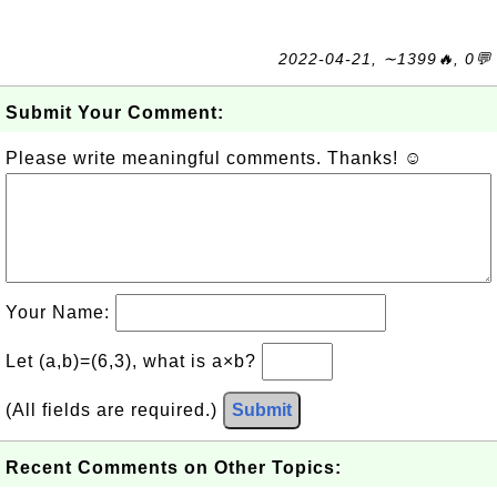
2022-04-21, ∼1399🔥, 0💬
Submit Your Comment:
Please write meaningful comments. Thanks! ☺
Your Name:
Let (a,b)=(6,3), what is a×b?
(All fields are required.)
Submit
Recent Comments on Other Topics: