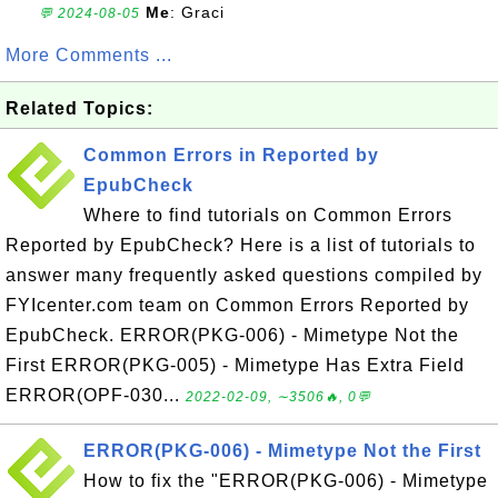
Me
: Graci
💬 2024-08-05
More Comments ...
Related Topics:
Common Errors in Reported by
EpubCheck
Where to find tutorials on Common Errors
Reported by EpubCheck? Here is a list of tutorials to
answer many frequently asked questions compiled by
FYIcenter.com team on Common Errors Reported by
EpubCheck. ERROR(PKG-006) - Mimetype Not the
First ERROR(PKG-005) - Mimetype Has Extra Field
ERROR(OPF-030...
2022-02-09, ∼3506🔥, 0💬
ERROR(PKG-006) - Mimetype Not the First
How to fix the "ERROR(PKG-006) - Mimetype