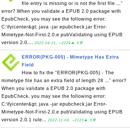
file entry is missing or is not the first file ..."
error? When you validate a EPUB 2.0 package with
EpubCheck, you may see the following error:
C:\fyicenter&gt; java -jar epubcheck.jar Error-
Mimetype-Not-First-2.0.e pubValidating using EPUB
version 2.0....
2022-04-21, ∼2229🔥, 0💬
ERROR(PKG-005) - Mimetype Has Extra
Field
How to fix the "ERROR(PKG-005) - The
mimetype file has an extra field of length 28 ..." error?
When you validate a EPUB 2.0 package with
EpubCheck, you may see the following error:
C:\fyicenter&gt; java -jar epubcheck.jar Error-
Mimetype-Not-First-2.0.e pubValidating using EPUB
version 2.0.1 rule...
2022-11-04, ∼2123🔥, 0💬