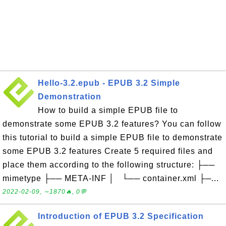
Hello-3.2.epub - EPUB 3.2 Simple
Demonstration
How to build a simple EPUB file to
demonstrate some EPUB 3.2 features? You can follow
this tutorial to build a simple EPUB file to demonstrate
some EPUB 3.2 features Create 5 required files and
place them according to the following structure: ├──
mimetype ├── META-INF │ └── container.xml ├─...
2022-02-09, ∼1870🔥, 0💬
Introduction of EPUB 3.2 Specification