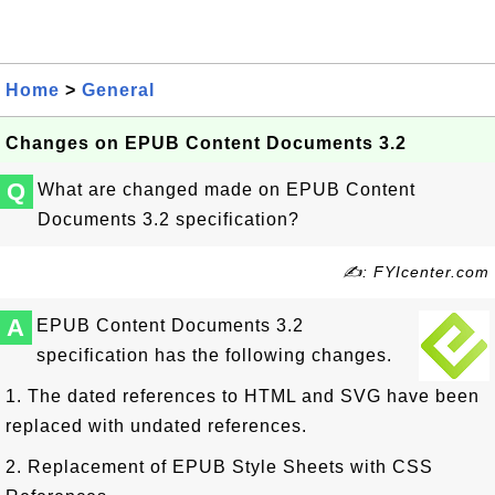
Home
>
General
Changes on EPUB Content Documents 3.2
Q
What are changed made on EPUB Content
Documents 3.2 specification?
✍: FYIcenter.com
A
EPUB Content Documents 3.2
specification has the following changes.
1. The dated references to HTML and SVG have been
replaced with undated references.
2. Replacement of EPUB Style Sheets with CSS