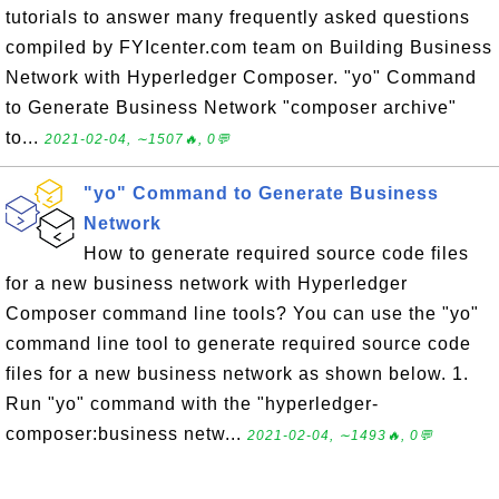
tutorials to answer many frequently asked questions
compiled by FYIcenter.com team on Building Business
Network with Hyperledger Composer. "yo" Command
to Generate Business Network "composer archive"
to...
2021-02-04, ∼1507🔥, 0💬
"yo" Command to Generate Business
Network
How to generate required source code files
for a new business network with Hyperledger
Composer command line tools? You can use the "yo"
command line tool to generate required source code
files for a new business network as shown below. 1.
Run "yo" command with the "hyperledger-
composer:business netw...
2021-02-04, ∼1493🔥, 0💬