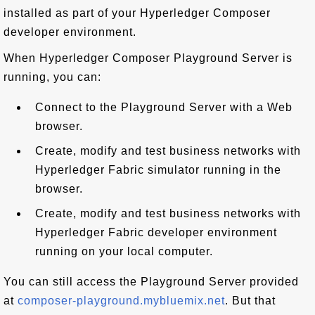
installed as part of your Hyperledger Composer
developer environment.
When Hyperledger Composer Playground Server is
running, you can:
Connect to the Playground Server with a Web
browser.
Create, modify and test business networks with
Hyperledger Fabric simulator running in the
browser.
Create, modify and test business networks with
Hyperledger Fabric developer environment
running on your local computer.
You can still access the Playground Server provided
at
composer-playground.mybluemix.net
. But that