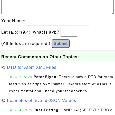
Your Name:
Let (a,b)=(9,4), what is a×b?
(All fields are required.)
Submit
Recent Comments on Other Topics:
@
DTD for Atom XML Files
Peter Flynn
: There is now a DTD for Atom
💬 2026-07-25
feed files at https://xml.silmaril.ie/dtds/atom.dt dThis is
experimental and I need your feedback to...
@
Examples of Invalid JSON Values
Just Testing
: " AND 1=1;SELECT * FROM
💬 2024-10-19