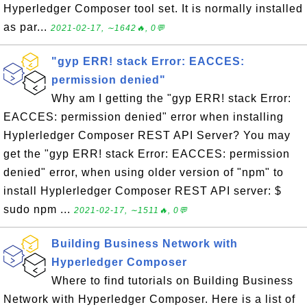
Hyperledger Composer tool set. It is normally installed
as par...
2021-02-17, ∼1642🔥, 0💬
"gyp ERR! stack Error: EACCES:
permission denied"
Why am I getting the "gyp ERR! stack Error:
EACCES: permission denied" error when installing
Hyplerledger Composer REST API Server? You may
get the "gyp ERR! stack Error: EACCES: permission
denied" error, when using older version of "npm" to
install Hyplerledger Composer REST API server: $
sudo npm ...
2021-02-17, ∼1511🔥, 0💬
Building Business Network with
Hyperledger Composer
Where to find tutorials on Building Business
Network with Hyperledger Composer. Here is a list of