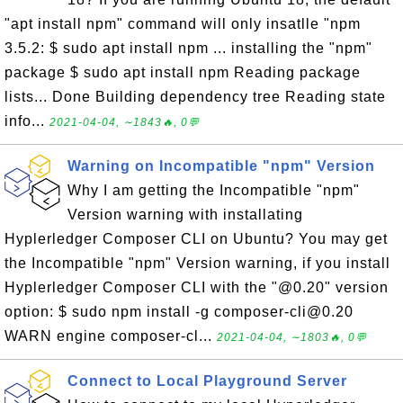
"apt install npm" command will only insatlle "npm
3.5.2: $ sudo apt install npm ... installing the "npm"
package $ sudo apt install npm Reading package
lists... Done Building dependency tree Reading state
info...
2021-04-04, ∼1843🔥, 0💬
Warning on Incompatible "npm" Version
Why I am getting the Incompatible "npm"
Version warning with installating
Hyplerledger Composer CLI on Ubuntu? You may get
the Incompatible "npm" Version warning, if you install
Hyplerledger Composer CLI with the "@0.20" version
option: $ sudo npm install -g composer-cli@0.20
WARN engine composer-cl...
2021-04-04, ∼1803🔥, 0💬
Connect to Local Playground Server