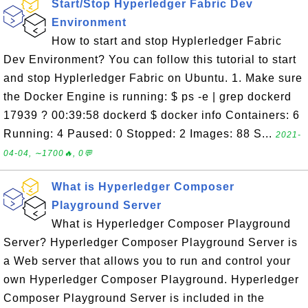
Start/Stop Hyperledger Fabric Dev
Environment
How to start and stop Hyplerledger Fabric
Dev Environment? You can follow this tutorial to start
and stop Hyplerledger Fabric on Ubuntu. 1. Make sure
the Docker Engine is running: $ ps -e | grep dockerd
17939 ? 00:39:58 dockerd $ docker info Containers: 6
Running: 4 Paused: 0 Stopped: 2 Images: 88 S...
2021-
04-04, ∼1700🔥, 0💬
What is Hyperledger Composer
Playground Server
What is Hyperledger Composer Playground
Server? Hyperledger Composer Playground Server is
a Web server that allows you to run and control your
own Hyperledger Composer Playground. Hyperledger
Composer Playground Server is included in the