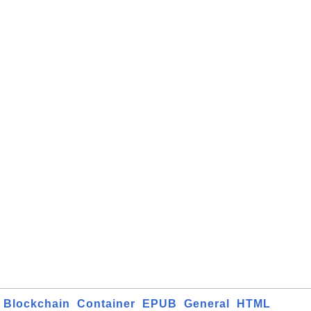
Blockchain
Container
EPUB
General
HTML