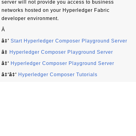
server will not provide you access to business
networks hosted on your Hyperledger Fabric
developer environment.
Â
â‡’
Start Hyperledger Composer Playground Server
â‡
Hyperledger Composer Playground Server
â‡‘
Hyperledger Composer Playground Server
â‡‘â‡‘
Hyperledger Composer Tutorials