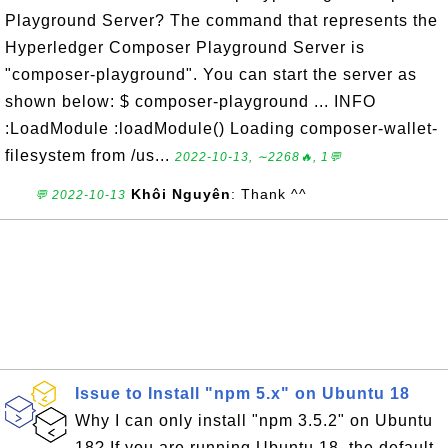
Playground Server? The command that represents the
Hyperledger Composer Playground Server is
"composer-playground". You can start the server as
shown below: $ composer-playground ... INFO
:LoadModule :loadModule() Loading composer-wallet-
filesystem from /us...
2022-10-13, ∼2268🔥, 1💬
Khôi Nguyên
: Thank ^^
💬 2022-10-13
Issue to Install "npm 5.x" on Ubuntu 18
Why I can only install "npm 3.5.2" on Ubuntu
18? If you are running Ubuntu 18, the default