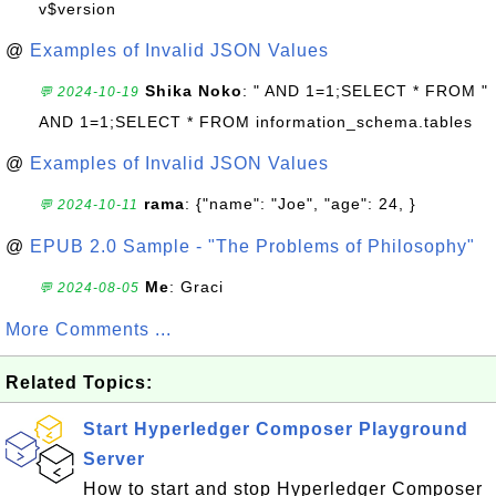
v$version
@
Examples of Invalid JSON Values
Shika Noko
: " AND 1=1;SELECT * FROM "
💬 2024-10-19
AND 1=1;SELECT * FROM information_schema.tables
@
Examples of Invalid JSON Values
rama
: {"name": "Joe", "age": 24, }
💬 2024-10-11
@
EPUB 2.0 Sample - "The Problems of Philosophy"
Me
: Graci
💬 2024-08-05
More Comments ...
Related Topics:
Start Hyperledger Composer Playground
Server
How to start and stop Hyperledger Composer