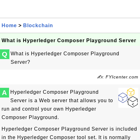
Home
>
Blockchain
What is Hyperledger Composer Playground Server
Q
What is Hyperledger Composer Playground
Server?
✍: FYIcenter.com
A
Hyperledger Composer Playground
Server is a Web server that allows you to
run and control your own Hyperledger
Composer Playground.
Hyperledger Composer Playground Server is included
in the Hyperledger Composer tool set. It is normally