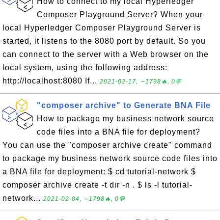
How to connect to my local Hyperledger
Composer Playground Server? When your
local Hyperledger Composer Playground Server is
started, it listens to the 8080 port by default. So you
can connect to the server with a Web browser on the
local system, using the following address:
http://localhost:8080 If...
2021-02-17, ∼1798🔥, 0💬
"composer archive" to Generate BNA File
How to package my business network source
code files into a BNA file for deployment?
You can use the "composer archive create" command
to package my business network source code files into
a BNA file for deployment: $ cd tutorial-network $
composer archive create -t dir -n . $ ls -l tutorial-
network...
2021-02-04, ∼1798🔥, 0💬