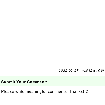
2021-02-17, ∼1641🔥, 0💬
Submit Your Comment:
Please write meaningful comments. Thanks! ☺