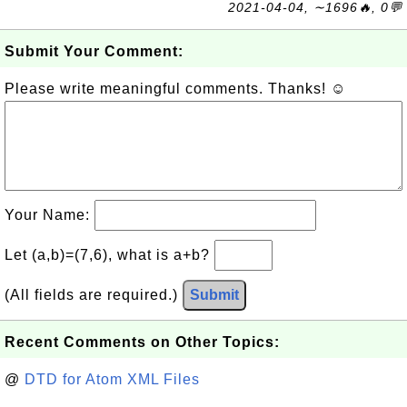
2021-04-04, ∼1696🔥, 0💬
Submit Your Comment:
Please write meaningful comments. Thanks! ☺
Your Name:
Let (a,b)=(7,6), what is a+b?
(All fields are required.)
Submit
Recent Comments on Other Topics:
@
DTD for Atom XML Files