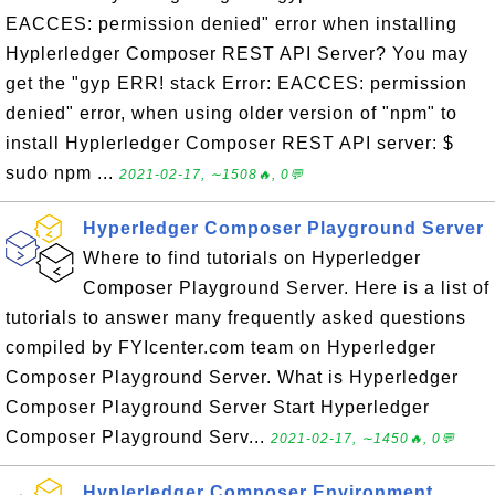
EACCES: permission denied" error when installing
Hyplerledger Composer REST API Server? You may
get the "gyp ERR! stack Error: EACCES: permission
denied" error, when using older version of "npm" to
install Hyplerledger Composer REST API server: $
sudo npm ...
2021-02-17, ∼1508🔥, 0💬
Hyperledger Composer Playground Server
Where to find tutorials on Hyperledger
Composer Playground Server. Here is a list of
tutorials to answer many frequently asked questions
compiled by FYIcenter.com team on Hyperledger
Composer Playground Server. What is Hyperledger
Composer Playground Server Start Hyperledger
Composer Playground Serv...
2021-02-17, ∼1450🔥, 0💬
Hyplerledger Composer Environment