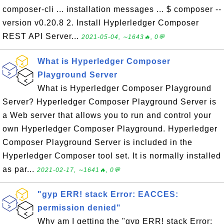
composer-cli ... installation messages ... $ composer --
version v0.20.8 2. Install Hyplerledger Composer
REST API Server...
2021-05-04, ∼1643🔥, 0💬
What is Hyperledger Composer
Playground Server
What is Hyperledger Composer Playground
Server? Hyperledger Composer Playground Server is
a Web server that allows you to run and control your
own Hyperledger Composer Playground. Hyperledger
Composer Playground Server is included in the
Hyperledger Composer tool set. It is normally installed
as par...
2021-02-17, ∼1641🔥, 0💬
"gyp ERR! stack Error: EACCES:
permission denied"
Why am I getting the "gyp ERR! stack Error: