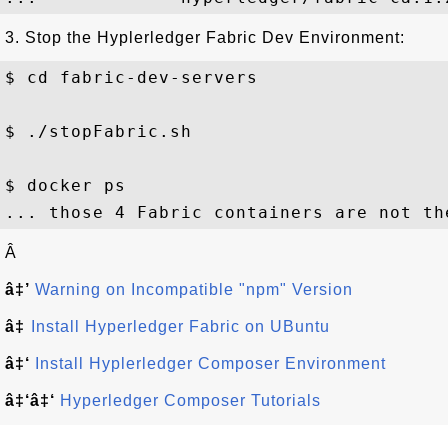
3. Stop the Hyplerledger Fabric Dev Environment:
$ cd fabric-dev-servers

$ ./stopFabric.sh

$ docker ps

Â
â‡’
Warning on Incompatible "npm" Version
â‡
Install Hyperledger Fabric on UBuntu
â‡‘
Install Hyplerledger Composer Environment
â‡‘â‡‘
Hyperledger Composer Tutorials