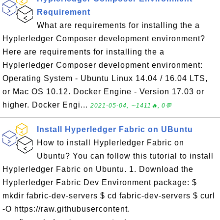
Requirement
What are requirements for installing the a
Hyplerledger Composer development environment?
Here are requirements for installing the a
Hyplerledger Composer development environment:
Operating System - Ubuntu Linux 14.04 / 16.04 LTS,
or Mac OS 10.12. Docker Engine - Version 17.03 or
higher. Docker Engi...
2021-05-04, ∼1411🔥, 0💬
Install Hyperledger Fabric on UBuntu
How to install Hyplerledger Fabric on
Ubuntu? You can follow this tutorial to install
Hyplerledger Fabric on Ubuntu. 1. Download the
Hyplerledger Fabric Dev Environment package: $
mkdir fabric-dev-servers $ cd fabric-dev-servers $ curl
-O https://raw.githubusercontent.