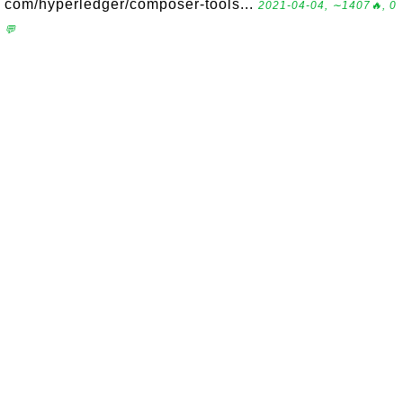
com/hyperledger/composer-tools...
2021-04-04, ∼1407🔥, 0
💬