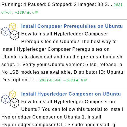
Running: 4 Paused: 0 Stopped: 2 Images: 88 S...
2021-
04-04, ∼1697🔥, 0💬
Install Composer Prerequisites on Ubuntu
How to install Hyplerledger Composer
Prerequisites on Ubuntu? The best way to
install Hyplerledger Composer Prerequisites on
Ubuntu is to download and run the prereqs-ubuntu.sh
script. 1. Verify your Ubuntu version: $ lsb_release -a
No LSB modules are available. Distributor ID: Ubuntu
Description: U...
2021-05-04, ∼1683🔥, 0💬
Install Hyperledger Composer on UBuntu
How to install Hyplerledger Composer on
Ubuntu? You can follow this tutorial to install
Hyplerledger Composer on Ubuntu 1. Install
Hyplerledger Composer CLI: $ sudo npm install -g