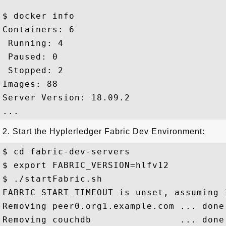
$ docker info

Containers: 6

 Running: 4

 Paused: 0

 Stopped: 2

Images: 88

Server Version: 18.09.2

2. Start the Hyplerledger Fabric Dev Environment:
$ cd fabric-dev-servers

$ export FABRIC_VERSION=hlfv12

$ ./startFabric.sh

FABRIC_START_TIMEOUT is unset, assuming 1
Removing peer0.org1.example.com ... done

Removing couchdb                ... done
