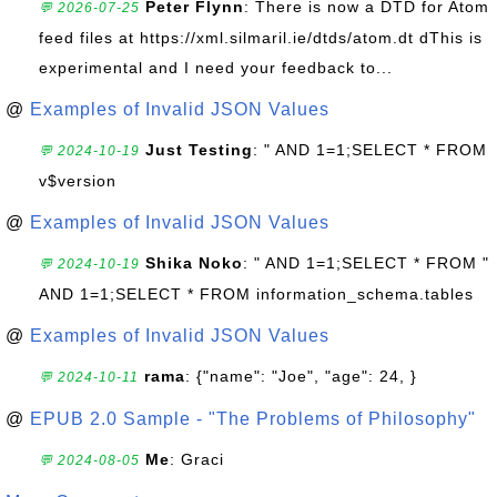
Peter Flynn
: There is now a DTD for Atom
💬 2026-07-25
feed files at https://xml.silmaril.ie/dtds/atom.dt dThis is
experimental and I need your feedback to...
@
Examples of Invalid JSON Values
Just Testing
: " AND 1=1;SELECT * FROM
💬 2024-10-19
v$version
@
Examples of Invalid JSON Values
Shika Noko
: " AND 1=1;SELECT * FROM "
💬 2024-10-19
AND 1=1;SELECT * FROM information_schema.tables
@
Examples of Invalid JSON Values
rama
: {"name": "Joe", "age": 24, }
💬 2024-10-11
@
EPUB 2.0 Sample - "The Problems of Philosophy"
Me
: Graci
💬 2024-08-05