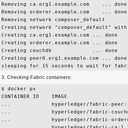
Removing ca.org1.example.com    ... done

Removing orderer.example.com    ... done

Removing network composer_default

Creating network "composer_default" with
Creating ca.org1.example.com ... done

Creating orderer.example.com ... done

Creating couchdb             ... done

Creating peer0.org1.example.com ... done

3. Checking Fabric containers:
$ docker ps

CONTAINER ID    IMAGE                   
...             hyperledger/fabric-peer:
...             hyperledger/fabric-couch
...             hyperledger/fabric-order