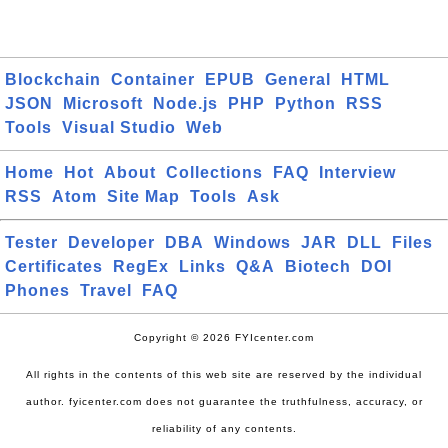
Blockchain
Container
EPUB
General
HTML
JSON
Microsoft
Node.js
PHP
Python
RSS
Tools
Visual Studio
Web
Home
Hot
About
Collections
FAQ
Interview
RSS
Atom
Site Map
Tools
Ask
Tester
Developer
DBA
Windows
JAR
DLL
Files
Certificates
RegEx
Links
Q&A
Biotech
DOI
Phones
Travel
FAQ
Copyright © 2026 FYIcenter.com
All rights in the contents of this web site are reserved by the individual
author. fyicenter.com does not guarantee the truthfulness, accuracy, or
reliability of any contents.