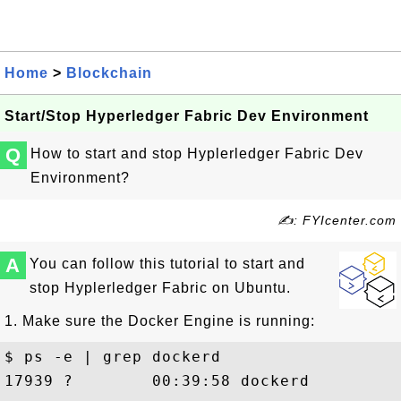
Home
>
Blockchain
Start/Stop Hyperledger Fabric Dev Environment
Q
How to start and stop Hyplerledger Fabric Dev
Environment?
✍: FYIcenter.com
A
You can follow this tutorial to start and
stop Hyplerledger Fabric on Ubuntu.
1. Make sure the Docker Engine is running:
$ ps -e | grep dockerd

17939 ?        00:39:58 dockerd
