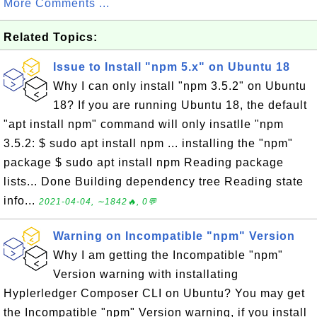
More Comments ...
Related Topics:
Issue to Install "npm 5.x" on Ubuntu 18
Why I can only install "npm 3.5.2" on Ubuntu
18? If you are running Ubuntu 18, the default
"apt install npm" command will only insatlle "npm
3.5.2: $ sudo apt install npm ... installing the "npm"
package $ sudo apt install npm Reading package
lists... Done Building dependency tree Reading state
info...
2021-04-04, ∼1842🔥, 0💬
Warning on Incompatible "npm" Version
Why I am getting the Incompatible "npm"
Version warning with installating
Hyplerledger Composer CLI on Ubuntu? You may get
the Incompatible "npm" Version warning, if you install