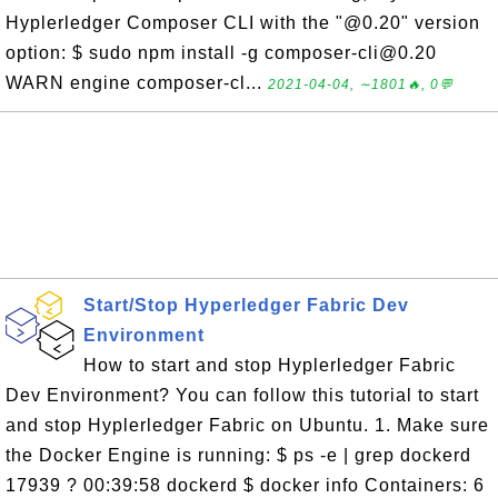
Hyplerledger Composer CLI with the "@0.20" version
option: $ sudo npm install -g composer-cli@0.20
WARN engine composer-cl...
2021-04-04, ∼1801🔥, 0💬
Start/Stop Hyperledger Fabric Dev
Environment
How to start and stop Hyplerledger Fabric
Dev Environment? You can follow this tutorial to start
and stop Hyplerledger Fabric on Ubuntu. 1. Make sure
the Docker Engine is running: $ ps -e | grep dockerd
17939 ? 00:39:58 dockerd $ docker info Containers: 6