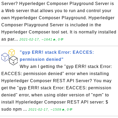
Server? Hyperledger Composer Playground Server is
a Web server that allows you to run and control your
own Hyperledger Composer Playground. Hyperledger
Composer Playground Server is included in the
Hyperledger Composer tool set. It is normally installed
as par...
2021-02-17, ∼1641🔥, 0💬
"gyp ERR! stack Error: EACCES:
permission denied"
Why am I getting the "gyp ERR! stack Error:
EACCES: permission denied" error when installing
Hyplerledger Composer REST API Server? You may
get the "gyp ERR! stack Error: EACCES: permission
denied" error, when using older version of "npm" to
install Hyplerledger Composer REST API server: $
sudo npm ...
2021-02-17, ∼1509🔥, 0💬