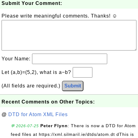
Submit Your Comment:
Please write meaningful comments. Thanks! ☺
Your Name:
Let (a,b)=(5,2), what is a−b?
(All fields are required.)
Submit
Recent Comments on Other Topics:
@
DTD for Atom XML Files
Peter Flynn
: There is now a DTD for Atom
💬 2026-07-25
feed files at https://xml.silmaril.ie/dtds/atom.dt dThis is