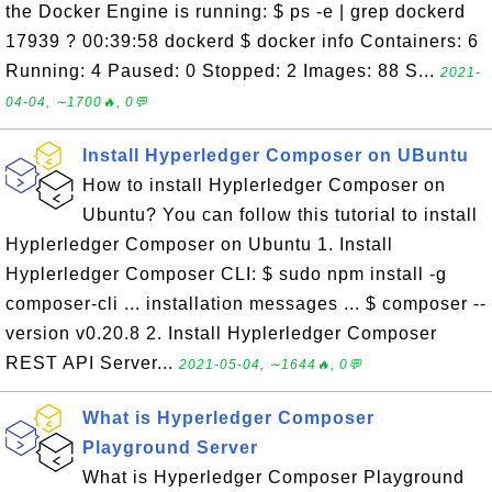
the Docker Engine is running: $ ps -e | grep dockerd
17939 ? 00:39:58 dockerd $ docker info Containers: 6
Running: 4 Paused: 0 Stopped: 2 Images: 88 S...
2021-
04-04, ∼1700🔥, 0💬
Install Hyperledger Composer on UBuntu
How to install Hyplerledger Composer on
Ubuntu? You can follow this tutorial to install
Hyplerledger Composer on Ubuntu 1. Install
Hyplerledger Composer CLI: $ sudo npm install -g
composer-cli ... installation messages ... $ composer --
version v0.20.8 2. Install Hyplerledger Composer
REST API Server...
2021-05-04, ∼1644🔥, 0💬
What is Hyperledger Composer
Playground Server
What is Hyperledger Composer Playground