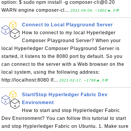
option: $ sudo npm install -g composer-cli@0.20
WARN engine composer-cl...
2021-04-04, ∼1802🔥, 0💬
Connect to Local Playground Server
How to connect to my local Hyperledger
Composer Playground Server? When your
local Hyperledger Composer Playground Server is
started, it listens to the 8080 port by default. So you
can connect to the server with a Web browser on the
local system, using the following address:
http://localhost:8080 If...
2021-02-17, ∼1798🔥, 0💬
Start/Stop Hyperledger Fabric Dev
Environment
How to start and stop Hyplerledger Fabric
Dev Environment? You can follow this tutorial to start
and stop Hyplerledger Fabric on Ubuntu. 1. Make sure