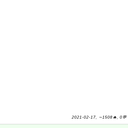
2021-02-17, ∼1508🔥, 0💬