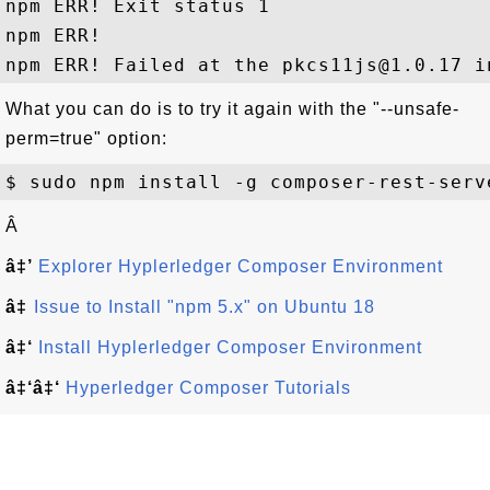
npm ERR! Exit status 1

npm ERR!

What you can do is to try it again with the "--unsafe-
perm=true" option:
Â
â‡’
Explorer Hyplerledger Composer Environment
â‡
Issue to Install "npm 5.x" on Ubuntu 18
â‡‘
Install Hyplerledger Composer Environment
â‡‘â‡‘
Hyperledger Composer Tutorials