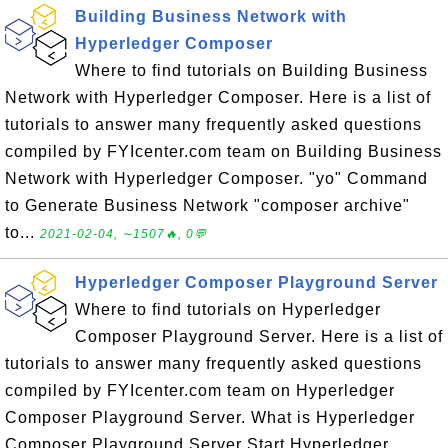
Building Business Network with
Hyperledger Composer
Where to find tutorials on Building Business
Network with Hyperledger Composer. Here is a list of
tutorials to answer many frequently asked questions
compiled by FYIcenter.com team on Building Business
Network with Hyperledger Composer. "yo" Command
to Generate Business Network "composer archive"
to...
2021-02-04, ∼1507🔥, 0💬
Hyperledger Composer Playground Server
Where to find tutorials on Hyperledger
Composer Playground Server. Here is a list of
tutorials to answer many frequently asked questions
compiled by FYIcenter.com team on Hyperledger
Composer Playground Server. What is Hyperledger
Composer Playground Server Start Hyperledger