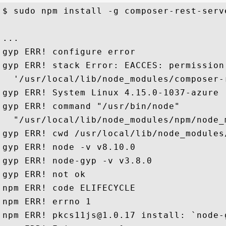
$ sudo npm install -g composer-rest-serve
...

gyp ERR! configure error

gyp ERR! stack Error: EACCES: permission 
  '/usr/local/lib/node_modules/composer-
gyp ERR! System Linux 4.15.0-1037-azure

gyp ERR! command "/usr/bin/node" 

  "/usr/local/lib/node_modules/npm/node_
gyp ERR! cwd /usr/local/lib/node_modules
gyp ERR! node -v v8.10.0

gyp ERR! node-gyp -v v3.8.0

gyp ERR! not ok

npm ERR! code ELIFECYCLE

npm ERR! errno 1

npm ERR! pkcs11js@1.0.17 install: `node-g