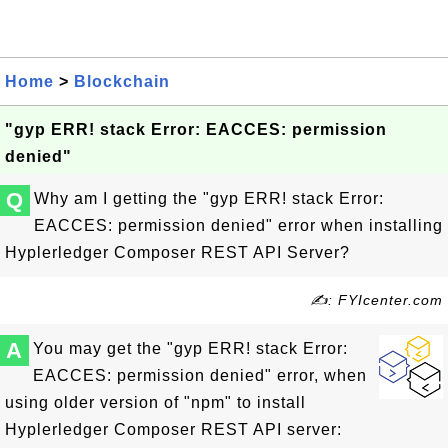
Home
>
Blockchain
"gyp ERR! stack Error: EACCES: permission
denied"
Q
Why am I getting the "gyp ERR! stack Error:
EACCES: permission denied" error when installing
Hyplerledger Composer REST API Server?
✍: FYIcenter.com
A
You may get the "gyp ERR! stack Error:
EACCES: permission denied" error, when
using older version of "npm" to install
Hyplerledger Composer REST API server: