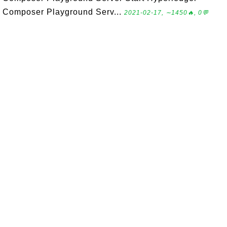
Composer Playground Serv...
2021-02-17, ∼1450🔥, 0💬