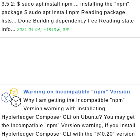
3.5.2: $ sudo apt install npm ... installing the "npm"
package $ sudo apt install npm Reading package
lists... Done Building dependency tree Reading state
info...
2021-04-04, ∼1843🔥, 0💬
Warning on Incompatible "npm" Version
Why I am getting the Incompatible "npm"
Version warning with installating
Hyplerledger Composer CLI on Ubuntu? You may get
the Incompatible "npm" Version warning, if you install
Hyplerledger Composer CLI with the "@0.20" version