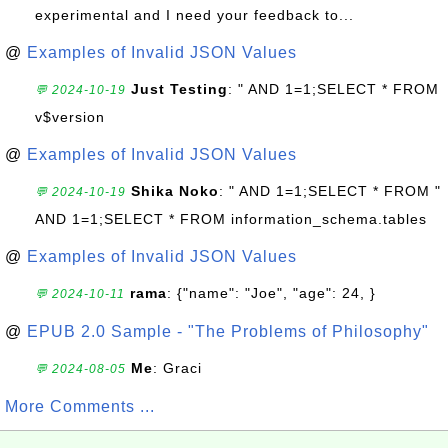
experimental and I need your feedback to...
@
Examples of Invalid JSON Values
Just Testing
: " AND 1=1;SELECT * FROM
💬 2024-10-19
v$version
@
Examples of Invalid JSON Values
Shika Noko
: " AND 1=1;SELECT * FROM "
💬 2024-10-19
AND 1=1;SELECT * FROM information_schema.tables
@
Examples of Invalid JSON Values
rama
: {"name": "Joe", "age": 24, }
💬 2024-10-11
@
EPUB 2.0 Sample - "The Problems of Philosophy"
Me
: Graci
💬 2024-08-05
More Comments ...