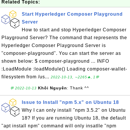
Related Topics:
Start Hyperledger Composer Playground
Server
How to start and stop Hyperledger Composer
Playground Server? The command that represents the
Hyperledger Composer Playground Server is
"composer-playground". You can start the server as
shown below: $ composer-playground ... INFO
:LoadModule :loadModule() Loading composer-wallet-
filesystem from /us...
2022-10-13, ∼2265🔥, 1💬
Khôi Nguyên
: Thank ^^
💬 2022-10-13
Issue to Install "npm 5.x" on Ubuntu 18
Why I can only install "npm 3.5.2" on Ubuntu
18? If you are running Ubuntu 18, the default
"apt install npm" command will only insatlle "npm