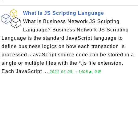
What Is JS Scripting Language
What is Business Network JS Scripting
Language? Business Network JS Scripting
Language is the standard JavaScript language to
define business logics on how each transaction is
processed. JavaScript source code can be stored in a
single or multiple files with the *.js file extension.
Each JavaScript ...
2021-06-05, ∼1408🔥, 0💬