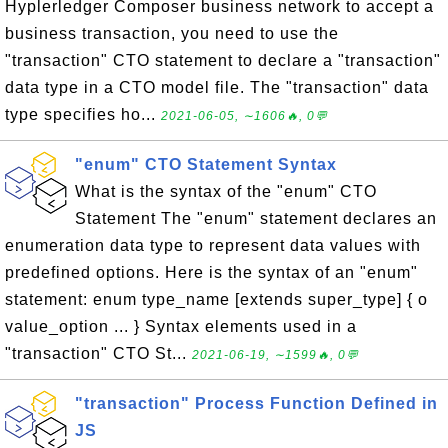
Hyplerledger Composer business network to accept a
business transaction, you need to use the
"transaction" CTO statement to declare a "transaction"
data type in a CTO model file. The "transaction" data
type specifies ho...
2021-06-05, ∼1606🔥, 0💬
"enum" CTO Statement Syntax
What is the syntax of the "enum" CTO
Statement The "enum" statement declares an
enumeration data type to represent data values with
predefined options. Here is the syntax of an "enum"
statement: enum type_name [extends super_type] { o
value_option ... } Syntax elements used in a
"transaction" CTO St...
2021-06-19, ∼1599🔥, 0💬
"transaction" Process Function Defined in
JS