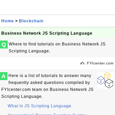
Home
>
Blockchain
Business Network JS Scripting Language
Q
Where to find tutorials on Business Network JS
Scripting Language.
✍: FYIcenter.com
A
Here is a list of tutorials to answer many
frequently asked questions compiled by
FYIcenter.com team on Business Network JS
Scripting Language.
What Is JS Scripting Language