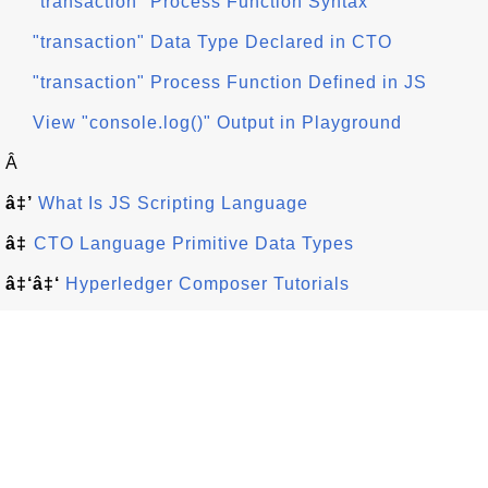
"transaction" Process Function Syntax
"transaction" Data Type Declared in CTO
"transaction" Process Function Defined in JS
View "console.log()" Output in Playground
Â
â‡’
What Is JS Scripting Language
â‡
CTO Language Primitive Data Types
â‡‘â‡‘
Hyperledger Composer Tutorials