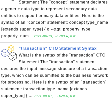
Statement The "concept" statement declares
a generic data type to represent secondary data
entities to support primary data entities. Here is the
syntax of an "concept" statement: concept type_name
[extends super_type] { o|--&gt; property_type
property_nam...
2021-06-19, ∼1793🔥, 0💬
"transaction" CTO Statement Syntax
What is the syntax of the "transaction" CTO
Statement The "transaction" statement
declares the input message structure of a transaction
type, which can be submitted to the business network
for processing. Here is the syntax of an "transaction"
statement: transaction type_name [extends
super_type] { ...
2021-08-01, ∼1629🔥, 0💬