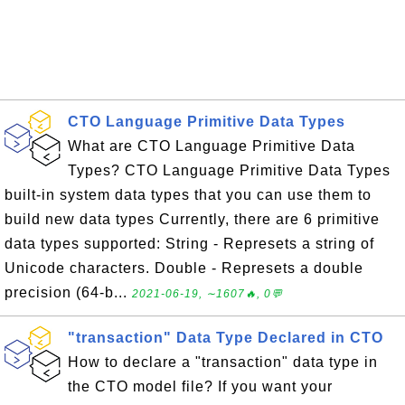
CTO Language Primitive Data Types
What are CTO Language Primitive Data
Types? CTO Language Primitive Data Types
built-in system data types that you can use them to
build new data types Currently, there are 6 primitive
data types supported: String - Represets a string of
Unicode characters. Double - Represets a double
precision (64-b...
2021-06-19, ∼1607🔥, 0💬
"transaction" Data Type Declared in CTO
How to declare a "transaction" data type in
the CTO model file? If you want your