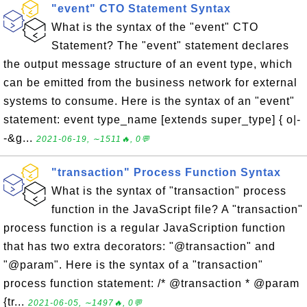
"event" CTO Statement Syntax
What is the syntax of the "event" CTO
Statement? The "event" statement declares
the output message structure of an event type, which
can be emitted from the business network for external
systems to consume. Here is the syntax of an "event"
statement: event type_name [extends super_type] { o|-
-&g...
2021-06-19, ∼1511🔥, 0💬
"transaction" Process Function Syntax
What is the syntax of "transaction" process
function in the JavaScript file? A "transaction"
process function is a regular JavaScription function
that has two extra decorators: "@transaction" and
"@param". Here is the syntax of a "transaction"
process function statement: /* @transaction * @param
{tr...
2021-06-05, ∼1497🔥, 0💬