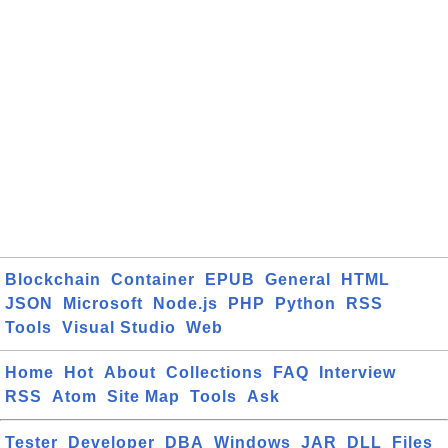
Blockchain
Container
EPUB
General
HTML
JSON
Microsoft
Node.js
PHP
Python
RSS
Tools
Visual Studio
Web
Home
Hot
About
Collections
FAQ
Interview
RSS
Atom
Site Map
Tools
Ask
Tester
Developer
DBA
Windows
JAR
DLL
Files