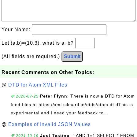
Your Name:
Let (a,b)=(10,3), what is a+b?
(All fields are required.)
Submit
Recent Comments on Other Topics:
@
DTD for Atom XML Files
Peter Flynn
: There is now a DTD for Atom
💬 2026-07-25
feed files at https://xml.silmaril.ie/dtds/atom.dt dThis is
experimental and I need your feedback to...
@
Examples of Invalid JSON Values
Just Testing
: " AND 1=1;SELECT * FROM
💬 2024-10-19