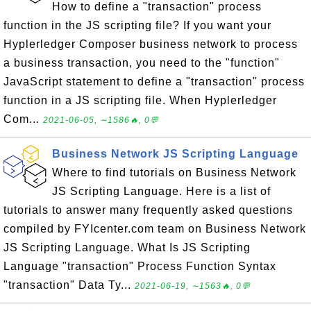
How to define a "transaction" process
function in the JS scripting file? If you want your
Hyplerledger Composer business network to process
a business transaction, you need to the "function"
JavaScript statement to define a "transaction" process
function in a JS scripting file. When Hyplerledger
Com...
2021-06-05, ∼1586🔥, 0💬
Business Network JS Scripting Language
Where to find tutorials on Business Network
JS Scripting Language. Here is a list of
tutorials to answer many frequently asked questions
compiled by FYIcenter.com team on Business Network
JS Scripting Language. What Is JS Scripting
Language "transaction" Process Function Syntax
"transaction" Data Ty...
2021-06-19, ∼1563🔥, 0💬