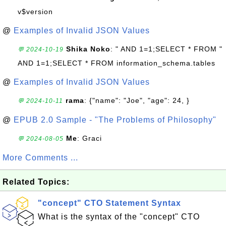
v$version
@
Examples of Invalid JSON Values
Shika Noko
: " AND 1=1;SELECT * FROM "
💬 2024-10-19
AND 1=1;SELECT * FROM information_schema.tables
@
Examples of Invalid JSON Values
rama
: {"name": "Joe", "age": 24, }
💬 2024-10-11
@
EPUB 2.0 Sample - "The Problems of Philosophy"
Me
: Graci
💬 2024-08-05
More Comments ...
Related Topics:
"concept" CTO Statement Syntax
What is the syntax of the "concept" CTO