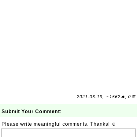
2021-06-19, ∼1562🔥, 0💬
Submit Your Comment:
Please write meaningful comments. Thanks! ☺