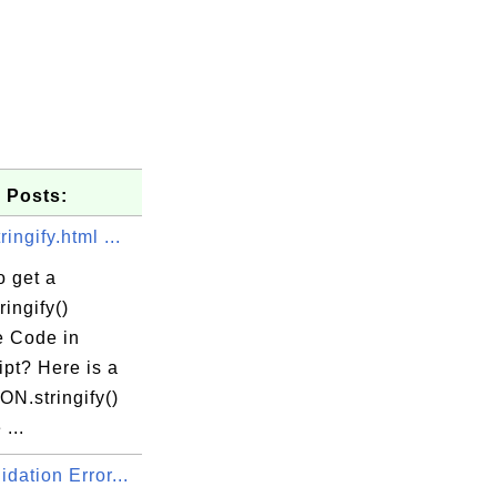
 Posts:
ingify.html ...
o get a
ingify()
 Code in
pt? Here is a
N.stringify()
...
dation Error...