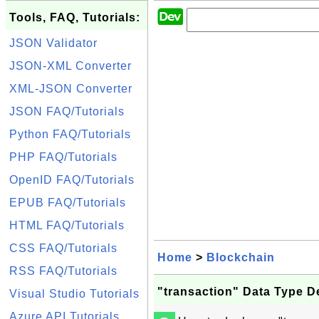
Tools, FAQ, Tutorials:
JSON Validator
JSON-XML Converter
XML-JSON Converter
JSON FAQ/Tutorials
Python FAQ/Tutorials
PHP FAQ/Tutorials
OpenID FAQ/Tutorials
EPUB FAQ/Tutorials
HTML FAQ/Tutorials
CSS FAQ/Tutorials
Home
>
Blockchain
RSS FAQ/Tutorials
"transaction" Data Type D
Visual Studio Tutorials
Azure API Tutorials