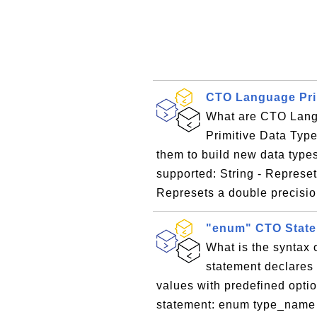
CTO Language Pri
What are CTO Lang
Primitive Data Type
them to build new data types
supported: String - Represet
Represets a double precisio
"enum" CTO State
What is the syntax
statement declares 
values with predefined optio
statement: enum type_name [