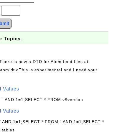
?
bmit
r Topics:
 There is now a DTD for Atom feed files at
s/atom.dt dThis is experimental and I need your
N Values
: " AND 1=1;SELECT * FROM v$version
N Values
 " AND 1=1;SELECT * FROM " AND 1=1;SELECT *
.tables