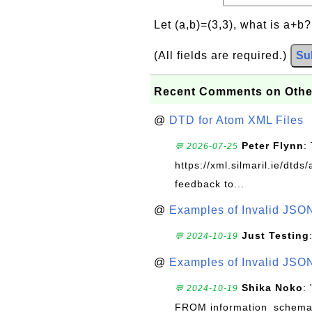
Let (a,b)=(3,3), what is a+b
(All fields are required.)
Su
Recent Comments on Othe
@
DTD for Atom XML Files
Peter Flynn
:
💬 2026-07-25
https://xml.silmaril.ie/dtd
feedback to...
@
Examples of Invalid JSO
Just Testing
💬 2024-10-19
@
Examples of Invalid JSO
Shika Noko
:
💬 2024-10-19
FROM information_schema