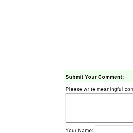
Submit Your Comment:
Please write meaningful c
Your Name: