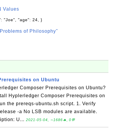
N Values
: "Joe", "age": 24, }
Problems of Philosophy"
Prerequisites on Ubuntu
lerledger Composer Prerequisites on Ubuntu?
stall Hyplerledger Composer Prerequisites on
n the prereqs-ubuntu.sh script. 1. Verify
release -a No LSB modules are available.
iption: U...
2021-05-04, ∼1686🔥, 0💬