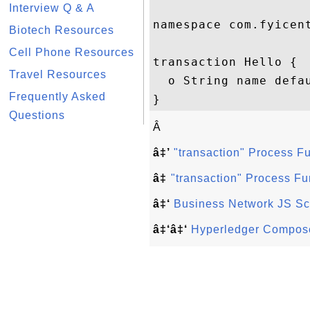
Interview Q & A
namespace com.fyicent
Biotech Resources
Cell Phone Resources
transaction Hello {

Travel Resources
  o String name defau
Frequently Asked
Questions
Â
â‡’
"transaction" Process F
â‡
"transaction" Process Fu
â‡‘
Business Network JS Sc
â‡‘â‡‘
Hyperledger Compose