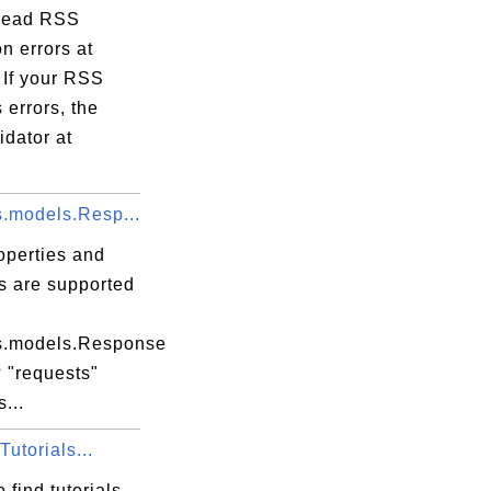
read RSS
on errors at
 If your RSS
 errors, the
dator at
s.models.Resp...
operties and
s are supported
s.models.Response
 "requests"
...
utorials...
 find tutorials