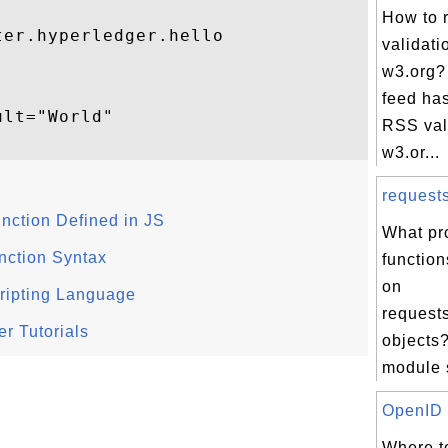
How to 
er.hyperledger.hello

validati
w3.org?
feed has
lt="World"

RSS vali
w3.or...
request
unction Defined in JS
What pr
nction Syntax
function
on
ripting Language
request
r Tutorials
objects?
module s
OpenID T
Where to