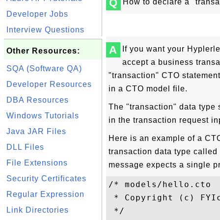
Q
How to declare a "transa
Developer Jobs
Interview Questions
A
If you want your Hypler
Other Resources:
accept a business transa
SQA (Software QA)
"transaction" CTO statement 
Developer Resources
in a CTO model file.
DBA Resources
The "transaction" data type
Windows Tutorials
in the transaction request i
Java JAR Files
Here is an example of a CTO 
DLL Files
transaction data type called
File Extensions
message expects a single pr
Security Certificates
/* models/hello.cto

Regular Expression
 * Copyright (c) FYIc
Link Directories
 */
