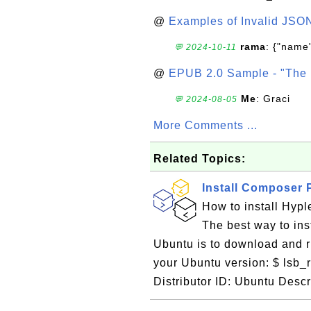
@
Examples of Invalid JSO
rama
: {"name"
💬 2024-10-11
@
EPUB 2.0 Sample - "The 
Me
: Graci
💬 2024-08-05
More Comments ...
Related Topics:
Install Composer 
How to install Hyp
The best way to in
Ubuntu is to download and ru
your Ubuntu version: $ lsb_
Distributor ID: Ubuntu Descr