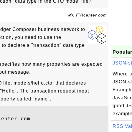
ction" data type in the CTO model file?
✍: FYIcenter.com
ledger Composer business network to
ction, you need to use the
to declare a "transaction" data type
Popular
JSON-str
 specifies how many properties are expected
nput message.
Where t
JSON.str
file, models/hello.cto, that declares
Example
 "Hello". The transaction request input
JavaScri
operty called "name".
good JSO
example 
enter.com

RSS Vali