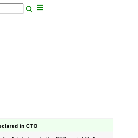
eclared in CTO