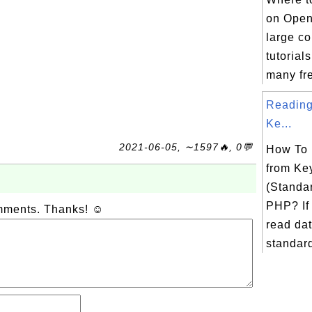
on Open
large co
tutorial
many fre
Reading
Ke...
2021-06-05, ∼1597🔥, 0💬
How To
from Ke
(Standar
PHP? If
omments. Thanks! ☺
read dat
standard 