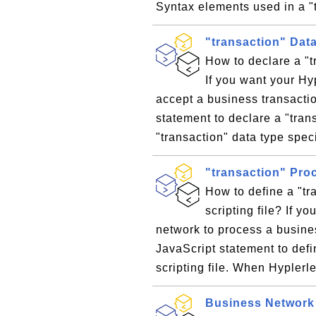
Syntax elements used in a "
"transaction" Dat
How to declare a "t
If you want your H
accept a business transacti
statement to declare a "tran
"transaction" data type speci
"transaction" Pro
How to define a "tr
scripting file? If 
network to process a busines
JavaScript statement to defi
scripting file. When Hypler
Business Network