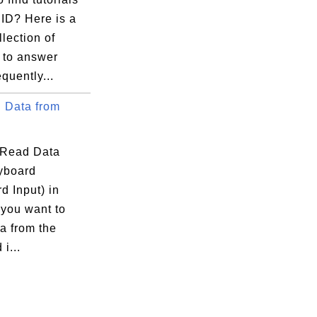
ID? Here is a
llection of
s to answer
quently...
 Data from
 Read Data
yboard
d Input) in
 you want to
a from the
i...