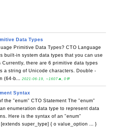
mitive Data Types
uage Primitive Data Types? CTO Language
s built-in system data types that you can use
 Currently, there are 6 primitive data types
s a string of Unicode characters. Double -
n (64-b...
2021-06-19, ∼1607🔥, 0💬
ment Syntax
 of the "enum" CTO Statement The "enum"
an enumeration data type to represent data
ns. Here is the syntax of an "enum"
extends super_type] { o value_option ... }