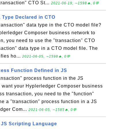
transaction" CTO St...
2021-06-19, ∼1598🔥, 0💬
a Type Declared in CTO
ransaction" data type in the CTO model file?
yplerledger Composer business network to
on, you need to use the "transaction" CTO
saction" data type in a CTO model file. The
fies ho...
2021-06-05, ∼1598🔥, 0💬
cess Function Defined in JS
ansaction" process function in the JS
you want your Hyplerledger Composer business
s transaction, you need to the "function"
ne a "transaction" process function in a JS
ledger Com...
2021-06-05, ∼1585🔥, 0💬
 JS Scripting Language