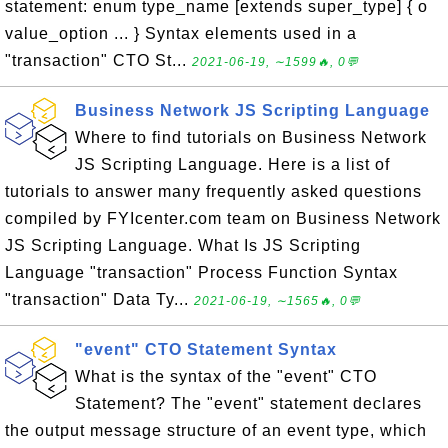
statement: enum type_name [extends super_type] { o
value_option ... } Syntax elements used in a
"transaction" CTO St...
2021-06-19, ∼1599🔥, 0💬
Business Network JS Scripting Language
Where to find tutorials on Business Network
JS Scripting Language. Here is a list of
tutorials to answer many frequently asked questions
compiled by FYIcenter.com team on Business Network
JS Scripting Language. What Is JS Scripting
Language "transaction" Process Function Syntax
"transaction" Data Ty...
2021-06-19, ∼1565🔥, 0💬
"event" CTO Statement Syntax
What is the syntax of the "event" CTO
Statement? The "event" statement declares
the output message structure of an event type, which