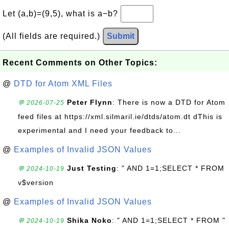
Let (a,b)=(9,5), what is a−b?
(All fields are required.)
Submit
Recent Comments on Other Topics:
@
DTD for Atom XML Files
Peter Flynn
: There is now a DTD for Atom
💬 2026-07-25
feed files at https://xml.silmaril.ie/dtds/atom.dt dThis is
experimental and I need your feedback to...
@
Examples of Invalid JSON Values
Just Testing
: " AND 1=1;SELECT * FROM
💬 2024-10-19
v$version
@
Examples of Invalid JSON Values
Shika Noko
: " AND 1=1;SELECT * FROM "
💬 2024-10-19