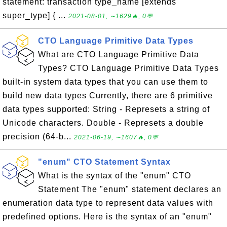
statement: transaction type_name [extends
super_type] { ...
2021-08-01, ∼1629🔥, 0💬
CTO Language Primitive Data Types
What are CTO Language Primitive Data
Types? CTO Language Primitive Data Types
built-in system data types that you can use them to
build new data types Currently, there are 6 primitive
data types supported: String - Represets a string of
Unicode characters. Double - Represets a double
precision (64-b...
2021-06-19, ∼1607🔥, 0💬
"enum" CTO Statement Syntax
What is the syntax of the "enum" CTO
Statement The "enum" statement declares an
enumeration data type to represent data values with
predefined options. Here is the syntax of an "enum"