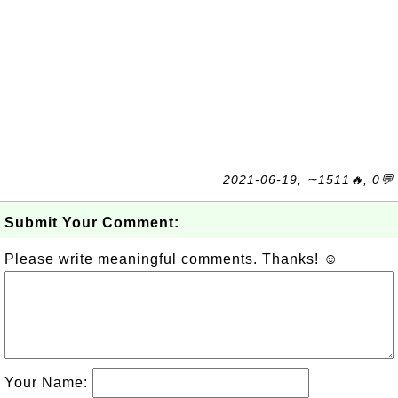
2021-06-19, ∼1511🔥, 0💬
Submit Your Comment:
Please write meaningful comments. Thanks! ☺
Your Name: