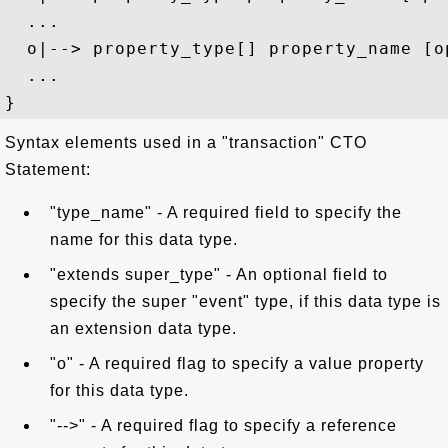
  ...

  o|--> property_type[] property_name [op
  ...

Syntax elements used in a "transaction" CTO
Statement:
"type_name" - A required field to specify the
name for this data type.
"extends super_type" - An optional field to
specify the super "event" type, if this data type is
an extension data type.
"o" - A required flag to specify a value property
for this data type.
"-->" - A required flag to specify a reference