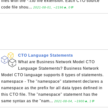
files with the *.cto file extension. Each CTO source
code file shou...
2021-08-01, ∼2196🔥, 0💬
CTO Language Statements
What are Business Network Model CTO
Language Statements? Business Network
Model CTO language supports 8 types of statements.
namespace - The "namespace" statement declares a
namespace as the prefix for all data types defined in
this CTO file. The "namespace" statement has the
same syntax as the "nam...
2021-08-04, ∼1900🔥, 1💬