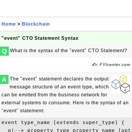
Home
>
Blockchain
"event" CTO Statement Syntax
Q
What is the syntax of the "event" CTO Statement?
✍: FYIcenter.com
A
The "event" statement declares the output
message structure of an event type, which
can be emitted from the business network for
external systems to consume. Here is the syntax of an
"event" statement:
event type_name [extends super_type] {

  o|--> property_type property_name [opt