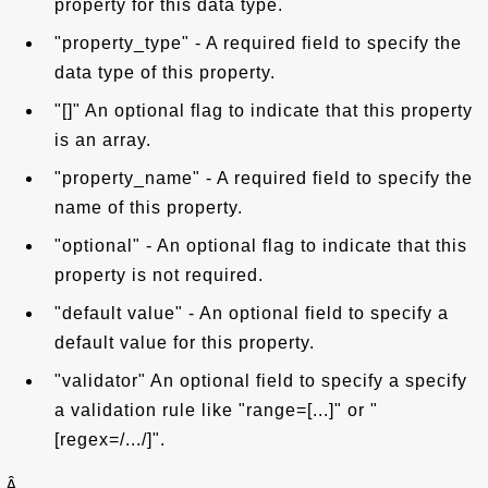
property for this data type.
"property_type" - A required field to specify the
data type of this property.
"[]" An optional flag to indicate that this property
is an array.
"property_name" - A required field to specify the
name of this property.
"optional" - An optional flag to indicate that this
property is not required.
"default value" - An optional field to specify a
default value for this property.
"validator" An optional field to specify a specify
a validation rule like "range=[...]" or "
[regex=/.../]".
Â