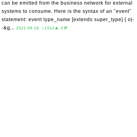
can be emitted from the business network for external
systems to consume. Here is the syntax of an "event"
statement: event type_name [extends super_type] { o|-
-&g...
2021-06-19, ∼1512🔥, 0💬