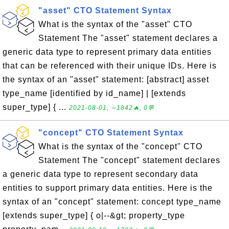
"asset" CTO Statement Syntax
What is the syntax of the "asset" CTO
Statement The "asset" statement declares a
generic data type to represent primary data entities
that can be referenced with their unique IDs. Here is
the syntax of an "asset" statement: [abstract] asset
type_name [identified by id_name] | [extends
super_type] { ...
2021-08-01, ∼1842🔥, 0💬
"concept" CTO Statement Syntax
What is the syntax of the "concept" CTO
Statement The "concept" statement declares
a generic data type to represent secondary data
entities to support primary data entities. Here is the
syntax of an "concept" statement: concept type_name
[extends super_type] { o|--&gt; property_type