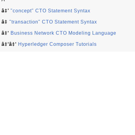
â‡’
"concept" CTO Statement Syntax
â‡
"transaction" CTO Statement Syntax
â‡‘
Business Network CTO Modeling Language
â‡‘â‡‘
Hyperledger Composer Tutorials