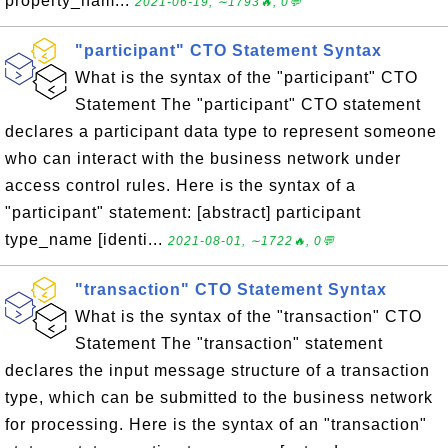
property_nam...
2021-06-19, ∼1793🔥, 0💬
"participant" CTO Statement Syntax
What is the syntax of the "participant" CTO
Statement The "participant" CTO statement
declares a participant data type to represent someone
who can interact with the business network under
access control rules. Here is the syntax of a
"participant" statement: [abstract] participant
type_name [identi...
2021-08-01, ∼1722🔥, 0💬
"transaction" CTO Statement Syntax
What is the syntax of the "transaction" CTO
Statement The "transaction" statement
declares the input message structure of a transaction
type, which can be submitted to the business network
for processing. Here is the syntax of an "transaction"