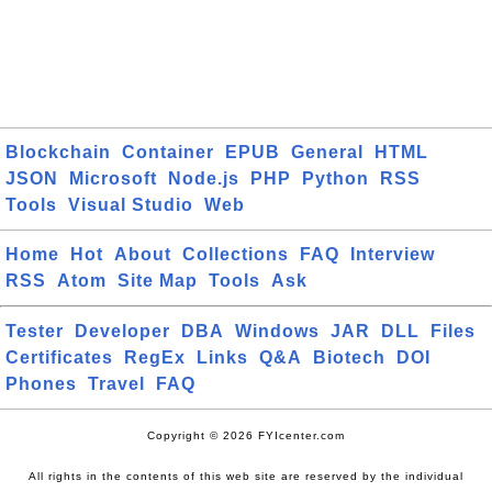
Blockchain
Container
EPUB
General
HTML
JSON
Microsoft
Node.js
PHP
Python
RSS
Tools
Visual Studio
Web
Home
Hot
About
Collections
FAQ
Interview
RSS
Atom
Site Map
Tools
Ask
Tester
Developer
DBA
Windows
JAR
DLL
Files
Certificates
RegEx
Links
Q&A
Biotech
DOI
Phones
Travel
FAQ
Copyright © 2026 FYIcenter.com
All rights in the contents of this web site are reserved by the individual