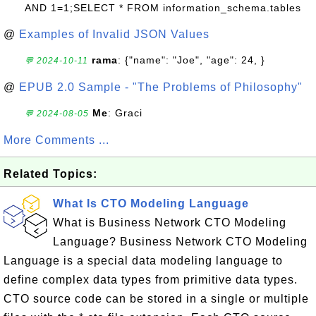
AND 1=1;SELECT * FROM information_schema.tables
@
Examples of Invalid JSON Values
rama
: {"name": "Joe", "age": 24, }
💬 2024-10-11
@
EPUB 2.0 Sample - "The Problems of Philosophy"
Me
: Graci
💬 2024-08-05
More Comments ...
Related Topics:
What Is CTO Modeling Language
What is Business Network CTO Modeling
Language? Business Network CTO Modeling
Language is a special data modeling language to
define complex data types from primitive data types.
CTO source code can be stored in a single or multiple