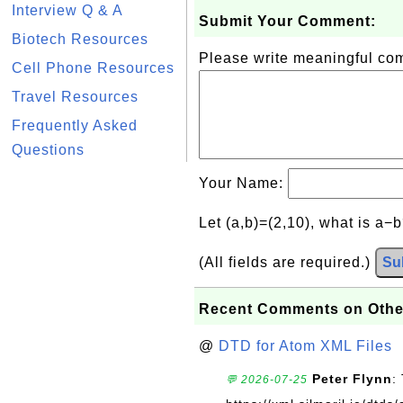
Interview Q & A
Submit Your Comment:
Biotech Resources
Please write meaningful c
Cell Phone Resources
Travel Resources
Frequently Asked
Questions
Your Name:
Let (a,b)=(2,10), what is a−
(All fields are required.)
Su
Recent Comments on Othe
@
DTD for Atom XML Files
Peter Flynn
:
💬 2026-07-25