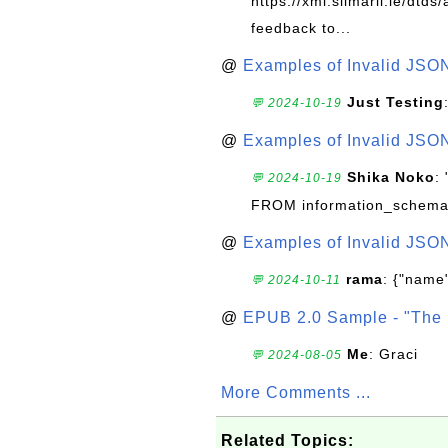
https://xml.silmaril.ie/dtd
feedback to...
@
Examples of Invalid JSO
Just Testing
💬 2024-10-19
@
Examples of Invalid JSO
Shika Noko
:
💬 2024-10-19
FROM information_schema
@
Examples of Invalid JSO
rama
: {"name"
💬 2024-10-11
@
EPUB 2.0 Sample - "The 
Me
: Graci
💬 2024-08-05
More Comments ...
Related Topics: