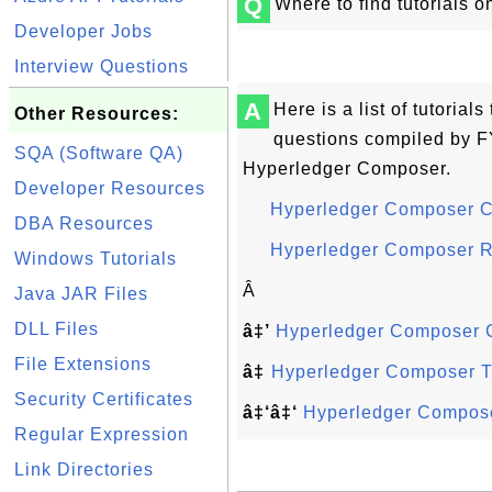
Q
Where to find tutorials 
Developer Jobs
Interview Questions
A
Here is a list of tutoria
Other Resources:
questions compiled by FY
SQA (Software QA)
Hyperledger Composer.
Developer Resources
Hyperledger Composer 
DBA Resources
Hyperledger Composer 
Windows Tutorials
Â
Java JAR Files
DLL Files
â‡’
Hyperledger Composer
File Extensions
â‡
Hyperledger Composer Tu
Security Certificates
â‡‘â‡‘
Hyperledger Compose
Regular Expression
Link Directories