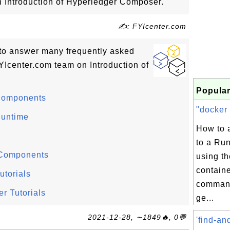
on Introduction of Hyperledger Composer.
✍: FYIcenter.com
ls to answer many frequently asked
Icenter.com team on Introduction of
Popular
Components
"docker 
Runtime
How to 
to a Ru
 Components
using th
contain
torials
command
r Tutorials
ge...
2021-12-28, ∼1849🔥, 0💬
'find-an