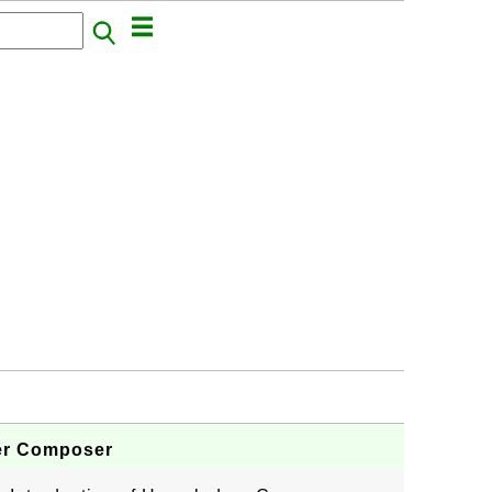
ger Composer