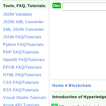
Tools, FAQ, Tutorials:
JSON Validator
JSON-XML Converter
XML-JSON Converter
JSON FAQ/Tutorials
Python FAQ/Tutorials
PHP FAQ/Tutorials
OpenID FAQ/Tutorials
EPUB FAQ/Tutorials
HTML FAQ/Tutorials
CSS FAQ/Tutorials
Home
>
Blockchain
RSS FAQ/Tutorials
Introduction of Hyperled
Visual Studio Tutorials
Azure API Tutorials