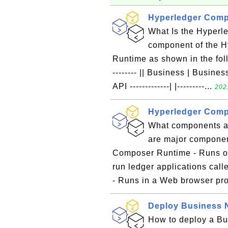
Hyperledger Comp
What Is the Hyper
component of the 
Runtime as shown in the follow
-------- || Business | Business 
API -------------| |---------...
202
Hyperledger Com
What components a
are major componen
Composer Runtime - Runs on
run ledger applications ca
- Runs in a Web browser pro
Deploy Business 
How to deploy a Bu