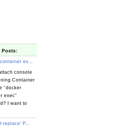
 Posts:
container ex...
attach console
nning Container
e "docker
er exec"
? I want to
d-replace' P...