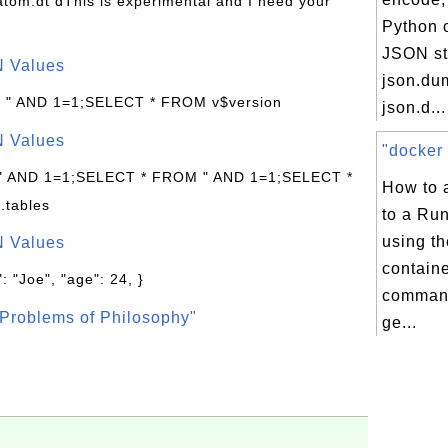
s/atom.dt dThis is experimental and I need your
Python o
JSON st
N Values
json.du
: " AND 1=1;SELECT * FROM v$version
json.d...
N Values
"docker 
 " AND 1=1;SELECT * FROM " AND 1=1;SELECT *
How to 
.tables
to a Ru
using th
N Values
contain
: "Joe", "age": 24, }
command
Problems of Philosophy"
ge...