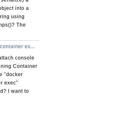
bject into a
ring using
mps()? The
container ex...
attach console
nning Container
e "docker
er exec"
? I want to