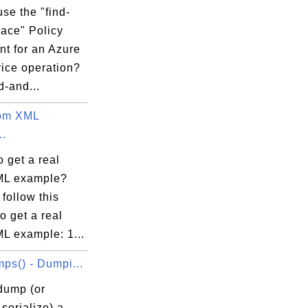
se the "find-
lace" Policy
nt for an Azure
vice operation?
d-and...
tom XML
..
 get a real
ML example?
follow this
to get a real
L example: 1...
ps() - Dumpi...
dump (or
serialize) a