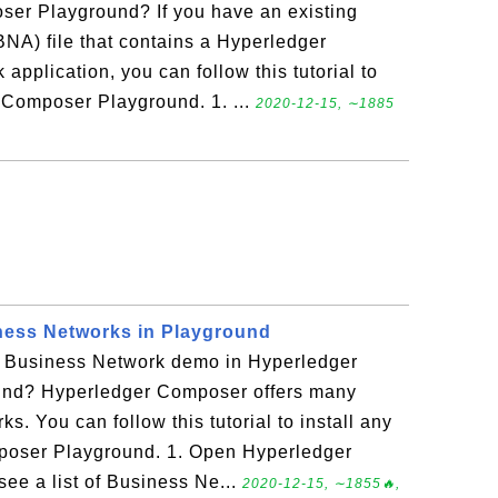
er Playground? If you have an existing
NA) file that contains a Hyperledger
plication, you can follow this tutorial to
r Composer Playground. 1. ...
2020-12-15, ∼1885
ness Networks in Playground
er Business Network demo in Hyperledger
nd? Hyperledger Composer offers many
. You can follow this tutorial to install any
poser Playground. 1. Open Hyperledger
e a list of Business Ne...
2020-12-15, ∼1855🔥,