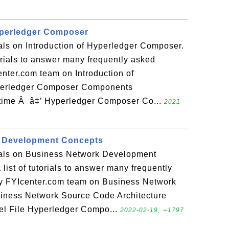
yperledger Composer
ials on Introduction of Hyperledger Composer.
torials to answer many frequently asked
nter.com team on Introduction of
perledger Composer Components
ime Â â‡’ Hyperledger Composer Co...
2021-
 Development Concepts
rials on Business Network Development
list of tutorials to answer many frequently
y FYIcenter.com team on Business Network
iness Network Source Code Architecture
l File Hyperledger Compo...
2022-02-19, ∼1797