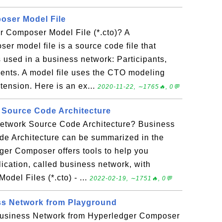
oser Model File
r Composer Model File (*.cto)? A
r model file is a source code file that
 used in a business network: Participants,
ents. A model file uses the CTO modeling
xtension. Here is an ex...
2020-11-22, ∼1765🔥, 0💬
 Source Code Architecture
etwork Source Code Architecture? Business
e Architecture can be summarized in the
ger Composer offers tools to help you
ication, called business network, with
odel Files (*.cto) - ...
2022-02-19, ∼1751🔥, 0💬
s Network from Playground
usiness Network from Hyperledger Composer