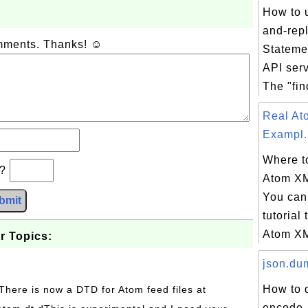
How to u
and-rep
omments. Thanks! ☺
Stateme
API ser
The "fin
Real A
Exampl.
Where to
b?
Atom X
You can 
bmit
tutorial 
Atom XM
r Topics:
json.dum
How to 
 There is now a DTD for Atom feed files at
encode, 