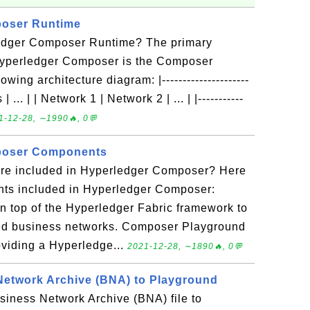
oser Runtime
ledger Composer Runtime? The primary
Hyperledger Composer is the Composer
ing architecture diagram: |---------------------
| ... | | Network 1 | Network 2 | ... | |-----------
1-12-28, ∼1990🔥, 0💬
poser Components
re included in Hyperledger Composer? Here
ts included in Hyperledger Composer:
 top of the Hyperledger Fabric framework to
lled business networks. Composer Playground
viding a Hyperledge...
2021-12-28, ∼1890🔥, 0💬
Network Archive (BNA) to Playground
siness Network Archive (BNA) file to