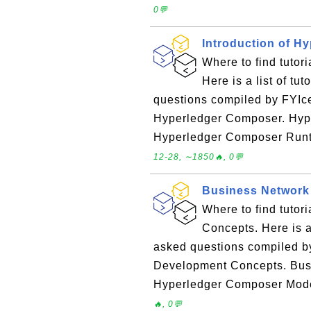
0💬
Introduction of H
Where to find tutor
Here is a list of tu
questions compiled by FYIce
Hyperledger Composer. Hy
Hyperledger Composer Runt
12-28, ∼1850🔥, 0💬
Business Network
Where to find tuto
Concepts. Here is a 
asked questions compiled b
Development Concepts. Bus
Hyperledger Composer Mode
🔥, 0💬