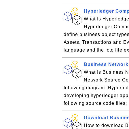
Hyperledger Comp
What Is Hyperledge
Hyperledger Compose
define business object types
Assets, Transactions and Ev
language and the .cto file e
Business Network
What Is Business N
Network Source Cod
following diagram: Hyperled
developing hyperledger appl
following source code files: M
Download Busines
How to download B