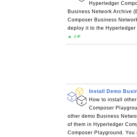
Hyperledger Compos
Business Network Archive (B
Composer Business Network ap
deploy it to the Hyperledge
🔥, 0💬
Install Demo Busi
How to install oth
Composer Playgrou
other demo Business Networks
of them in Hyperledger Com
Composer Playground. You se