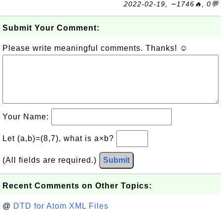
2022-02-19, ∼1746🔥, 0💬
Submit Your Comment:
Please write meaningful comments. Thanks! ☺
Your Name:
Let (a,b)=(8,7), what is a×b?
(All fields are required.)
Submit
Recent Comments on Other Topics:
@
DTD for Atom XML Files