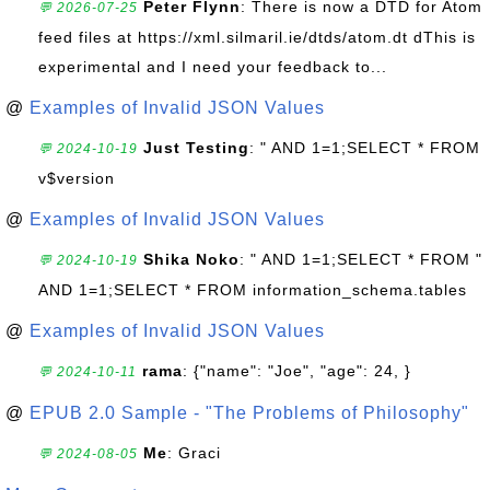
Peter Flynn
: There is now a DTD for Atom
💬 2026-07-25
feed files at https://xml.silmaril.ie/dtds/atom.dt dThis is
experimental and I need your feedback to...
@
Examples of Invalid JSON Values
Just Testing
: " AND 1=1;SELECT * FROM
💬 2024-10-19
v$version
@
Examples of Invalid JSON Values
Shika Noko
: " AND 1=1;SELECT * FROM "
💬 2024-10-19
AND 1=1;SELECT * FROM information_schema.tables
@
Examples of Invalid JSON Values
rama
: {"name": "Joe", "age": 24, }
💬 2024-10-11
@
EPUB 2.0 Sample - "The Problems of Philosophy"
Me
: Graci
💬 2024-08-05