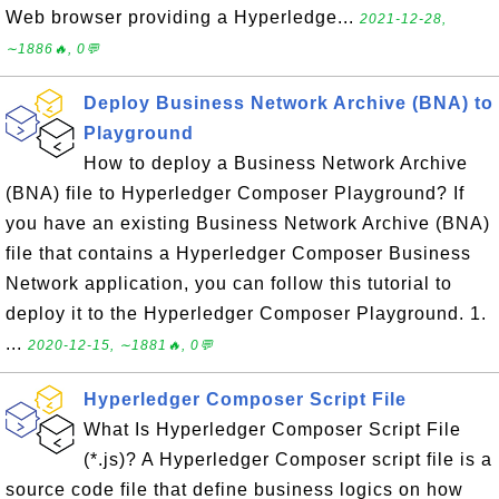
Web browser providing a Hyperledge...
2021-12-28,
∼1886🔥, 0💬
Deploy Business Network Archive (BNA) to
Playground
How to deploy a Business Network Archive
(BNA) file to Hyperledger Composer Playground? If
you have an existing Business Network Archive (BNA)
file that contains a Hyperledger Composer Business
Network application, you can follow this tutorial to
deploy it to the Hyperledger Composer Playground. 1.
...
2020-12-15, ∼1881🔥, 0💬
Hyperledger Composer Script File
What Is Hyperledger Composer Script File
(*.js)? A Hyperledger Composer script file is a
source code file that define business logics on how