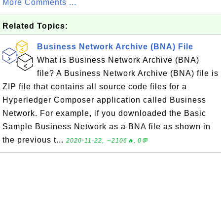
More Comments ...
Related Topics:
Business Network Archive (BNA) File
What is Business Network Archive (BNA)
file? A Business Network Archive (BNA) file is
ZIP file that contains all source code files for a
Hyperledger Composer application called Business
Network. For example, if you downloaded the Basic
Sample Business Network as a BNA file as shown in
the previous t...
2020-11-22, ∼2106🔥, 0💬