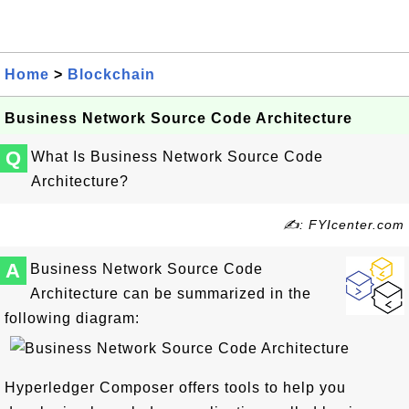
Home
>
Blockchain
Business Network Source Code Architecture
Q
What Is Business Network Source Code
Architecture?
✍: FYIcenter.com
A
Business Network Source Code
Architecture can be summarized in the
following diagram:
Hyperledger Composer offers tools to help you