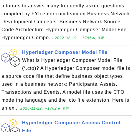
tutorials to answer many frequently asked questions
compiled by FYIcenter.com team on Business Network
Development Concepts. Business Network Source
Code Architecture Hyperledger Composer Model File
Hyperledger Compo...
2022-02-19, ∼1795🔥, 0💬
Hyperledger Composer Model File
What Is Hyperledger Composer Model File
(*.cto)? A Hyperledger Composer model file is
a source code file that define business object types
used in a business network: Participants, Assets,
Transactions and Events. A model file uses the CTO
modeling language and the .cto file extension. Here is
an ex...
2020-11-22, ∼1762🔥, 0💬
Hyperledger Composer Access Control
File