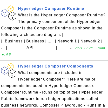
Hyperledger Composer Runtime
What Is the Hyperledger Composer Runtime?
The primary component of the Hyperledger
Composer is the Composer Runtime as shown in the
following architecture diagram: |-----------------------------
|| Business | Business | ... | | Network 1 | Network 2 |
... | |----------- API -------------| |---------...
2021-12-28, ∼1988
🔥, 0💬
Hyperledger Composer Components
What components are included in
Hyperledger Composer? Here are major
components included in Hyperledger Composer:
Composer Runtime - Runs on top of the Hyperledger
Fabric framework to run ledger applications called
business networks. Composer Playground - Runs in a