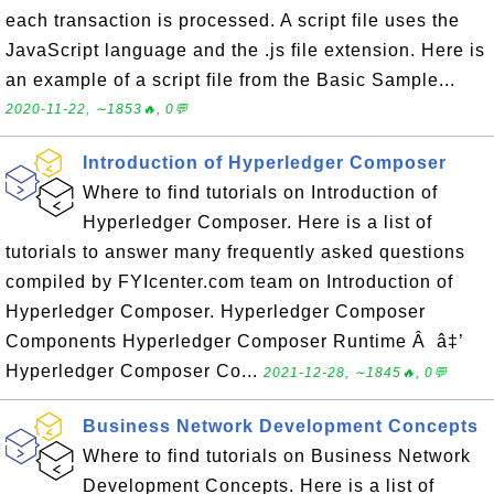
each transaction is processed. A script file uses the
JavaScript language and the .js file extension. Here is
an example of a script file from the Basic Sample...
2020-11-22, ∼1853🔥, 0💬
Introduction of Hyperledger Composer
Where to find tutorials on Introduction of
Hyperledger Composer. Here is a list of
tutorials to answer many frequently asked questions
compiled by FYIcenter.com team on Introduction of
Hyperledger Composer. Hyperledger Composer
Components Hyperledger Composer Runtime Â â‡’
Hyperledger Composer Co...
2021-12-28, ∼1845🔥, 0💬
Business Network Development Concepts
Where to find tutorials on Business Network
Development Concepts. Here is a list of