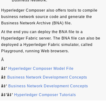
Business Network.
Hyperledger Composer also offers tools to compile
business network source code and generate the
Business Network Archive (BNA) file.
At the end you can deploy the BNA file to a
Hyperledger Fabric server. The BNA file can also be
deployed a Hyperledger Fabric simulator, called
Playground, running Web browsers.
Â
â‡’
Hyperledger Composer Model File
â‡
Business Network Development Concepts
â‡‘
Business Network Development Concepts
â‡‘â‡‘
Hyperledger Composer Tutorials