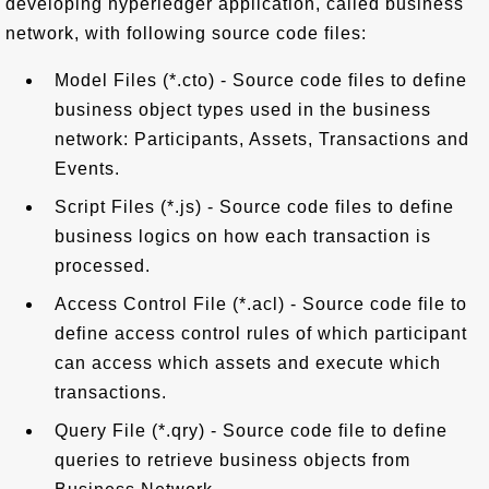
developing hyperledger application, called business
network, with following source code files:
Model Files (*.cto) - Source code files to define
business object types used in the business
network: Participants, Assets, Transactions and
Events.
Script Files (*.js) - Source code files to define
business logics on how each transaction is
processed.
Access Control File (*.acl) - Source code file to
define access control rules of which participant
can access which assets and execute which
transactions.
Query File (*.qry) - Source code file to define
queries to retrieve business objects from