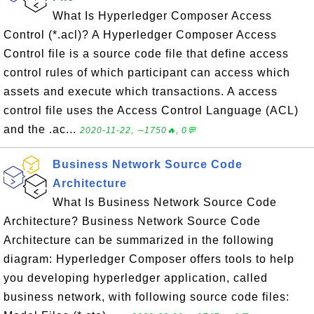
What Is Hyperledger Composer Access
Control (*.acl)? A Hyperledger Composer Access
Control file is a source code file that define access
control rules of which participant can access which
assets and execute which transactions. A access
control file uses the Access Control Language (ACL)
and the .ac...
2020-11-22, ∼1750🔥, 0💬
Business Network Source Code
Architecture
What Is Business Network Source Code
Architecture? Business Network Source Code
Architecture can be summarized in the following
diagram: Hyperledger Composer offers tools to help
you developing hyperledger application, called
business network, with following source code files: