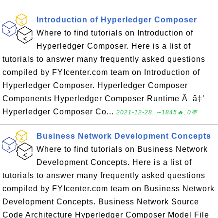
Introduction of Hyperledger Composer
Where to find tutorials on Introduction of
Hyperledger Composer. Here is a list of
tutorials to answer many frequently asked questions
compiled by FYIcenter.com team on Introduction of
Hyperledger Composer. Hyperledger Composer
Components Hyperledger Composer Runtime Â â‡’
Hyperledger Composer Co...
2021-12-28, ∼1845🔥, 0💬
Business Network Development Concepts
Where to find tutorials on Business Network
Development Concepts. Here is a list of
tutorials to answer many frequently asked questions
compiled by FYIcenter.com team on Business Network
Development Concepts. Business Network Source
Code Architecture Hyperledger Composer Model File