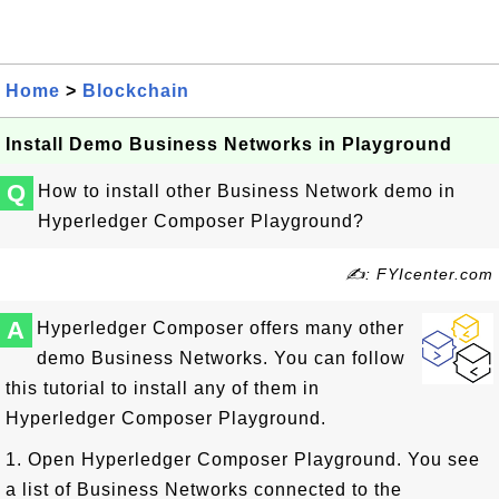
Home
>
Blockchain
Install Demo Business Networks in Playground
Q
How to install other Business Network demo in
Hyperledger Composer Playground?
✍: FYIcenter.com
A
Hyperledger Composer offers many other
demo Business Networks. You can follow
this tutorial to install any of them in
Hyperledger Composer Playground.
1. Open Hyperledger Composer Playground. You see
a list of Business Networks connected to the