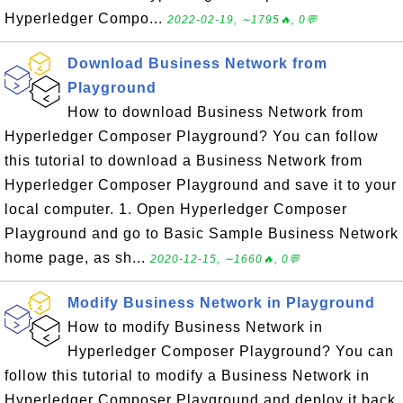
Hyperledger Compo...
2022-02-19, ∼1795🔥, 0💬
Download Business Network from
Playground
How to download Business Network from
Hyperledger Composer Playground? You can follow
this tutorial to download a Business Network from
Hyperledger Composer Playground and save it to your
local computer. 1. Open Hyperledger Composer
Playground and go to Basic Sample Business Network
home page, as sh...
2020-12-15, ∼1660🔥, 0💬
Modify Business Network in Playground
How to modify Business Network in
Hyperledger Composer Playground? You can
follow this tutorial to modify a Business Network in
Hyperledger Composer Playground and deploy it back