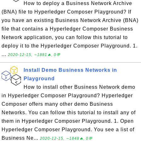
How to deploy a Business Network Archive
(BNA) file to Hyperledger Composer Playground? If
you have an existing Business Network Archive (BNA)
file that contains a Hyperledger Composer Business
Network application, you can follow this tutorial to
deploy it to the Hyperledger Composer Playground. 1.
...
2020-12-15, ∼1881🔥, 0💬
Install Demo Business Networks in
Playground
How to install other Business Network demo
in Hyperledger Composer Playground? Hyperledger
Composer offers many other demo Business
Networks. You can follow this tutorial to install any of
them in Hyperledger Composer Playground. 1. Open
Hyperledger Composer Playground. You see a list of
Business Ne...
2020-12-15, ∼1848🔥, 0💬