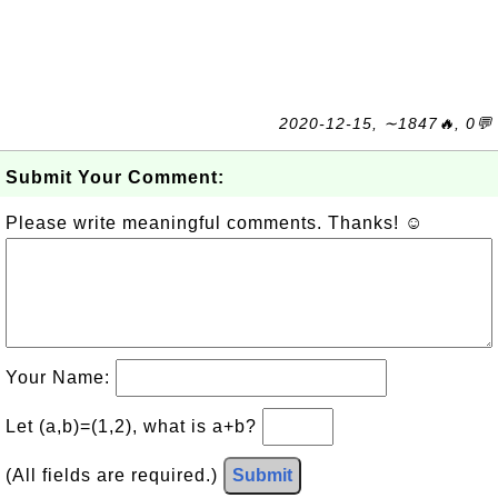
2020-12-15, ∼1847🔥, 0💬
Submit Your Comment:
Please write meaningful comments. Thanks! ☺
Your Name:
Let (a,b)=(1,2), what is a+b?
(All fields are required.)
Submit