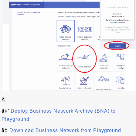
Â
â‡’
Deploy Business Network Archive (BNA) to
Playground
â‡
Download Business Network from Playground