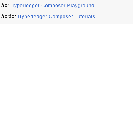
â‡‘
Hyperledger Composer Playground
â‡‘â‡‘
Hyperledger Composer Tutorials