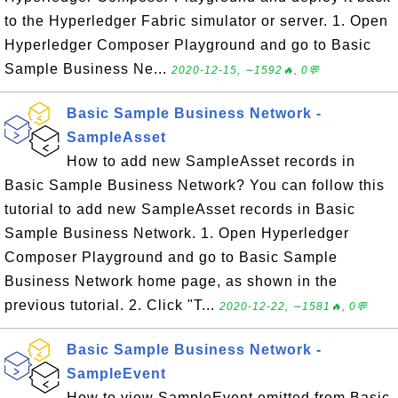
to the Hyperledger Fabric simulator or server. 1. Open
Hyperledger Composer Playground and go to Basic
Sample Business Ne...
2020-12-15, ∼1592🔥, 0💬
Basic Sample Business Network -
SampleAsset
How to add new SampleAsset records in
Basic Sample Business Network? You can follow this
tutorial to add new SampleAsset records in Basic
Sample Business Network. 1. Open Hyperledger
Composer Playground and go to Basic Sample
Business Network home page, as shown in the
previous tutorial. 2. Click "T...
2020-12-22, ∼1581🔥, 0💬
Basic Sample Business Network -
SampleEvent
How to view SampleEvent emitted from Basic