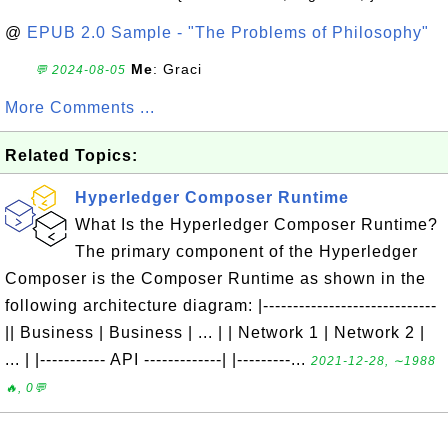
@
EPUB 2.0 Sample - "The Problems of Philosophy"
Me
: Graci
💬 2024-08-05
More Comments ...
Related Topics:
Hyperledger Composer Runtime
What Is the Hyperledger Composer Runtime?
The primary component of the Hyperledger
Composer is the Composer Runtime as shown in the
following architecture diagram: |-----------------------------
|| Business | Business | ... | | Network 1 | Network 2 |
... | |----------- API -------------| |---------...
2021-12-28, ∼1988
🔥, 0💬