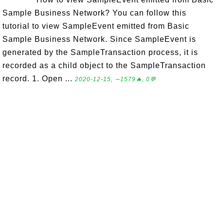
Sample Business Network? You can follow this
tutorial to view SampleEvent emitted from Basic
Sample Business Network. Since SampleEvent is
generated by the SampleTransaction process, it is
recorded as a child object to the SampleTransaction
record. 1. Open ...
2020-12-15, ∼1579🔥, 0💬