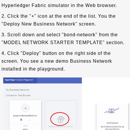
Hyperledger Fabric simulator in the Web browser.
2. Click the "+" icon at the end of the list. You the
"Deploy New Business Network" screen.
3. Scroll down and select "bond-network" from the
"MODEL NETWORK STARTER TEMPLATE" section.
4. Click "Deploy" button on the right side of the
screen. You see a new demo Business Network
installed in the playground.