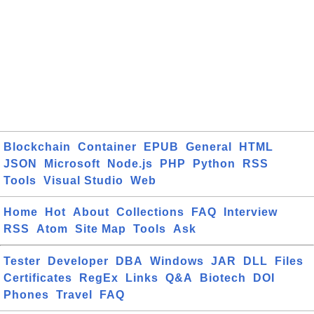
Blockchain
Container
EPUB
General
HTML
JSON
Microsoft
Node.js
PHP
Python
RSS
Tools
Visual Studio
Web
Home
Hot
About
Collections
FAQ
Interview
RSS
Atom
Site Map
Tools
Ask
Tester
Developer
DBA
Windows
JAR
DLL
Files
Certificates
RegEx
Links
Q&A
Biotech
DOI
Phones
Travel
FAQ