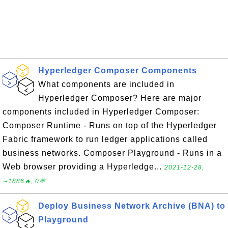
Hyperledger Composer Components
What components are included in
Hyperledger Composer? Here are major
components included in Hyperledger Composer:
Composer Runtime - Runs on top of the Hyperledger
Fabric framework to run ledger applications called
business networks. Composer Playground - Runs in a
Web browser providing a Hyperledge...
2021-12-28,
∼1886🔥, 0💬
Deploy Business Network Archive (BNA) to
Playground