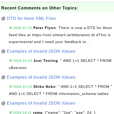
Recent Comments on Other Topics:
@
DTD for Atom XML Files
Peter Flynn
: There is now a DTD for Atom
💬 2026-07-25
feed files at https://xml.silmaril.ie/dtds/atom.dt dThis is
experimental and I need your feedback to...
@
Examples of Invalid JSON Values
Just Testing
: " AND 1=1;SELECT * FROM
💬 2024-10-19
v$version
@
Examples of Invalid JSON Values
Shika Noko
: " AND 1=1;SELECT * FROM "
💬 2024-10-19
AND 1=1;SELECT * FROM information_schema.tables
@
Examples of Invalid JSON Values
rama
: {"name": "Joe", "age": 24, }
💬 2024-10-11