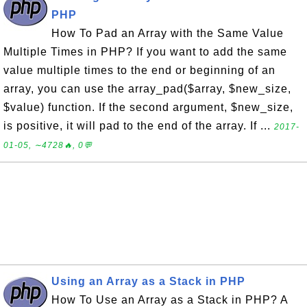
PHP
How To Pad an Array with the Same Value
Multiple Times in PHP? If you want to add the same
value multiple times to the end or beginning of an
array, you can use the array_pad($array, $new_size,
$value) function. If the second argument, $new_size,
is positive, it will pad to the end of the array. If ...
2017-
01-05, ∼4728🔥, 0💬
Using an Array as a Stack in PHP
How To Use an Array as a Stack in PHP? A