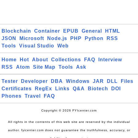
Blockchain
Container
EPUB
General
HTML
JSON
Microsoft
Node.js
PHP
Python
RSS
Tools
Visual Studio
Web
Home
Hot
About
Collections
FAQ
Interview
RSS
Atom
Site Map
Tools
Ask
Tester
Developer
DBA
Windows
JAR
DLL
Files
Certificates
RegEx
Links
Q&A
Biotech
DOI
Phones
Travel
FAQ
Copyright © 2026 FYIcenter.com
All rights in the contents of this web site are reserved by the individual
author. fyicenter.com does not guarantee the truthfulness, accuracy, or