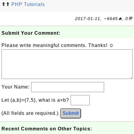
⇑⇑
PHP Tutorials
2017-01-11, ∼6645🔥, 0💬
Submit Your Comment:
Please write meaningful comments. Thanks! ☺
Your Name:
Let (a,b)=(7,5), what is a×b?
(All fields are required.)
Submit
Recent Comments on Other Topics: