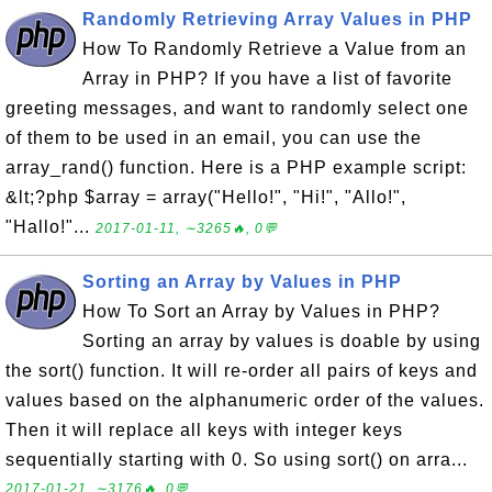
Randomly Retrieving Array Values in PHP
How To Randomly Retrieve a Value from an
Array in PHP? If you have a list of favorite
greeting messages, and want to randomly select one
of them to be used in an email, you can use the
array_rand() function. Here is a PHP example script:
&lt;?php $array = array("Hello!", "Hi!", "Allo!",
"Hallo!"...
2017-01-11, ∼3265🔥, 0💬
Sorting an Array by Values in PHP
How To Sort an Array by Values in PHP?
Sorting an array by values is doable by using
the sort() function. It will re-order all pairs of keys and
values based on the alphanumeric order of the values.
Then it will replace all keys with integer keys
sequentially starting with 0. So using sort() on arra...
2017-01-21, ∼3176🔥, 0💬