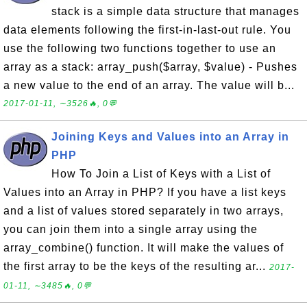
stack is a simple data structure that manages
data elements following the first-in-last-out rule. You
use the following two functions together to use an
array as a stack: array_push($array, $value) - Pushes
a new value to the end of an array. The value will b...
2017-01-11, ∼3526🔥, 0💬
Joining Keys and Values into an Array in
PHP
How To Join a List of Keys with a List of
Values into an Array in PHP? If you have a list keys
and a list of values stored separately in two arrays,
you can join them into a single array using the
array_combine() function. It will make the values of
the first array to be the keys of the resulting ar...
2017-
01-11, ∼3485🔥, 0💬