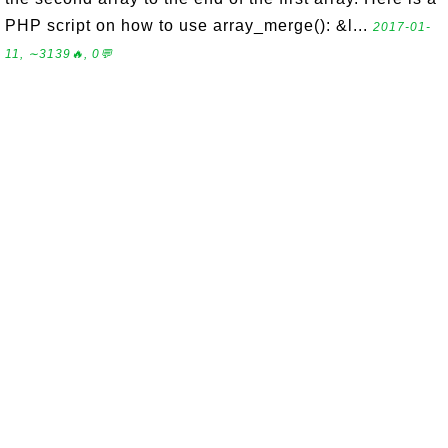
PHP script on how to use array_merge(): &l...
2017-01-
11, ∼3139🔥, 0💬