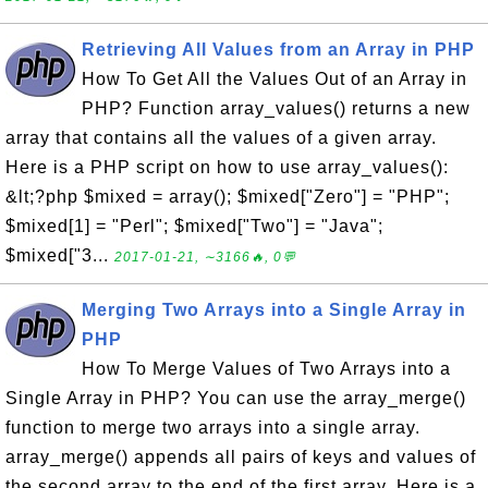
Retrieving All Values from an Array in PHP
How To Get All the Values Out of an Array in
PHP? Function array_values() returns a new
array that contains all the values of a given array.
Here is a PHP script on how to use array_values():
&lt;?php $mixed = array(); $mixed["Zero"] = "PHP";
$mixed[1] = "Perl"; $mixed["Two"] = "Java";
$mixed["3...
2017-01-21, ∼3166🔥, 0💬
Merging Two Arrays into a Single Array in
PHP
How To Merge Values of Two Arrays into a
Single Array in PHP? You can use the array_merge()
function to merge two arrays into a single array.
array_merge() appends all pairs of keys and values of
the second array to the end of the first array. Here is a