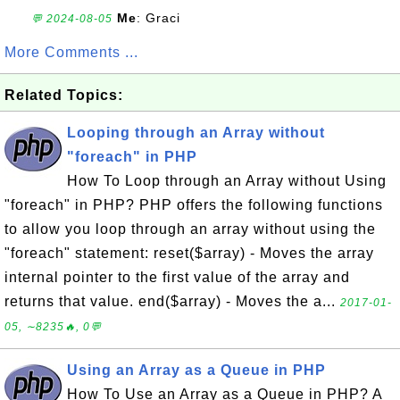
Me
: Graci
💬 2024-08-05
More Comments ...
Related Topics:
Looping through an Array without
"foreach" in PHP
How To Loop through an Array without Using
"foreach" in PHP? PHP offers the following functions
to allow you loop through an array without using the
"foreach" statement: reset($array) - Moves the array
internal pointer to the first value of the array and
returns that value. end($array) - Moves the a...
2017-01-
05, ∼8235🔥, 0💬
Using an Array as a Queue in PHP
How To Use an Array as a Queue in PHP? A