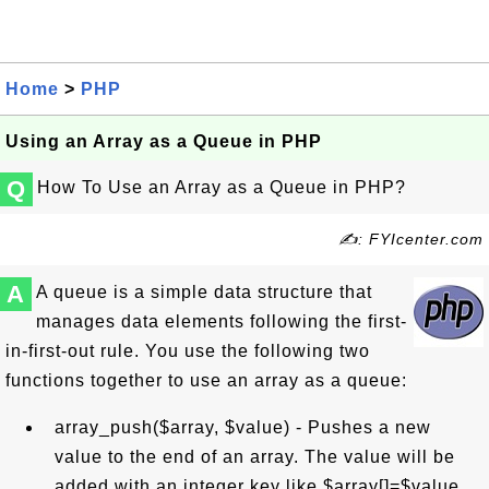
Home
>
PHP
Using an Array as a Queue in PHP
Q
How To Use an Array as a Queue in PHP?
✍: FYIcenter.com
A
A queue is a simple data structure that
manages data elements following the first-
in-first-out rule. You use the following two
functions together to use an array as a queue:
array_push($array, $value) - Pushes a new
value to the end of an array. The value will be
added with an integer key like $array[]=$value.