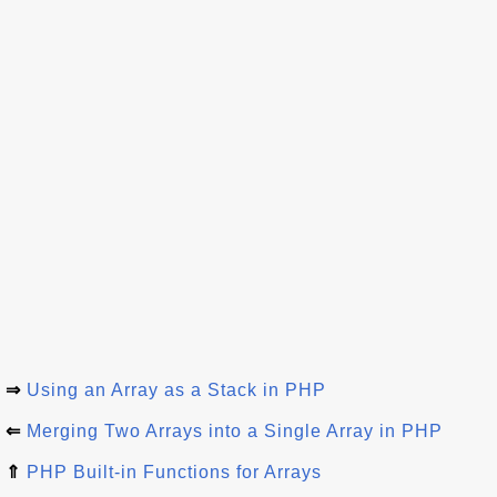
⇒
Using an Array as a Stack in PHP
⇐
Merging Two Arrays into a Single Array in PHP
⇑
PHP Built-in Functions for Arrays