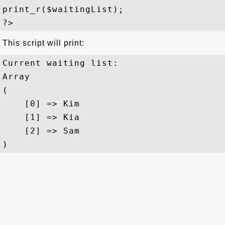
print_r($waitingList);

This script will print:
Current waiting list:

Array

(

    [0] => Kim

    [1] => Kia

    [2] => Sam
