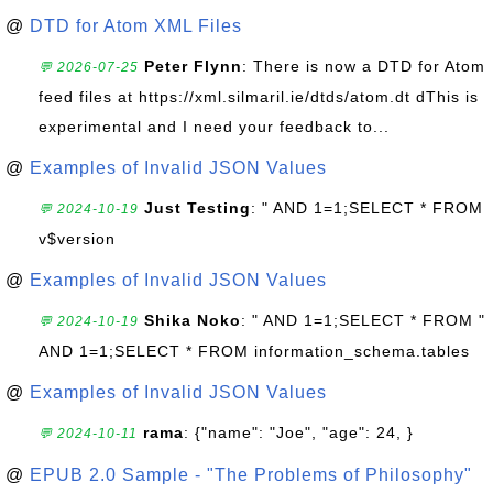
@
DTD for Atom XML Files
Peter Flynn
: There is now a DTD for Atom
💬 2026-07-25
feed files at https://xml.silmaril.ie/dtds/atom.dt dThis is
experimental and I need your feedback to...
@
Examples of Invalid JSON Values
Just Testing
: " AND 1=1;SELECT * FROM
💬 2024-10-19
v$version
@
Examples of Invalid JSON Values
Shika Noko
: " AND 1=1;SELECT * FROM "
💬 2024-10-19
AND 1=1;SELECT * FROM information_schema.tables
@
Examples of Invalid JSON Values
rama
: {"name": "Joe", "age": 24, }
💬 2024-10-11
@
EPUB 2.0 Sample - "The Problems of Philosophy"