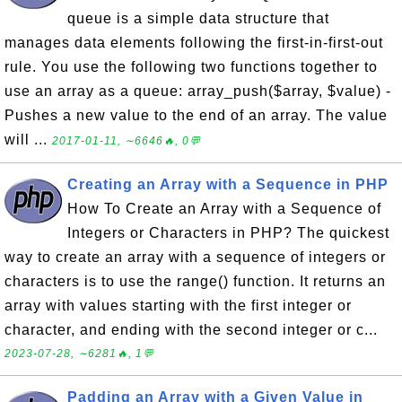
queue is a simple data structure that
manages data elements following the first-in-first-out
rule. You use the following two functions together to
use an array as a queue: array_push($array, $value) -
Pushes a new value to the end of an array. The value
will ...
2017-01-11, ∼6646🔥, 0💬
Creating an Array with a Sequence in PHP
How To Create an Array with a Sequence of
Integers or Characters in PHP? The quickest
way to create an array with a sequence of integers or
characters is to use the range() function. It returns an
array with values starting with the first integer or
character, and ending with the second integer or c...
2023-07-28, ∼6281🔥, 1💬
Padding an Array with a Given Value in