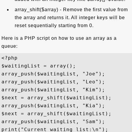
array_shift($array) - Remove the first value from
the array and returns it. All integer keys will be
reset sequentially starting from 0.
Here is a PHP script on how to use an array as a
queue:
<?php

$waitingList = array();

array_push($waitingList, "Joe");

array_push($waitingList, "Leo");

array_push($waitingList, "Kim");

$next = array_shift($waitingList);

array_push($waitingList, "Kia");

$next = array_shift($waitingList);

array_push($waitingList, "Sam");

print("Current waiting list:\n");
