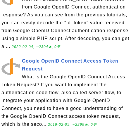
from Google OpenID Connect authentication
response? As you can see from the previous tutorials,
you can easily decode the "id_token" value received
from Google OpenID Connect authentication response
using a simple PHP script. After decoding, you can get
al...
2022-02-04, ∼2304🔥, 0💬
Google OpenID Connect Access Token
Request
What is the Google OpenID Connect Access
Token Request? If you want to implement the
authentication code flow, also called server flow, to
integrate your application with Google OpenID
Connect, you need to have a good understanding of
the Google OpenID Connect access token request,
which is the seco...
2019-02-05, ∼2299🔥, 0💬