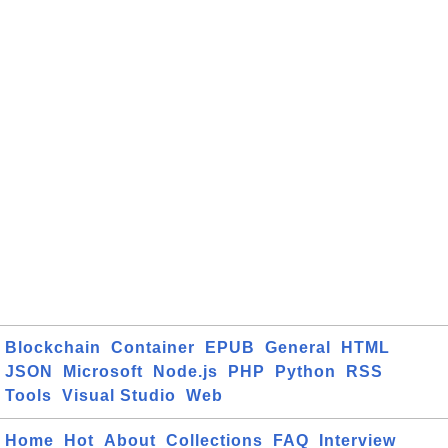
Blockchain
Container
EPUB
General
HTML
JSON
Microsoft
Node.js
PHP
Python
RSS
Tools
Visual Studio
Web
Home
Hot
About
Collections
FAQ
Interview