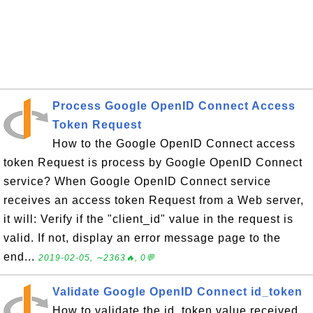
Process Google OpenID Connect Access
Token Request
How to the Google OpenID Connect access
token Request is process by Google OpenID Connect
service? When Google OpenID Connect service
receives an access token Request from a Web server,
it will: Verify if the "client_id" value in the request is
valid. If not, display an error message page to the
end...
2019-02-05, ∼2363🔥, 0💬
Validate Google OpenID Connect id_token
How to validate the id_token value received