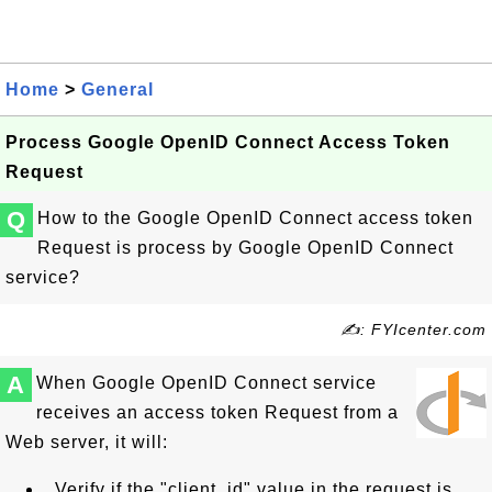
Home
>
General
Process Google OpenID Connect Access Token
Request
Q
How to the Google OpenID Connect access token
Request is process by Google OpenID Connect
service?
✍: FYIcenter.com
A
When Google OpenID Connect service
receives an access token Request from a
Web server, it will:
Verify if the "client_id" value in the request is