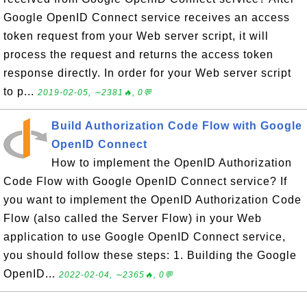
Google OpenID Connect service receives an access
token request from your Web server script, it will
process the request and returns the access token
response directly. In order for your Web server script
to p...
2019-02-05, ∼2381🔥, 0💬
Build Authorization Code Flow with Google
OpenID Connect
How to implement the OpenID Authorization
Code Flow with Google OpenID Connect service? If
you want to implement the OpenID Authorization Code
Flow (also called the Server Flow) in your Web
application to use Google OpenID Connect service,
you should follow these steps: 1. Building the Google
OpenID...
2022-02-04, ∼2365🔥, 0💬