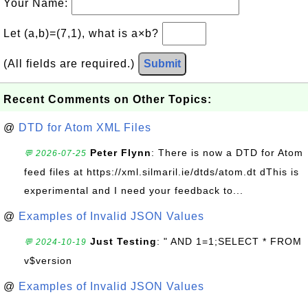
Your Name:
Let (a,b)=(7,1), what is a×b?
(All fields are required.)
Submit
Recent Comments on Other Topics:
@
DTD for Atom XML Files
Peter Flynn
: There is now a DTD for Atom
💬 2026-07-25
feed files at https://xml.silmaril.ie/dtds/atom.dt dThis is
experimental and I need your feedback to...
@
Examples of Invalid JSON Values
Just Testing
: " AND 1=1;SELECT * FROM
💬 2024-10-19
v$version
@
Examples of Invalid JSON Values