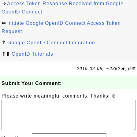
⇒
Access Token Response Received from Google
OpenID Connect
⇐
Initiate Google OpenID Connect Access Token
Request
⇑
Google OpenID Connect Integration
⇑⇑
OpenID Tutorials
2019-02-05, ∼2362🔥, 0💬
Submit Your Comment:
Please write meaningful comments. Thanks! ☺