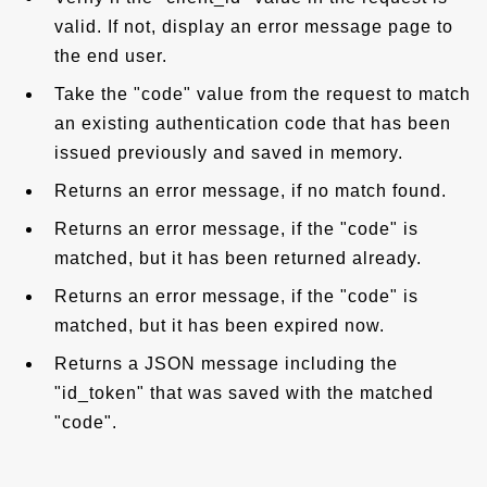
valid. If not, display an error message page to
the end user.
Take the "code" value from the request to match
an existing authentication code that has been
issued previously and saved in memory.
Returns an error message, if no match found.
Returns an error message, if the "code" is
matched, but it has been returned already.
Returns an error message, if the "code" is
matched, but it has been expired now.
Returns a JSON message including the
"id_token" that was saved with the matched
"code".