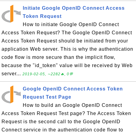
Initiate Google OpenID Connect Access
Token Request
How to initiate Google OpenID Connect
Access Token Request? The Google OpenID Connect
Access Token Request should be initiated from your
application Web server. This is why the authentication
code flow is more secure than the implicit flow,
because the "id_token" value will be received by Web
server...
2019-02-05, ∼2282🔥, 0💬
Google OpenID Connect Access Token
Request Test Page
How to build an Google OpenID Connect
Access Token Request Test page? The Access Token
Request is the second call to the Google OpenID
Connect service in the authentication code flow to