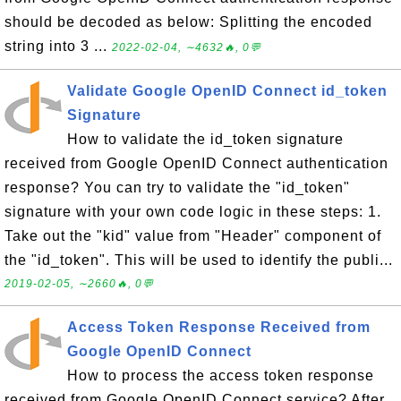
should be decoded as below: Splitting the encoded
string into 3 ...
2022-02-04, ∼4632🔥, 0💬
Validate Google OpenID Connect id_token
Signature
How to validate the id_token signature
received from Google OpenID Connect authentication
response? You can try to validate the "id_token"
signature with your own code logic in these steps: 1.
Take out the "kid" value from "Header" component of
the "id_token". This will be used to identify the publi...
2019-02-05, ∼2660🔥, 0💬
Access Token Response Received from
Google OpenID Connect
How to process the access token response
received from Google OpenID Connect service? After