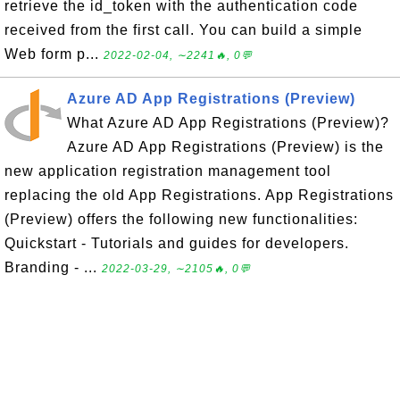
retrieve the id_token with the authentication code
received from the first call. You can build a simple
Web form p...
2022-02-04, ∼2241🔥, 0💬
Azure AD App Registrations (Preview)
What Azure AD App Registrations (Preview)?
Azure AD App Registrations (Preview) is the
new application registration management tool
replacing the old App Registrations. App Registrations
(Preview) offers the following new functionalities:
Quickstart - Tutorials and guides for developers.
Branding - ...
2022-03-29, ∼2105🔥, 0💬