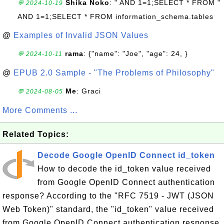
Shika Noko
: " AND 1=1;SELECT * FROM "
💬 2024-10-19
AND 1=1;SELECT * FROM information_schema.tables
@
Examples of Invalid JSON Values
rama
: {"name": "Joe", "age": 24, }
💬 2024-10-11
@
EPUB 2.0 Sample - "The Problems of Philosophy"
Me
: Graci
💬 2024-08-05
More Comments ...
Related Topics:
Decode Google OpenID Connect id_token
How to decode the id_token value received
from Google OpenID Connect authentication
response? According to the "RFC 7519 - JWT (JSON
Web Token)" standard, the "id_token" value received
from Google OpenID Connect authentication response