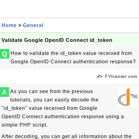
Home
>
General
Validate Google OpenID Connect id_token
Q
How to validate the id_token value received from
Google OpenID Connect authentication response?
✍: FYIcenter.com
A
As you can see from the previous
tutorials, you can easily decode the
"id_token" value received from Google
OpenID Connect authentication response using a
simple PHP script.
After decoding, you can get all information about the