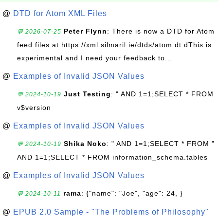
@
DTD for Atom XML Files
Peter Flynn
: There is now a DTD for Atom
💬 2026-07-25
feed files at https://xml.silmaril.ie/dtds/atom.dt dThis is
experimental and I need your feedback to...
@
Examples of Invalid JSON Values
Just Testing
: " AND 1=1;SELECT * FROM
💬 2024-10-19
v$version
@
Examples of Invalid JSON Values
Shika Noko
: " AND 1=1;SELECT * FROM "
💬 2024-10-19
AND 1=1;SELECT * FROM information_schema.tables
@
Examples of Invalid JSON Values
rama
: {"name": "Joe", "age": 24, }
💬 2024-10-11
@
EPUB 2.0 Sample - "The Problems of Philosophy"