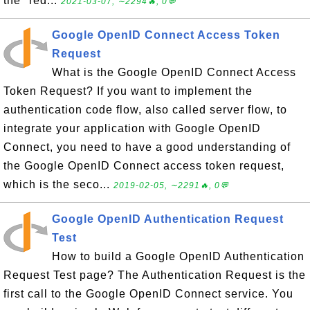
the "red...
2021-03-07, ∼2294🔥, 0💬
Google OpenID Connect Access Token
Request
What is the Google OpenID Connect Access
Token Request? If you want to implement the
authentication code flow, also called server flow, to
integrate your application with Google OpenID
Connect, you need to have a good understanding of
the Google OpenID Connect access token request,
which is the seco...
2019-02-05, ∼2291🔥, 0💬
Google OpenID Authentication Request
Test
How to build a Google OpenID Authentication
Request Test page? The Authentication Request is the
first call to the Google OpenID Connect service. You