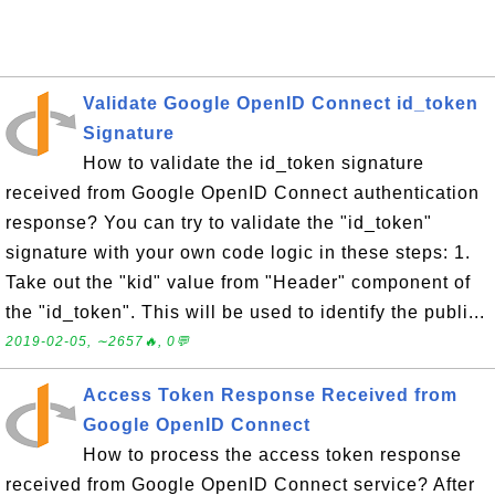
Validate Google OpenID Connect id_token
Signature
How to validate the id_token signature
received from Google OpenID Connect authentication
response? You can try to validate the "id_token"
signature with your own code logic in these steps: 1.
Take out the "kid" value from "Header" component of
the "id_token". This will be used to identify the publi...
2019-02-05, ∼2657🔥, 0💬
Access Token Response Received from
Google OpenID Connect
How to process the access token response
received from Google OpenID Connect service? After