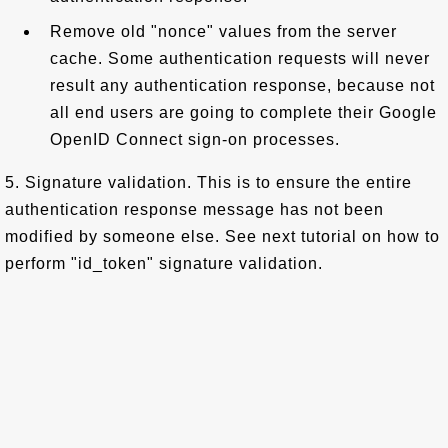
Remove old "nonce" values from the server
cache. Some authentication requests will never
result any authentication response, because not
all end users are going to complete their Google
OpenID Connect sign-on processes.
5. Signature validation. This is to ensure the entire
authentication response message has not been
modified by someone else. See next tutorial on how to
perform "id_token" signature validation.