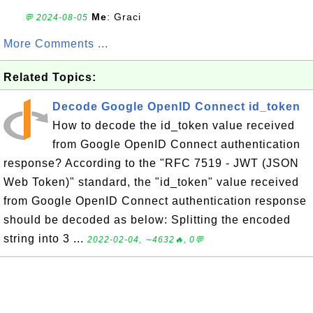
Me
: Graci
💬 2024-08-05
More Comments ...
Related Topics:
Decode Google OpenID Connect id_token
How to decode the id_token value received
from Google OpenID Connect authentication
response? According to the "RFC 7519 - JWT (JSON
Web Token)" standard, the "id_token" value received
from Google OpenID Connect authentication response
should be decoded as below: Splitting the encoded
string into 3 ...
2022-02-04, ∼4632🔥, 0💬