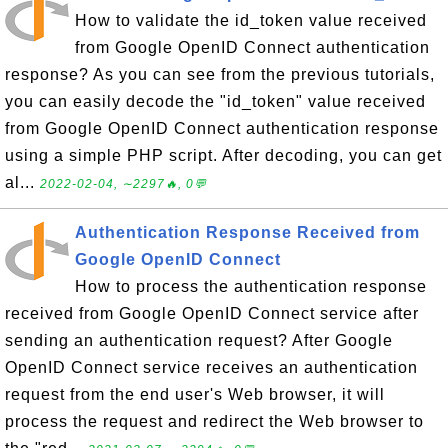
How to validate the id_token value received
from Google OpenID Connect authentication
response? As you can see from the previous tutorials,
you can easily decode the "id_token" value received
from Google OpenID Connect authentication response
using a simple PHP script. After decoding, you can get
al...
2022-02-04, ∼2297🔥, 0💬
Authentication Response Received from
Google OpenID Connect
How to process the authentication response
received from Google OpenID Connect service after
sending an authentication request? After Google
OpenID Connect service receives an authentication
request from the end user's Web browser, it will
process the request and redirect the Web browser to