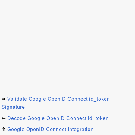
⇒
Validate Google OpenID Connect id_token
Signature
⇐
Decode Google OpenID Connect id_token
⇑
Google OpenID Connect Integration