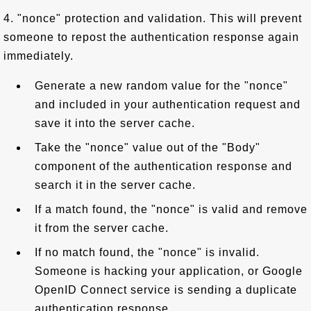
4. "nonce" protection and validation. This will prevent
someone to repost the authentication response again
immediately.
Generate a new random value for the "nonce"
and included in your authentication request and
save it into the server cache.
Take the "nonce" value out of the "Body"
component of the authentication response and
search it in the server cache.
If a match found, the "nonce" is valid and remove
it from the server cache.
If no match found, the "nonce" is invalid.
Someone is hacking your application, or Google
OpenID Connect service is sending a duplicate
authentication response.