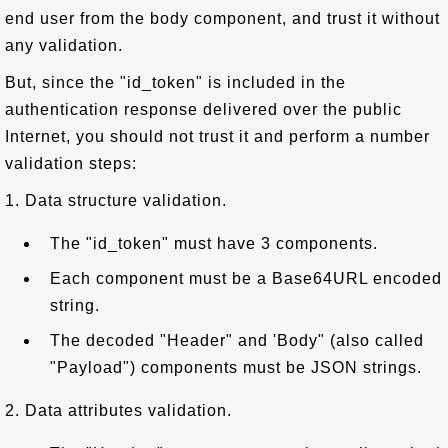
end user from the body component, and trust it without
any validation.
But, since the "id_token" is included in the
authentication response delivered over the public
Internet, you should not trust it and perform a number
validation steps:
1. Data structure validation.
The "id_token" must have 3 components.
Each component must be a Base64URL encoded
string.
The decoded "Header" and 'Body" (also called
"Payload") components must be JSON strings.
2. Data attributes validation.