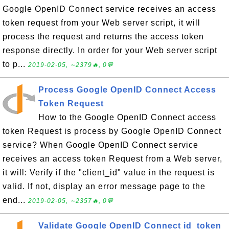
Google OpenID Connect service receives an access
token request from your Web server script, it will
process the request and returns the access token
response directly. In order for your Web server script
to p...
2019-02-05, ∼2379🔥, 0💬
Process Google OpenID Connect Access
Token Request
How to the Google OpenID Connect access
token Request is process by Google OpenID Connect
service? When Google OpenID Connect service
receives an access token Request from a Web server,
it will: Verify if the "client_id" value in the request is
valid. If not, display an error message page to the
end...
2019-02-05, ∼2357🔥, 0💬
Validate Google OpenID Connect id_token