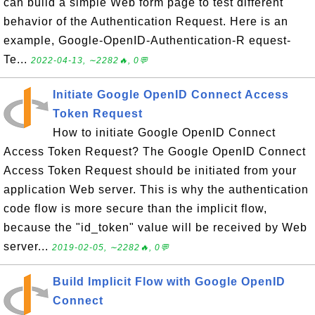
can build a simple Web form page to test different
behavior of the Authentication Request. Here is an
example, Google-OpenID-Authentication-R equest-
Te...
2022-04-13, ∼2282🔥, 0💬
Initiate Google OpenID Connect Access
Token Request
How to initiate Google OpenID Connect
Access Token Request? The Google OpenID Connect
Access Token Request should be initiated from your
application Web server. This is why the authentication
code flow is more secure than the implicit flow,
because the "id_token" value will be received by Web
server...
2019-02-05, ∼2282🔥, 0💬
Build Implicit Flow with Google OpenID
Connect