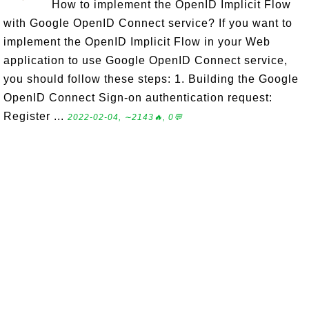
How to implement the OpenID Implicit Flow
with Google OpenID Connect service? If you want to
implement the OpenID Implicit Flow in your Web
application to use Google OpenID Connect service,
you should follow these steps: 1. Building the Google
OpenID Connect Sign-on authentication request:
Register ...
2022-02-04, ∼2143🔥, 0💬