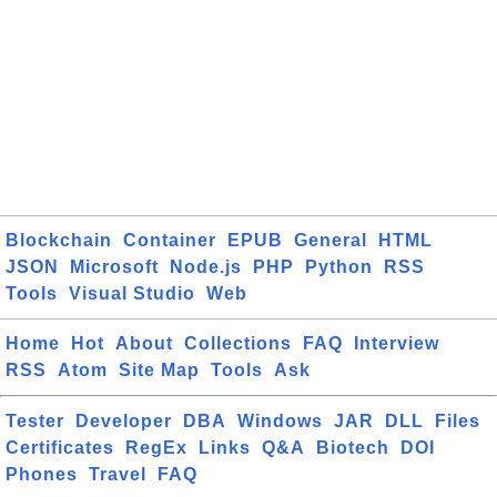
Blockchain
Container
EPUB
General
HTML
JSON
Microsoft
Node.js
PHP
Python
RSS
Tools
Visual Studio
Web
Home
Hot
About
Collections
FAQ
Interview
RSS
Atom
Site Map
Tools
Ask
Tester
Developer
DBA
Windows
JAR
DLL
Files
Certificates
RegEx
Links
Q&A
Biotech
DOI
Phones
Travel
FAQ