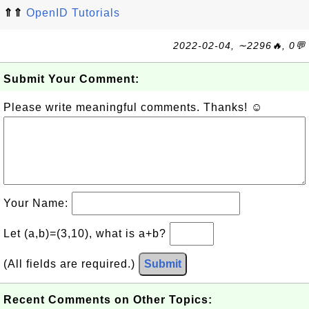
⇑⇑
OpenID Tutorials
2022-02-04, ∼2296🔥, 0💬
Submit Your Comment:
Please write meaningful comments. Thanks! ☺
Your Name:
Let (a,b)=(3,10), what is a+b?
(All fields are required.)
Submit
Recent Comments on Other Topics: