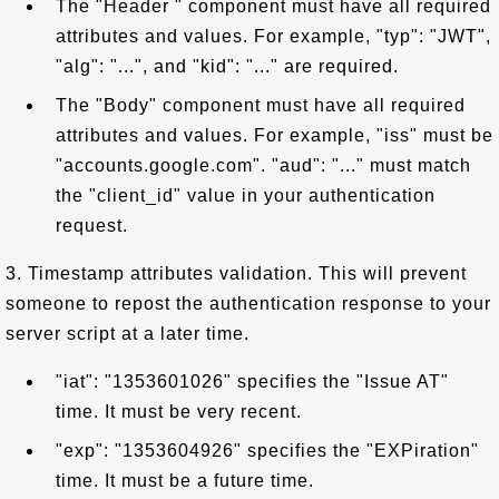
The "Header " component must have all required
attributes and values. For example, "typ": "JWT",
"alg": "...", and "kid": "..." are required.
The "Body" component must have all required
attributes and values. For example, "iss" must be
"accounts.google.com". "aud": "..." must match
the "client_id" value in your authentication
request.
3. Timestamp attributes validation. This will prevent
someone to repost the authentication response to your
server script at a later time.
"iat": "1353601026" specifies the "Issue AT"
time. It must be very recent.
"exp": "1353604926" specifies the "EXPiration"
time. It must be a future time.