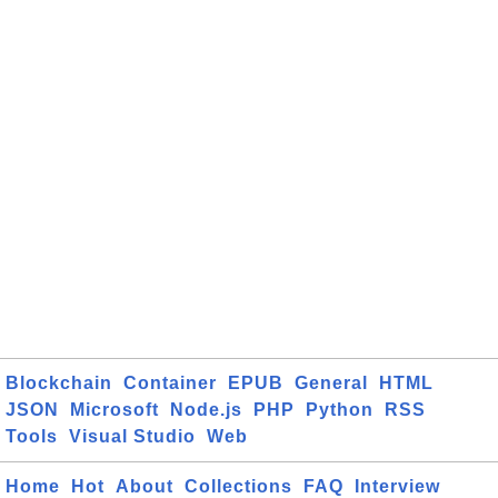
Blockchain
Container
EPUB
General
HTML
JSON
Microsoft
Node.js
PHP
Python
RSS
Tools
Visual Studio
Web
Home
Hot
About
Collections
FAQ
Interview