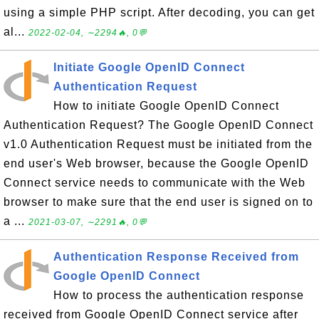
using a simple PHP script. After decoding, you can get
al...
2022-02-04, ∼2294🔥, 0💬
Initiate Google OpenID Connect
Authentication Request
How to initiate Google OpenID Connect
Authentication Request? The Google OpenID Connect
v1.0 Authentication Request must be initiated from the
end user's Web browser, because the Google OpenID
Connect service needs to communicate with the Web
browser to make sure that the end user is signed on to
a ...
2021-03-07, ∼2291🔥, 0💬
Authentication Response Received from
Google OpenID Connect
How to process the authentication response
received from Google OpenID Connect service after