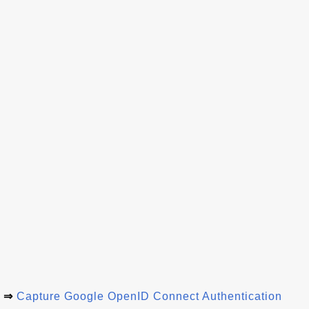
⇒
Capture Google OpenID Connect Authentication