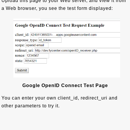
Upload this page to your Web server, and view it from
a Web browser, you see the test form displayed:
Google OpenID Connect Test Page
You can enter your own client_id, redirect_uri and
other parameters to try it.