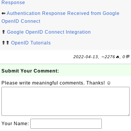
Response
⇐
Authentication Response Received from Google
OpenID Connect
⇑
Google OpenID Connect Integration
⇑⇑
OpenID Tutorials
2022-04-13, ∼2276🔥, 0💬
Submit Your Comment:
Please write meaningful comments. Thanks! ☺
Your Name: