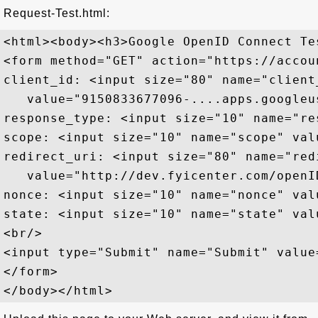
Request-Test.html:
<html><body><h3>Google OpenID Connect Te
<form method="GET" action="https://accou
client_id: <input size="80" name="client_
   value="9150833677096-....apps.googleu
response_type: <input size="10" name="re
scope: <input size="10" name="scope" val
redirect_uri: <input size="80" name="redi
   value="http://dev.fyicenter.com/openI
nonce: <input size="10" name="nonce" val
state: <input size="10" name="state" val
<br/>

<input type="Submit" name="Submit" value=
</form>
