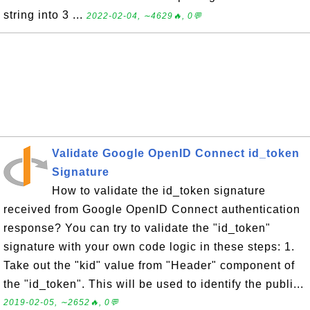
string into 3 ...
2022-02-04, ∼4629🔥, 0💬
Validate Google OpenID Connect id_token
Signature
How to validate the id_token signature
received from Google OpenID Connect authentication
response? You can try to validate the "id_token"
signature with your own code logic in these steps: 1.
Take out the "kid" value from "Header" component of
the "id_token". This will be used to identify the publi...
2019-02-05, ∼2652🔥, 0💬