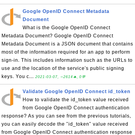
Google OpenID Connect Metadata
Document
What is the Google OpenID Connect
Metadata Document? Google OpenID Connect
Metadata Document is a JSON document that contains
most of the information required for an app to perform
sign-in. This includes information such as the URLs to
use and the location of the service's public signing
keys. You c...
2021-03-07, ∼2614🔥, 0💬
Validate Google OpenID Connect id_token
How to validate the id_token value received
from Google OpenID Connect authentication
response? As you can see from the previous tutorials,
you can easily decode the "id_token" value received
from Google OpenID Connect authentication response