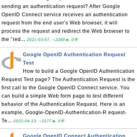
sending an authentication request? After Google
OpenID Connect service receives an authentication
request from the end user's Web browser, it will
process the request and redirect the Web browser to
the "red...
2021-03-07, ∼2289🔥, 0💬
Google OpenID Authentication Request
Test
How to build a Google OpenID Authentication
Request Test page? The Authentication Request is the
first call to the Google OpenID Connect service. You
can build a simple Web form page to test different
behavior of the Authentication Request. Here is an
example, Google-OpenID-Authentication-R equest-
Te...
2022-04-13, ∼2277🔥, 0💬
Google OpenID Connect Authentication