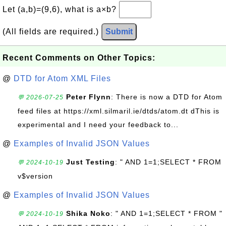
Let (a,b)=(9,6), what is a×b?
(All fields are required.)
Submit
Recent Comments on Other Topics:
@
DTD for Atom XML Files
Peter Flynn
: There is now a DTD for Atom
💬 2026-07-25
feed files at https://xml.silmaril.ie/dtds/atom.dt dThis is
experimental and I need your feedback to...
@
Examples of Invalid JSON Values
Just Testing
: " AND 1=1;SELECT * FROM
💬 2024-10-19
v$version
@
Examples of Invalid JSON Values
Shika Noko
: " AND 1=1;SELECT * FROM "
💬 2024-10-19