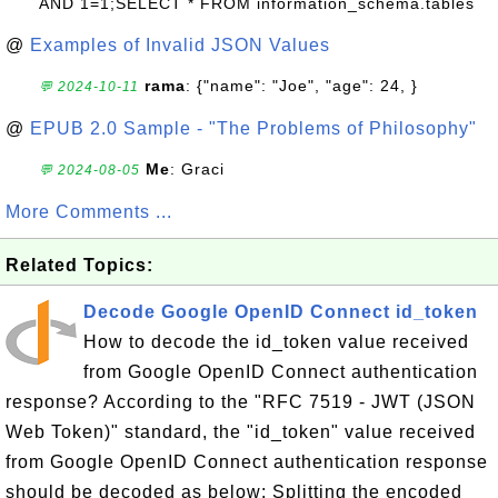
AND 1=1;SELECT * FROM information_schema.tables
@
Examples of Invalid JSON Values
rama
: {"name": "Joe", "age": 24, }
💬 2024-10-11
@
EPUB 2.0 Sample - "The Problems of Philosophy"
Me
: Graci
💬 2024-08-05
More Comments ...
Related Topics:
Decode Google OpenID Connect id_token
How to decode the id_token value received
from Google OpenID Connect authentication
response? According to the "RFC 7519 - JWT (JSON
Web Token)" standard, the "id_token" value received
from Google OpenID Connect authentication response
should be decoded as below: Splitting the encoded