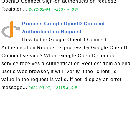
OpenID Connect Sign-on authentication request:
Register ...
2022-02-04, ∼2137🔥, 0💬
Process Google OpenID Connect
Authentication Request
How to the Google OpenID Connect
Authentication Request is process by Google OpenID
Connect service? When Google OpenID Connect
service receives a Authentication Request from an end
user's Web browser, it will: Verify if the "client_id"
value in the request is valid. If not, display an error
message...
2021-03-07, ∼2115🔥, 0💬