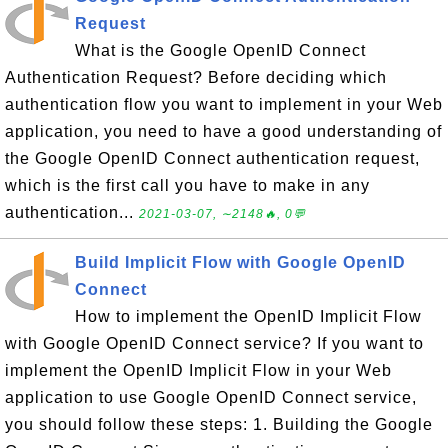
Request
What is the Google OpenID Connect
Authentication Request? Before deciding which
authentication flow you want to implement in your Web
application, you need to have a good understanding of
the Google OpenID Connect authentication request,
which is the first call you have to make in any
authentication...
2021-03-07, ∼2148🔥, 0💬
Build Implicit Flow with Google OpenID
Connect
How to implement the OpenID Implicit Flow
with Google OpenID Connect service? If you want to
implement the OpenID Implicit Flow in your Web
application to use Google OpenID Connect service,
you should follow these steps: 1. Building the Google