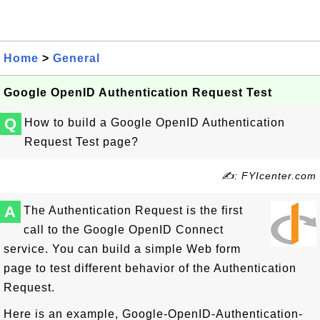
Home
>
General
Google OpenID Authentication Request Test
Q
How to build a Google OpenID Authentication
Request Test page?
✍: FYIcenter.com
A
The Authentication Request is the first
call to the Google OpenID Connect
service. You can build a simple Web form
page to test different behavior of the Authentication
Request.
Here is an example, Google-OpenID-Authentication-