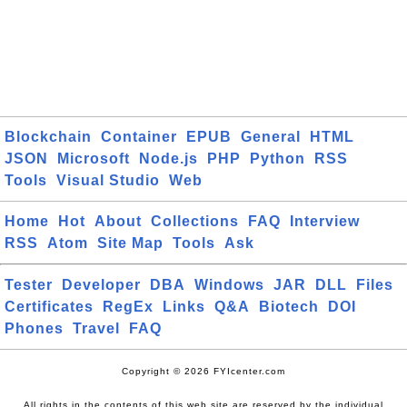
Blockchain
Container
EPUB
General
HTML
JSON
Microsoft
Node.js
PHP
Python
RSS
Tools
Visual Studio
Web
Home
Hot
About
Collections
FAQ
Interview
RSS
Atom
Site Map
Tools
Ask
Tester
Developer
DBA
Windows
JAR
DLL
Files
Certificates
RegEx
Links
Q&A
Biotech
DOI
Phones
Travel
FAQ
Copyright © 2026 FYIcenter.com
All rights in the contents of this web site are reserved by the individual