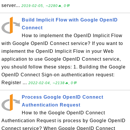
server...
2019-02-05, ∼2280🔥, 0💬
Build Implicit Flow with Google OpenID
Connect
How to implement the OpenID Implicit Flow
with Google OpenID Connect service? If you want to
implement the OpenID Implicit Flow in your Web
application to use Google OpenID Connect service,
you should follow these steps: 1. Building the Google
OpenID Connect Sign-on authentication request:
Register ...
2022-02-04, ∼2138🔥, 0💬
Process Google OpenID Connect
Authentication Request
How to the Google OpenID Connect
Authentication Request is process by Google OpenID
Connect service? When Google OpenID Connect