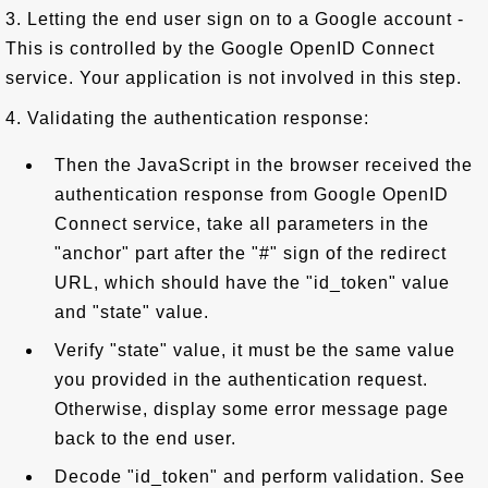
3. Letting the end user sign on to a Google account -
This is controlled by the Google OpenID Connect
service. Your application is not involved in this step.
4. Validating the authentication response:
Then the JavaScript in the browser received the
authentication response from Google OpenID
Connect service, take all parameters in the
"anchor" part after the "#" sign of the redirect
URL, which should have the "id_token" value
and "state" value.
Verify "state" value, it must be the same value
you provided in the authentication request.
Otherwise, display some error message page
back to the end user.
Decode "id_token" and perform validation. See