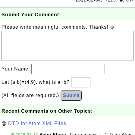
2022-02-04, ∼2137🔥, 0💬
Submit Your Comment:
Please write meaningful comments. Thanks! ☺
Your Name:
Let (a,b)=(4,9), what is a−b?
(All fields are required.)
Submit
Recent Comments on Other Topics:
@
DTD for Atom XML Files
Peter Flynn
: There is now a DTD for Atom
💬 2026-07-25