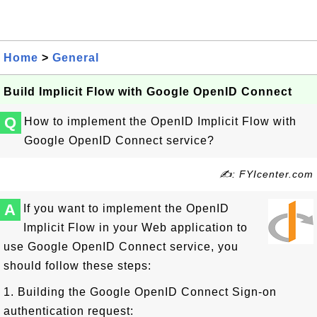
Home
>
General
Build Implicit Flow with Google OpenID Connect
Q
How to implement the OpenID Implicit Flow with
Google OpenID Connect service?
✍: FYIcenter.com
A
If you want to implement the OpenID
Implicit Flow in your Web application to
use Google OpenID Connect service, you
should follow these steps:
1. Building the Google OpenID Connect Sign-on
authentication request: