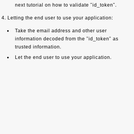
next tutorial on how to validate "id_token".
4. Letting the end user to use your application:
Take the email address and other user
information decoded from the "id_token" as
trusted information.
Let the end user to use your application.