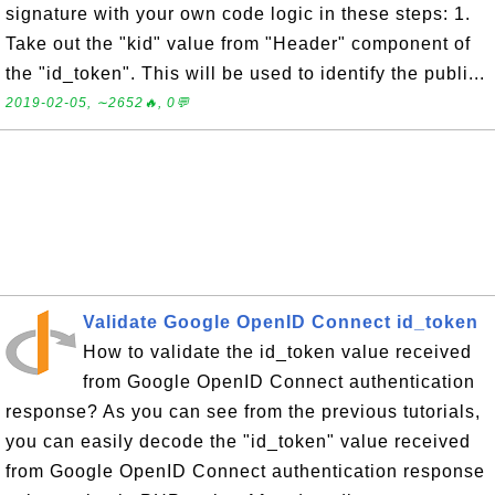
signature with your own code logic in these steps: 1.
Take out the "kid" value from "Header" component of
the "id_token". This will be used to identify the publi...
2019-02-05, ∼2652🔥, 0💬
Validate Google OpenID Connect id_token
How to validate the id_token value received
from Google OpenID Connect authentication
response? As you can see from the previous tutorials,
you can easily decode the "id_token" value received
from Google OpenID Connect authentication response