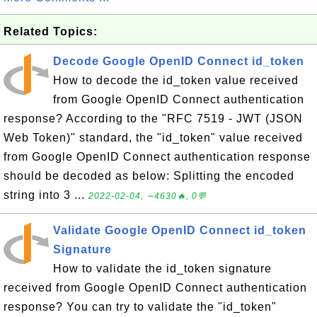
Related Topics:
Decode Google OpenID Connect id_token
How to decode the id_token value received
from Google OpenID Connect authentication
response? According to the "RFC 7519 - JWT (JSON
Web Token)" standard, the "id_token" value received
from Google OpenID Connect authentication response
should be decoded as below: Splitting the encoded
string into 3 ...
2022-02-04, ∼4630🔥, 0💬
Validate Google OpenID Connect id_token
Signature
How to validate the id_token signature
received from Google OpenID Connect authentication
response? You can try to validate the "id_token"