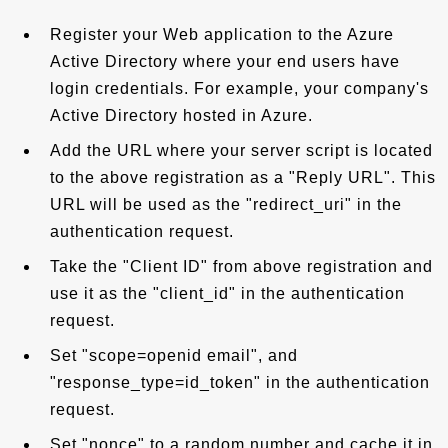
Register your Web application to the Azure
Active Directory where your end users have
login credentials. For example, your company's
Active Directory hosted in Azure.
Add the URL where your server script is located
to the above registration as a "Reply URL". This
URL will be used as the "redirect_uri" in the
authentication request.
Take the "Client ID" from above registration and
use it as the "client_id" in the authentication
request.
Set "scope=openid email", and
"response_type=id_token" in the authentication
request.
Set "nonce" to a random number and cache it in