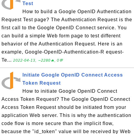
Test
How to build a Google OpenID Authentication
Request Test page? The Authentication Request is the
first call to the Google OpenID Connect service. You
can build a simple Web form page to test different
behavior of the Authentication Request. Here is an
example, Google-OpenID-Authentication-R equest-
Te...
2022-04-13, ∼2280🔥, 0💬
Initiate Google OpenID Connect Access
Token Request
How to initiate Google OpenID Connect
Access Token Request? The Google OpenID Connect
Access Token Request should be initiated from your
application Web server. This is why the authentication
code flow is more secure than the implicit flow,
because the "id_token" value will be received by Web