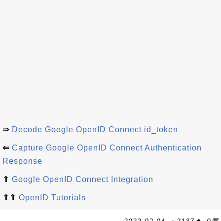
⇒
Decode Google OpenID Connect id_token
⇐
Capture Google OpenID Connect Authentication
Response
⇑
Google OpenID Connect Integration
⇑⇑
OpenID Tutorials