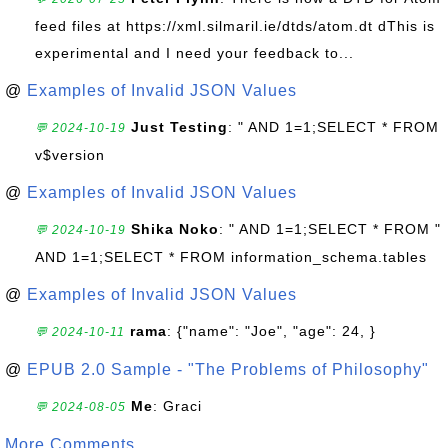
feed files at https://xml.silmaril.ie/dtds/atom.dt dThis is
experimental and I need your feedback to...
@
Examples of Invalid JSON Values
Just Testing
: " AND 1=1;SELECT * FROM
💬 2024-10-19
v$version
@
Examples of Invalid JSON Values
Shika Noko
: " AND 1=1;SELECT * FROM "
💬 2024-10-19
AND 1=1;SELECT * FROM information_schema.tables
@
Examples of Invalid JSON Values
rama
: {"name": "Joe", "age": 24, }
💬 2024-10-11
@
EPUB 2.0 Sample - "The Problems of Philosophy"
Me
: Graci
💬 2024-08-05
More Comments ...