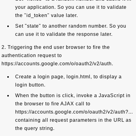
your application. So you can use it to validate
the "id_token" value later.
Set "state" to another random number. So you
can use it to validate the response later.
2. Triggering the end user browser to fire the
authentication request to
https://accounts.google.com/o/oauth2/v2/auth.
Create a login page, login.html, to display a
login button.
When the button is click, invoke a JavaScript in
the browser to fire AJAX call to
https://accounts.google.com/o/oauth2/v2/auth?...
containing all request parameters in the URL as
the query string.