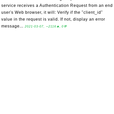
service receives a Authentication Request from an end
user's Web browser, it will: Verify if the "client_id"
value in the request is valid. If not, display an error
message...
2021-03-07, ∼2116🔥, 0💬