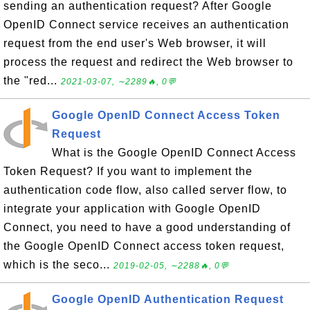
sending an authentication request? After Google
OpenID Connect service receives an authentication
request from the end user's Web browser, it will
process the request and redirect the Web browser to
the "red...
2021-03-07, ∼2289🔥, 0💬
Google OpenID Connect Access Token
Request
What is the Google OpenID Connect Access
Token Request? If you want to implement the
authentication code flow, also called server flow, to
integrate your application with Google OpenID
Connect, you need to have a good understanding of
the Google OpenID Connect access token request,
which is the seco...
2019-02-05, ∼2288🔥, 0💬
Google OpenID Authentication Request