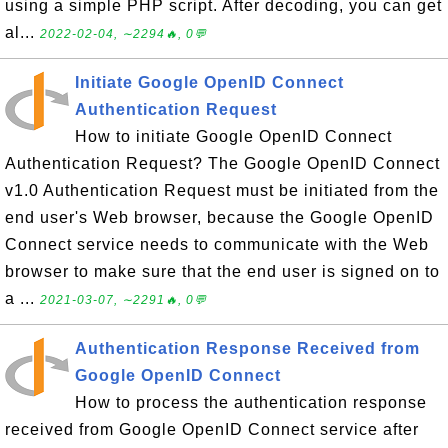
using a simple PHP script. After decoding, you can get
al...
2022-02-04, ∼2294🔥, 0💬
Initiate Google OpenID Connect
Authentication Request
How to initiate Google OpenID Connect
Authentication Request? The Google OpenID Connect
v1.0 Authentication Request must be initiated from the
end user's Web browser, because the Google OpenID
Connect service needs to communicate with the Web
browser to make sure that the end user is signed on to
a ...
2021-03-07, ∼2291🔥, 0💬
Authentication Response Received from
Google OpenID Connect
How to process the authentication response
received from Google OpenID Connect service after