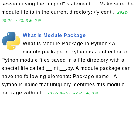
session using the "import" statement: 1. Make sure the
module file is in the current directory: \fyicent...
2022-
08-26, ∼2353🔥, 0💬
What Is Module Package
What Is Module Package in Python? A
module package in Python is a collection of
Python module files saved in a file directory with a
special file called __init__.py. A module package can
have the following elements: Package name - A
symbolic name that uniquely identifies this module
package within t...
2022-08-26, ∼2241🔥, 0💬