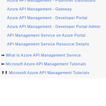
Azure API Management - Publisher Dashboard
Azure API Management - Gateway
Azure API Management - Developer Portal
Azure API Management - Developer Portal Admin
API Management Service on Azure Portal
API Management Service Resource Details
⇒
What Is Azure API Management Service
⇐
Microsoft Azure API Management Tutorials
⇑⇑
Microsoft Azure API Management Tutorials