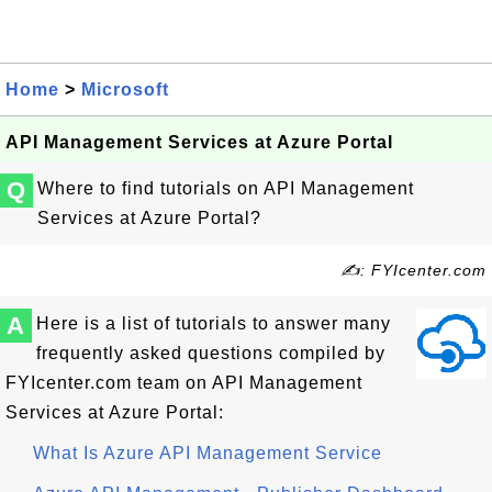
Home
>
Microsoft
API Management Services at Azure Portal
Q
Where to find tutorials on API Management
Services at Azure Portal?
✍: FYIcenter.com
A
Here is a list of tutorials to answer many
frequently asked questions compiled by
FYIcenter.com team on API Management
Services at Azure Portal:
What Is Azure API Management Service