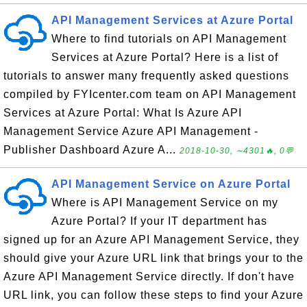
API Management Services at Azure Portal
Where to find tutorials on API Management
Services at Azure Portal? Here is a list of
tutorials to answer many frequently asked questions
compiled by FYIcenter.com team on API Management
Services at Azure Portal: What Is Azure API
Management Service Azure API Management -
Publisher Dashboard Azure A...
2018-10-30, ∼4301🔥, 0💬
API Management Service on Azure Portal
Where is API Management Service on my
Azure Portal? If your IT department has
signed up for an Azure API Management Service, they
should give your Azure URL link that brings your to the
Azure API Management Service directly. If don't have
URL link, you can follow these steps to find your Azure