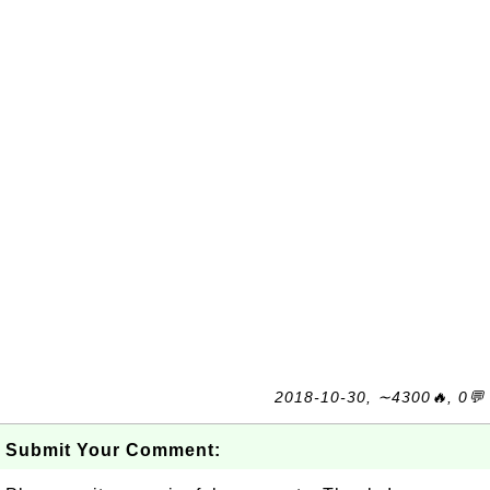
2018-10-30, ∼4300🔥, 0💬
Submit Your Comment: