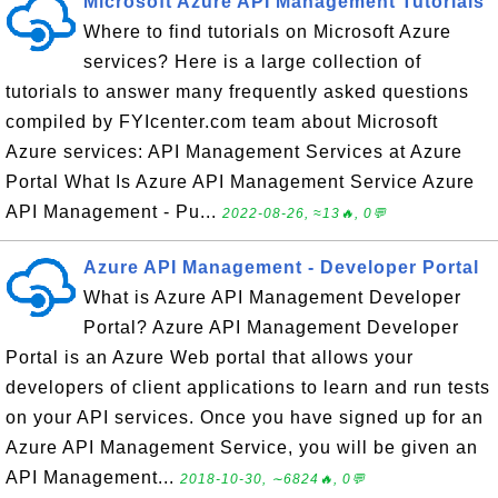
Microsoft Azure API Management Tutorials
Where to find tutorials on Microsoft Azure
services? Here is a large collection of
tutorials to answer many frequently asked questions
compiled by FYIcenter.com team about Microsoft
Azure services: API Management Services at Azure
Portal What Is Azure API Management Service Azure
API Management - Pu...
2022-08-26, ≈13🔥, 0💬
Azure API Management - Developer Portal
What is Azure API Management Developer
Portal? Azure API Management Developer
Portal is an Azure Web portal that allows your
developers of client applications to learn and run tests
on your API services. Once you have signed up for an
Azure API Management Service, you will be given an
API Management...
2018-10-30, ∼6824🔥, 0💬