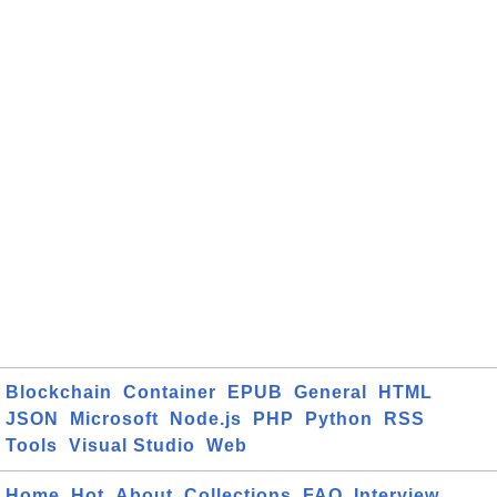
Blockchain
Container
EPUB
General
HTML
JSON
Microsoft
Node.js
PHP
Python
RSS
Tools
Visual Studio
Web
Home
Hot
About
Collections
FAQ
Interview