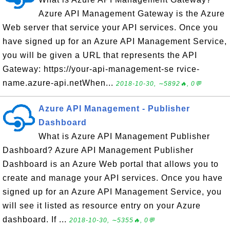
Azure API Management Gateway is the Azure
Web server that service your API services. Once you
have signed up for an Azure API Management Service,
you will be given a URL that represents the API
Gateway: https://your-api-management-se rvice-
name.azure-api.netWhen...
2018-10-30, ∼5892🔥, 0💬
Azure API Management - Publisher
Dashboard
What is Azure API Management Publisher
Dashboard? Azure API Management Publisher
Dashboard is an Azure Web portal that allows you to
create and manage your API services. Once you have
signed up for an Azure API Management Service, you
will see it listed as resource entry on your Azure
dashboard. If ...
2018-10-30, ∼5355🔥, 0💬