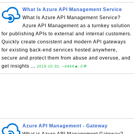
What Is Azure API Management Service
What Is Azure API Management Service?
Azure API Management as a turnkey solution
for publishing APIs to external and internal customers.
Quickly create consistent and modern API gateways
for existing back-end services hosted anywhere,
secure and protect them from abuse and overuse, and
get insights ...
2018-10-30, ∼6464🔥, 0💬
Azure API Management - Gateway
What is Azure API Management Gateway?