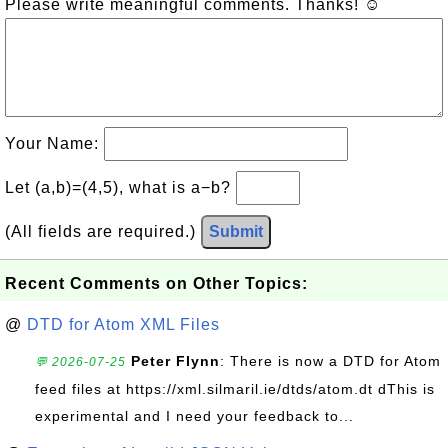
Please write meaningful comments. Thanks! ☺
Your Name:
Let (a,b)=(4,5), what is a−b?
(All fields are required.)
Submit
Recent Comments on Other Topics:
@
DTD for Atom XML Files
Peter Flynn
: There is now a DTD for Atom
💬 2026-07-25
feed files at https://xml.silmaril.ie/dtds/atom.dt dThis is
experimental and I need your feedback to...