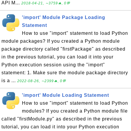
API M...
2018-04-21, ∼3759🔥, 0💬
'import' Module Package Loading
Statement
How to use "import" statement to load Python
module packages? If you created a Python module
package directory called "firstPackage" as described
in the previous tutorial, you can load it into your
Python execution session using the "import"
statement: 1. Make sure the module package directory
is a ...
2022-08-26, ∼2399🔥, 0💬
'import' Module Loading Statement
How to use "import" statement to load Python
modules? If you created a Python module file
called "firstModule.py" as described in the previous
tutorial, you can load it into your Python execution