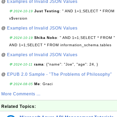
@
Examples of Invalid JSON Values
Just Testing
: " AND 1=1;SELECT * FROM
💬 2024-10-19
v$version
@
Examples of Invalid JSON Values
Shika Noko
: " AND 1=1;SELECT * FROM "
💬 2024-10-19
AND 1=1;SELECT * FROM information_schema.tables
@
Examples of Invalid JSON Values
rama
: {"name": "Joe", "age": 24, }
💬 2024-10-11
@
EPUB 2.0 Sample - "The Problems of Philosophy"
Me
: Graci
💬 2024-08-05
More Comments ...
Related Topics: