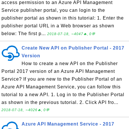
access permission to an Azure API Management
Service publisher portal, you can login to the
publisher portal as shown in this tutorial: 1. Enter the
publisher portal URL in a Web browser as shown
below: The first p...
2018-07-18, ∼4047🔥, 0💬
Create New API on Publisher Portal - 2017
Version
How to create a new API on the Publisher
Portal 2017 version of an Azure API Management
Service? If you are new to the Publisher Portal of an
Azure API Management Service, you can follow this
tutorial to a new API. 1. Log in to the Publisher Portal
as shown in the previous tutorial. 2. Click API fro...
2018-07-18, ∼4026🔥, 0💬
Azure API Management Service - 2017