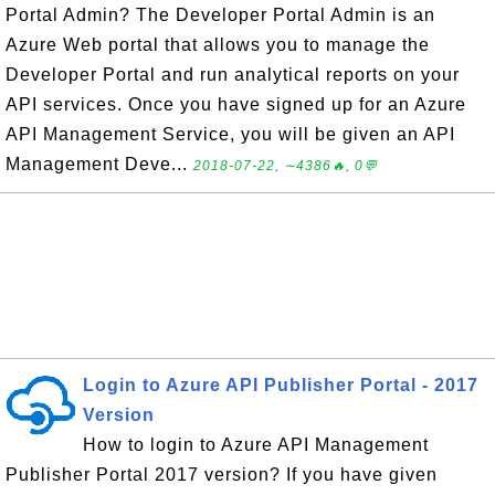
Portal Admin? The Developer Portal Admin is an
Azure Web portal that allows you to manage the
Developer Portal and run analytical reports on your
API services. Once you have signed up for an Azure
API Management Service, you will be given an API
Management Deve...
2018-07-22, ∼4386🔥, 0💬
Login to Azure API Publisher Portal - 2017
Version
How to login to Azure API Management
Publisher Portal 2017 version? If you have given