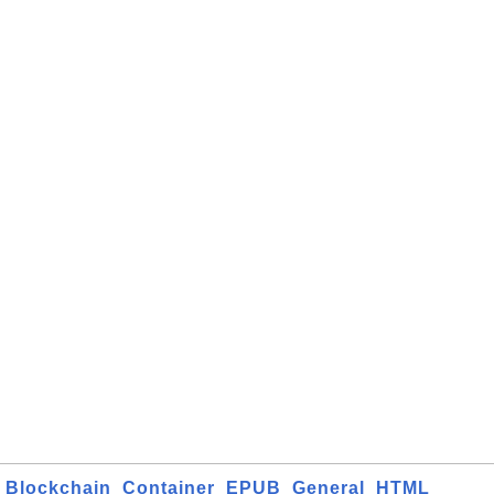
Blockchain
Container
EPUB
General
HTML