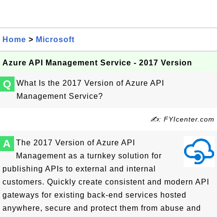
Home
>
Microsoft
Azure API Management Service - 2017 Version
Q
What Is the 2017 Version of Azure API
Management Service?
✍: FYIcenter.com
A
The 2017 Version of Azure API
Management as a turnkey solution for
publishing APIs to external and internal
customers. Quickly create consistent and modern API
gateways for existing back-end services hosted
anywhere, secure and protect them from abuse and