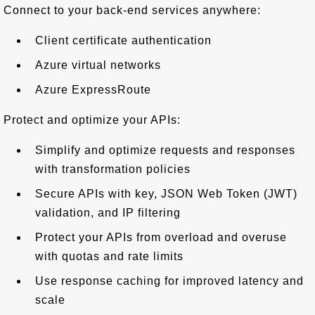
Connect to your back-end services anywhere:
Client certificate authentication
Azure virtual networks
Azure ExpressRoute
Protect and optimize your APIs:
Simplify and optimize requests and responses
with transformation policies
Secure APIs with key, JSON Web Token (JWT)
validation, and IP filtering
Protect your APIs from overload and overuse
with quotas and rate limits
Use response caching for improved latency and
scale