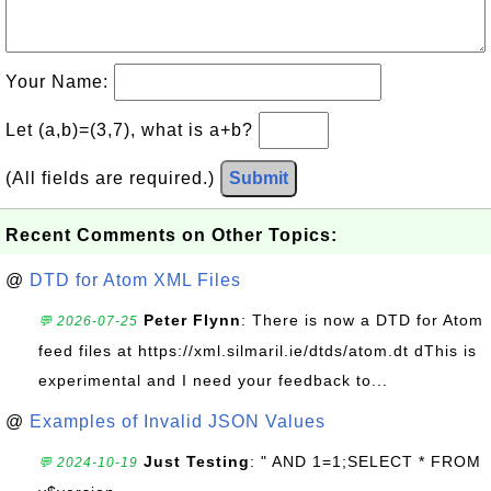
Your Name:
Let (a,b)=(3,7), what is a+b?
(All fields are required.)
Submit
Recent Comments on Other Topics:
@
DTD for Atom XML Files
Peter Flynn
: There is now a DTD for Atom
💬 2026-07-25
feed files at https://xml.silmaril.ie/dtds/atom.dt dThis is
experimental and I need your feedback to...
@
Examples of Invalid JSON Values
Just Testing
: " AND 1=1;SELECT * FROM
💬 2024-10-19