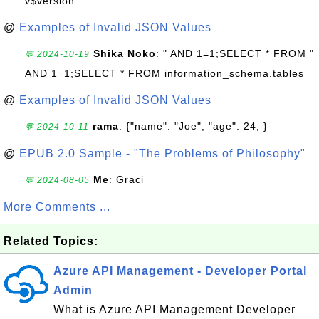
v$version
@
Examples of Invalid JSON Values
Shika Noko
: " AND 1=1;SELECT * FROM "
💬 2024-10-19
AND 1=1;SELECT * FROM information_schema.tables
@
Examples of Invalid JSON Values
rama
: {"name": "Joe", "age": 24, }
💬 2024-10-11
@
EPUB 2.0 Sample - "The Problems of Philosophy"
Me
: Graci
💬 2024-08-05
More Comments ...
Related Topics:
Azure API Management - Developer Portal
Admin
What is Azure API Management Developer