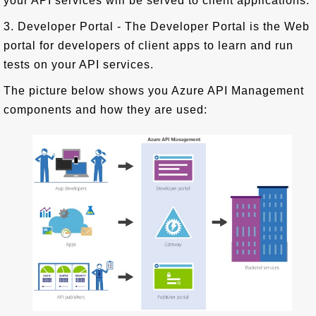
your API services will be served to client applications.
3. Developer Portal - The Developer Portal is the Web
portal for developers of client apps to learn and run
tests on your API services.
The picture below shows you Azure API Management
components and how they are used: