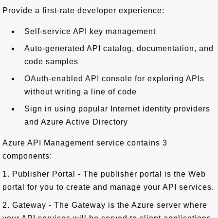
Provide a first-rate developer experience:
Self-service API key management
Auto-generated API catalog, documentation, and
code samples
OAuth-enabled API console for exploring APIs
without writing a line of code
Sign in using popular Internet identity providers
and Azure Active Directory
Azure API Management service contains 3
components:
1. Publisher Portal - The publisher portal is the Web
portal for you to create and manage your API services.
2. Gateway - The Gateway is the Azure server where