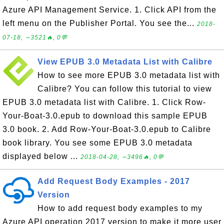
Azure API Management Service. 1. Click API from the
left menu on the Publisher Portal. You see the...
2018-
07-18, ∼3521🔥, 0💬
View EPUB 3.0 Metadata List with Calibre
How to see more EPUB 3.0 metadata list with
Calibre? You can follow this tutorial to view
EPUB 3.0 metadata list with Calibre. 1. Click Row-
Your-Boat-3.0.epub to download this sample EPUB
3.0 book. 2. Add Row-Your-Boat-3.0.epub to Calibre
book library. You see some EPUB 3.0 metadata
displayed below ...
2018-04-28, ∼3496🔥, 0💬
Add Request Body Examples - 2017
Version
How to add request body examples to my
Azure API operation 2017 version to make it more user