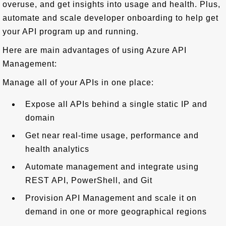
overuse, and get insights into usage and health. Plus,
automate and scale developer onboarding to help get
your API program up and running.
Here are main advantages of using Azure API
Management:
Manage all of your APIs in one place:
Expose all APIs behind a single static IP and
domain
Get near real-time usage, performance and
health analytics
Automate management and integrate using
REST API, PowerShell, and Git
Provision API Management and scale it on
demand in one or more geographical regions