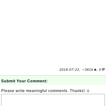
2018-07-22, ∼3816🔥, 0💬
Submit Your Comment:
Please write meaningful comments. Thanks! ☺