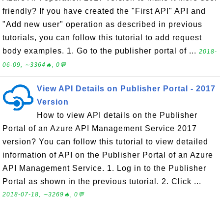
friendly? If you have created the "First API" API and
"Add new user" operation as described in previous
tutorials, you can follow this tutorial to add request
body examples. 1. Go to the publisher portal of ...
2018-
06-09, ∼3364🔥, 0💬
View API Details on Publisher Portal - 2017
Version
How to view API details on the Publisher
Portal of an Azure API Management Service 2017
version? You can follow this tutorial to view detailed
information of API on the Publisher Portal of an Azure
API Management Service. 1. Log in to the Publisher
Portal as shown in the previous tutorial. 2. Click ...
2018-07-18, ∼3269🔥, 0💬