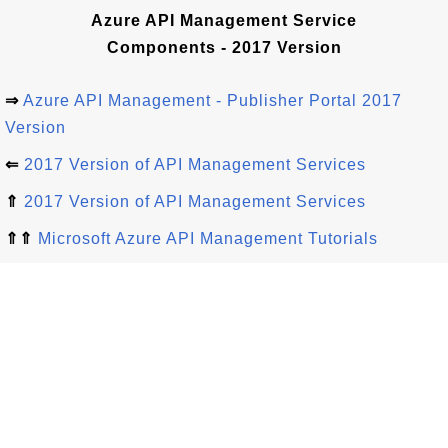
Azure API Management Service
Components - 2017 Version
⇒
Azure API Management - Publisher Portal 2017
Version
⇐
2017 Version of API Management Services
⇑
2017 Version of API Management Services
⇑⇑
Microsoft Azure API Management Tutorials