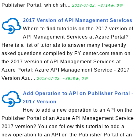
Publisher Portal, which sh...
2018-07-22, ∼3714🔥, 0💬
2017 Version of API Management Services
Where to find tutorials on the 2017 version of
API Management Services at Azure Portal?
Here is a list of tutorials to answer many frequently
asked questions compiled by FYIcenter.com team on
the 2017 version of API Management Services at
Azure Portal: Azure API Management Service - 2017
Version Azu...
2018-07-22, ∼3658🔥, 0💬
Add Operation to API on Publisher Portal -
2017 Version
How to add a new operation to an API on the
Publisher Portal of an Azure API Management Service
2017 version? You can follow this tutorial to add a
new operation to an API on the Publisher Portal of an