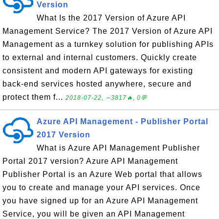
Version
What Is the 2017 Version of Azure API
Management Service? The 2017 Version of Azure API
Management as a turnkey solution for publishing APIs
to external and internal customers. Quickly create
consistent and modern API gateways for existing
back-end services hosted anywhere, secure and
protect them f...
2018-07-22, ∼3817🔥, 0💬
Azure API Management - Publisher Portal
2017 Version
What is Azure API Management Publisher
Portal 2017 version? Azure API Management
Publisher Portal is an Azure Web portal that allows
you to create and manage your API services. Once
you have signed up for an Azure API Management
Service, you will be given an API Management