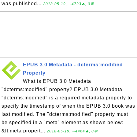
was published...
2018-05-19, ∼4793🔥, 0💬
EPUB 3.0 Metadata - dcterms:modified
Property
What is EPUB 3.0 Metadata
"dcterms:modified" property? EPUB 3.0 Metadata
"dcterms:modified" is a required metadata property to
specify the timestamp of when the EPUB 3.0 book was
last modified. The "dcterms:modified" property must
be specified in a "meta" element as shown below:
&lt;meta propert...
2018-05-19, ∼4464🔥, 0💬