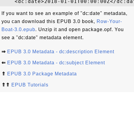
If you want to see an example of "dc:date" metadata,
you can download this EPUB 3.0 book,
Row-Your-
Boat-3.0.epub
. Unzip it and open package.opf. You
see a "dc:date" metadata element.
⇒
EPUB 3.0 Metadata - dc:description Element
⇐
EPUB 3.0 Metadata - dc:subject Element
⇑
EPUB 3.0 Package Metadata
⇑⇑
EPUB Tutorials