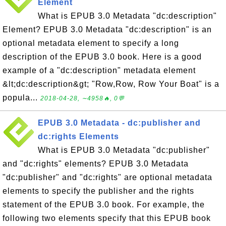
Element
What is EPUB 3.0 Metadata "dc:description"
Element? EPUB 3.0 Metadata "dc:description" is an
optional metadata element to specify a long
description of the EPUB 3.0 book. Here is a good
example of a "dc:description" metadata element
&lt;dc:description&gt; "Row,Row, Row Your Boat" is a
popula...
2018-04-28, ∼4958🔥, 0💬
EPUB 3.0 Metadata - dc:publisher and
dc:rights Elements
What is EPUB 3.0 Metadata "dc:publisher"
and "dc:rights" elements? EPUB 3.0 Metadata
"dc:publisher" and "dc:rights" are optional metadata
elements to specify the publisher and the rights
statement of the EPUB 3.0 book. For example, the
following two elements specify that this EPUB book