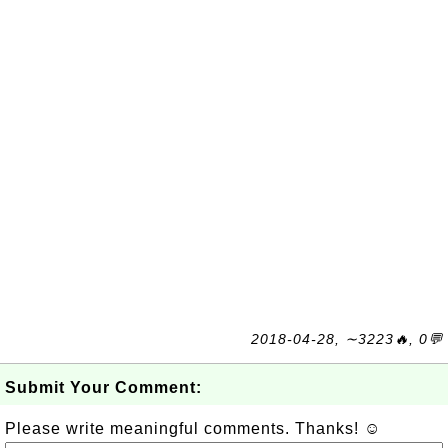
2018-04-28, ∼3223🔥, 0💬
Submit Your Comment:
Please write meaningful comments. Thanks! ☺