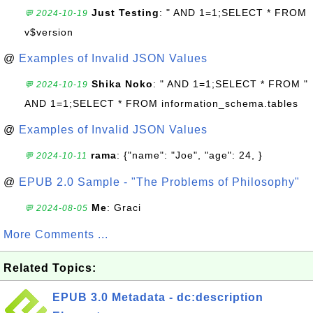
Just Testing
: " AND 1=1;SELECT * FROM
💬 2024-10-19
v$version
@
Examples of Invalid JSON Values
Shika Noko
: " AND 1=1;SELECT * FROM "
💬 2024-10-19
AND 1=1;SELECT * FROM information_schema.tables
@
Examples of Invalid JSON Values
rama
: {"name": "Joe", "age": 24, }
💬 2024-10-11
@
EPUB 2.0 Sample - "The Problems of Philosophy"
Me
: Graci
💬 2024-08-05
More Comments ...
Related Topics:
EPUB 3.0 Metadata - dc:description