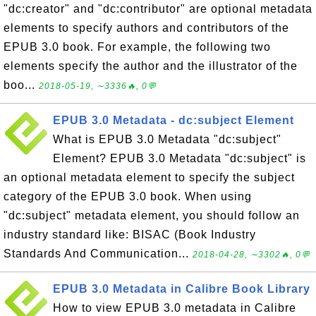
"dc:creator" and "dc:contributor" are optional metadata
elements to specify authors and contributors of the
EPUB 3.0 book. For example, the following two
elements specify the author and the illustrator of the
boo...
2018-05-19, ∼3336🔥, 0💬
EPUB 3.0 Metadata - dc:subject Element
What is EPUB 3.0 Metadata "dc:subject"
Element? EPUB 3.0 Metadata "dc:subject" is
an optional metadata element to specify the subject
category of the EPUB 3.0 book. When using
"dc:subject" metadata element, you should follow an
industry standard like: BISAC (Book Industry
Standards And Communication...
2018-04-28, ∼3302🔥, 0💬
EPUB 3.0 Metadata in Calibre Book Library
How to view EPUB 3.0 metadata in Calibre