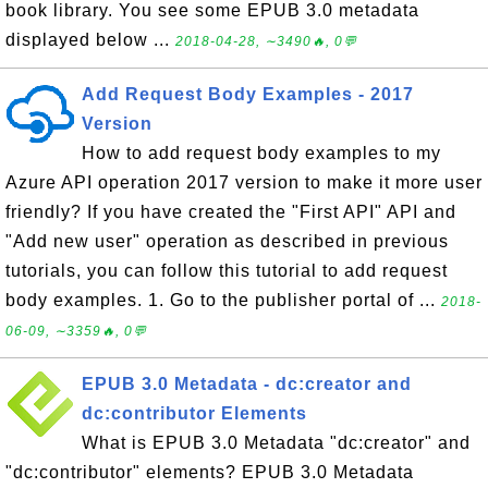
book library. You see some EPUB 3.0 metadata
displayed below ...
2018-04-28, ∼3490🔥, 0💬
Add Request Body Examples - 2017
Version
How to add request body examples to my
Azure API operation 2017 version to make it more user
friendly? If you have created the "First API" API and
"Add new user" operation as described in previous
tutorials, you can follow this tutorial to add request
body examples. 1. Go to the publisher portal of ...
2018-
06-09, ∼3359🔥, 0💬
EPUB 3.0 Metadata - dc:creator and
dc:contributor Elements
What is EPUB 3.0 Metadata "dc:creator" and
"dc:contributor" elements? EPUB 3.0 Metadata