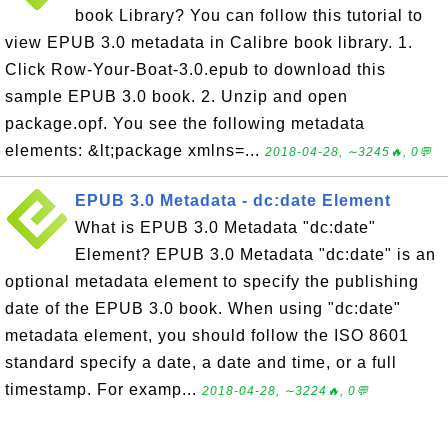
book Library? You can follow this tutorial to
view EPUB 3.0 metadata in Calibre book library. 1.
Click Row-Your-Boat-3.0.epub to download this
sample EPUB 3.0 book. 2. Unzip and open
package.opf. You see the following metadata
elements: &lt;package xmlns=...
2018-04-28, ∼3245🔥, 0💬
EPUB 3.0 Metadata - dc:date Element
What is EPUB 3.0 Metadata "dc:date"
Element? EPUB 3.0 Metadata "dc:date" is an
optional metadata element to specify the publishing
date of the EPUB 3.0 book. When using "dc:date"
metadata element, you should follow the ISO 8601
standard specify a date, a date and time, or a full
timestamp. For examp...
2018-04-28, ∼3224🔥, 0💬