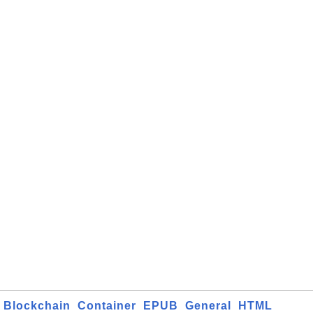
Blockchain
Container
EPUB
General
HTML