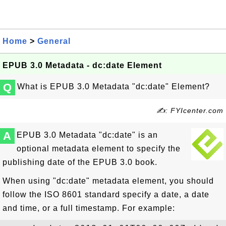
Home
>
General
EPUB 3.0 Metadata - dc:date Element
Q
What is EPUB 3.0 Metadata "dc:date" Element?
✍: FYIcenter.com
A
EPUB 3.0 Metadata "dc:date" is an
optional metadata element to specify the
publishing date of the EPUB 3.0 book.
When using "dc:date" metadata element, you should
follow the ISO 8601 standard specify a date, a date
and time, or a full timestamp. For example: