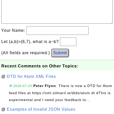
Your Name:
Let (a,b)=(6,7), what is a−b?
(All fields are required.)
Submit
Recent Comments on Other Topics:
@
DTD for Atom XML Files
Peter Flynn
: There is now a DTD for Atom
💬 2026-07-25
feed files at https://xml.silmaril.ie/dtds/atom.dt dThis is
experimental and I need your feedback to...
@
Examples of Invalid JSON Values