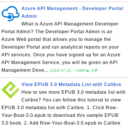
Azure API Management - Developer Portal
Admin
What is Azure API Management Developer
Portal Admin? The Developer Portal Admin is an
Azure Web portal that allows you to manage the
Developer Portal and run analytical reports on your
API services. Once you have signed up for an Azure
API Management Service, you will be given an API
Management Deve...
2018-07-22, ∼4380🔥, 0💬
View EPUB 3.0 Metadata List with Calibre
How to see more EPUB 3.0 metadata list with
Calibre? You can follow this tutorial to view
EPUB 3.0 metadata list with Calibre. 1. Click Row-
Your-Boat-3.0.epub to download this sample EPUB
3.0 book. 2. Add Row-Your-Boat-3.0.epub to Calibre