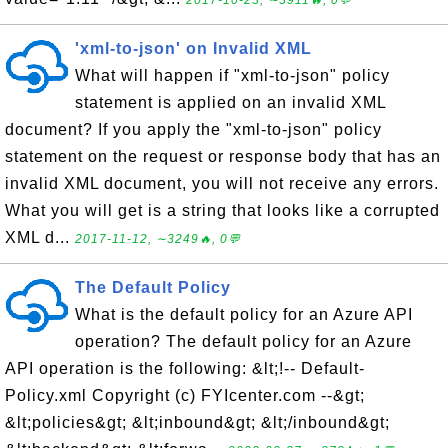
2017-10-23, ∼3911🔥, 0💬
'xml-to-json' on Invalid XML
What will happen if "xml-to-json" policy
statement is applied on an invalid XML
document? If you apply the "xml-to-json" policy
statement on the request or response body that has an
invalid XML document, you will not receive any errors.
What you will get is a string that looks like a corrupted
XML d...
2017-11-12, ∼3249🔥, 0💬
The Default Policy
What is the default policy for an Azure API
operation? The default policy for an Azure
API operation is the following: &lt;!-- Default-
Policy.xml Copyright (c) FYIcenter.com --&gt;
&lt;policies&gt; &lt;inbound&gt; &lt;/inbound&gt;