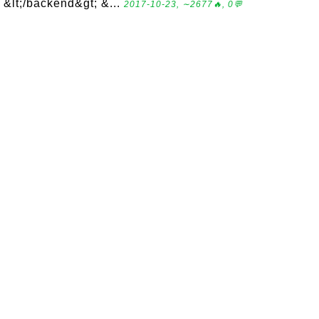
&lt;/backend&gt; &...
2017-10-23, ∼2677🔥, 0💬