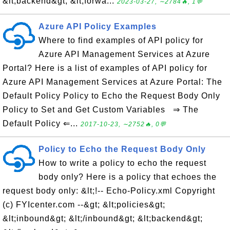
&lt;backend&gt; &lt;forwa...
2023-03-27, ∼2784🔥, 1💬
Azure API Policy Examples
Where to find examples of API policy for
Azure API Management Services at Azure
Portal? Here is a list of examples of API policy for
Azure API Management Services at Azure Portal: The
Default Policy Policy to Echo the Request Body Only
Policy to Set and Get Custom Variables ⇒ The
Default Policy ⇐...
2017-10-23, ∼2752🔥, 0💬
Policy to Echo the Request Body Only
How to write a policy to echo the request
body only? Here is a policy that echoes the
request body only: &lt;!-- Echo-Policy.xml Copyright
(c) FYIcenter.com --&gt; &lt;policies&gt;
&lt;inbound&gt; &lt;/inbound&gt; &lt;backend&gt;