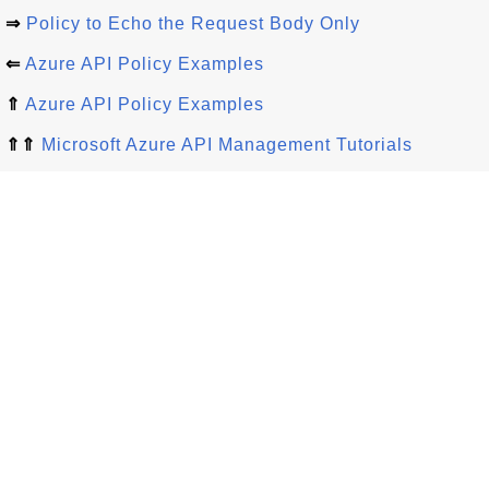
⇒
Policy to Echo the Request Body Only
⇐
Azure API Policy Examples
⇑
Azure API Policy Examples
⇑⇑
Microsoft Azure API Management Tutorials