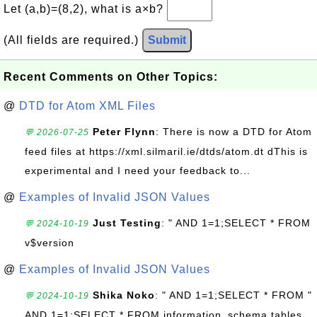
Let (a,b)=(8,2), what is a×b?
(All fields are required.)
Submit
Recent Comments on Other Topics:
@
DTD for Atom XML Files
Peter Flynn
: There is now a DTD for Atom
💬 2026-07-25
feed files at https://xml.silmaril.ie/dtds/atom.dt dThis is
experimental and I need your feedback to...
@
Examples of Invalid JSON Values
Just Testing
: " AND 1=1;SELECT * FROM
💬 2024-10-19
v$version
@
Examples of Invalid JSON Values
Shika Noko
: " AND 1=1;SELECT * FROM "
💬 2024-10-19
AND 1=1;SELECT * FROM information_schema.tables