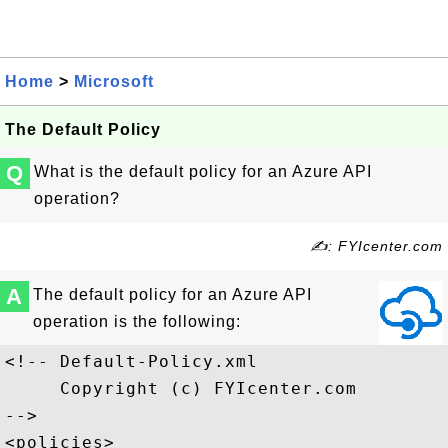
Home
>
Microsoft
The Default Policy
Q
What is the default policy for an Azure API
operation?
✍: FYIcenter.com
A
The default policy for an Azure API
operation is the following:
<!-- Default-Policy.xml

     Copyright (c) FYIcenter.com

-->

<policies>
