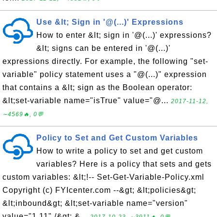
Use &lt; Sign in '@(...)' Expressions
How to enter &lt; sign in '@(...)' expressions?
&lt; signs can be entered in '@(...)'
expressions directly. For example, the following "set-
variable" policy statement uses a "@(...)" expression
that contains a &lt; sign as the Boolean operator:
&lt;set-variable name="isTrue" value="@...
2017-11-12,
∼4569🔥, 0💬
Policy to Set and Get Custom Variables
How to write a policy to set and get custom
variables? Here is a policy that sets and gets
custom variables: &lt;!-- Set-Get-Variable-Policy.xml
Copyright (c) FYIcenter.com --&gt; &lt;policies&gt;
&lt;inbound&gt; &lt;set-variable name="version"
value="1.11" /&gt; &...