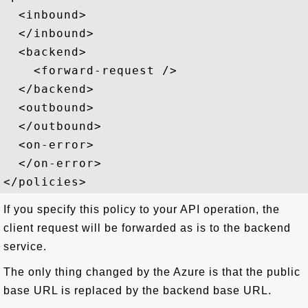
  <inbound>

  </inbound>

  <backend>

    <forward-request />

  </backend>

  <outbound>

  </outbound>

  <on-error>

  </on-error>

If you specify this policy to your API operation, the
client request will be forwarded as is to the backend
service.
The only thing changed by the Azure is that the public
base URL is replaced by the backend base URL.