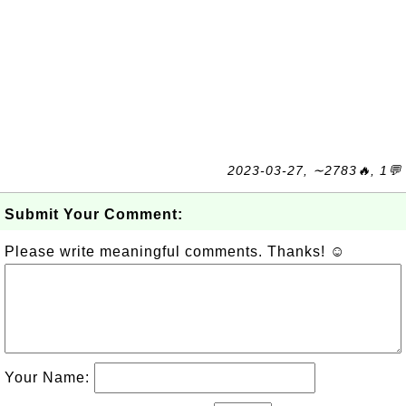
2023-03-27, ∼2783🔥, 1💬
Submit Your Comment:
Please write meaningful comments. Thanks! ☺
Your Name: