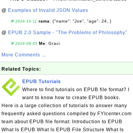
@
Examples of Invalid JSON Values
rama
: {"name": "Joe", "age": 24, }
💬 2024-10-11
@
EPUB 2.0 Sample - "The Problems of Philosophy"
Me
: Graci
💬 2024-08-05
More Comments ...
Related Topics:
EPUB Tutorials
Where to find tutorials on EPUB file format? I
want to know how to create EPUB books.
Here is a large collection of tutorials to answer many
frequently asked questions compiled by FYIcenter.com
team about EPUB file format: Introduction to EPUB
What Is EPUB What Is EPUB File Structure What Is