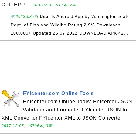
OPF EPU...
2024-02-05, ≈17🔥, 2💬
Usa
: ls Android App by Washington State
💬 2023-08-05
Dept. of Fish and Wildlife Rating 2.9/5 Downloads
100,000+ Updated 26.07.2022 DOWNLOAD APK 42...
FYIcenter.com Online Tools
FYIcenter.com Online Tools: FYIcenter JSON
Validator and Formatter FYIcenter JSON to
XML Converter FYIcenter XML to JSON Converter
2017-12-05, ∼6706🔥, 0💬