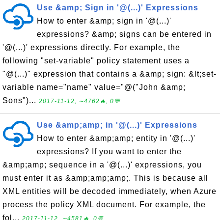
Use &amp; Sign in '@(...)' Expressions
How to enter &amp; sign in '@(...)'
expressions? &amp; signs can be entered in
'@(...)' expressions directly. For example, the
following "set-variable" policy statement uses a
"@(...)" expression that contains a &amp; sign: &lt;set-
variable name="name" value="@("John &amp;
Sons")...
2017-11-12, ∼4762🔥, 0💬
Use &amp;amp; in '@(...)' Expressions
How to enter &amp;amp; entity in '@(...)'
expressions? If you want to enter the
&amp;amp; sequence in a '@(...)' expressions, you
must enter it as &amp;amp;amp;. This is because all
XML entities will be decoded immediately, when Azure
process the policy XML document. For example, the
fol...
2017-11-12, ∼4581🔥, 0💬