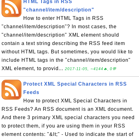
HTML Tags in RSS
"channel/item/description"
How to enter HTML Tags in RSS
"channel/item/description"? In most cases, the
"channel/item/description" XML element should
contain a text string describing the RSS feed item
without HTML tags. But sometimes, you would like to
include HTML tags in the "channel/item/description"
XML element, to provid...
2017-11-05, ∼4144🔥, 0💬
Protect XML Special Characters in RSS
Feeds
How to protect XML Special Characters in
RSS Feeds? An RSS document is an XML document.
And there 3 primary XML special characters you need
to protect them, if you are using them in your RSS
element contents: "&lt;" - Used to indicate the start of