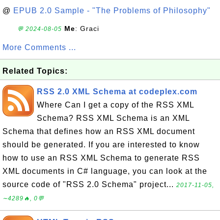
@
EPUB 2.0 Sample - "The Problems of Philosophy"
Me
: Graci
💬 2024-08-05
More Comments ...
Related Topics:
RSS 2.0 XML Schema at codeplex.com
Where Can I get a copy of the RSS XML
Schema? RSS XML Schema is an XML
Schema that defines how an RSS XML document
should be generated. If you are interested to know
how to use an RSS XML Schema to generate RSS
XML documents in C# language, you can look at the
source code of "RSS 2.0 Schema" project...
2017-11-05,
∼4289🔥, 0💬