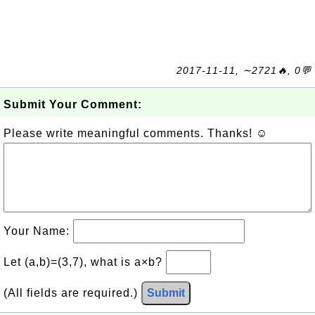
2017-11-11, ∼2721🔥, 0💬
Submit Your Comment:
Please write meaningful comments. Thanks! ☺
Your Name:
Let (a,b)=(3,7), what is a×b?
(All fields are required.)
Submit