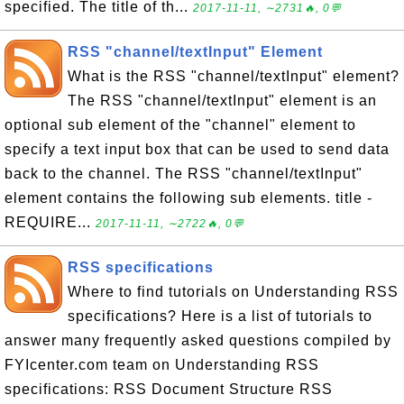
specified. The title of th...
2017-11-11, ∼2731🔥, 0💬
RSS "channel/textInput" Element
What is the RSS "channel/textInput" element?
The RSS "channel/textInput" element is an
optional sub element of the "channel" element to
specify a text input box that can be used to send data
back to the channel. The RSS "channel/textInput"
element contains the following sub elements. title -
REQUIRE...
2017-11-11, ∼2722🔥, 0💬
RSS specifications
Where to find tutorials on Understanding RSS
specifications? Here is a list of tutorials to
answer many frequently asked questions compiled by
FYIcenter.com team on Understanding RSS
specifications: RSS Document Structure RSS