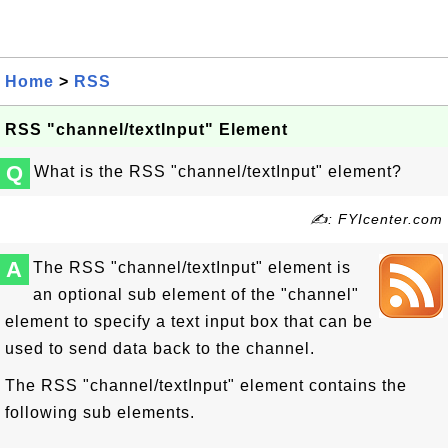
Home
>
RSS
RSS "channel/textInput" Element
Q
What is the RSS "channel/textInput" element?
✍: FYIcenter.com
A
The RSS "channel/textInput" element is
an optional sub element of the "channel"
element to specify a text input box that can be
used to send data back to the channel.
The RSS "channel/textInput" element contains the
following sub elements.