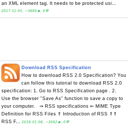
an XML element tag. It needs to be protected usi...
2017-11-05, ∼3889🔥, 0💬
Download RSS Specification
How to download RSS 2.0 Specification? You
can follow this tutorial to download RSS 2.0
specification: 1. Go to RSS Specification page . 2.
Use the browser "Save As" function to save a copy to
your computer. ⇒ RSS specifications ⇐ MIME Type
Definition for RSS Files ⇑ Introduction of RSS ⇑⇑
RSS F...
2018-01-08, ∼3062🔥, 0💬