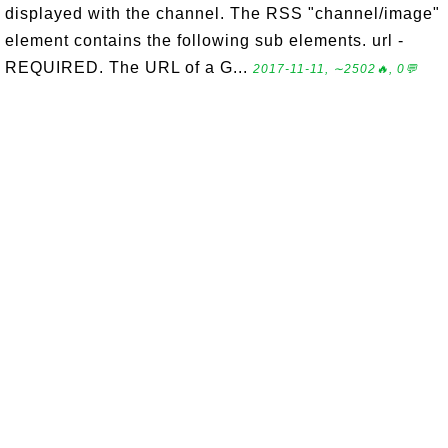
displayed with the channel. The RSS "channel/image"
element contains the following sub elements. url -
REQUIRED. The URL of a G...
2017-11-11, ∼2502🔥, 0💬