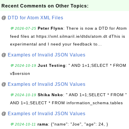
Recent Comments on Other Topics:
@
DTD for Atom XML Files
Peter Flynn
: There is now a DTD for Atom
💬 2026-07-25
feed files at https://xml.silmaril.ie/dtds/atom.dt dThis is
experimental and I need your feedback to...
@
Examples of Invalid JSON Values
Just Testing
: " AND 1=1;SELECT * FROM
💬 2024-10-19
v$version
@
Examples of Invalid JSON Values
Shika Noko
: " AND 1=1;SELECT * FROM "
💬 2024-10-19
AND 1=1;SELECT * FROM information_schema.tables
@
Examples of Invalid JSON Values
rama
: {"name": "Joe", "age": 24, }
💬 2024-10-11