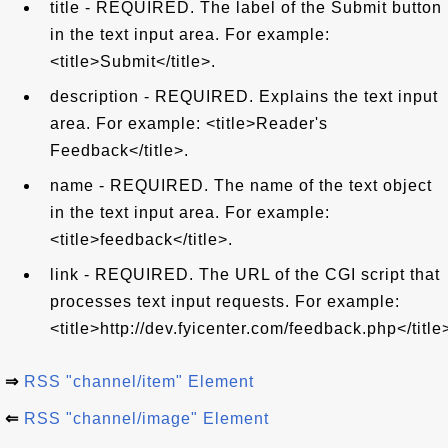
title - REQUIRED. The label of the Submit button
in the text input area. For example:
<title>Submit</title>.
description - REQUIRED. Explains the text input
area. For example: <title>Reader's
Feedback</title>.
name - REQUIRED. The name of the text object
in the text input area. For example:
<title>feedback</title>.
link - REQUIRED. The URL of the CGI script that
processes text input requests. For example:
<title>http://dev.fyicenter.com/feedback.php</title
⇒
RSS "channel/item" Element
⇐
RSS "channel/image" Element