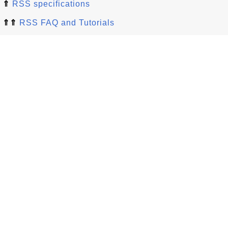
⇑
RSS specifications
⇑⇑
RSS FAQ and Tutorials