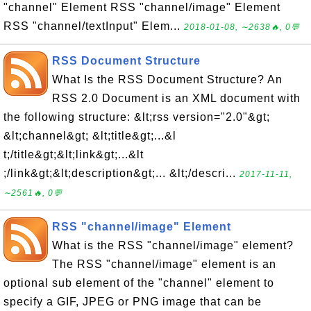
"channel" Element RSS "channel/image" Element
RSS "channel/textInput" Elem...
2018-01-08, ∼2638🔥, 0💬
RSS Document Structure
What Is the RSS Document Structure? An
RSS 2.0 Document is an XML document with
the following structure: &lt;rss version="2.0"&gt;
&lt;channel&gt; &lt;title&gt;...&l
t;/title&gt;&lt;link&gt;...&lt
;/link&gt;&lt;description&gt;... &lt;/descri...
2017-11-11,
∼2561🔥, 0💬
RSS "channel/image" Element
What is the RSS "channel/image" element?
The RSS "channel/image" element is an
optional sub element of the "channel" element to
specify a GIF, JPEG or PNG image that can be