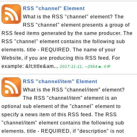
RSS "channel" Element
What is the RSS "channel" element? The
RSS "channel" element presents a group of
RSS feed items generated by the same producer. The
RSS "channel" element contains the following sub
elements. title - REQUIRED. The name of your
Website, if you are producing this RSS feed. For
example: &lt;title&am...
2017-11-11, ∼2964🔥, 0💬
RSS "channel/item" Element
What is the RSS "channel/item" element?
The RSS "channel/item" element is an
optional sub element of the "channel" element to
specify a news item of this RSS feed. The RSS
"channel/item" element contains the following sub
elements. title - REQUIRED, if "description" is not