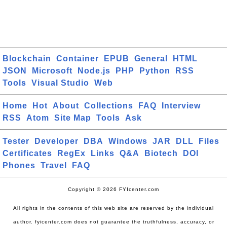
Blockchain
Container
EPUB
General
HTML
JSON
Microsoft
Node.js
PHP
Python
RSS
Tools
Visual Studio
Web
Home
Hot
About
Collections
FAQ
Interview
RSS
Atom
Site Map
Tools
Ask
Tester
Developer
DBA
Windows
JAR
DLL
Files
Certificates
RegEx
Links
Q&A
Biotech
DOI
Phones
Travel
FAQ
Copyright © 2026 FYIcenter.com
All rights in the contents of this web site are reserved by the individual
author. fyicenter.com does not guarantee the truthfulness, accuracy, or