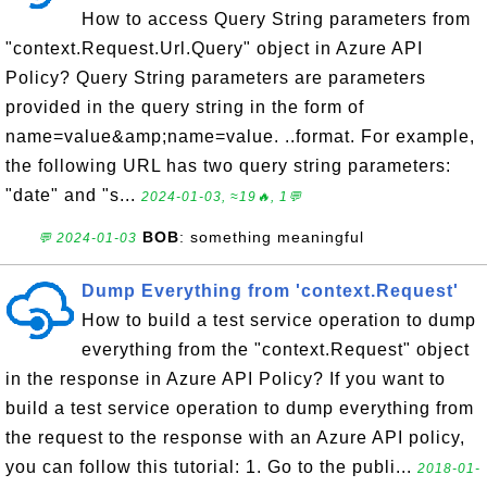
How to access Query String parameters from
"context.Request.Url.Query" object in Azure API
Policy? Query String parameters are parameters
provided in the query string in the form of
name=value&amp;name=value. ..format. For example,
the following URL has two query string parameters:
"date" and "s...
2024-01-03, ≈19🔥, 1💬
BOB
: something meaningful
💬 2024-01-03
Dump Everything from 'context.Request'
How to build a test service operation to dump
everything from the "context.Request" object
in the response in Azure API Policy? If you want to
build a test service operation to dump everything from
the request to the response with an Azure API policy,
you can follow this tutorial: 1. Go to the publi...
2018-01-