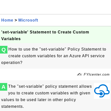
Home
>
Microsoft
'set-variable' Statement to Create Custom
Variables
Q
How to use the "set-variable" Policy Statement to
create custom variables for an Azure API service
operation?
✍: FYIcenter.com
A
The "set-variable" policy statement allows
you to create custom variables with given
values to be used later in other policy
statements.