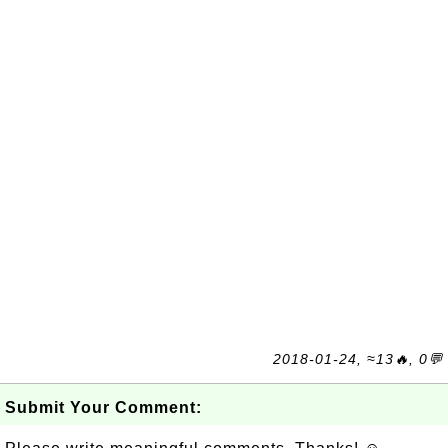
2018-01-24, ≈13🔥, 0💬
Submit Your Comment: