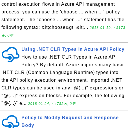
control execution flows in Azure API management
process, you can use the 'choose ... when ..." policy
statement. The "choose ... when ..." statement has the
following syntax: &lt;choose&gt; &lt;...
2018-01-19, ∼5173
🔥, 0💬
Using .NET CLR Types in Azure API Policy
How to use .NET CLR Types in Azure API
Policy? By default, Azure imports many basic
.NET CLR (Common Language Runtime) types into
the API policy execution environment. Imported .NET
CLR types can be used in any "@(...)" expressions or
"@{...}" expression blocks. For example, the following
"@{...}" e...
2018-01-24, ∼4752🔥, 0💬
Policy to Modify Request and Response
Body