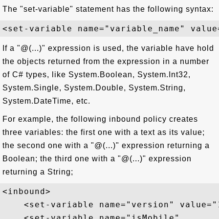
The "set-variable" statement has the following syntax:
If a "@(...)" expression is used, the variable have hold
the objects returned from the expression in a number
of C# types, like System.Boolean, System.Int32,
System.Single, System.Double, System.String,
System.DateTime, etc.
For example, the following inbound policy creates
three variables: the first one with a text as its value;
the second one with a "@(...)" expression returning a
Boolean; the third one with a "@(...)" expression
returning a String;
<inbound>

    <set-variable name="version" value="1
    <set-variable name="isMobile" 
