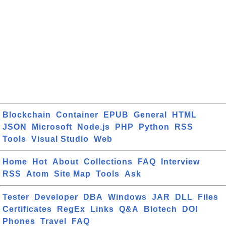
Blockchain
Container
EPUB
General
HTML
JSON
Microsoft
Node.js
PHP
Python
RSS
Tools
Visual Studio
Web
Home
Hot
About
Collections
FAQ
Interview
RSS
Atom
Site Map
Tools
Ask
Tester
Developer
DBA
Windows
JAR
DLL
Files
Certificates
RegEx
Links
Q&A
Biotech
DOI
Phones
Travel
FAQ