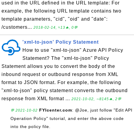
used in the URL defined in the URL template: For
example, the following URL template contains two
template parameters, "cid", "oid" and "date":
/customers...
2018-02-14, ≈13🔥, 0💬
'xml-to-json' Policy Statement
How to use "xml-to-json" Azure API Policy
Statement? The "xml-to-json" Policy
Statement allows you to convert the body of the
inbound request or outbound response from XML
format to JSON format. For example, the following
"xml-to-json" policy statement converts the outbound
response from XML format ...
2021-10-02, ∼8145🔥, 2💬
FYIcenter.com
: @Joe, just follow "Edit API
💬 2021-10-02
Operation Policy" tutorial, and enter the above code
into the policy file.