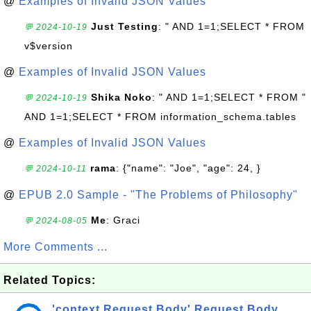
@
Examples of Invalid JSON Values
Just Testing
: " AND 1=1;SELECT * FROM
💬 2024-10-19
v$version
@
Examples of Invalid JSON Values
Shika Noko
: " AND 1=1;SELECT * FROM "
💬 2024-10-19
AND 1=1;SELECT * FROM information_schema.tables
@
Examples of Invalid JSON Values
rama
: {"name": "Joe", "age": 24, }
💬 2024-10-11
@
EPUB 2.0 Sample - "The Problems of Philosophy"
Me
: Graci
💬 2024-08-05
More Comments ...
Related Topics:
'context.Request.Body' Request Body