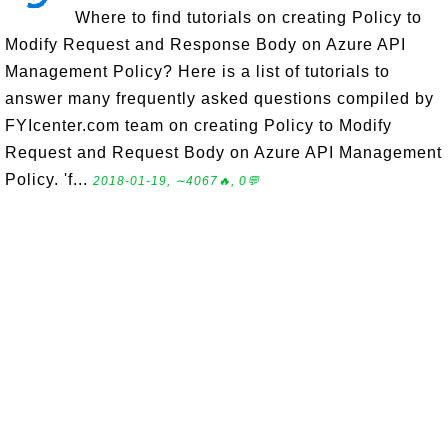
Where to find tutorials on creating Policy to
Modify Request and Response Body on Azure API
Management Policy? Here is a list of tutorials to
answer many frequently asked questions compiled by
FYIcenter.com team on creating Policy to Modify
Request and Request Body on Azure API Management
Policy. 'f...
2018-01-19, ∼4067🔥, 0💬