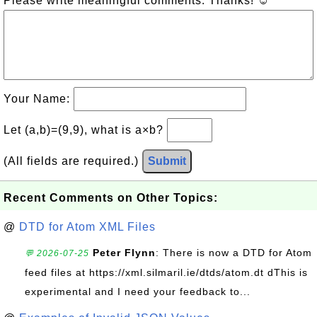
Please write meaningful comments. Thanks! ☺
Your Name:
Let (a,b)=(9,9), what is a×b?
(All fields are required.)
Submit
Recent Comments on Other Topics:
@
DTD for Atom XML Files
Peter Flynn
: There is now a DTD for Atom
💬 2026-07-25
feed files at https://xml.silmaril.ie/dtds/atom.dt dThis is
experimental and I need your feedback to...