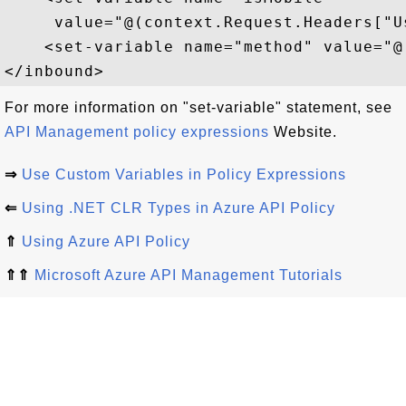
     value="@(context.Request.Headers["U
    <set-variable name="method" value="@
For more information on "set-variable" statement, see
API Management policy expressions
Website.
⇒
Use Custom Variables in Policy Expressions
⇐
Using .NET CLR Types in Azure API Policy
⇑
Using Azure API Policy
⇑⇑
Microsoft Azure API Management Tutorials