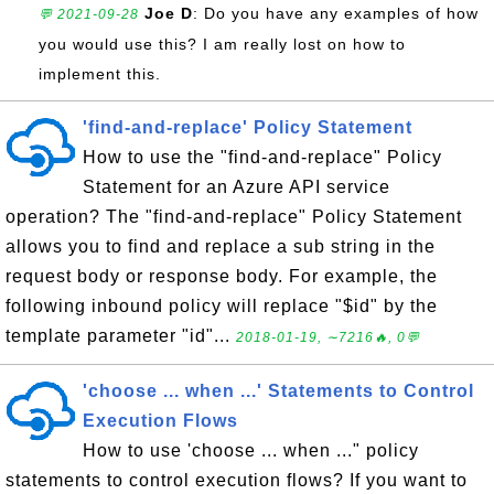
Joe D
: Do you have any examples of how
💬 2021-09-28
you would use this? I am really lost on how to
implement this.
'find-and-replace' Policy Statement
How to use the "find-and-replace" Policy
Statement for an Azure API service
operation? The "find-and-replace" Policy Statement
allows you to find and replace a sub string in the
request body or response body. For example, the
following inbound policy will replace "$id" by the
template parameter "id"...
2018-01-19, ∼7216🔥, 0💬
'choose ... when ...' Statements to Control
Execution Flows
How to use 'choose ... when ..." policy
statements to control execution flows? If you want to