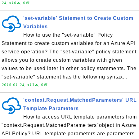
24, ≈16🔥, 0💬
'set-variable' Statement to Create Custom
Variables
How to use the "set-variable" Policy
Statement to create custom variables for an Azure API
service operation? The "set-variable" policy statement
allows you to create custom variables with given
values to be used later in other policy statements. The
"set-variable" statement has the following syntax...
2018-01-24, ≈13🔥, 0💬
'context.Request.MatchedParameters' URL
Template Parameters
How to access URL template parameters from
"context.Request.MatchedParame ters"object in Azure
API Policy? URL template parameters are parameters