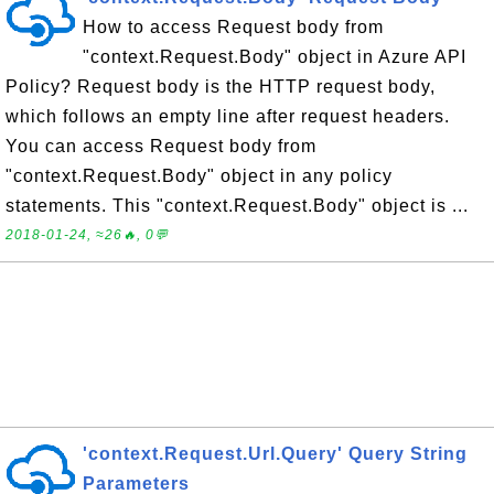
How to access Request body from
"context.Request.Body" object in Azure API
Policy? Request body is the HTTP request body,
which follows an empty line after request headers.
You can access Request body from
"context.Request.Body" object in any policy
statements. This "context.Request.Body" object is ...
2018-01-24, ≈26🔥, 0💬
'context.Request.Url.Query' Query String
Parameters