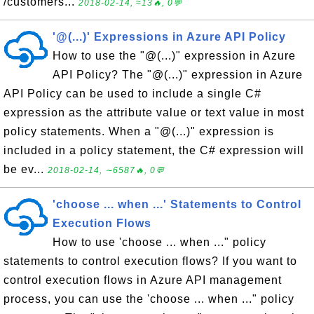
/customers...
2018-02-14, ≈13🔥, 0💬
'@(...)' Expressions in Azure API Policy
How to use the "@(...)" expression in Azure
API Policy? The "@(...)" expression in Azure
API Policy can be used to include a single C#
expression as the attribute value or text value in most
policy statements. When a "@(...)" expression is
included in a policy statement, the C# expression will
be ev...
2018-02-14, ∼6587🔥, 0💬
'choose ... when ...' Statements to Control
Execution Flows
How to use 'choose ... when ..." policy
statements to control execution flows? If you want to
control execution flows in Azure API management
process, you can use the 'choose ... when ..." policy