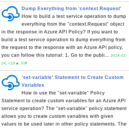
Dump Everything from 'context.Request'
How to build a test service operation to dump
everything from the "context.Request" object
in the response in Azure API Policy? If you want to
build a test service operation to dump everything from
the request to the response with an Azure API policy,
you can follow this tutorial: 1. Go to the publi...
2018-01-
24, ≈16🔥, 0💬
'set-variable' Statement to Create Custom
Variables
How to use the "set-variable" Policy
Statement to create custom variables for an Azure API
service operation? The "set-variable" policy statement
allows you to create custom variables with given
values to be used later in other policy statements. The