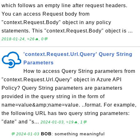
which follows an empty line after request headers.
You can access Request body from
"context.Request.Body" object in any policy
statements. This "context.Request.Body" object is ...
2018-01-24, ≈26🔥, 0💬
'context.Request.Url.Query' Query String
Parameters
How to access Query String parameters from
"context.Request.Url.Query" object in Azure API
Policy? Query String parameters are parameters
provided in the query string in the form of
name=value&amp;name=value. ..format. For example,
the following URL has two query string parameters:
"date" and "s...
2024-01-03, ≈19🔥, 1💬
BOB
: something meaningful
💬 2024-01-03