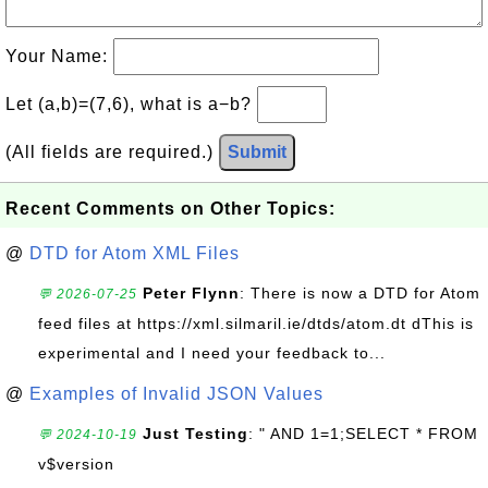
Your Name:
Let (a,b)=(7,6), what is a−b?
(All fields are required.)
Submit
Recent Comments on Other Topics:
@
DTD for Atom XML Files
Peter Flynn
: There is now a DTD for Atom
💬 2026-07-25
feed files at https://xml.silmaril.ie/dtds/atom.dt dThis is
experimental and I need your feedback to...
@
Examples of Invalid JSON Values
Just Testing
: " AND 1=1;SELECT * FROM
💬 2024-10-19
v$version