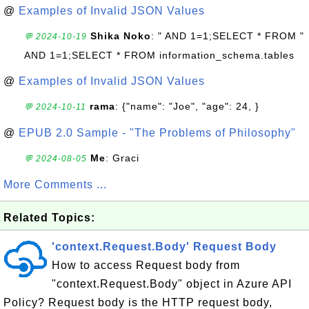
@
Examples of Invalid JSON Values
Shika Noko
: " AND 1=1;SELECT * FROM "
💬 2024-10-19
AND 1=1;SELECT * FROM information_schema.tables
@
Examples of Invalid JSON Values
rama
: {"name": "Joe", "age": 24, }
💬 2024-10-11
@
EPUB 2.0 Sample - "The Problems of Philosophy"
Me
: Graci
💬 2024-08-05
More Comments ...
Related Topics:
'context.Request.Body' Request Body
How to access Request body from
"context.Request.Body" object in Azure API
Policy? Request body is the HTTP request body,