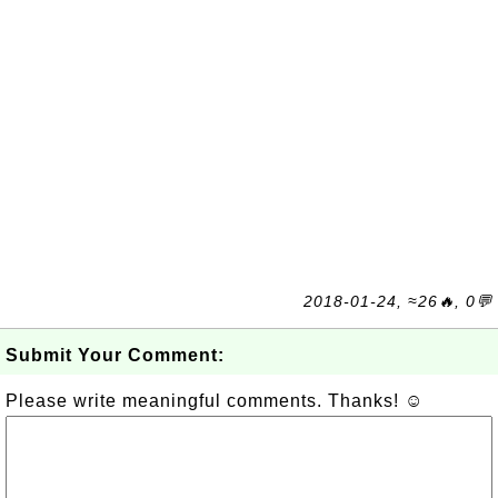
2018-01-24, ≈26🔥, 0💬
Submit Your Comment:
Please write meaningful comments. Thanks! ☺