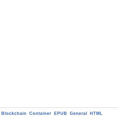
Blockchain
Container
EPUB
General
HTML