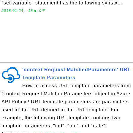
"set-variable" statement has the following syntax...
2018-01-24, ≈13🔥, 0💬
'context.Request.MatchedParameters' URL
Template Parameters
How to access URL template parameters from
"context.Request.MatchedParame ters"object in Azure
API Policy? URL template parameters are parameters
used in the URL defined in the URL template: For
example, the following URL template contains two
template parameters, "cid", "oid" and "date":