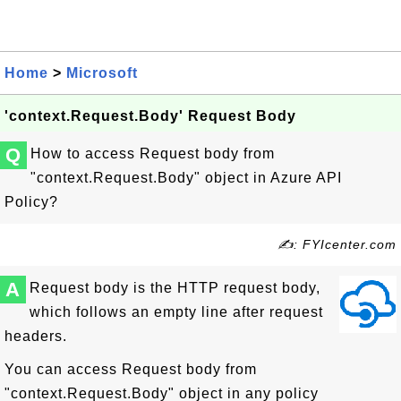
Home
>
Microsoft
'context.Request.Body' Request Body
Q
How to access Request body from
"context.Request.Body" object in Azure API
Policy?
✍: FYIcenter.com
A
Request body is the HTTP request body,
which follows an empty line after request
headers.
You can access Request body from
"context.Request.Body" object in any policy