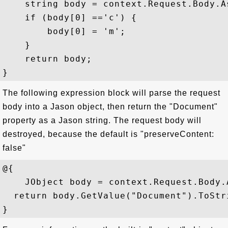
    string body = context.Request.Body.A
    if (body[0] =='c') {   

        body[0] = 'm';   

    }   

    return body;

The following expression block will parse the request
body into a Jason object, then return the "Document"
property as a Jason string. The request body will
destroyed, because the default is "preserveContent:
false"
@{   

    JObject body = context.Request.Body.A
  return body.GetValue("Document").ToStri