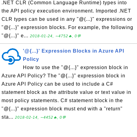
.NET CLR (Common Language Runtime) types into
the API policy execution environment. Imported .NET
CLR types can be used in any "@(...)" expressions or
"@{...}" expression blocks. For example, the following
"@{...}" e...
2018-01-24, ∼4752🔥, 0💬
'@{...}' Expression Blocks in Azure API
Policy
How to use the "@{...}" expression block in
Azure API Policy? The "@{...}" expression block in
Azure API Policy can be used to include a C#
statement block as the attribute value or text value in
most policy statements. C# statement block in the
"@{...}" expression block must end with a "return"
sta...
2018-02-14, ∼4452🔥, 0💬