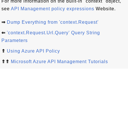
For more information on the built-in "context" object,
see
API Management policy expressions
Website.
⇒
Dump Everything from 'context.Request'
⇐
'context.Request.Url.Query' Query String
Parameters
⇑
Using Azure API Policy
⇑⇑
Microsoft Azure API Management Tutorials