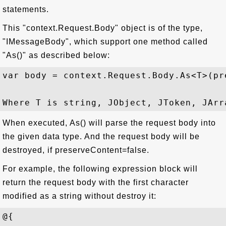
statements.
This "context.Request.Body" object is of the type,
"IMessageBody", which support one method called
"As()" as described below:
var body = context.Request.Body.As<T>(pr
When executed, As() will parse the request body into
the given data type. And the request body will be
destroyed, if preserveContent=false.
For example, the following expression block will
return the request body with the first character
modified as a string without destroy it:
@{   
