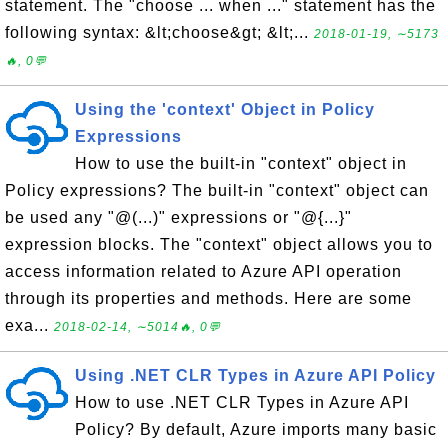
statement. The "choose ... when ..." statement has the
following syntax: &lt;choose&gt; &lt;...
2018-01-19, ∼5173
🔥, 0💬
Using the 'context' Object in Policy
Expressions
How to use the built-in "context" object in
Policy expressions? The built-in "context" object can
be used any "@(...)" expressions or "@{...}"
expression blocks. The "context" object allows you to
access information related to Azure API operation
through its properties and methods. Here are some
exa...
2018-02-14, ∼5014🔥, 0💬
Using .NET CLR Types in Azure API Policy
How to use .NET CLR Types in Azure API
Policy? By default, Azure imports many basic