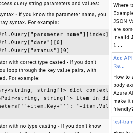
ccess query string parameters and values:
Where t
Example
 syntax - If you know the parameter name, you
JSON V
rray syntax. For example:
are som
rl.Query["parameter_name"][index]

Invalid
rl.Query["date"][0]

1....
Add API
or with correct type casted - If you don't
Re...
u loop through the key value pairs, with
How to 
ted. For example:
body ex
ary<string, string[]> dict context.Request
Azure AP
ePair<string, string[]> item in dict) {

make it
meters['"+item.Key+"']: "+item.Value[0]+..
friendly?
'xsl-tran
or with no type casting - If you don't know
How to u