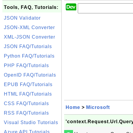
Tools, FAQ, Tutorials:
JSON Validator
JSON-XML Converter
XML-JSON Converter
JSON FAQ/Tutorials
Python FAQ/Tutorials
PHP FAQ/Tutorials
OpenID FAQ/Tutorials
EPUB FAQ/Tutorials
HTML FAQ/Tutorials
CSS FAQ/Tutorials
Home
>
Microsoft
RSS FAQ/Tutorials
'context.Request.Url.Quer
Visual Studio Tutorials
Azure API Tutorials