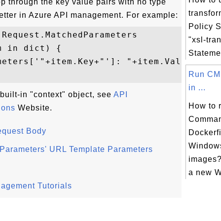
p through the key value pairs with no type
transfo
better in Azure API management. For example:
Policy 
Request.MatchedParameters

"xsl-tra
 in dict) {

Statemen
meters['"+item.Key+"']: "+item.Value[0]+..
Run CM
in ...
built-in "context" object, see
API
How to 
ions
Website.
Comman
equest Body
Dockerf
Window
dParameters' URL Template Parameters
images?
a new W
nagement Tutorials