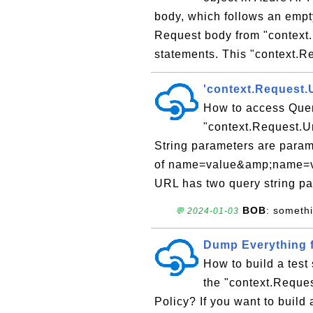
body, which follows an empt
Request body from "context.
statements. This "context.Re
'context.Request.
How to access Quer
"context.Request.Ur
String parameters are parame
of name=value&amp;name=val
URL has two query string pa
BOB
: someth
💬 2024-01-03
Dump Everything f
How to build a test
the "context.Reques
Policy? If you want to build