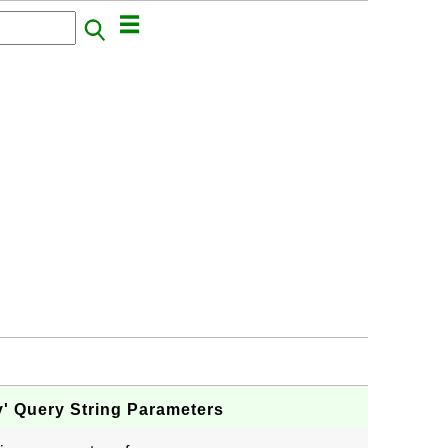
y' Query String Parameters