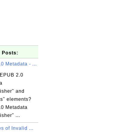
 Posts:
 Metadata - ...
 EPUB 2.0
a
isher" and
ts" elements?
0 Metadata
isher" ...
 of Invalid ...