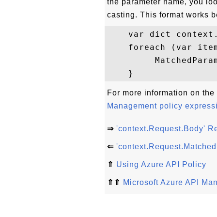
the parameter name, you loo
casting. This format works 
    var dict context.
    foreach (var item
         MatchedPara
For more information on the 
Management policy express
⇒
'context.Request.Body' R
⇐
'context.Request.Matche
⇑
Using Azure API Policy
⇑⇑
Microsoft Azure API Ma