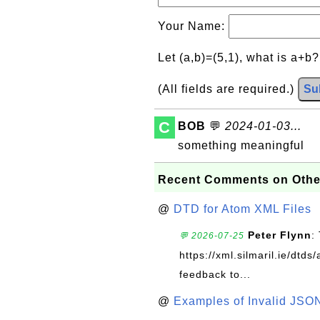
Your Name:
Let (a,b)=(5,1), what is a+b
(All fields are required.)
Su
C
BOB
💬
2024-01-03...
something meaningful
Recent Comments on Othe
@
DTD for Atom XML Files
Peter Flynn
:
💬 2026-07-25
https://xml.silmaril.ie/dtd
feedback to...
@
Examples of Invalid JSO