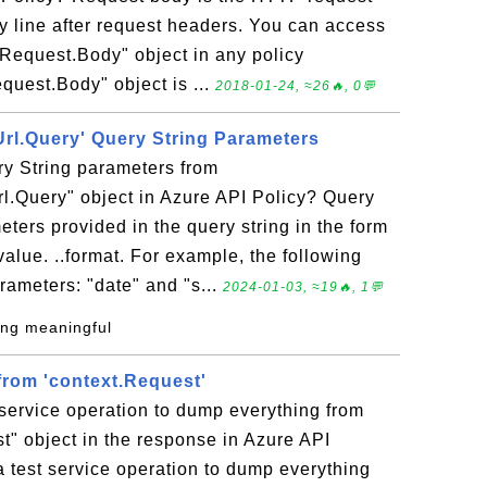
y line after request headers. You can access
Request.Body" object in any policy
quest.Body" object is ...
2018-01-24, ≈26🔥, 0💬
Url.Query' Query String Parameters
y String parameters from
l.Query" object in Azure API Policy? Query
ters provided in the query string in the form
ue. ..format. For example, the following
rameters: "date" and "s...
2024-01-03, ≈19🔥, 1💬
ing meaningful
rom 'context.Request'
 service operation to dump everything from
t" object in the response in Azure API
 a test service operation to dump everything