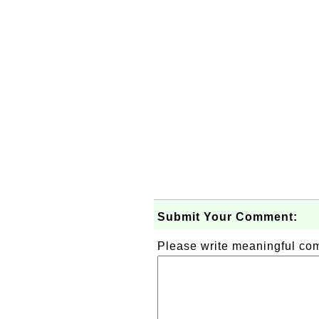
Submit Your Comment:
Please write meaningful c