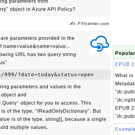
ing parameters from
ry" object in Azure API Policy?
✍: FYIcenter.com
are parameters provided in the
m of name=value&name=value...
Popular
llowing URL has two query string
us"
EPUB 2.0
What is
Metadat
tring parameters and values in the
"dc:publ
 object and
"dc:righ
.Query" object for you to access. This
EPUB 2.
is of the type, "IReadOnlyDictionary". But
"dc:publ
lue is of the type, string[], because a single
old multiple values.
Examples