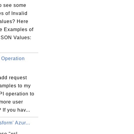
o see some
s of Invalid
alues? Here
e Examples of
 JSON Values:
 Operation
add request
amples to my
.MatchedParameters

I operation to
 more user
.;

 If you hav...
sform' Azur...
se "xsl-