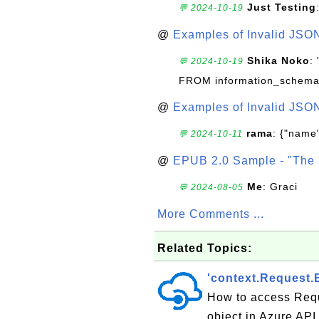
Just Testing
💬 2024-10-19
@
Examples of Invalid JSO
Shika Noko
:
💬 2024-10-19
FROM information_schema
@
Examples of Invalid JSO
rama
: {"name"
💬 2024-10-11
@
EPUB 2.0 Sample - "The 
Me
: Graci
💬 2024-08-05
More Comments ...
Related Topics:
'context.Request
How to access Requ
object in Azure AP