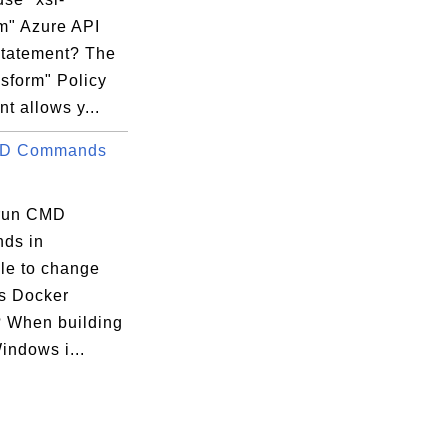
rm" Azure API
Statement? The
nsform" Policy
t allows y...
.;

D Commands
run CMD
ds in
ile to change
s Docker
 When building
indows i...