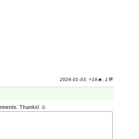
2024-01-03, ≈19🔥, 1💬
omments. Thanks! ☺