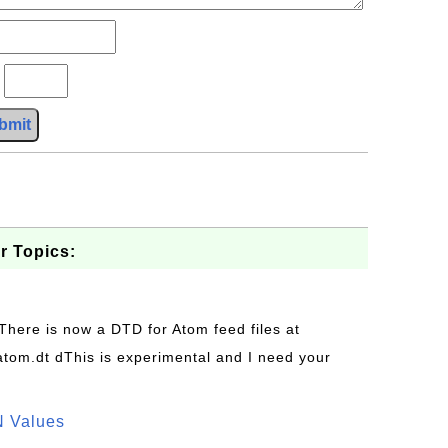
?
bmit
r Topics:
 There is now a DTD for Atom feed files at
s/atom.dt dThis is experimental and I need your
N Values