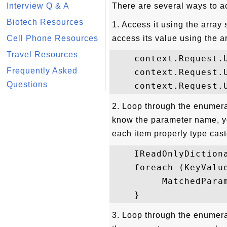
Interview Q & A
There are several ways to a
Biotech Resources
1. Access it using the array
Cell Phone Resources
access its value using the a
Travel Resources
    context.Request.U
Frequently Asked
    context.Request.U
Questions
2. Loop through the enumerat
know the parameter name, yo
each item properly type cas
    IReadOnlyDiction
    foreach (KeyValu
         MatchedPara
3. Loop through the enumerat