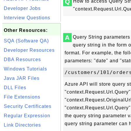
Q
How to access Query Str
Developer Jobs
"context.Request.Url.Que
Interview Questions
Other Resources:
A
Query String parameters 
SQA (Software QA)
query string in the for
Developer Resources
format. For example, the fo
DBA Resources
parameters: "date" and "stat
Windows Tutorials
Java JAR Files
Azure API will store query s
DLL Files
"context.Request.Url.Query"
File Extensions
"context.Request.OriginalUrl
Security Certificates
"context.Request.Url.Query" 
Regular Expression
the query string parameter va
query string parameter can h
Link Directories