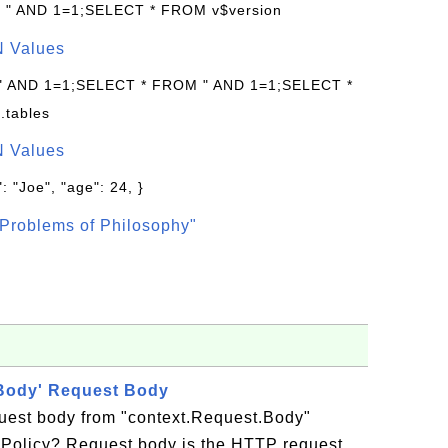
: " AND 1=1;SELECT * FROM v$version
N Values
 " AND 1=1;SELECT * FROM " AND 1=1;SELECT *
.tables
N Values
: "Joe", "age": 24, }
Problems of Philosophy"
.Body' Request Body
est body from "context.Request.Body"
I Policy? Request body is the HTTP request