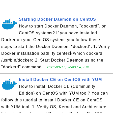
Starting Docker Daemon on CentOS
How to start Docker Daemon, "dockerd", on
CentOS systems? If you have installed
Docker on your CentOS system, you follow these
steps to start the Docker Daemon, "dockerd". 1. Verify
Docker installation path. fyicenter$ which dockerd
/usr/bin/dockerd 2. Start Docker Daemon using the
"dockerd" command...
2023-03-17, ∼5037🔥, 0💬
Install Docker CE on CentOS with YUM
How to install Docker CE (Community
Edition) on CentOS with YUM tool? You can
follow this tutorial to install Docker CE on CentOS
with YUM tool. 1. Verify OS, Kernel and Architecture: