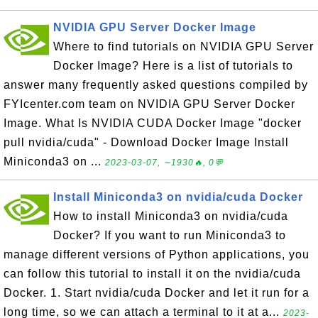
NVIDIA GPU Server Docker Image
Where to find tutorials on NVIDIA GPU Server
Docker Image? Here is a list of tutorials to
answer many frequently asked questions compiled by
FYIcenter.com team on NVIDIA GPU Server Docker
Image. What Is NVIDIA CUDA Docker Image "docker
pull nvidia/cuda" - Download Docker Image Install
Miniconda3 on ...
2023-03-07, ∼1930🔥, 0💬
Install Miniconda3 on nvidia/cuda Docker
How to install Miniconda3 on nvidia/cuda
Docker? If you want to run Miniconda3 to
manage different versions of Python applications, you
can follow this tutorial to install it on the nvidia/cuda
Docker. 1. Start nvidia/cuda Docker and let it run for a
long time, so we can attach a terminal to it at a...
2023-