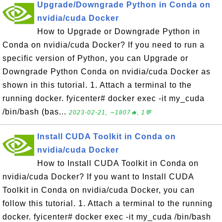
Upgrade/Downgrade Python in Conda on
nvidia/cuda Docker
How to Upgrade or Downgrade Python in
Conda on nvidia/cuda Docker? If you need to run a
specific version of Python, you can Upgrade or
Downgrade Python Conda on nvidia/cuda Docker as
shown in this tutorial. 1. Attach a terminal to the
running docker. fyicenter# docker exec -it my_cuda
/bin/bash (bas...
2023-02-21, ∼1807🔥, 1💬
Install CUDA Toolkit in Conda on
nvidia/cuda Docker
How to Install CUDA Toolkit in Conda on
nvidia/cuda Docker? If you want to Install CUDA
Toolkit in Conda on nvidia/cuda Docker, you can
follow this tutorial. 1. Attach a terminal to the running
docker. fyicenter# docker exec -it my_cuda /bin/bash