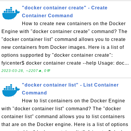
"docker container create" - Create
Container Command
How to create new containers on the Docker
Engine with "docker container create" command? The
"docker container list" command allows you to create
new containers from Docker images. Here is a list of
options supported by "docker container create":
fyicenter$ docker container create --help Usage: doc...
2023-03-28, ∼2207🔥, 0💬
"docker container list" - List Container
Command
How to list containers on the Docker Engine
with "docker container list" command? The "docker
container list" command allows you to list containers
that are on the Docker engine. Here is a list of options