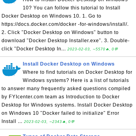
10? You can follow this tutorial to Install
Docker Desktop on Windows 10. 1. Go to
https://docs.docker.com/docker -for-windows/install/.
2. Click "Docker Desktop on Windows" button to
download "Docker Desktop Installer.exe". 3. Double-
click "Docker Desktop In...
2023-02-03, ∼5570🔥, 0💬
Install Docker Desktop on Windows
Where to find tutorials on Docker Desktop for
Windows systems? Here is a list of tutorials
to answer many frequently asked questions compiled
by FYIcenter.com team as Introduction to Docker
Desktop for Windows systems. Install Docker Desktop
on Windows 10 "Docker failed to initialize" Error
Install ...
2023-02-03, ∼2343🔥, 0💬