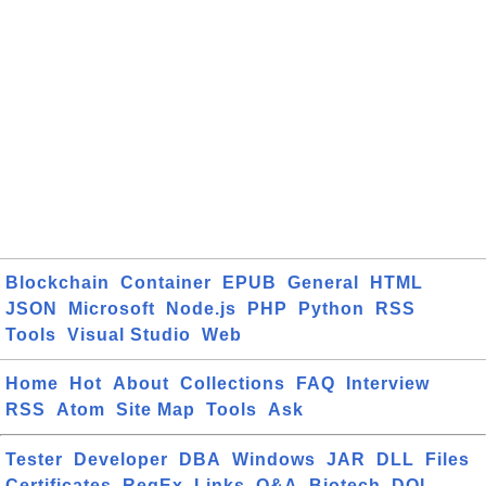
Blockchain
Container
EPUB
General
HTML
JSON
Microsoft
Node.js
PHP
Python
RSS
Tools
Visual Studio
Web
Home
Hot
About
Collections
FAQ
Interview
RSS
Atom
Site Map
Tools
Ask
Tester
Developer
DBA
Windows
JAR
DLL
Files
Certificates
RegEx
Links
Q&A
Biotech
DOI