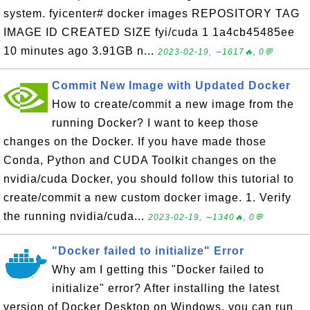
system. fyicenter# docker images REPOSITORY TAG
IMAGE ID CREATED SIZE fyi/cuda 1 1a4cb45485ee
10 minutes ago 3.91GB n...
2023-02-19, ∼1617🔥, 0💬
Commit New Image with Updated Docker
How to create/commit a new image from the
running Docker? I want to keep those
changes on the Docker. If you have made those
Conda, Python and CUDA Toolkit changes on the
nvidia/cuda Docker, you should follow this tutorial to
create/commit a new custom docker image. 1. Verify
the running nvidia/cuda...
2023-02-19, ∼1340🔥, 0💬
"Docker failed to initialize" Error
Why am I getting this "Docker failed to
initialize" error? After installing the latest
version of Docker Desktop on Windows, you can run