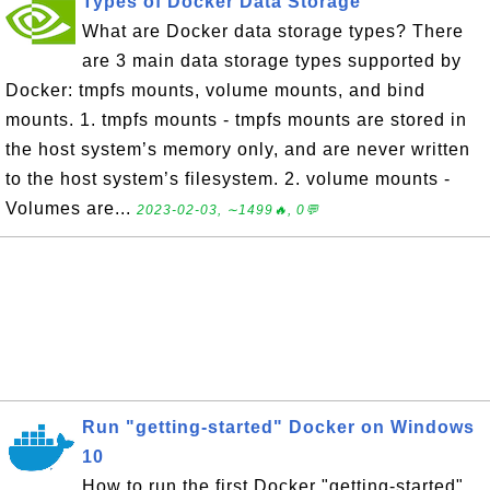
Types of Docker Data Storage
What are Docker data storage types? There
are 3 main data storage types supported by
Docker: tmpfs mounts, volume mounts, and bind
mounts. 1. tmpfs mounts - tmpfs mounts are stored in
the host system’s memory only, and are never written
to the host system’s filesystem. 2. volume mounts -
Volumes are...
2023-02-03, ∼1499🔥, 0💬
Run "getting-started" Docker on Windows
10
How to run the first Docker "getting-started"