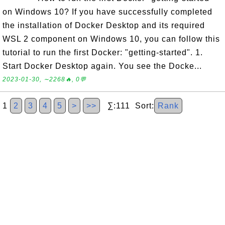
on Windows 10? If you have successfully completed
the installation of Docker Desktop and its required
WSL 2 component on Windows 10, you can follow this
tutorial to run the first Docker: "getting-started". 1.
Start Docker Desktop again. You see the Docke...
2023-01-30, ∼2268🔥, 0💬
1
2
3
4
5
>
>>
∑:111 Sort:
Rank