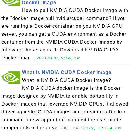
Docker Image
How to pull NVIDIA CUDA Docker Image with
the "docker image pull nvidia/cuda" command? If you
are running a Docker container on you NVIDIA GPU
server, you can get a CUDA environment as a Docker
container from the NVIDIA CUDA Docker images by
following these steps. 1. Download NVIDIA CUDA
Docker imag...
2023-03-07, ≈11🔥, 0💬
What Is NVIDIA CUDA Docker Image
What is NVIDIA CUDA Docker Image?
NVIDIA CUDA docker image is the Docker
image designed by NVIDIA to enable portability in
Docker images that leverage NVIDIA GPUs. It allowed
driver agnostic CUDA images and provided a Docker
command line wrapper that mounted the user mode
components of the driver an...
2023-03-07, ∼1971🔥, 0💬