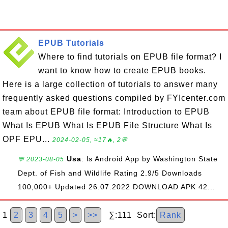
EPUB Tutorials
Where to find tutorials on EPUB file format? I
want to know how to create EPUB books.
Here is a large collection of tutorials to answer many
frequently asked questions compiled by FYIcenter.com
team about EPUB file format: Introduction to EPUB
What Is EPUB What Is EPUB File Structure What Is
OPF EPU...
2024-02-05, ≈17🔥, 2💬
Usa
: ls Android App by Washington State
💬 2023-08-05
Dept. of Fish and Wildlife Rating 2.9/5 Downloads
100,000+ Updated 26.07.2022 DOWNLOAD APK 42...
1
2
3
4
5
>
>>
∑:111 Sort:
Rank