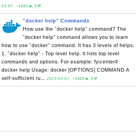
03-07, ∼1681🔥, 0💬
"docker help" Commands
How use the "docker help" command? The
"docker help" command allows you to learn
how to use "docker" command. It has 3 levels of helps.
1. "docker help" - Top level help. It lists top level
commands and options. For example: fyicenter#
docker help Usage: docker [OPTIONS] COMMAND A
self-sufficient ru...
2023-03-07, ∼1600🔥, 0💬