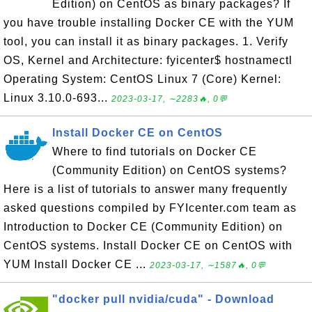
Edition) on CentOS as binary packages? If
you have trouble installing Docker CE with the YUM
tool, you can install it as binary packages. 1. Verify
OS, Kernel and Architecture: fyicenter$ hostnamectl
Operating System: CentOS Linux 7 (Core) Kernel:
Linux 3.10.0-693...
2023-03-17, ∼2283🔥, 0💬
Install Docker CE on CentOS
Where to find tutorials on Docker CE
(Community Edition) on CentOS systems?
Here is a list of tutorials to answer many frequently
asked questions compiled by FYIcenter.com team as
Introduction to Docker CE (Community Edition) on
CentOS systems. Install Docker CE on CentOS with
YUM Install Docker CE ...
2023-03-17, ∼1587🔥, 0💬
"docker pull nvidia/cuda" - Download