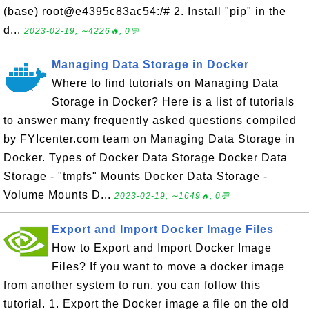
(base) root@e4395c83ac54:/# 2. Install "pip" in the
d...
2023-02-19, ∼4226🔥, 0💬
Managing Data Storage in Docker
Where to find tutorials on Managing Data
Storage in Docker? Here is a list of tutorials
to answer many frequently asked questions compiled
by FYIcenter.com team on Managing Data Storage in
Docker. Types of Docker Data Storage Docker Data
Storage - "tmpfs" Mounts Docker Data Storage -
Volume Mounts D...
2023-02-19, ∼1649🔥, 0💬
Export and Import Docker Image Files
How to Export and Import Docker Image
Files? If you want to move a docker image
from another system to run, you can follow this
tutorial. 1. Export the Docker image a file on the old