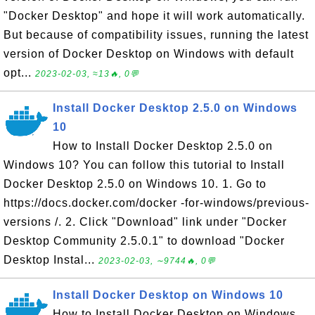
"Docker Desktop" and hope it will work automatically.
But because of compatibility issues, running the latest
version of Docker Desktop on Windows with default
opt...
2023-02-03, ≈13🔥, 0💬
Install Docker Desktop 2.5.0 on Windows
10
How to Install Docker Desktop 2.5.0 on
Windows 10? You can follow this tutorial to Install
Docker Desktop 2.5.0 on Windows 10. 1. Go to
https://docs.docker.com/docker -for-windows/previous-
versions /. 2. Click "Download" link under "Docker
Desktop Community 2.5.0.1" to download "Docker
Desktop Instal...
2023-02-03, ∼9744🔥, 0💬
Install Docker Desktop on Windows 10
How to Install Docker Desktop on Windows