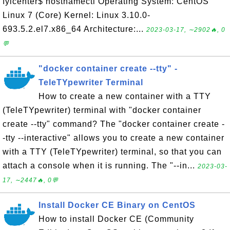
fyicenter$ hostnamectl Operating System: CentOS
Linux 7 (Core) Kernel: Linux 3.10.0-
693.5.2.el7.x86_64 Architecture:...
2023-03-17, ∼2902🔥, 0
💬
"docker container create --tty" -
TeleTYpewriter Terminal
How to create a new container with a TTY
(TeleTYpewriter) terminal with "docker container
create --tty" command? The "docker container create -
-tty --interactive" allows you to create a new container
with a TTY (TeleTYpewriter) terminal, so that you can
attach a console when it is running. The "--in...
2023-03-
17, ∼2447🔥, 0💬
Install Docker CE Binary on CentOS
How to install Docker CE (Community