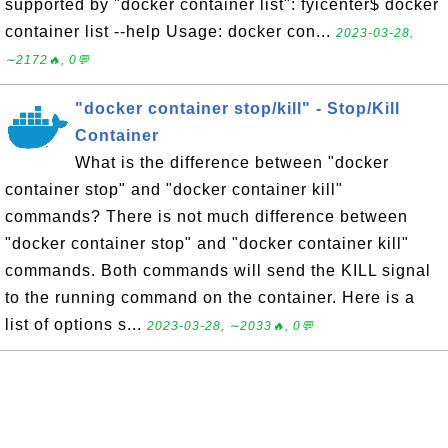
supported by "docker container list": fyicenter$ docker
container list --help Usage: docker con...
2023-03-28,
∼2172🔥, 0💬
"docker container stop/kill" - Stop/Kill
Container
What is the difference between "docker
container stop" and "docker container kill"
commands? There is not much difference between
"docker container stop" and "docker container kill"
commands. Both commands will send the KILL signal
to the running command on the container. Here is a
list of options s...
2023-03-28, ∼2033🔥, 0💬