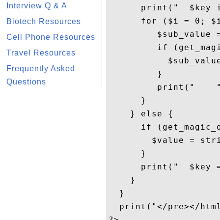
Interview Q & A
      print("  $key i
      for ($i = 0; $i
Biotech Resources
         $sub_value =
Cell Phone Resources
         if (get_magi
Travel Resources
           $sub_value
Frequently Asked
         }

Questions
         print("    
      }

    } else { 

      if (get_magic_q
        $value = stri
      }

      print("  $key =
    }

  }

  print("</pre></html