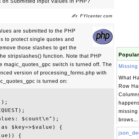
on Submitted Input Values in PHP?
✍: FYIcenter.com
alues are submitted to the PHP
es to protect single quotes and
emove those slashes to get the
Popular
the stripslashes() function. Note that PHP
he magic_quotes_gpc switch is turned off. The
Missing 
nced version of processing_forms.php with
What Ha
_quotes_gpc is turned on:
Row Has
Column
);

happens
QUEST);

missing
lues: $count\n");

brows...
as $key=>$value) {

json_de
ue)) {
