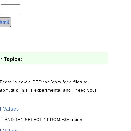
?
bmit
r Topics:
 There is now a DTD for Atom feed files at
s/atom.dt dThis is experimental and I need your
N Values
: " AND 1=1;SELECT * FROM v$version
N Values