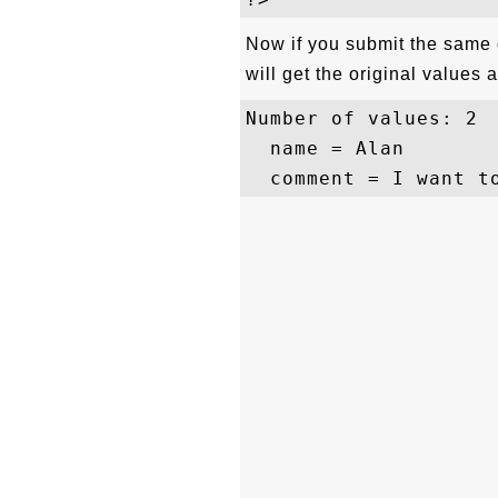
Now if you submit the same 
will get the original values a
Number of values: 2

  name = Alan
