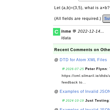
Let (a,b)=(3,5), what is a×b
(All fields are required.)
Su
C
/nme
💬
2022-12-14...
/data
Recent Comments on Othe
@
DTD for Atom XML Files
Peter Flynn
:
💬 2026-07-25
https://xml.silmaril.ie/dtd
feedback to...
@
Examples of Invalid JSO
Just Testing
💬 2024-10-19
@
Examples of Invalid JSO