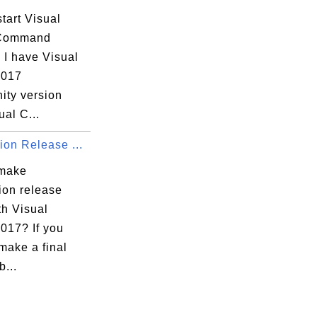
tart Visual
 Command
 I have Visual
2017
ty version
ual C...
ion Release ...
 make
ion release
th Visual
017? If you
make a final
b...