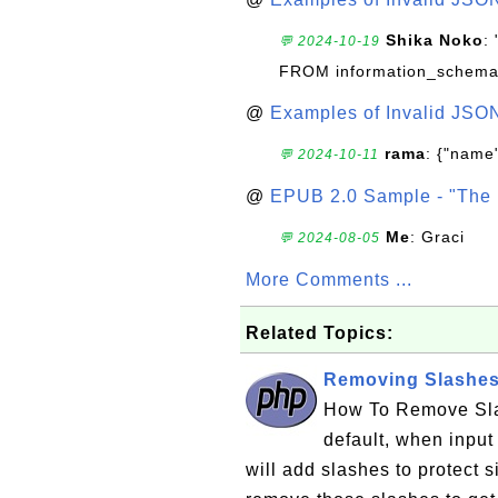
Shika Noko
:
💬 2024-10-19
FROM information_schema
@
Examples of Invalid JSO
rama
: {"name"
💬 2024-10-11
@
EPUB 2.0 Sample - "The 
Me
: Graci
💬 2024-08-05
More Comments ...
Related Topics:
Removing Slashes 
How To Remove Sla
default, when input
will add slashes to protect