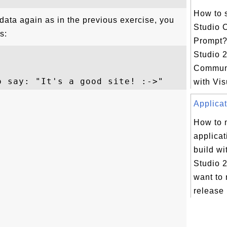
How to s
data again as in the previous exercise, you
Studio
s:
Prompt?
Studio 
Communi
with Vis
Applicat
How to
applicat
build wi
Studio 2
want to 
release 