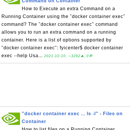
Command on Container
How to Execute an extra Command on a
Running Container using the "docker container exec"
command? The "docker container exec" command
allows you to run an extra command on a running
container. Here is a list of options supported by
"docker container exec": fyicenter$ docker container
exec --help Usa...
2021-10-10, ∼3292🔥, 0💬
"docker container exec ... ls -l" - Files on
Container
How to list files on a Running Container