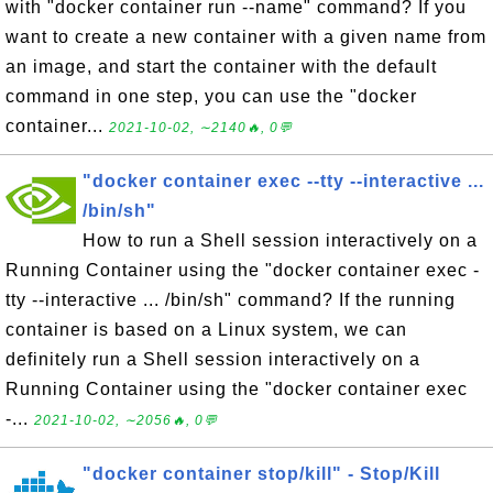
with "docker container run --name" command? If you
want to create a new container with a given name from
an image, and start the container with the default
command in one step, you can use the "docker
container...
2021-10-02, ∼2140🔥, 0💬
"docker container exec --tty --interactive ...
/bin/sh"
How to run a Shell session interactively on a
Running Container using the "docker container exec -
tty --interactive ... /bin/sh" command? If the running
container is based on a Linux system, we can
definitely run a Shell session interactively on a
Running Container using the "docker container exec
-...
2021-10-02, ∼2056🔥, 0💬
"docker container stop/kill" - Stop/Kill