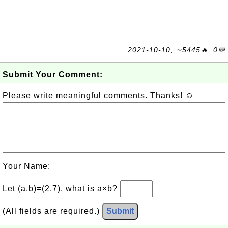
2021-10-10, ∼5445🔥, 0💬
Submit Your Comment:
Please write meaningful comments. Thanks! ☺
Your Name:
Let (a,b)=(2,7), what is a×b?
(All fields are required.)
Submit