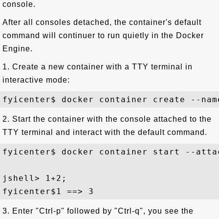
console.
After all consoles detached, the container's default
command will continuer to run quietly in the Docker
Engine.
1. Create a new container with a TTY terminal in
interactive mode:
2. Start the container with the console attached to the
TTY terminal and interact with the default command.
fyicenter$ docker container start --atta
jshell> 1+2;

3. Enter "Ctrl-p" followed by "Ctrl-q", you see the