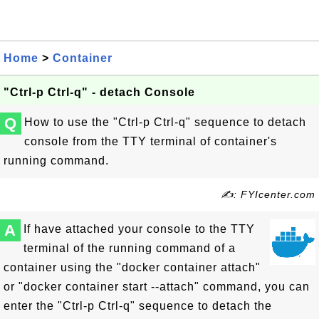
Home
>
Container
"Ctrl-p Ctrl-q" - detach Console
Q
How to use the "Ctrl-p Ctrl-q" sequence to detach
console from the TTY terminal of container's
running command.
✍: FYIcenter.com
A
If have attached your console to the TTY
terminal of the running command of a
container using the "docker container attach"
or "docker container start --attach" command, you can
enter the "Ctrl-p Ctrl-q" sequence to detach the