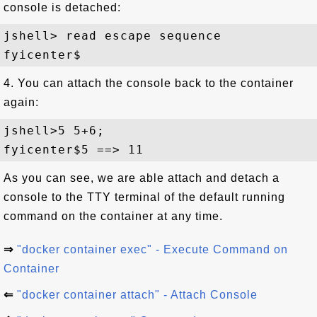
console is detached:
jshell> read escape sequence

4. You can attach the console back to the container
again:
jshell>5 5+6;

As you can see, we are able attach and detach a
console to the TTY terminal of the default running
command on the container at any time.
⇒
"docker container exec" - Execute Command on
Container
⇐
"docker container attach" - Attach Console