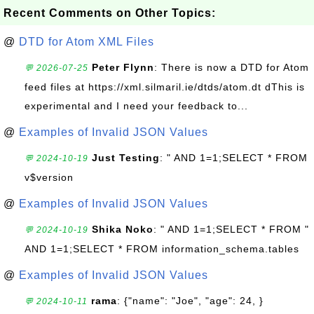
Recent Comments on Other Topics:
@
DTD for Atom XML Files
Peter Flynn
: There is now a DTD for Atom
💬 2026-07-25
feed files at https://xml.silmaril.ie/dtds/atom.dt dThis is
experimental and I need your feedback to...
@
Examples of Invalid JSON Values
Just Testing
: " AND 1=1;SELECT * FROM
💬 2024-10-19
v$version
@
Examples of Invalid JSON Values
Shika Noko
: " AND 1=1;SELECT * FROM "
💬 2024-10-19
AND 1=1;SELECT * FROM information_schema.tables
@
Examples of Invalid JSON Values
rama
: {"name": "Joe", "age": 24, }
💬 2024-10-11