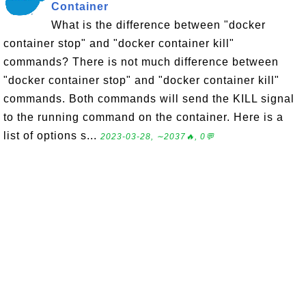
Container
What is the difference between "docker
container stop" and "docker container kill"
commands? There is not much difference between
"docker container stop" and "docker container kill"
commands. Both commands will send the KILL signal
to the running command on the container. Here is a
list of options s...
2023-03-28, ∼2037🔥, 0💬