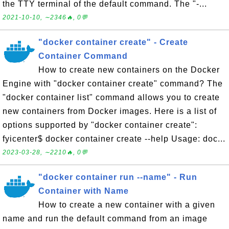
the TTY terminal of the default command. The "-...
2021-10-10, ∼2346🔥, 0💬
"docker container create" - Create
Container Command
How to create new containers on the Docker
Engine with "docker container create" command? The
"docker container list" command allows you to create
new containers from Docker images. Here is a list of
options supported by "docker container create":
fyicenter$ docker container create --help Usage: doc...
2023-03-28, ∼2210🔥, 0💬
"docker container run --name" - Run
Container with Name
How to create a new container with a given
name and run the default command from an image