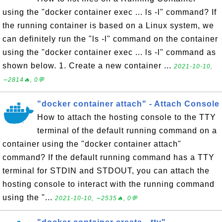
using the "docker container exec ... ls -l" command? If
the running container is based on a Linux system, we
can definitely run the "ls -l" command on the container
using the "docker container exec ... ls -l" command as
shown below. 1. Create a new container ...
2021-10-10,
∼2814🔥, 0💬
"docker container attach" - Attach Console
How to attach the hosting console to the TTY
terminal of the default running command on a
container using the "docker container attach"
command? If the default running command has a TTY
terminal for STDIN and STDOUT, you can attach the
hosting console to interact with the running command
using the "...
2021-10-10, ∼2535🔥, 0💬