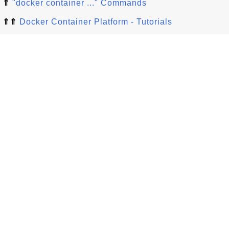
⇑
"docker container ..." Commands
⇑⇑
Docker Container Platform - Tutorials