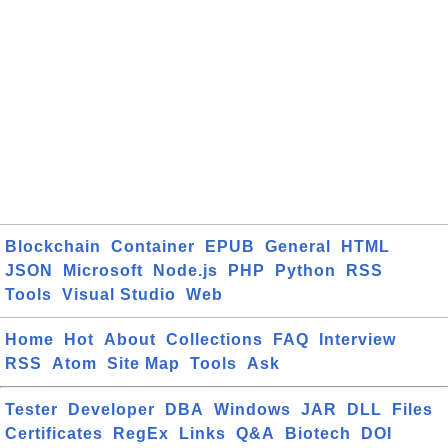
Blockchain
Container
EPUB
General
HTML
JSON
Microsoft
Node.js
PHP
Python
RSS
Tools
Visual Studio
Web
Home
Hot
About
Collections
FAQ
Interview
RSS
Atom
Site Map
Tools
Ask
Tester
Developer
DBA
Windows
JAR
DLL
Files
Certificates
RegEx
Links
Q&A
Biotech
DOI