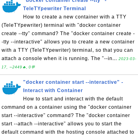
"docker container create --tty" -
TeleTYpewriter Terminal
How to create a new container with a TTY
(TeleTYpewriter) terminal with "docker container
create --tty" command? The "docker container create -
-tty --interactive" allows you to create a new container
with a TTY (TeleTYpewriter) terminal, so that you can
attach a console when it is running. The "--in...
2023-03-
17, ∼2449🔥, 0💬
"docker container start --interactive" -
Interact with Container
How to start and interact with the default
command on a container using the "docker container
start --interactive" command? The "docker container
start --attach --interactive" allows you to start the
default command with the hosting console attached to