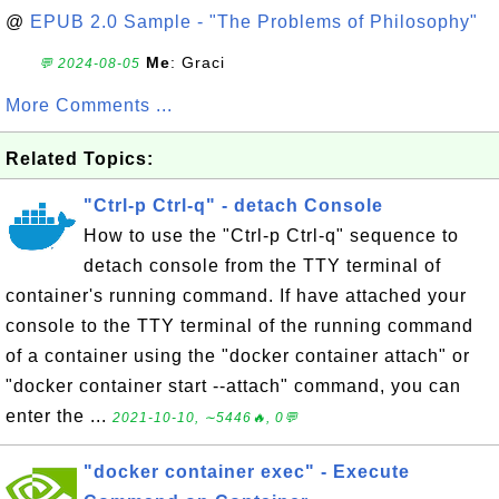
@
EPUB 2.0 Sample - "The Problems of Philosophy"
Me
: Graci
💬 2024-08-05
More Comments ...
Related Topics:
"Ctrl-p Ctrl-q" - detach Console
How to use the "Ctrl-p Ctrl-q" sequence to
detach console from the TTY terminal of
container's running command. If have attached your
console to the TTY terminal of the running command
of a container using the "docker container attach" or
"docker container start --attach" command, you can
enter the ...
2021-10-10, ∼5446🔥, 0💬
"docker container exec" - Execute