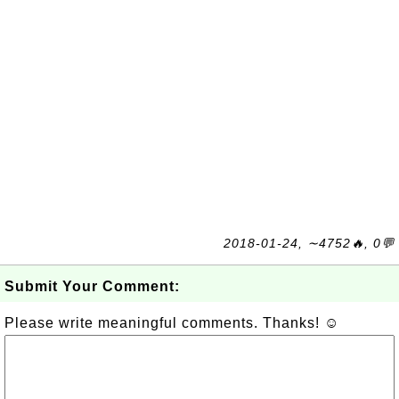
2018-01-24, ∼4752🔥, 0💬
Submit Your Comment:
Please write meaningful comments. Thanks! ☺