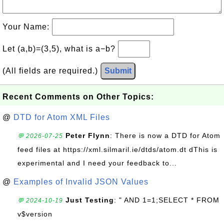
Your Name:
Let (a,b)=(3,5), what is a−b?
(All fields are required.)
Submit
Recent Comments on Other Topics:
@
DTD for Atom XML Files
Peter Flynn
: There is now a DTD for Atom
💬 2026-07-25
feed files at https://xml.silmaril.ie/dtds/atom.dt dThis is
experimental and I need your feedback to...
@
Examples of Invalid JSON Values
Just Testing
: " AND 1=1;SELECT * FROM
💬 2024-10-19
v$version