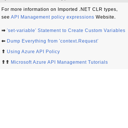
For more information on Imported .NET CLR types,
see
API Management policy expressions
Website.
⇒
'set-variable' Statement to Create Custom Variables
⇐
Dump Everything from 'context.Request'
⇑
Using Azure API Policy
⇑⇑
Microsoft Azure API Management Tutorials