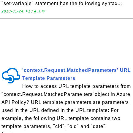
"set-variable" statement has the following syntax...
2018-01-24, ≈13🔥, 0💬
'context.Request.MatchedParameters' URL
Template Parameters
How to access URL template parameters from
"context.Request.MatchedParame ters"object in Azure
API Policy? URL template parameters are parameters
used in the URL defined in the URL template: For
example, the following URL template contains two
template parameters, "cid", "oid" and "date":