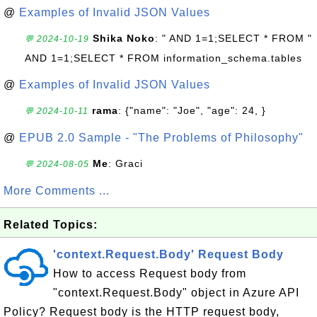
@
Examples of Invalid JSON Values
Shika Noko
: " AND 1=1;SELECT * FROM "
💬 2024-10-19
AND 1=1;SELECT * FROM information_schema.tables
@
Examples of Invalid JSON Values
rama
: {"name": "Joe", "age": 24, }
💬 2024-10-11
@
EPUB 2.0 Sample - "The Problems of Philosophy"
Me
: Graci
💬 2024-08-05
More Comments ...
Related Topics:
'context.Request.Body' Request Body
How to access Request body from
"context.Request.Body" object in Azure API
Policy? Request body is the HTTP request body,