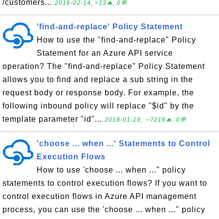
/customers...
2018-02-14, ≈13🔥, 0💬
'find-and-replace' Policy Statement
How to use the "find-and-replace" Policy
Statement for an Azure API service
operation? The "find-and-replace" Policy Statement
allows you to find and replace a sub string in the
request body or response body. For example, the
following inbound policy will replace "$id" by the
template parameter "id"...
2018-01-19, ∼7218🔥, 0💬
'choose ... when ...' Statements to Control
Execution Flows
How to use 'choose ... when ..." policy
statements to control execution flows? If you want to
control execution flows in Azure API management
process, you can use the 'choose ... when ..." policy