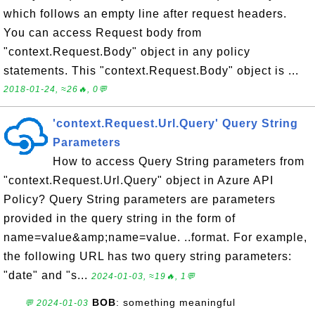
which follows an empty line after request headers.
You can access Request body from
"context.Request.Body" object in any policy
statements. This "context.Request.Body" object is ...
2018-01-24, ≈26🔥, 0💬
'context.Request.Url.Query' Query String
Parameters
How to access Query String parameters from
"context.Request.Url.Query" object in Azure API
Policy? Query String parameters are parameters
provided in the query string in the form of
name=value&amp;name=value. ..format. For example,
the following URL has two query string parameters:
"date" and "s...
2024-01-03, ≈19🔥, 1💬
BOB
: something meaningful
💬 2024-01-03