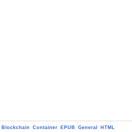
Blockchain
Container
EPUB
General
HTML