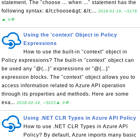
statement. The "choose ... when ..." statement has the
following syntax: &lt;choose&gt; &lt;...
2018-01-19, ∼5176
🔥, 0💬
Using the 'context' Object in Policy
Expressions
How to use the built-in "context" object in
Policy expressions? The built-in "context" object can
be used any "@(...)" expressions or "@{...}"
expression blocks. The "context" object allows you to
access information related to Azure API operation
through its properties and methods. Here are some
exa...
2018-02-14, ∼5015🔥, 0💬
Using .NET CLR Types in Azure API Policy
How to use .NET CLR Types in Azure API
Policy? By default, Azure imports many basic