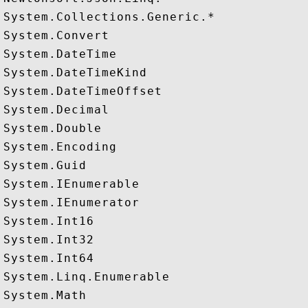
System.Collections.Generic.*

System.Convert

System.DateTime

System.DateTimeKind

System.DateTimeOffset

System.Decimal

System.Double

System.Encoding

System.Guid

System.IEnumerable

System.IEnumerator

System.Int16

System.Int32

System.Int64

System.Linq.Enumerable

System.Math
