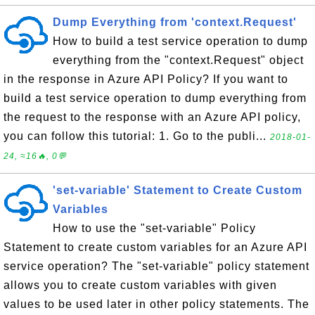
Dump Everything from 'context.Request'
How to build a test service operation to dump
everything from the "context.Request" object
in the response in Azure API Policy? If you want to
build a test service operation to dump everything from
the request to the response with an Azure API policy,
you can follow this tutorial: 1. Go to the publi...
2018-01-
24, ≈16🔥, 0💬
'set-variable' Statement to Create Custom
Variables
How to use the "set-variable" Policy
Statement to create custom variables for an Azure API
service operation? The "set-variable" policy statement
allows you to create custom variables with given
values to be used later in other policy statements. The