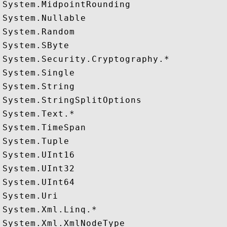
System.MidpointRounding

System.Nullable

System.Random

System.SByte

System.Security.Cryptography.*

System.Single

System.String

System.StringSplitOptions

System.Text.*

System.TimeSpan

System.Tuple

System.UInt16

System.UInt32

System.UInt64

System.Uri

System.Xml.Linq.*
