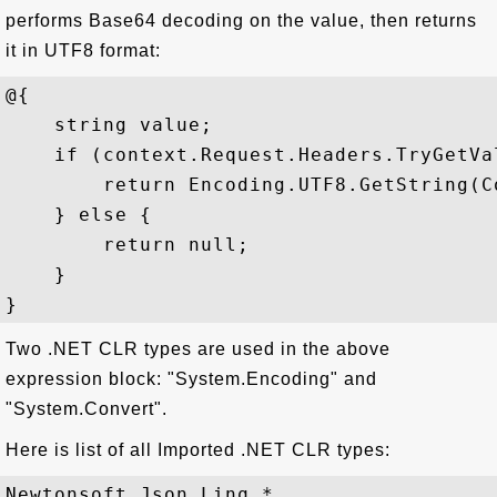
performs Base64 decoding on the value, then returns
it in UTF8 format:
@{   

    string value;   

    if (context.Request.Headers.TryGetVa
        return Encoding.UTF8.GetString(C
    } else {   

        return null;  

    }

Two .NET CLR types are used in the above
expression block: "System.Encoding" and
"System.Convert".
Here is list of all Imported .NET CLR types:
Newtonsoft.Json.Linq.*
