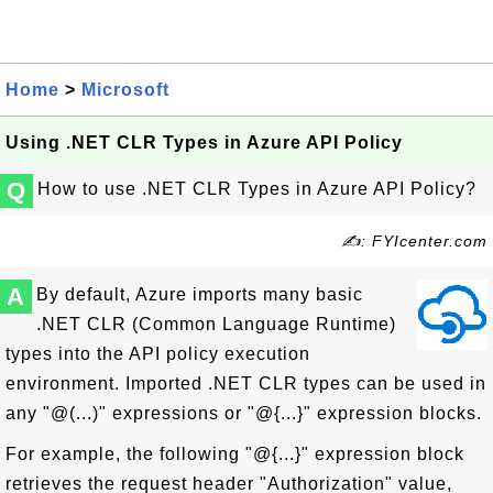
Home
>
Microsoft
Using .NET CLR Types in Azure API Policy
Q
How to use .NET CLR Types in Azure API Policy?
✍: FYIcenter.com
A
By default, Azure imports many basic
.NET CLR (Common Language Runtime)
types into the API policy execution
environment. Imported .NET CLR types can be used in
any "@(...)" expressions or "@{...}" expression blocks.
For example, the following "@{...}" expression block
retrieves the request header "Authorization" value,