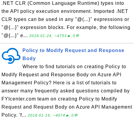
.NET CLR (Common Language Runtime) types into
the API policy execution environment. Imported .NET
CLR types can be used in any "@(...)" expressions or
"@{...}" expression blocks. For example, the following
"@{...}" e...
2018-01-24, ∼4753🔥, 0💬
Policy to Modify Request and Response
Body
Where to find tutorials on creating Policy to
Modify Request and Response Body on Azure API
Management Policy? Here is a list of tutorials to
answer many frequently asked questions compiled by
FYIcenter.com team on creating Policy to Modify
Request and Request Body on Azure API Management
Policy. 'f...
2018-01-19, ∼4074🔥, 0💬