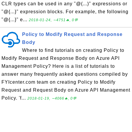
CLR types can be used in any "@(...)" expressions or
"@{...}" expression blocks. For example, the following
"@{...}" e...
2018-01-24, ∼4751🔥, 0💬
Policy to Modify Request and Response
Body
Where to find tutorials on creating Policy to
Modify Request and Response Body on Azure API
Management Policy? Here is a list of tutorials to
answer many frequently asked questions compiled by
FYIcenter.com team on creating Policy to Modify
Request and Request Body on Azure API Management
Policy. 'f...
2018-01-19, ∼4066🔥, 0💬