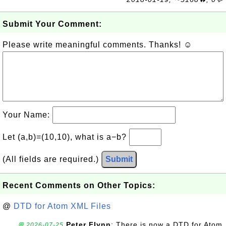
Submit Your Comment:
Please write meaningful comments. Thanks! ☺
Your Name:
Let (a,b)=(10,10), what is a−b?
(All fields are required.)
Submit
Recent Comments on Other Topics:
@
DTD for Atom XML Files
Peter Flynn
: There is now a DTD for Atom
💬 2026-07-25