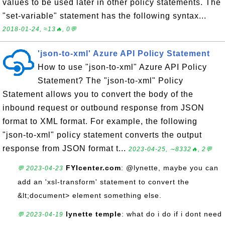
values to be used later in other policy statements. The
"set-variable" statement has the following syntax...
2018-01-24, ≈13🔥, 0💬
'json-to-xml' Azure API Policy Statement
How to use "json-to-xml" Azure API Policy
Statement? The "json-to-xml" Policy
Statement allows you to convert the body of the
inbound request or outbound response from JSON
format to XML format. For example, the following
"json-to-xml" policy statement converts the output
response from JSON format t...
2023-04-25, ∼8332🔥, 2💬
FYIcenter.com
: @lynette, maybe you can
💬 2023-04-23
add an 'xsl-transform' statement to convert the
&lt;document> element something else.
lynette temple
: what do i do if i dont need
💬 2023-04-19