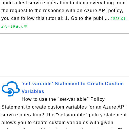
build a test service operation to dump everything from
the request to the response with an Azure API policy,
you can follow this tutorial: 1. Go to the publi...
2018-01-
24, ≈16🔥, 0💬
'set-variable' Statement to Create Custom
Variables
How to use the "set-variable" Policy
Statement to create custom variables for an Azure API
service operation? The "set-variable" policy statement
allows you to create custom variables with given