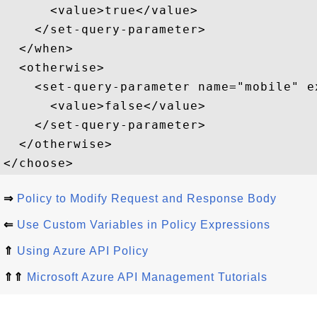
      <value>true</value>  

    </set-query-parameter>  

  </when>  

  <otherwise>  

    <set-query-parameter name="mobile" e
      <value>false</value>  

    </set-query-parameter>  

  </otherwise>  

⇒
Policy to Modify Request and Response Body
⇐
Use Custom Variables in Policy Expressions
⇑
Using Azure API Policy
⇑⇑
Microsoft Azure API Management Tutorials