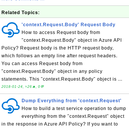
Related Topics:
'context.Request.Body' Request Body
How to access Request body from
"context.Request.Body" object in Azure API
Policy? Request body is the HTTP request body,
which follows an empty line after request headers.
You can access Request body from
"context.Request.Body" object in any policy
statements. This "context.Request.Body" object is ...
2018-01-24, ≈26🔥, 0💬
Dump Everything from 'context.Request'
How to build a test service operation to dump
everything from the "context.Request" object
in the response in Azure API Policy? If you want to