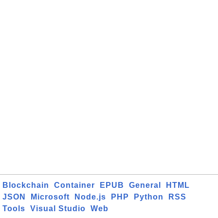
Blockchain
Container
EPUB
General
HTML
JSON
Microsoft
Node.js
PHP
Python
RSS
Tools
Visual Studio
Web