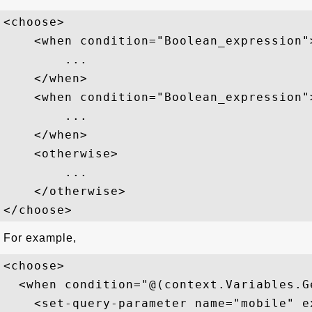
<choose>   

    <when condition="Boolean_expression">
        ...

    </when>   

    <when condition="Boolean_expression">
        ...

    </when>   

    <otherwise>   

        ...

    </otherwise>   

For example,
<choose>  

  <when condition="@(context.Variables.G
    <set-query-parameter name="mobile" e