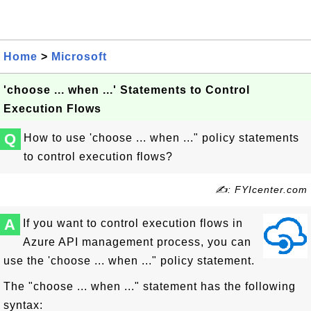
Home
>
Microsoft
'choose ... when ...' Statements to Control
Execution Flows
Q
How to use 'choose ... when ..." policy statements
to control execution flows?
✍: FYIcenter.com
A
If you want to control execution flows in
Azure API management process, you can
use the 'choose ... when ..." policy statement.
The "choose ... when ..." statement has the following
syntax: