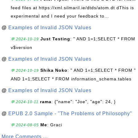
feed files at https://xml.silmaril.ie/dtds/atom.dt dThis is
experimental and I need your feedback to...
@
Examples of Invalid JSON Values
Just Testing
: " AND 1=1;SELECT * FROM
💬 2024-10-19
v$version
@
Examples of Invalid JSON Values
Shika Noko
: " AND 1=1;SELECT * FROM "
💬 2024-10-19
AND 1=1;SELECT * FROM information_schema.tables
@
Examples of Invalid JSON Values
rama
: {"name": "Joe", "age": 24, }
💬 2024-10-11
@
EPUB 2.0 Sample - "The Problems of Philosophy"
Me
: Graci
💬 2024-08-05
More Comments ...