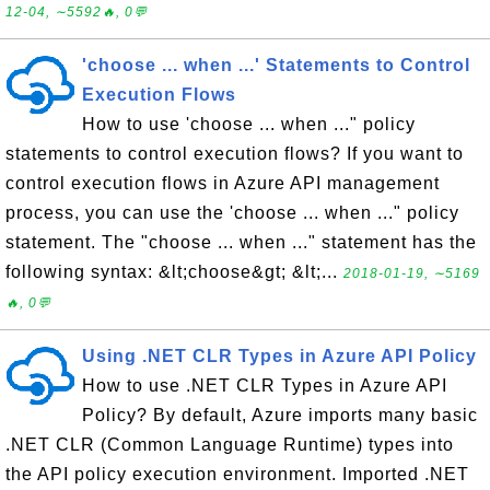
12-04, ∼5592🔥, 0💬
'choose ... when ...' Statements to Control
Execution Flows
How to use 'choose ... when ..." policy
statements to control execution flows? If you want to
control execution flows in Azure API management
process, you can use the 'choose ... when ..." policy
statement. The "choose ... when ..." statement has the
following syntax: &lt;choose&gt; &lt;...
2018-01-19, ∼5169
🔥, 0💬
Using .NET CLR Types in Azure API Policy
How to use .NET CLR Types in Azure API
Policy? By default, Azure imports many basic
.NET CLR (Common Language Runtime) types into
the API policy execution environment. Imported .NET