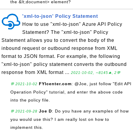
the &lt;document> element?
'xml-to-json' Policy Statement
How to use "xml-to-json" Azure API Policy
Statement? The "xml-to-json" Policy
Statement allows you to convert the body of the
inbound request or outbound response from XML
format to JSON format. For example, the following
"xml-to-json" policy statement converts the outbound
response from XML format ...
2021-10-02, ∼8145🔥, 2💬
FYIcenter.com
: @Joe, just follow "Edit API
💬 2021-10-02
Operation Policy" tutorial, and enter the above code
into the policy file.
Joe D
: Do you have any examples of how
💬 2021-09-28
you would use this? I am really lost on how to
implement this.