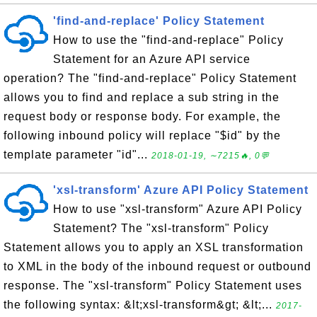
'find-and-replace' Policy Statement
How to use the "find-and-replace" Policy
Statement for an Azure API service
operation? The "find-and-replace" Policy Statement
allows you to find and replace a sub string in the
request body or response body. For example, the
following inbound policy will replace "$id" by the
template parameter "id"...
2018-01-19, ∼7215🔥, 0💬
'xsl-transform' Azure API Policy Statement
How to use "xsl-transform" Azure API Policy
Statement? The "xsl-transform" Policy
Statement allows you to apply an XSL transformation
to XML in the body of the inbound request or outbound
response. The "xsl-transform" Policy Statement uses
the following syntax: &lt;xsl-transform&gt; &lt;...
2017-