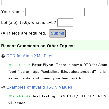
Your Name:
Let (a,b)=(9,6), what is a+b?
(All fields are required.)
Submit
Recent Comments on Other Topics:
@
DTD for Atom XML Files
Peter Flynn
: There is now a DTD for Atom
💬 2026-07-25
feed files at https://xml.silmaril.ie/dtds/atom.dt dThis is
experimental and I need your feedback to...
@
Examples of Invalid JSON Values
Just Testing
: " AND 1=1;SELECT * FROM
💬 2024-10-19
v$version