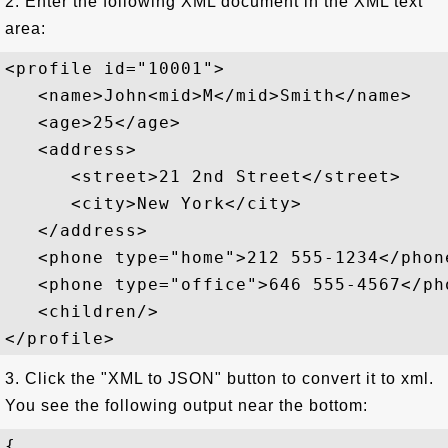
2. Enter the following XML document in the XML text
area:
<profile id="10001">

   <name>John<mid>M</mid>Smith</name>

   <age>25</age>

   <address>

      <street>21 2nd Street</street>

      <city>New York</city>

   </address>

   <phone type="home">212 555-1234</phone
   <phone type="office">646 555-4567</pho
   <children/>

3. Click the "XML to JSON" button to convert it to xml.
You see the following output near the bottom:
{
