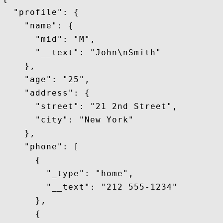
  "profile": {

    "name": {

      "mid": "M",

      "__text": "John\nSmith"

    },

    "age": "25",

    "address": {

      "street": "21 2nd Street",

      "city": "New York"

    },

    "phone": [

      {

        "_type": "home",

        "__text": "212 555-1234"

      },

      {
