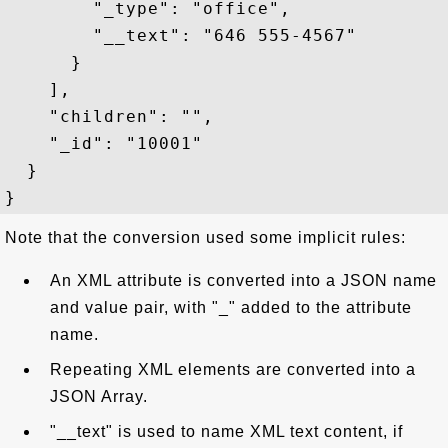
        "_type": "office",

        "__text": "646 555-4567"

      }

    ],

    "children": "",

    "_id": "10001"

  }

Note that the conversion used some implicit rules:
An XML attribute is converted into a JSON name
and value pair, with "_" added to the attribute
name.
Repeating XML elements are converted into a
JSON Array.
"__text" is used to name XML text content, if