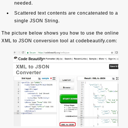
needed.
Scattered text contents are concatenated to a
single JSON String.
The picture below shows you how to use the online
XML to JSON conversion tool at codebeautify.com: