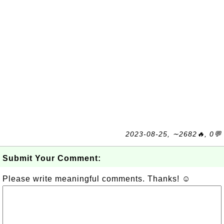
2023-08-25, ∼2682🔥, 0💬
Submit Your Comment:
Please write meaningful comments. Thanks! ☺