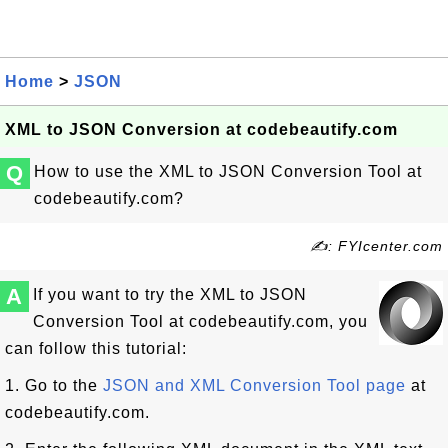
Home
>
JSON
XML to JSON Conversion at codebeautify.com
Q
How to use the XML to JSON Conversion Tool at
codebeautify.com?
✍: FYIcenter.com
A
If you want to try the XML to JSON
Conversion Tool at codebeautify.com, you
can follow this tutorial:
1. Go to the
JSON and XML Conversion Tool page
at
codebeautify.com.