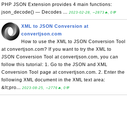
PHP JSON Extension provides 4 main functions:
json_decode() — Decodes ...
2023-02-28, ∼2873🔥, 0💬
XML to JSON Conversion at
convertjson.com
How to use the XML to JSON Conversion Tool
at convertjson.com? If you want to try the XML to
JSON Conversion Tool at convertjson.com, you can
follow this tutorial: 1. Go to the JSON and XML
Conversion Tool page at convertjson.com. 2. Enter the
following XML document in the XML text area:
&lt;pro...
2023-08-25, ∼2776🔥, 0💬