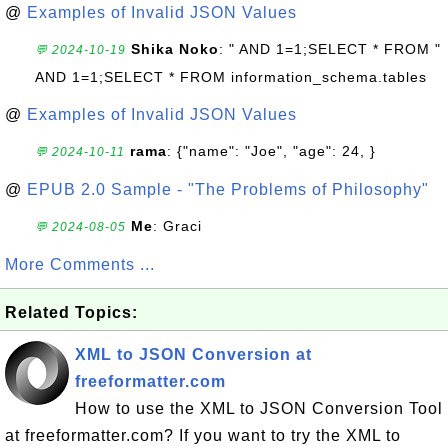
@
Examples of Invalid JSON Values
Shika Noko
: " AND 1=1;SELECT * FROM "
💬 2024-10-19
AND 1=1;SELECT * FROM information_schema.tables
@
Examples of Invalid JSON Values
rama
: {"name": "Joe", "age": 24, }
💬 2024-10-11
@
EPUB 2.0 Sample - "The Problems of Philosophy"
Me
: Graci
💬 2024-08-05
More Comments ...
Related Topics:
XML to JSON Conversion at
freeformatter.com
How to use the XML to JSON Conversion Tool
at freeformatter.com? If you want to try the XML to