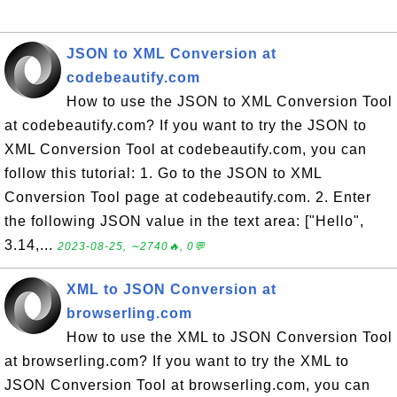
JSON to XML Conversion at
codebeautify.com
How to use the JSON to XML Conversion Tool
at codebeautify.com? If you want to try the JSON to
XML Conversion Tool at codebeautify.com, you can
follow this tutorial: 1. Go to the JSON to XML
Conversion Tool page at codebeautify.com. 2. Enter
the following JSON value in the text area: ["Hello",
3.14,...
2023-08-25, ∼2740🔥, 0💬
XML to JSON Conversion at
browserling.com
How to use the XML to JSON Conversion Tool
at browserling.com? If you want to try the XML to
JSON Conversion Tool at browserling.com, you can