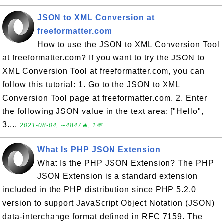
JSON to XML Conversion at
freeformatter.com
How to use the JSON to XML Conversion Tool
at freeformatter.com? If you want to try the JSON to
XML Conversion Tool at freeformatter.com, you can
follow this tutorial: 1. Go to the JSON to XML
Conversion Tool page at freeformatter.com. 2. Enter
the following JSON value in the text area: ["Hello",
3....
2021-08-04, ∼4847🔥, 1💬
What Is PHP JSON Extension
What Is the PHP JSON Extension? The PHP
JSON Extension is a standard extension
included in the PHP distribution since PHP 5.2.0
version to support JavaScript Object Notation (JSON)
data-interchange format defined in RFC 7159. The