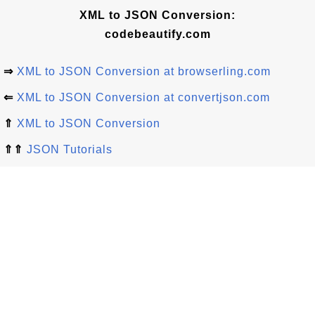
XML to JSON Conversion:
codebeautify.com
⇒
XML to JSON Conversion at browserling.com
⇐
XML to JSON Conversion at convertjson.com
⇑
XML to JSON Conversion
⇑⇑
JSON Tutorials