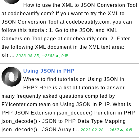
How to use the XML to JSON Conversion Tool
at codebeautify.com? If you want to try the XML to
JSON Conversion Tool at codebeautify.com, you can
follow this tutorial: 1. Go to the JSON and XML
Conversion Tool page at codebeautify.com. 2. Enter
the following XML document in the XML text area:
&lt;...
2023-08-25, ∼2683🔥, 0💬
Using JSON in PHP
Where to find tutorials on Using JSON in
PHP? Here is a list of tutorials to answer
many frequently asked questions compiled by
FYIcenter.com team on Using JSON in PHP. What Is
PHP JSON Extension json_decode() Function in PHP
json_decode() - JSON to PHP Data Type Mapping
json_decode() - JSON Array t...
2023-02-28, ∼2667🔥, 0💬