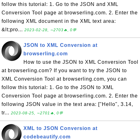
follow this tutorial: 1. Go to the JSON and XML
Conversion Tool page at browserling.com. 2. Enter the
following XML document in the XML text area:
&lt;pro...
2023-02-28, ∼2703🔥, 0💬
JSON to XML Conversion at
browserling.com
How to use the JSON to XML Conversion Tool
at browserling.com? If you want to try the JSON to
XML Conversion Tool at browserling.com, you can
follow this tutorial: 1. Go to the JSON to XML
Conversion Tool page at browserling.com. 2. Enter the
following JSON value in the text area: ["Hello", 3.14,
tr...
2023-08-25, ∼2701🔥, 0💬
XML to JSON Conversion at
codebeautify.com