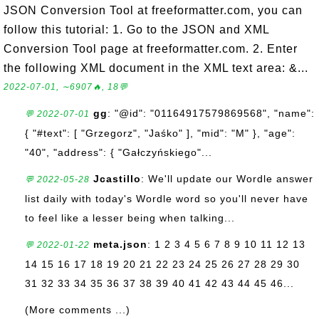
JSON Conversion Tool at freeformatter.com, you can
follow this tutorial: 1. Go to the JSON and XML
Conversion Tool page at freeformatter.com. 2. Enter
the following XML document in the XML text area: &...
2022-07-01, ∼6907🔥, 18💬
gg
: "@id": "01164917579869568", "name":
💬 2022-07-01
{ "#text": [ "Grzegorz", "Jaśko" ], "mid": "M" }, "age":
"40", "address": { "Gałczyńskiego"...
Jcastillo
: We'll update our Wordle answer
💬 2022-05-28
list daily with today's Wordle word so you'll never have
to feel like a lesser being when talking...
meta.json
: 1 2 3 4 5 6 7 8 9 10 11 12 13
💬 2022-01-22
14 15 16 17 18 19 20 21 22 23 24 25 26 27 28 29 30
31 32 33 34 35 36 37 38 39 40 41 42 43 44 45 46...
(More comments ...)