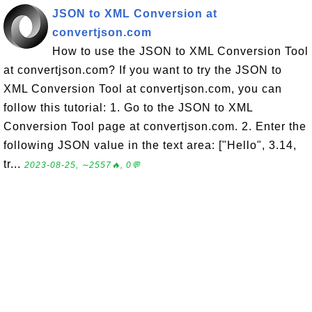
JSON to XML Conversion at
convertjson.com
How to use the JSON to XML Conversion Tool
at convertjson.com? If you want to try the JSON to
XML Conversion Tool at convertjson.com, you can
follow this tutorial: 1. Go to the JSON to XML
Conversion Tool page at convertjson.com. 2. Enter the
following JSON value in the text area: ["Hello", 3.14,
tr...
2023-08-25, ∼2557🔥, 0💬