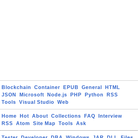
Blockchain
Container
EPUB
General
HTML
JSON
Microsoft
Node.js
PHP
Python
RSS
Tools
Visual Studio
Web
Home
Hot
About
Collections
FAQ
Interview
RSS
Atom
Site Map
Tools
Ask
Tester
Developer
DBA
Windows
JAR
DLL
Files