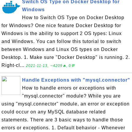
Switch OS Type on Docker Desktop for
Windows
How to Switch OS Type on Docker Desktop
for Windows? One nice feature Docker Desktop for
Windows is the ability to support 2 OS types: Linux
and Windows. You can follow this tutorial to switch
between Windows and Linux OS types on Docker
Desktop. 1. Make sure "Docker Desktop" is running. 2.
Right-cl...
2021-11-13, ∼4209🔥, 0💬
Handle Exceptions with "mysql.connector"
How to handle errors or exceptions with
"mysql.connector" module? While you are
using "mysql.connector" module, an error or exception
could occur on any MySQL database related
statements. There are 3 basic ways to handle those
errors or exceptions. 1. Default behavior - Whenever