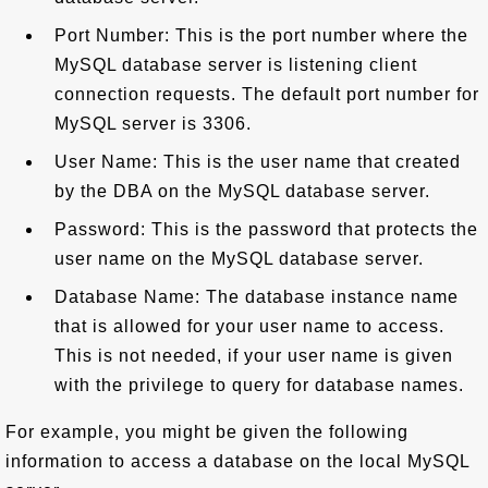
Port Number: This is the port number where the
MySQL database server is listening client
connection requests. The default port number for
MySQL server is 3306.
User Name: This is the user name that created
by the DBA on the MySQL database server.
Password: This is the password that protects the
user name on the MySQL database server.
Database Name: The database instance name
that is allowed for your user name to access.
This is not needed, if your user name is given
with the privilege to query for database names.
For example, you might be given the following
information to access a database on the local MySQL