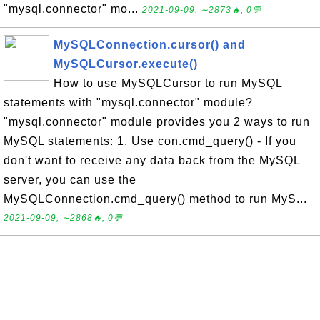
"mysql.connector" mo...
2021-09-09, ∼2873🔥, 0💬
MySQLConnection.cursor() and
MySQLCursor.execute()
How to use MySQLCursor to run MySQL
statements with "mysql.connector" module?
"mysql.connector" module provides you 2 ways to run
MySQL statements: 1. Use con.cmd_query() - If you
don't want to receive any data back from the MySQL
server, you can use the
MySQLConnection.cmd_query() method to run MyS...
2021-09-09, ∼2868🔥, 0💬