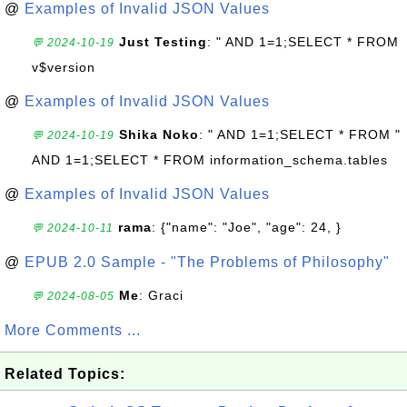
@
Examples of Invalid JSON Values
Just Testing
: " AND 1=1;SELECT * FROM
💬 2024-10-19
v$version
@
Examples of Invalid JSON Values
Shika Noko
: " AND 1=1;SELECT * FROM "
💬 2024-10-19
AND 1=1;SELECT * FROM information_schema.tables
@
Examples of Invalid JSON Values
rama
: {"name": "Joe", "age": 24, }
💬 2024-10-11
@
EPUB 2.0 Sample - "The Problems of Philosophy"
Me
: Graci
💬 2024-08-05
More Comments ...
Related Topics: