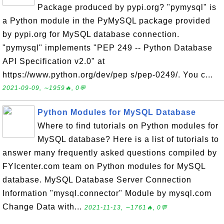
Package produced by pypi.org? "pymysql" is
a Python module in the PyMySQL package provided
by pypi.org for MySQL database connection.
"pymysql" implements "PEP 249 -- Python Database
API Specification v2.0" at
https://www.python.org/dev/pep s/pep-0249/. You c...
2021-09-09, ∼1959🔥, 0💬
Python Modules for MySQL Database
Where to find tutorials on Python modules for
MySQL database? Here is a list of tutorials to
answer many frequently asked questions compiled by
FYIcenter.com team on Python modules for MySQL
database. MySQL Database Server Connection
Information "mysql.connector" Module by mysql.com
Change Data with...
2021-11-13, ∼1761🔥, 0💬