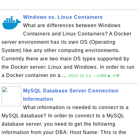
Windows vs. Linux Containers
What are differences between Windows
Containers and Linux Containers? A Docker
server environment has its own OS (Operating
System) like any other computing environments.
Currently there are two main OS types supported by
the Docker server: Linux and Windows. In order to run
a Docker container on a ...
2021-11-13, ∼2386🔥, 0💬
MySQL Database Server Connection
Information
What information is needed to connect to a
MySQL database? In order to connect to a MySQL
database server, you need to get the following
information from your DBA: Host Name: This is the