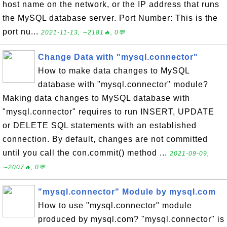
host name on the network, or the IP address that runs
the MySQL database server. Port Number: This is the
port nu...
2021-11-13, ∼2181🔥, 0💬
Change Data with "mysql.connector"
How to make data changes to MySQL
database with "mysql.connector" module?
Making data changes to MySQL database with
"mysql.connector" requires to run INSERT, UPDATE
or DELETE SQL statements with an established
connection. By default, changes are not committed
until you call the con.commit() method ...
2021-09-09,
∼2007🔥, 0💬
"mysql.connector" Module by mysql.com
How to use "mysql.connector" module
produced by mysql.com? "mysql.connector" is