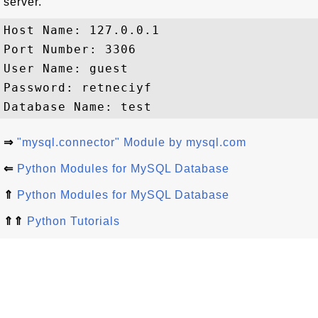
server.
Host Name: 127.0.0.1

Port Number: 3306

User Name: guest

Password: retneciyf

⇒
"mysql.connector" Module by mysql.com
⇐
Python Modules for MySQL Database
⇑
Python Modules for MySQL Database
⇑⇑
Python Tutorials