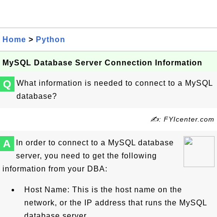
Home
>
Python
MySQL Database Server Connection Information
Q
What information is needed to connect to a MySQL
database?
✍: FYIcenter.com
A
In order to connect to a MySQL database
server, you need to get the following
information from your DBA:
Host Name: This is the host name on the
network, or the IP address that runs the MySQL
database server.