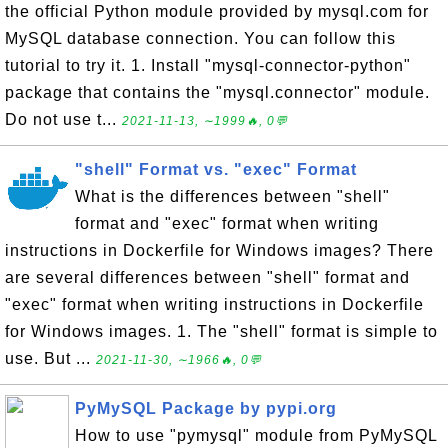
the official Python module provided by mysql.com for
MySQL database connection. You can follow this
tutorial to try it. 1. Install "mysql-connector-python"
package that contains the "mysql.connector" module.
Do not use t...
2021-11-13, ∼1999🔥, 0💬
"shell" Format vs. "exec" Format
What is the differences between "shell"
format and "exec" format when writing
instructions in Dockerfile for Windows images? There
are several differences between "shell" format and
"exec" format when writing instructions in Dockerfile
for Windows images. 1. The "shell" format is simple to
use. But ...
2021-11-30, ∼1966🔥, 0💬
PyMySQL Package by pypi.org
How to use "pymysql" module from PyMySQL