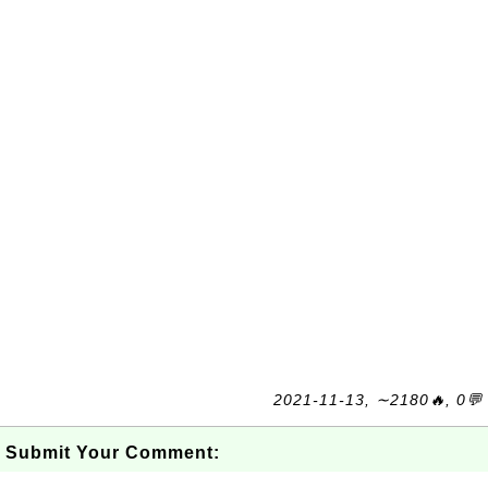
2021-11-13, ∼2180🔥, 0💬
Submit Your Comment: