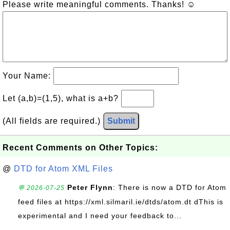
Please write meaningful comments. Thanks! ☺
Your Name:
Let (a,b)=(1,5), what is a+b?
(All fields are required.)
Submit
Recent Comments on Other Topics:
@
DTD for Atom XML Files
Peter Flynn
: There is now a DTD for Atom
💬 2026-07-25
feed files at https://xml.silmaril.ie/dtds/atom.dt dThis is
experimental and I need your feedback to...