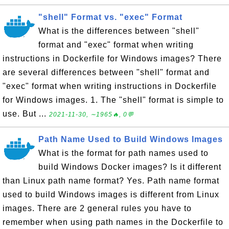
"shell" Format vs. "exec" Format
What is the differences between "shell"
format and "exec" format when writing
instructions in Dockerfile for Windows images? There
are several differences between "shell" format and
"exec" format when writing instructions in Dockerfile
for Windows images. 1. The "shell" format is simple to
use. But ...
2021-11-30, ∼1965🔥, 0💬
Path Name Used to Build Windows Images
What is the format for path names used to
build Windows Docker images? Is it different
than Linux path name format? Yes. Path name format
used to build Windows images is different from Linux
images. There are 2 general rules you have to
remember when using path names in the Dockerfile to