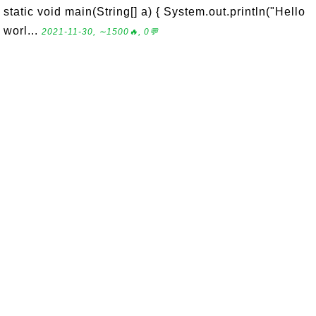
static void main(String[] a) { System.out.println("Hello
worl...
2021-11-30, ∼1500🔥, 0💬