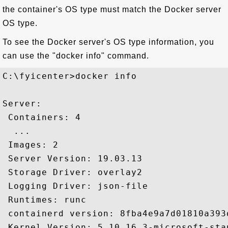
the container's OS type must match the Docker server
OS type.
To see the Docker server's OS type information, you
can use the "docker info" command.
C:\fyicenter>docker info

Server:

 Containers: 4

  ...

 Images: 2

 Server Version: 19.03.13

 Storage Driver: overlay2

 Logging Driver: json-file

 Runtimes: runc

 containerd version: 8fba4e9a7d01810a393
 Kernel Version: 5.10.16.3-microsoft-stan