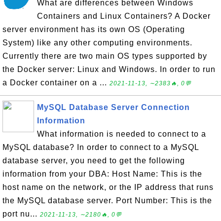
What are differences between Windows
Containers and Linux Containers? A Docker
server environment has its own OS (Operating
System) like any other computing environments.
Currently there are two main OS types supported by
the Docker server: Linux and Windows. In order to run
a Docker container on a ...
2021-11-13, ∼2383🔥, 0💬
MySQL Database Server Connection
Information
What information is needed to connect to a
MySQL database? In order to connect to a MySQL
database server, you need to get the following
information from your DBA: Host Name: This is the
host name on the network, or the IP address that runs
the MySQL database server. Port Number: This is the
port nu...
2021-11-13, ∼2180🔥, 0💬