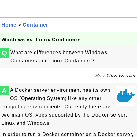
Home
>
Container
Windows vs. Linux Containers
Q
What are differences between Windows
Containers and Linux Containers?
✍: FYIcenter.com
A
A Docker server environment has its own
OS (Operating System) like any other
computing environments. Currently there are
two main OS types supported by the Docker server:
Linux and Windows.
In order to run a Docker container on a Docker server,