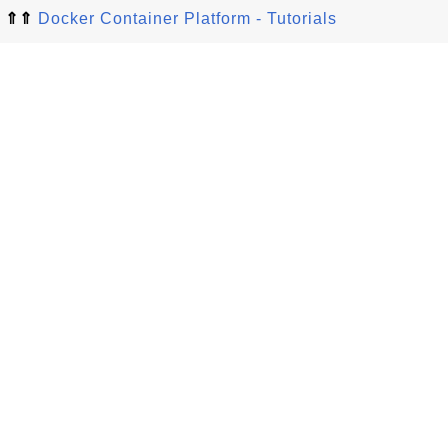
⇑⇑
Docker Container Platform - Tutorials