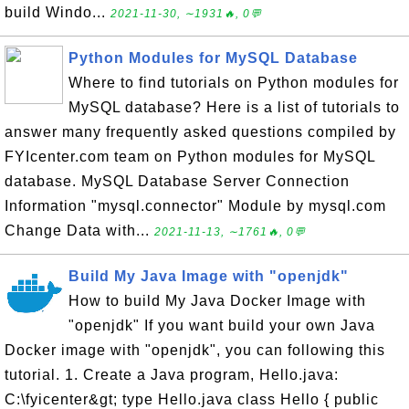
build Windo...
2021-11-30, ∼1931🔥, 0💬
Python Modules for MySQL Database
Where to find tutorials on Python modules for
MySQL database? Here is a list of tutorials to
answer many frequently asked questions compiled by
FYIcenter.com team on Python modules for MySQL
database. MySQL Database Server Connection
Information "mysql.connector" Module by mysql.com
Change Data with...
2021-11-13, ∼1761🔥, 0💬
Build My Java Image with "openjdk"
How to build My Java Docker Image with
"openjdk" If you want build your own Java
Docker image with "openjdk", you can following this
tutorial. 1. Create a Java program, Hello.java:
C:\fyicenter&gt; type Hello.java class Hello { public