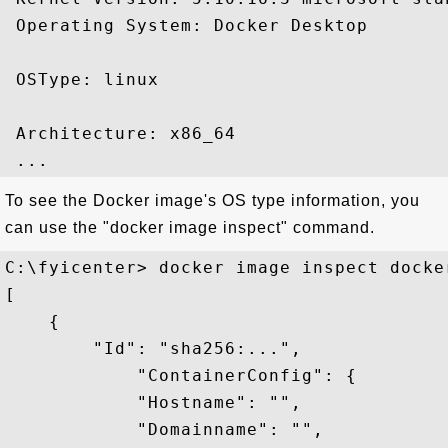
 Operating System: Docker Desktop

 OSType: linux

 Architecture: x86_64

To see the Docker image's OS type information, you
can use the "docker image inspect" command.
C:\fyicenter> docker image inspect docke
[

    {

        "Id": "sha256:...",

            "ContainerConfig": {

            "Hostname": "",

            "Domainname": "",
