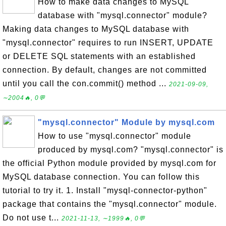
How to make data changes to MySQL
database with "mysql.connector" module?
Making data changes to MySQL database with
"mysql.connector" requires to run INSERT, UPDATE
or DELETE SQL statements with an established
connection. By default, changes are not committed
until you call the con.commit() method ...
2021-09-09,
∼2004🔥, 0💬
"mysql.connector" Module by mysql.com
How to use "mysql.connector" module
produced by mysql.com? "mysql.connector" is
the official Python module provided by mysql.com for
MySQL database connection. You can follow this
tutorial to try it. 1. Install "mysql-connector-python"
package that contains the "mysql.connector" module.
Do not use t...
2021-11-13, ∼1999🔥, 0💬