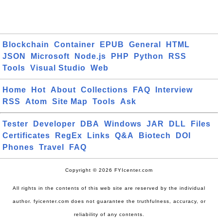
Blockchain
Container
EPUB
General
HTML
JSON
Microsoft
Node.js
PHP
Python
RSS
Tools
Visual Studio
Web
Home
Hot
About
Collections
FAQ
Interview
RSS
Atom
Site Map
Tools
Ask
Tester
Developer
DBA
Windows
JAR
DLL
Files
Certificates
RegEx
Links
Q&A
Biotech
DOI
Phones
Travel
FAQ
Copyright © 2026 FYIcenter.com
All rights in the contents of this web site are reserved by the individual
author. fyicenter.com does not guarantee the truthfulness, accuracy, or
reliability of any contents.