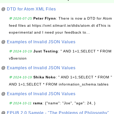
@
DTD for Atom XML Files
Peter Flynn
: There is now a DTD for Atom
💬 2026-07-25
feed files at https://xml.silmaril.ie/dtds/atom.dt dThis is
experimental and I need your feedback to...
@
Examples of Invalid JSON Values
Just Testing
: " AND 1=1;SELECT * FROM
💬 2024-10-19
v$version
@
Examples of Invalid JSON Values
Shika Noko
: " AND 1=1;SELECT * FROM "
💬 2024-10-19
AND 1=1;SELECT * FROM information_schema.tables
@
Examples of Invalid JSON Values
rama
: {"name": "Joe", "age": 24, }
💬 2024-10-11
@
EPUB 2.0 Sample - "The Problems of Philosophy"