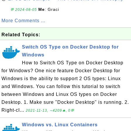
Me
: Graci
💬 2024-08-05
More Comments ...
Related Topics:
Switch OS Type on Docker Desktop for
Windows
How to Switch OS Type on Docker Desktop
for Windows? One nice feature Docker Desktop for
Windows is the ability to support 2 OS types: Linux
and Windows. You can follow this tutorial to switch
between Windows and Linux OS types on Docker
Desktop. 1. Make sure "Docker Desktop" is running. 2.
Right-cl...
2021-11-13, ∼4209🔥, 0💬
Windows vs. Linux Containers