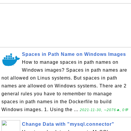
Spaces in Path Name on Windows Images
How to manage spaces in path names on
Windows images? Spaces in path names are
not allowed on Linus systems. But spaces in path
names are allowed on Windows systems. There are 2
general rules you have to remember to manage
spaces in path names in the Dockerfile to build
Windows images. 1. Using the ...
2021-11-30, ∼2076🔥, 0💬
Change Data with "mysql.connector"