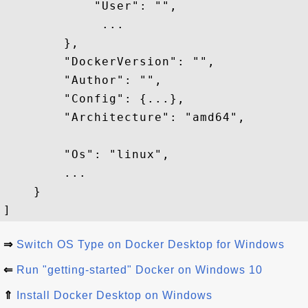
            "User": "",

             ...

        },

        "DockerVersion": "",

        "Author": "",

        "Config": {...},

        "Architecture": "amd64",

        "Os": "linux",

        ...

    }

⇒
Switch OS Type on Docker Desktop for Windows
⇐
Run "getting-started" Docker on Windows 10
⇑
Install Docker Desktop on Windows