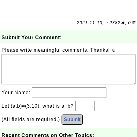
2021-11-13, ∼2382🔥, 0💬
Submit Your Comment:
Please write meaningful comments. Thanks! ☺
Your Name:
Let (a,b)=(3,10), what is a+b?
(All fields are required.)
Submit
Recent Comments on Other Topics: