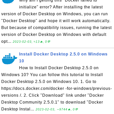
Why am I getting this "Docker failed to
initialize" error? After installing the latest
version of Docker Desktop on Windows, you can run
"Docker Desktop" and hope it will work automatically.
But because of compatibility issues, running the latest
version of Docker Desktop on Windows with default
opt...
2023-02-03, ≈13🔥, 0💬
Install Docker Desktop 2.5.0 on Windows
10
How to Install Docker Desktop 2.5.0 on
Windows 10? You can follow this tutorial to Install
Docker Desktop 2.5.0 on Windows 10. 1. Go to
https://docs.docker.com/docker -for-windows/previous-
versions /. 2. Click "Download" link under "Docker
Desktop Community 2.5.0.1" to download "Docker
Desktop Instal...
2023-02-03, ∼9744🔥, 0💬