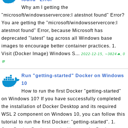
Why am I getting the
"microsoft/windowsservercore:l atestnot found" Error?
You are getting the "microsoft/windowsservercore:l
atestnot found" Error, because Microsoft has
deprecated "latest" tag across all Windows base
images to encourage better container practices. 1.
Visit (Docker Image) Windows S...
2022-12-15, ∼3824🔥, 0
💬
Run "getting-started" Docker on Windows
10
How to run the first Docker "getting-started"
on Windows 10? If you have successfully completed
the installation of Docker Desktop and its required
WSL 2 component on Windows 10, you can follow this
tutorial to run the first Docker: "getting-started". 1.