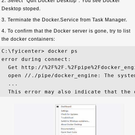
2. Select "Quit Docker Desktop". You see Docker
Desktop stoped.
3. Terminate the Docker.Service from Task Manager.
4. To confirm that the Docker server is gone, try to list
the docker containers:
C:\fyicenter> docker ps

error during connect:

  Get http://%2F%2F.%2Fpipe%2Fdocker_eng
  open //./pipe/docker_engine: The syste
  ...
