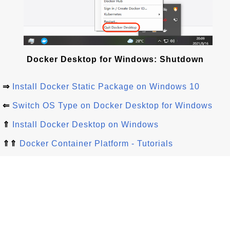
Docker Desktop for Windows: Shutdown
⇒
Install Docker Static Package on Windows 10
⇐
Switch OS Type on Docker Desktop for Windows
⇑
Install Docker Desktop on Windows
⇑⇑
Docker Container Platform - Tutorials