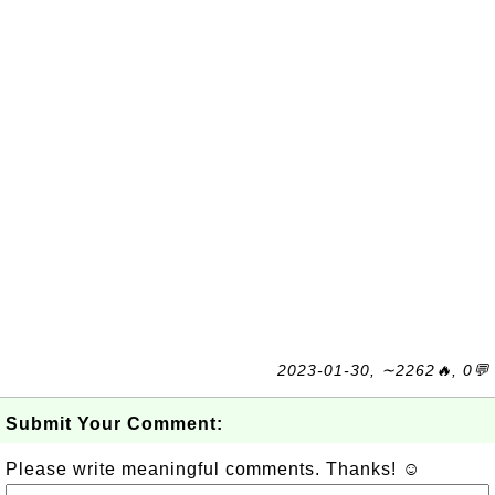
2023-01-30, ∼2262🔥, 0💬
Submit Your Comment:
Please write meaningful comments. Thanks! ☺