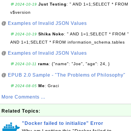
Just Testing
: " AND 1=1;SELECT * FROM
💬 2024-10-19
v$version
@
Examples of Invalid JSON Values
Shika Noko
: " AND 1=1;SELECT * FROM "
💬 2024-10-19
AND 1=1;SELECT * FROM information_schema.tables
@
Examples of Invalid JSON Values
rama
: {"name": "Joe", "age": 24, }
💬 2024-10-11
@
EPUB 2.0 Sample - "The Problems of Philosophy"
Me
: Graci
💬 2024-08-05
More Comments ...
Related Topics:
"Docker failed to initialize" Error