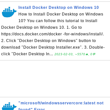
Install Docker Desktop on Windows 10
How to Install Docker Desktop on Windows
10? You can follow this tutorial to Install
Docker Desktop on Windows 10. 1. Go to
https://docs.docker.com/docker -for-windows/install/.
2. Click "Docker Desktop on Windows" button to
download "Docker Desktop Installer.exe". 3. Double-
click "Docker Desktop In...
2023-02-03, ∼5570🔥, 0💬
"microsoft/windowsservercore:latest not
found" Error