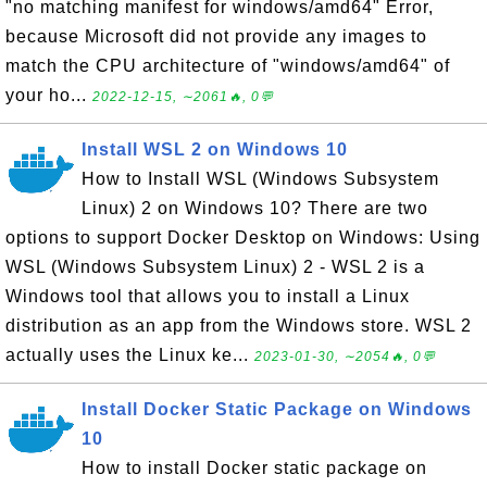
"no matching manifest for windows/amd64" Error,
because Microsoft did not provide any images to
match the CPU architecture of "windows/amd64" of
your ho...
2022-12-15, ∼2061🔥, 0💬
Install WSL 2 on Windows 10
How to Install WSL (Windows Subsystem
Linux) 2 on Windows 10? There are two
options to support Docker Desktop on Windows: Using
WSL (Windows Subsystem Linux) 2 - WSL 2 is a
Windows tool that allows you to install a Linux
distribution as an app from the Windows store. WSL 2
actually uses the Linux ke...
2023-01-30, ∼2054🔥, 0💬
Install Docker Static Package on Windows
10
How to install Docker static package on