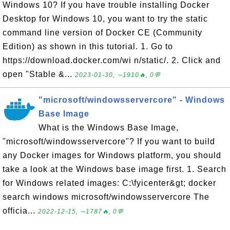
Windows 10? If you have trouble installing Docker
Desktop for Windows 10, you want to try the static
command line version of Docker CE (Community
Edition) as shown in this tutorial. 1. Go to
https://download.docker.com/wi n/static/. 2. Click and
open "Stable &...
2023-01-30, ∼1910🔥, 0💬
"microsoft/windowsservercore" - Windows
Base Image
What is the Windows Base Image,
"microsoft/windowsservercore"? If you want to build
any Docker images for Windows platform, you should
take a look at the Windows base image first. 1. Search
for Windows related images: C:\fyicenter&gt; docker
search windows microsoft/windowsservercore The
officia...
2022-12-15, ∼1787🔥, 0💬