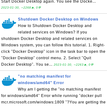
Start Docker Desktop again. You see the Docke...
2023-01-30, ∼2268🔥, 0💬
Shutdown Docker Desktop on Windows
How to Shutdown Docker Desktop and
related services on Windows? If you
shutdown Docker Desktop and related services on
Windows system, you can follow this tutorial. 1. Right-
click "Docker Desktop" icon in the task bar to open the
"Docker Desktop" control menu. 2. Select "Quit
Docker Desktop". You se...
2023-01-30, ∼2263🔥, 0💬
"no matching manifest for
windows/amd64" Error
Why am I getting the "no matching manifest
for windows/amd64" Error while running "docker pull
mcr.microsoft.com/windows:1809 "?You are getting the