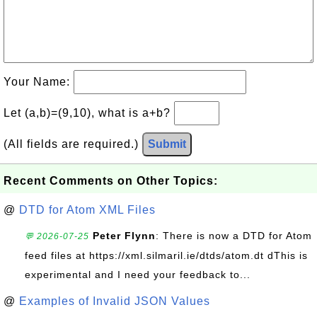
Your Name:
Let (a,b)=(9,10), what is a+b?
(All fields are required.)
Submit
Recent Comments on Other Topics:
@
DTD for Atom XML Files
Peter Flynn
: There is now a DTD for Atom
💬 2026-07-25
feed files at https://xml.silmaril.ie/dtds/atom.dt dThis is
experimental and I need your feedback to...
@
Examples of Invalid JSON Values