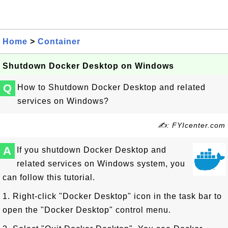
Home
>
Container
Shutdown Docker Desktop on Windows
Q
How to Shutdown Docker Desktop and related
services on Windows?
✍: FYIcenter.com
A
If you shutdown Docker Desktop and
related services on Windows system, you
can follow this tutorial.
1. Right-click "Docker Desktop" icon in the task bar to
open the "Docker Desktop" control menu.