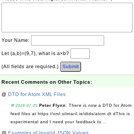
Your Name:
Let (a,b)=(9,7), what is a×b?
(All fields are required.)
Submit
Recent Comments on Other Topics:
@
DTD for Atom XML Files
Peter Flynn
: There is now a DTD for Atom
💬 2026-07-25
feed files at https://xml.silmaril.ie/dtds/atom.dt dThis is
experimental and I need your feedback to...
@
Examples of Invalid JSON Values