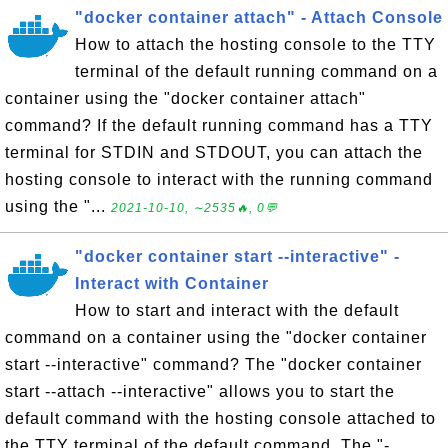
"docker container attach" - Attach Console
How to attach the hosting console to the TTY
terminal of the default running command on a
container using the "docker container attach"
command? If the default running command has a TTY
terminal for STDIN and STDOUT, you can attach the
hosting console to interact with the running command
using the "...
2021-10-10, ∼2535🔥, 0💬
"docker container start --interactive" -
Interact with Container
How to start and interact with the default
command on a container using the "docker container
start --interactive" command? The "docker container
start --attach --interactive" allows you to start the
default command with the hosting console attached to
the TTY terminal of the default command. The "-...