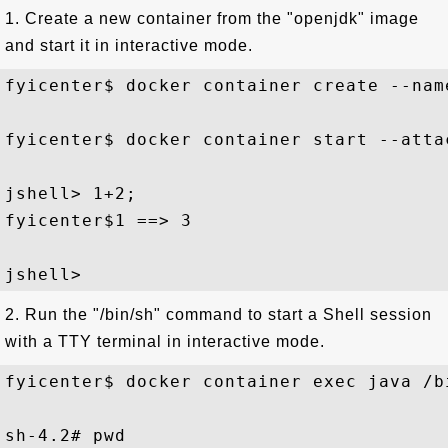
1. Create a new container from the "openjdk" image
and start it in interactive mode.
fyicenter$ docker container create --nam
fyicenter$ docker container start --atta
jshell> 1+2;

fyicenter$1 ==> 3

2. Run the "/bin/sh" command to start a Shell session
with a TTY terminal in interactive mode.
fyicenter$ docker container exec java /bi
sh-4.2# pwd
