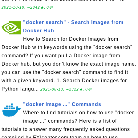
2021-10-10, ∼2342🔥, 0💬
"docker search" - Search Images from
Docker Hub
How to Search for Docker Images from
Docker Hub with keywords using the "docker search"
command? If you want pull a Docker image from
Docker hub, but you don't know the exact image name,
you can use the "docker search" command to find it
with a given keyword. 1. Search Docker images for
Python langu...
2021-08-13, ∼2322🔥, 0💬
"docker image ..." Commands
Where to find tutorials on how to use "docker
image ..." commands? Here is a list of
tutorials to answer many frequently asked questions
compiled by FYIcenter.com team on how to use