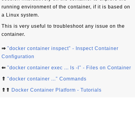
running environment of the container, if it is based on
a Linux system.
This is very useful to troubleshoot any issue on the
container.
⇒
"docker container inspect" - Inspect Container
Configuration
⇐
"docker container exec ... ls -l" - Files on Container
⇑
"docker container ..." Commands
⇑⇑
Docker Container Platform - Tutorials