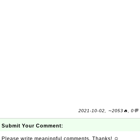
2021-10-02, ∼2053🔥, 0💬
Submit Your Comment:
Please write meaningful comments. Thanks! ☺