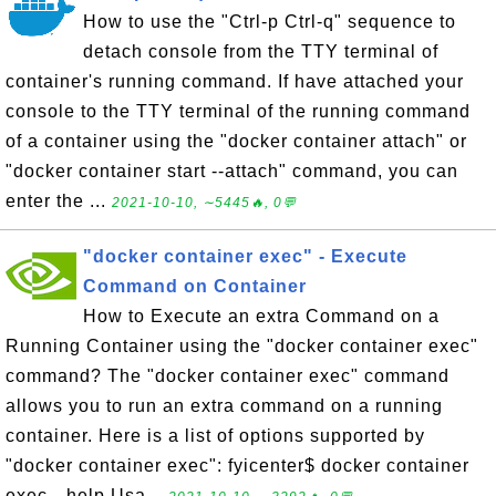
How to use the "Ctrl-p Ctrl-q" sequence to
detach console from the TTY terminal of
container's running command. If have attached your
console to the TTY terminal of the running command
of a container using the "docker container attach" or
"docker container start --attach" command, you can
enter the ...
2021-10-10, ∼5445🔥, 0💬
"docker container exec" - Execute
Command on Container
How to Execute an extra Command on a
Running Container using the "docker container exec"
command? The "docker container exec" command
allows you to run an extra command on a running
container. Here is a list of options supported by
"docker container exec": fyicenter$ docker container
exec --help Usa...