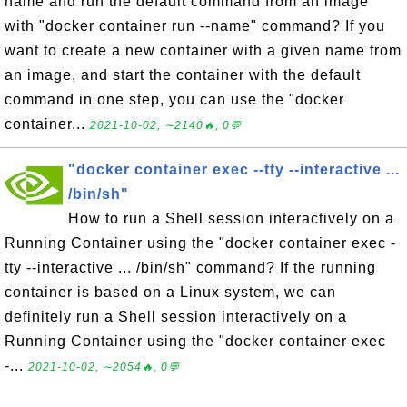
name and run the default command from an image
with "docker container run --name" command? If you
want to create a new container with a given name from
an image, and start the container with the default
command in one step, you can use the "docker
container...
2021-10-02, ∼2140🔥, 0💬
"docker container exec --tty --interactive ...
/bin/sh"
How to run a Shell session interactively on a
Running Container using the "docker container exec -
tty --interactive ... /bin/sh" command? If the running
container is based on a Linux system, we can
definitely run a Shell session interactively on a
Running Container using the "docker container exec
-...
2021-10-02, ∼2054🔥, 0💬