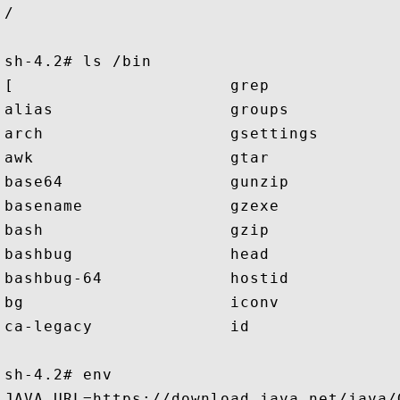
/

sh-4.2# ls /bin

[                      grep              
alias                  groups            
arch                   gsettings         
awk                    gtar              
base64                 gunzip            
basename               gzexe             
bash                   gzip              
bashbug                head              
bashbug-64             hostid            
bg                     iconv             
ca-legacy              id                
sh-4.2# env

JAVA_URL=https://download.java.net/java/