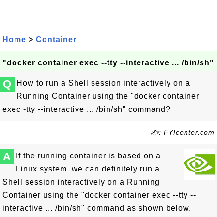
Home
>
Container
"docker container exec --tty --interactive ... /bin/sh"
Q
How to run a Shell session interactively on a
Running Container using the "docker container
exec -tty --interactive ... /bin/sh" command?
✍: FYIcenter.com
A
If the running container is based on a
Linux system, we can definitely run a
Shell session interactively on a Running
Container using the "docker container exec --tty --
interactive ... /bin/sh" command as shown below.