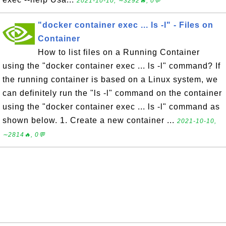
2021-10-10, ∼3292🔥, 0💬
"docker container exec ... ls -l" - Files on
Container
How to list files on a Running Container
using the "docker container exec ... ls -l" command? If
the running container is based on a Linux system, we
can definitely run the "ls -l" command on the container
using the "docker container exec ... ls -l" command as
shown below. 1. Create a new container ...
2021-10-10,
∼2814🔥, 0💬