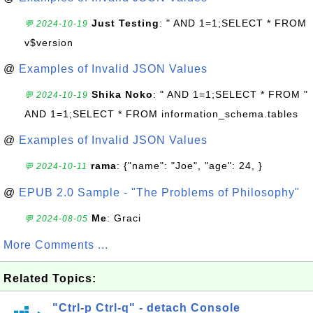
Just Testing
: " AND 1=1;SELECT * FROM
💬 2024-10-19
v$version
@
Examples of Invalid JSON Values
Shika Noko
: " AND 1=1;SELECT * FROM "
💬 2024-10-19
AND 1=1;SELECT * FROM information_schema.tables
@
Examples of Invalid JSON Values
rama
: {"name": "Joe", "age": 24, }
💬 2024-10-11
@
EPUB 2.0 Sample - "The Problems of Philosophy"
Me
: Graci
💬 2024-08-05
More Comments ...
Related Topics:
"Ctrl-p Ctrl-q" - detach Console