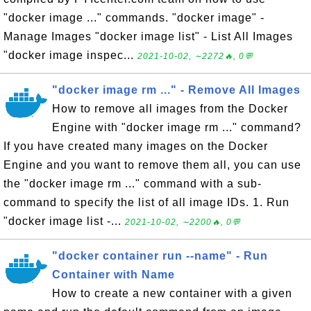
"docker image ..." commands. "docker image" -
Manage Images "docker image list" - List All Images
"docker image inspec...
2021-10-02, ∼2272🔥, 0💬
"docker image rm ..." - Remove All Images
How to remove all images from the Docker
Engine with "docker image rm ..." command?
If you have created many images on the Docker
Engine and you want to remove them all, you can use
the "docker image rm ..." command with a sub-
command to specify the list of all image IDs. 1. Run
"docker image list -...
2021-10-02, ∼2200🔥, 0💬
"docker container run --name" - Run
Container with Name
How to create a new container with a given