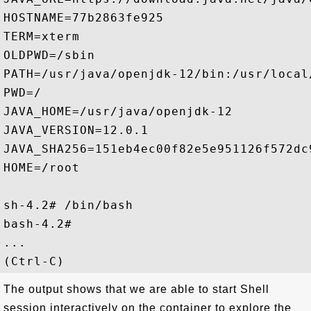
HOSTNAME=77b2863fe925

TERM=xterm

OLDPWD=/sbin

PATH=/usr/java/openjdk-12/bin:/usr/local
PWD=/

JAVA_HOME=/usr/java/openjdk-12

JAVA_VERSION=12.0.1

JAVA_SHA256=151eb4ec00f82e5e951126f572dc
HOME=/root

sh-4.2# /bin/bash

bash-4.2#

...

The output shows that we are able to start Shell
session interactively on the container to explore the