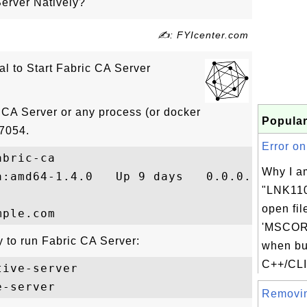
Server Natively?
✍: FYIcenter.com
ial to Start Fabric CA Server
 CA Server or any process (or docker
Popular
 7054.
Error on
bric-ca

Why I a
a:amd64-1.4.0   Up 9 days   0.0.0.0:7054->
"LNK110
open fil
'MSCORE
y to run Fabric CA Server:
when bu
C++/CLI
ive-server

Removin