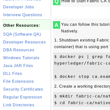
Q
How to Start Fabric CA 
Developer Jobs
Interview Questions
A
You can follow this tutor
Other Resources:
Natively.
SQA (Software QA)
1. Shutdown existing Fabric
Developer Resources
container) that is using port
DBA Resources
$ docker ps | grep fa
Windows Tutorials
hyperledger/fabric-c
Java JAR Files
DLL Files
File Extensions
2. Create a working director
Security Certificates
$ mkdir fabric-ca/nat
Regular Expression
Link Directories