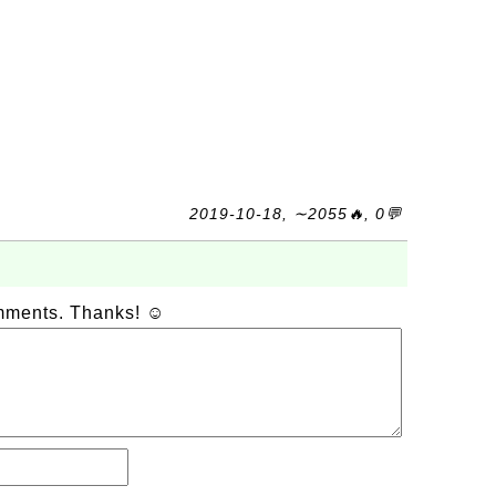
2019-10-18, ∼2055🔥, 0💬
omments. Thanks! ☺