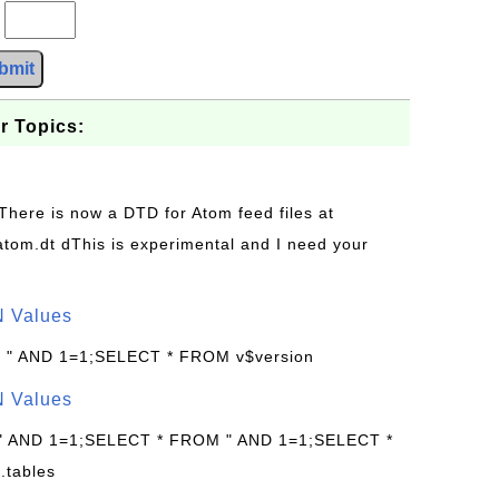
?
bmit
r Topics:
 There is now a DTD for Atom feed files at
s/atom.dt dThis is experimental and I need your
N Values
: " AND 1=1;SELECT * FROM v$version
N Values
 " AND 1=1;SELECT * FROM " AND 1=1;SELECT *
.tables