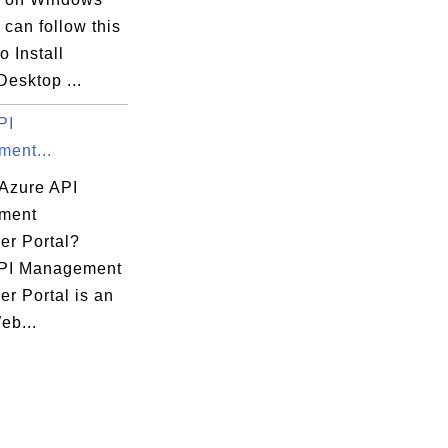
can follow this
to Install
esktop ...
PI
ent...
 Azure API
ment
er Portal?
PI Management
r Portal is an
eb...