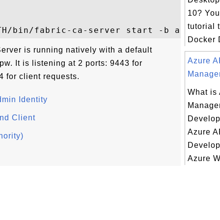
10? You 
tutorial 
Docker D
rver is running natively with a default
Azure A
. It is listening at 2 ports: 9443 for
Managem
 for client requests.
What is
dmin Identity
Manage
nd Client
Develop
Azure A
hority)
Develope
Azure W