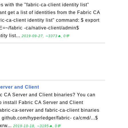
s with the "fabric-ca-client identity list"
t get a list of identities from the Fabric CA
ic-ca-client identity list" command: $ export
fabric -ca/native-client/admin$
ity list...
2019-09-27, ∼3373🔥, 0💬
Server and Client
ic CA Server and Client binaries? You can
 to install Fabric CA Server and Client
fabric-ca-server and fabric-ca-client binaries
 github.com/hyperledger/fabric- ca/cmd/...$
xrw...
2019-10-18, ∼3195🔥, 0💬