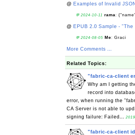
@
Examples of Invalid JSO
rama
: {"name"
💬 2024-10-11
@
EPUB 2.0 Sample - "The 
Me
: Graci
💬 2024-08-05
More Comments ...
Related Topics:
"fabric-ca-client e
Why am I getting the
record into databas
error, when running the "fab
CA Server is not able to upda
signing failure: Failed...
2019
"fabric-ca-client id