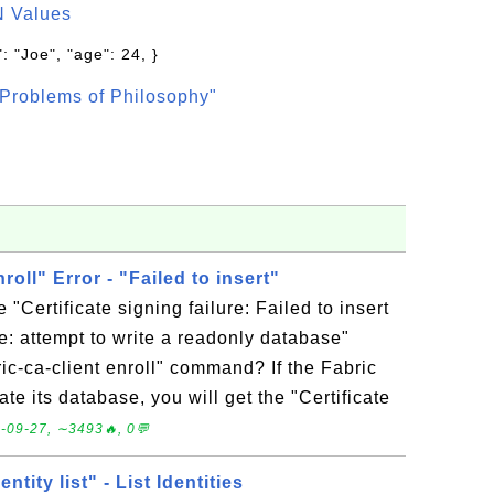
N Values
: "Joe", "age": 24, }
Problems of Philosophy"
nroll" Error - "Failed to insert"
 "Certificate signing failure: Failed to insert
e: attempt to write a readonly database"
ric-ca-client enroll" command? If the Fabric
te its database, you will get the "Certificate
-09-27, ∼3493🔥, 0💬
entity list" - List Identities