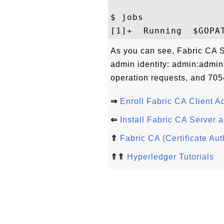
$ jobs

As you can see, Fabric CA Se
admin identity: admin:adminpw
operation requests, and 7054
⇒
Enroll Fabric CA Client A
⇐
Install Fabric CA Server a
⇑
Fabric CA (Certificate Aut
⇑⇑
Hyperledger Tutorials