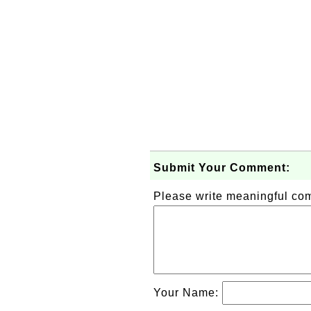
Submit Your Comment:
Please write meaningful c
Your Name: