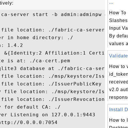
...
tively:
How To
ca-server start -b admin:adminpw &

Slashes
Input V
 file location: ./fabric-ca-server-config.
By defau
r in home directory: ./

values a
: 1.4.2

: &{Identity:2 Affiliation:1 Certificate:1
Validate
e is at: ./ca-cert.pem

How to v
qlite3 database at ./fabric-ca-server.db

id_toke
 file location: ./msp/keystore/IssuerSecre
receive
file location: ./IssuerPublicKey

v2.0 aut
y file location: ./msp/keystore/IssuerRevo
respons
 file location: ./IssuerRevocationPublicKe
 for default CA: ./

Install 
er Listening on 127.0.0.1:9443

How to I
ttp://0.0.0.0:7054

Desktop