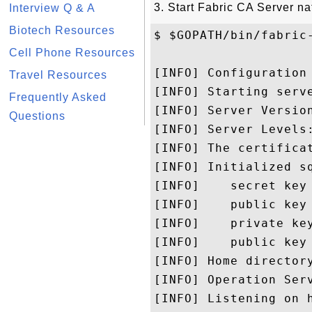
3. Start Fabric CA Server na
Interview Q & A
Biotech Resources
$ $GOPATH/bin/fabric-
Cell Phone Resources
[INFO] Configuration
Travel Resources
[INFO] Starting serve
Frequently Asked
[INFO] Server Version
Questions
[INFO] Server Levels
[INFO] The certificat
[INFO] Initialized s
[INFO]    secret key
[INFO]    public key 
[INFO]    private ke
[INFO]    public key
[INFO] Home directory
[INFO] Operation Serv
[INFO] Listening on h