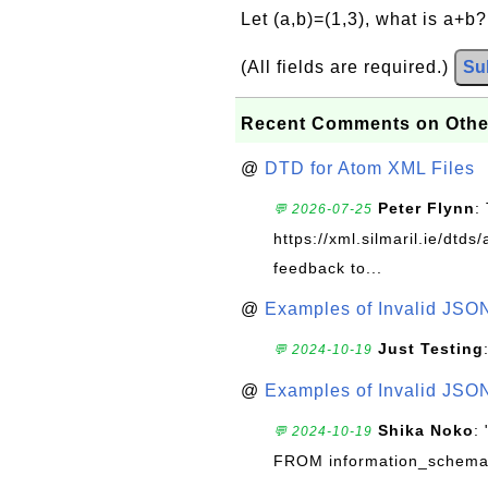
Let (a,b)=(1,3), what is a+b
(All fields are required.)
Su
Recent Comments on Othe
@
DTD for Atom XML Files
Peter Flynn
:
💬 2026-07-25
https://xml.silmaril.ie/dtd
feedback to...
@
Examples of Invalid JSO
Just Testing
💬 2024-10-19
@
Examples of Invalid JSO
Shika Noko
:
💬 2024-10-19
FROM information_schema