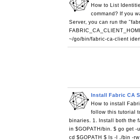
How to List Identitie
command? If you wan
Server, you can run the "fabr
FABRIC_CA_CLIENT_HOME=~/
~/go/bin/fabric-ca-client ident
Install Fabric CA 
How to install Fabr
follow this tutorial
binaries. 1. Install both the 
in $GOPATH/bin. $ go get -u
cd $GOPATH $ ls -l ./bin -rw