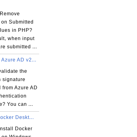
 Remove
 on Submitted
alues in PHP?
yaml

lt, when input
re submitted ...
 Credential:1 RAInfo:1 Nonce:1}

 Azure AD v2...
alidate the
n signature
tKey

d from Azure AD
hentication
cationPrivateKey

e? You can ...
y

Docker Deskt...
nstall Docker
 on Windows