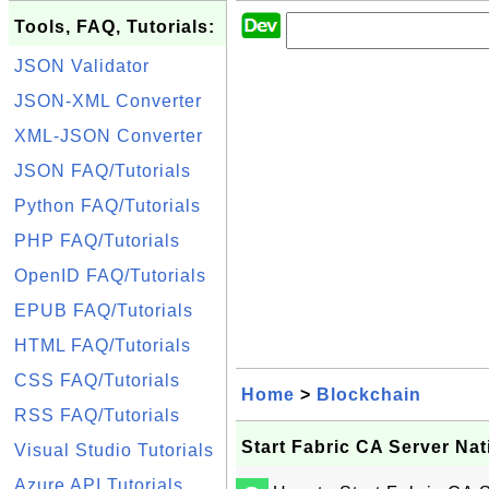
Tools, FAQ, Tutorials:
JSON Validator
JSON-XML Converter
XML-JSON Converter
JSON FAQ/Tutorials
Python FAQ/Tutorials
PHP FAQ/Tutorials
OpenID FAQ/Tutorials
EPUB FAQ/Tutorials
HTML FAQ/Tutorials
CSS FAQ/Tutorials
Home
>
Blockchain
RSS FAQ/Tutorials
Start Fabric CA Server Nat
Visual Studio Tutorials
Azure API Tutorials