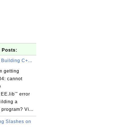
 Posts:
 Building C+...
m getting
7054/tcp   ca.example.com

4: cannot
e
E.lib'" error
ilding a
 program? Vi...
g Slashes on