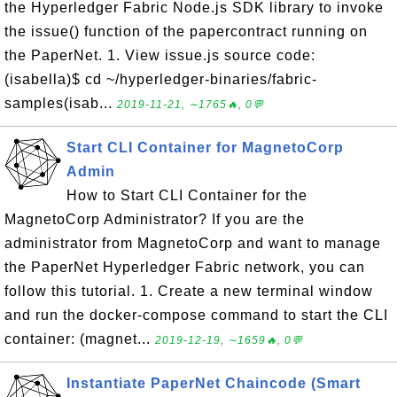
the Hyperledger Fabric Node.js SDK library to invoke
the issue() function of the papercontract running on
the PaperNet. 1. View issue.js source code:
(isabella)$ cd ~/hyperledger-binaries/fabric-
samples(isab...
2019-11-21, ∼1765🔥, 0💬
Start CLI Container for MagnetoCorp
Admin
How to Start CLI Container for the
MagnetoCorp Administrator? If you are the
administrator from MagnetoCorp and want to manage
the PaperNet Hyperledger Fabric network, you can
follow this tutorial. 1. Create a new terminal window
and run the docker-compose command to start the CLI
container: (magnet...
2019-12-19, ∼1659🔥, 0💬
Instantiate PaperNet Chaincode (Smart