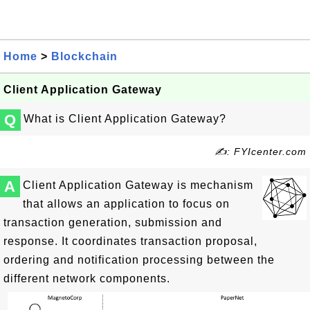
Home
>
Blockchain
Client Application Gateway
Q
What is Client Application Gateway?
✍: FYIcenter.com
A
Client Application Gateway is mechanism
that allows an application to focus on
transaction generation, submission and
response. It coordinates transaction proposal,
ordering and notification processing between the
different network components.