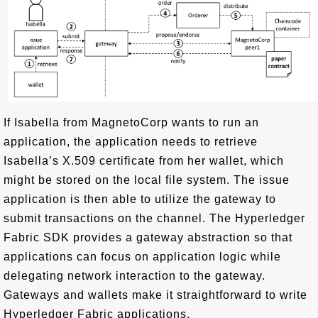
If Isabella from MagnetoCorp wants to run an
application, the application needs to retrieve
Isabella’s X.509 certificate from her wallet, which
might be stored on the local file system. The issue
application is then able to utilize the gateway to
submit transactions on the channel. The Hyperledger
Fabric SDK provides a gateway abstraction so that
applications can focus on application logic while
delegating network interaction to the gateway.
Gateways and wallets make it straightforward to write
Hyperledger Fabric applications.