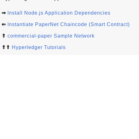
⇒
Install Node.js Application Dependencies
⇐
Instantiate PaperNet Chaincode (Smart Contract)
⇑
commercial-paper Sample Network
⇑⇑
Hyperledger Tutorials