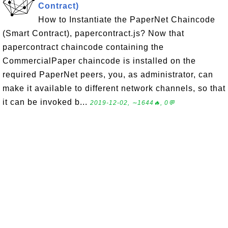
Contract)
How to Instantiate the PaperNet Chaincode
(Smart Contract), papercontract.js? Now that
papercontract chaincode containing the
CommercialPaper chaincode is installed on the
required PaperNet peers, you, as administrator, can
make it available to different network channels, so that
it can be invoked b...
2019-12-02, ∼1644🔥, 0💬