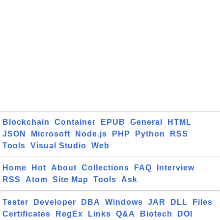
Blockchain
Container
EPUB
General
HTML
JSON
Microsoft
Node.js
PHP
Python
RSS
Tools
Visual Studio
Web
Home
Hot
About
Collections
FAQ
Interview
RSS
Atom
Site Map
Tools
Ask
Tester
Developer
DBA
Windows
JAR
DLL
Files
Certificates
RegEx
Links
Q&A
Biotech
DOI