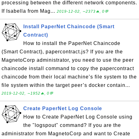
processing between the different network components.
If Isabella from Mag...
2019-12-02, ∼2373🔥, 0💬
Install PaperNet Chaincode (Smart
Contract)
How to install the PaperNet Chaincode
(Smart Contract), papercontract.js? If you are the
MagnetoCorp administrator, you need to use the peer
chaincode install command to copy the papercontract
chaincode from their local machine’s file system to the
file system within the target peer’s docker contain...
2019-12-02, ∼1952🔥, 0💬
Create PaperNet Log Console
How to Create PaperNet Log Console using
the "logspout" command? If you are the
administrator from MagnetoCorp and want to Create