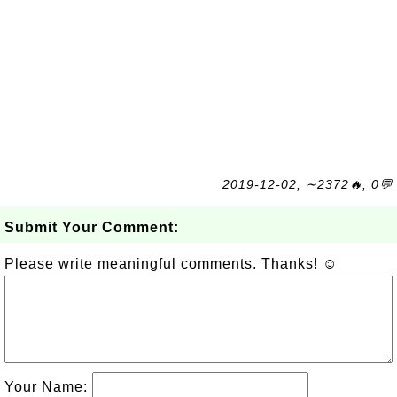
2019-12-02, ∼2372🔥, 0💬
Submit Your Comment:
Please write meaningful comments. Thanks! ☺
Your Name: