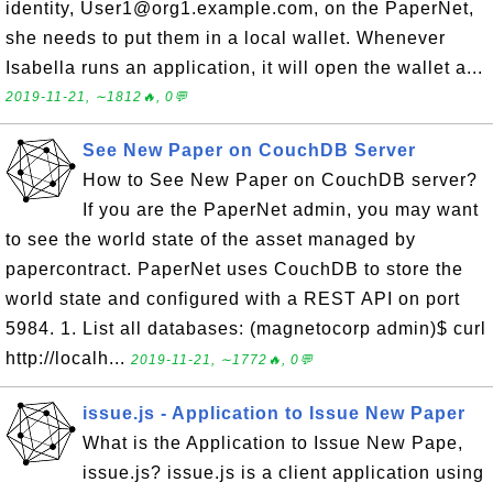
identity, User1@org1.example.com, on the PaperNet,
she needs to put them in a local wallet. Whenever
Isabella runs an application, it will open the wallet a...
2019-11-21, ∼1812🔥, 0💬
See New Paper on CouchDB Server
How to See New Paper on CouchDB server?
If you are the PaperNet admin, you may want
to see the world state of the asset managed by
papercontract. PaperNet uses CouchDB to store the
world state and configured with a REST API on port
5984. 1. List all databases: (magnetocorp admin)$ curl
http://localh...
2019-11-21, ∼1772🔥, 0💬
issue.js - Application to Issue New Paper
What is the Application to Issue New Pape,
issue.js? issue.js is a client application using