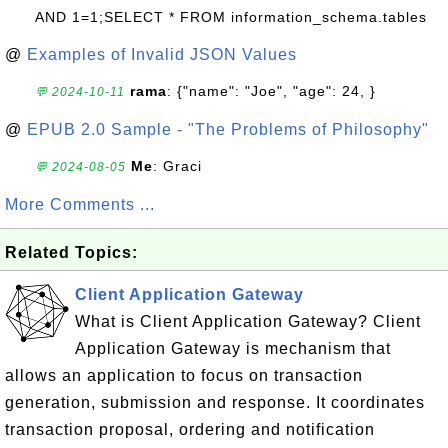
AND 1=1;SELECT * FROM information_schema.tables
@
Examples of Invalid JSON Values
rama
: {"name": "Joe", "age": 24, }
💬 2024-10-11
@
EPUB 2.0 Sample - "The Problems of Philosophy"
Me
: Graci
💬 2024-08-05
More Comments ...
Related Topics:
Client Application Gateway
What is Client Application Gateway? Client
Application Gateway is mechanism that
allows an application to focus on transaction
generation, submission and response. It coordinates
transaction proposal, ordering and notification