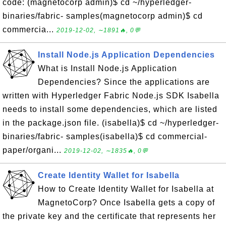
code: (magnetocorp admin)$ cd ~/hyperledger-
binaries/fabric- samples(magnetocorp admin)$ cd
commercia...
2019-12-02, ∼1891🔥, 0💬
Install Node.js Application Dependencies
What is Install Node.js Application
Dependencies? Since the applications are
written with Hyperledger Fabric Node.js SDK Isabella
needs to install some dependencies, which are listed
in the package.json file. (isabella)$ cd ~/hyperledger-
binaries/fabric- samples(isabella)$ cd commercial-
paper/organi...
2019-12-02, ∼1835🔥, 0💬
Create Identity Wallet for Isabella
How to Create Identity Wallet for Isabella at
MagnetoCorp? Once Isabella gets a copy of
the private key and the certificate that represents her