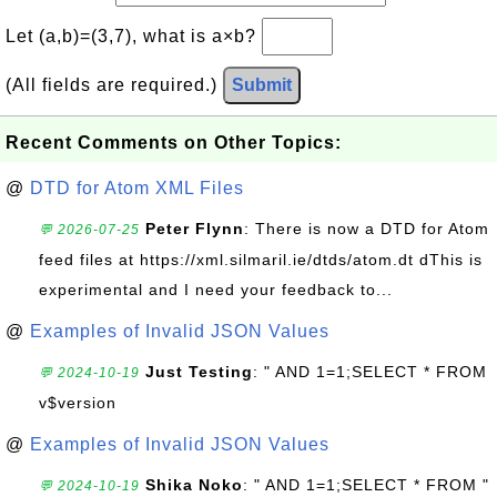
Let (a,b)=(3,7), what is a×b?
(All fields are required.)
Submit
Recent Comments on Other Topics:
@
DTD for Atom XML Files
Peter Flynn
: There is now a DTD for Atom
💬 2026-07-25
feed files at https://xml.silmaril.ie/dtds/atom.dt dThis is
experimental and I need your feedback to...
@
Examples of Invalid JSON Values
Just Testing
: " AND 1=1;SELECT * FROM
💬 2024-10-19
v$version
@
Examples of Invalid JSON Values
Shika Noko
: " AND 1=1;SELECT * FROM "
💬 2024-10-19