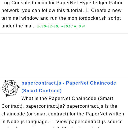
Log Console to monitor PaperNet Hyperledger Fabric
network, you can follow this tutorial. 1. Create a new
terminal window and run the monitordocker.sh script
under the ma...
2019-12-19, ∼1913🔥, 0💬
papercontract.js - PaperNet Chaincode
(Smart Contract)
What is the PaperNet Chaincode (Smart
Contract), papercontract.js? papercontract.js is the
chaincode (or smart contract) for the PaperNet written
in Node.js language. 1. View papercontract.js source