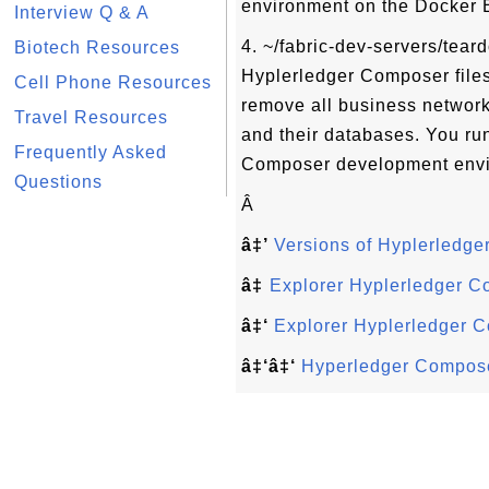
environment on the Docker 
Interview Q & A
4. ~/fabric-dev-servers/tear
Biotech Resources
Hyplerledger Composer files
Cell Phone Resources
remove all business network
Travel Resources
and their databases. You run 
Frequently Asked
Composer development envi
Questions
Â
â‡’
Versions of Hyplerledg
â‡
Explorer Hyplerledger 
â‡‘
Explorer Hyplerledger 
â‡‘â‡‘
Hyperledger Compose