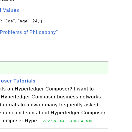
N Values
: "Joe", "age": 24, }
Problems of Philosophy"
oser Tutorials
ials on Hyperledger Composer? I want to
 Hyperledger Composer business networks.
f tutorials to answer many frequently asked
enter.com team about Hyperledger Composer:
r Composer Hype...
2021-02-04, ∼1987🔥, 0💬