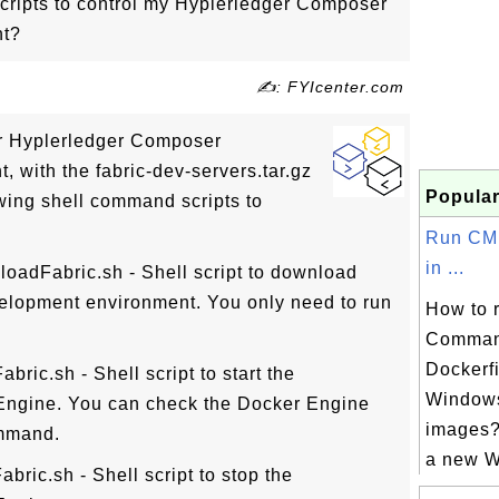
ripts to control my Hyplerledger Composer
nt?
✍: FYIcenter.com
ur Hyplerledger Composer
 with the fabric-dev-servers.tar.gz
Popular
wing shell command scripts to
Run CM
in ...
loadFabric.sh - Shell script to download
lopment environment. You only need to run
How to 
Comman
Dockerf
abric.sh - Shell script to start the
Window
Engine. You can check the Docker Engine
images?
ommand.
a new W
abric.sh - Shell script to stop the