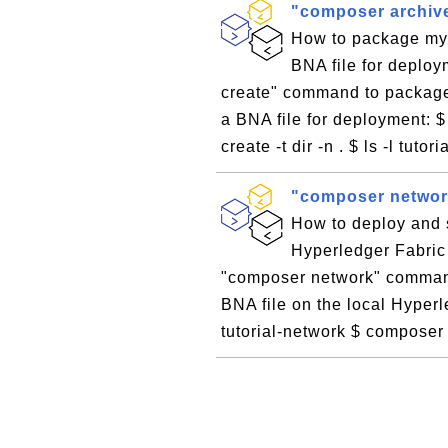
"composer archive
How to package my 
BNA file for deplo
create" command to package
a BNA file for deployment: $
create -t dir -n . $ ls -l tutor
"composer network
How to deploy and s
Hyperledger Fabric
"composer network" command
BNA file on the local Hyper
tutorial-network $ composer 