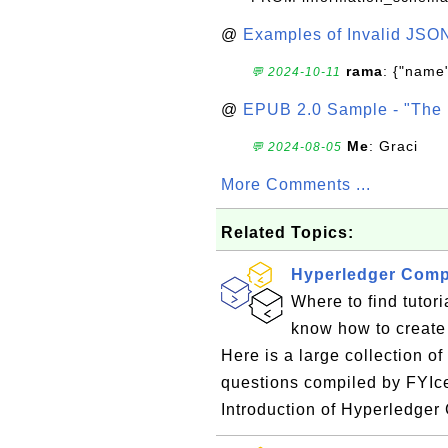
@
Examples of Invalid JSO
rama
: {"name"
💬 2024-10-11
@
EPUB 2.0 Sample - "The 
Me
: Graci
💬 2024-08-05
More Comments ...
Related Topics:
Hyperledger Comp
Where to find tutor
know how to create
Here is a large collection o
questions compiled by FYIc
Introduction of Hyperledge