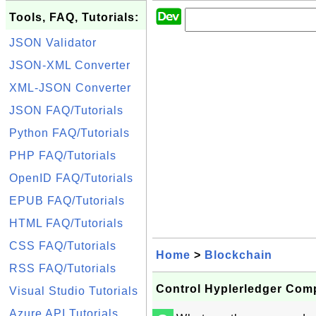
Tools, FAQ, Tutorials:
JSON Validator
JSON-XML Converter
XML-JSON Converter
JSON FAQ/Tutorials
Python FAQ/Tutorials
PHP FAQ/Tutorials
OpenID FAQ/Tutorials
EPUB FAQ/Tutorials
HTML FAQ/Tutorials
CSS FAQ/Tutorials
Home
>
Blockchain
RSS FAQ/Tutorials
Control Hyplerledger Com
Visual Studio Tutorials
Azure API Tutorials