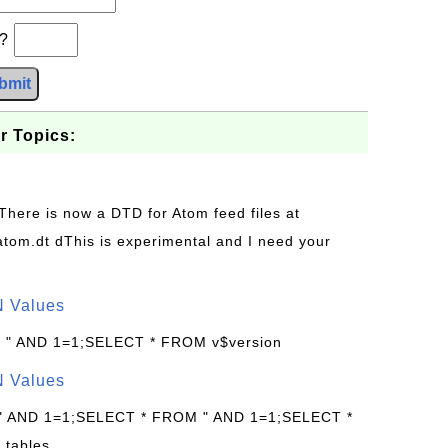
b?
bmit
r Topics:
 There is now a DTD for Atom feed files at
s/atom.dt dThis is experimental and I need your
N Values
: " AND 1=1;SELECT * FROM v$version
N Values
 " AND 1=1;SELECT * FROM " AND 1=1;SELECT *
.tables