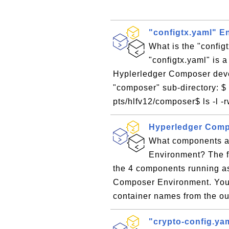
"configtx.yaml" E
What is the "config
"configtx.yaml" is a
Hyplerledger Composer devel
"composer" sub-directory: $ 
pts/hlfv12/composer$ ls -l -rw
Hyperledger Com
What components a
Environment? The f
the 4 components running as
Composer Environment. You 
container names from the out
"crypto-config.ya