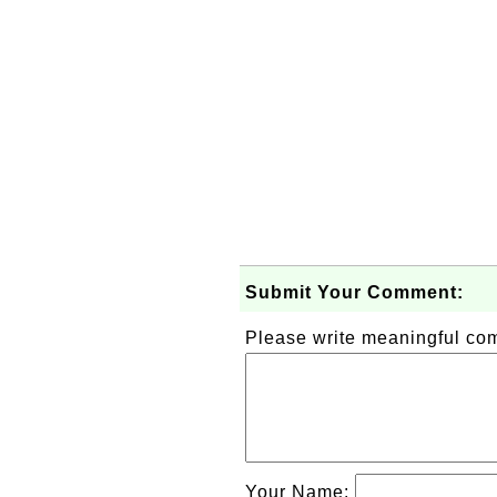
Submit Your Comment:
Please write meaningful c
Your Name: