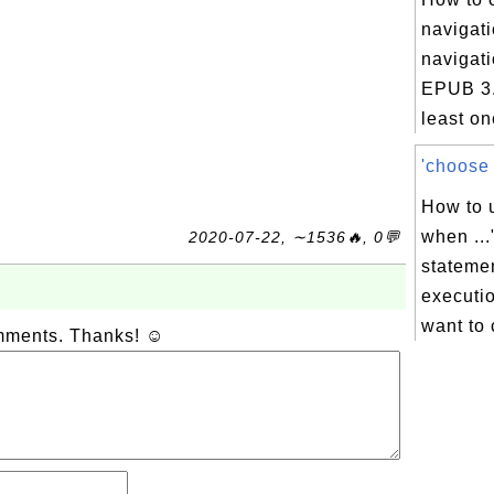
navigati
navigati
EPUB 3.
least on
'choose .
How to u
when ...
2020-07-22, ∼1536🔥, 0💬
statemen
executio
want to 
omments. Thanks! ☺