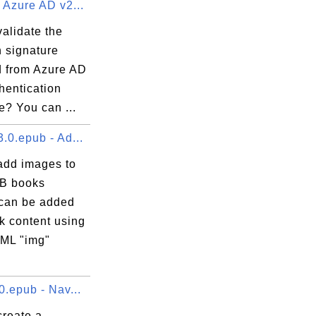
 Azure AD v2...
alidate the
n signature
d from Azure AD
hentication
e? You can ...
.0.epub - Ad...
add images to
B books
can be added
k content using
ML "img"
0.epub - Nav...
create a