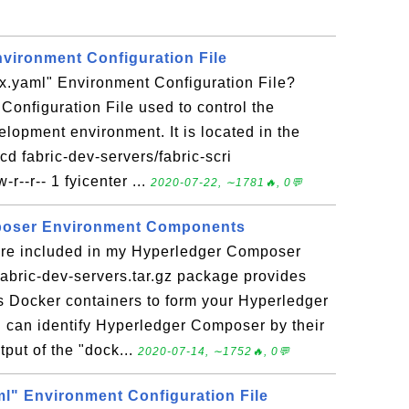
nvironment Configuration File
tx.yaml" Environment Configuration File?
 Configuration File used to control the
opment environment. It is located in the
cd fabric-dev-servers/fabric-scri
-r--r-- 1 fyicenter ...
2020-07-22, ∼1781🔥, 0💬
poser Environment Components
re included in my Hyperledger Composer
abric-dev-servers.tar.gz package provides
 Docker containers to form your Hyperledger
can identify Hyperledger Composer by their
put of the "dock...
2020-07-14, ∼1752🔥, 0💬
ml" Environment Configuration File