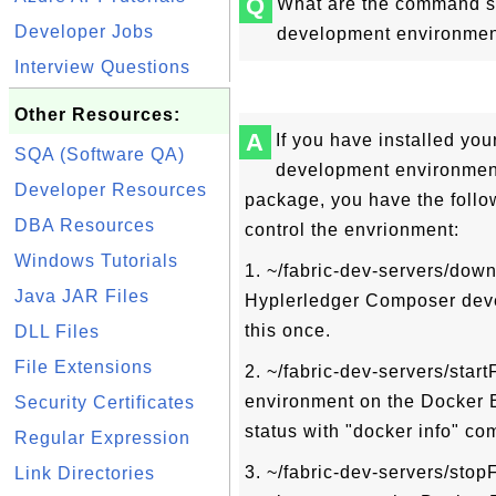
Q
What are the command sc
Developer Jobs
development environme
Interview Questions
Other Resources:
A
If you have installed yo
SQA (Software QA)
development environment,
Developer Resources
package, you have the follo
DBA Resources
control the envrionment:
Windows Tutorials
1. ~/fabric-dev-servers/down
Java JAR Files
Hyplerledger Composer deve
this once.
DLL Files
File Extensions
2. ~/fabric-dev-servers/startF
environment on the Docker 
Security Certificates
status with "docker info" c
Regular Expression
3. ~/fabric-dev-servers/stopF
Link Directories