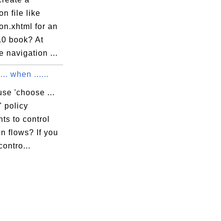
on file like
on.xhtml for an
0 book? At
e navigation ...
.. when ......
se 'choose ...
" policy
ts to control
n flows? If you
contro...