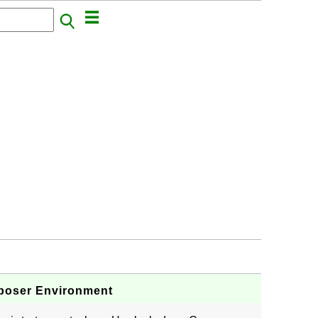
poser Environment