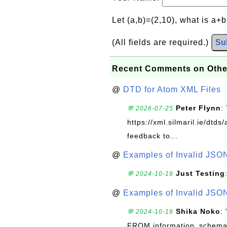
Let (a,b)=(2,10), what is a+
(All fields are required.)
Su
Recent Comments on Othe
@
DTD for Atom XML Files
Peter Flynn
:
💬 2026-07-25
https://xml.silmaril.ie/dtd
feedback to...
@
Examples of Invalid JSO
Just Testing
💬 2024-10-19
@
Examples of Invalid JSO
Shika Noko
:
💬 2024-10-19
FROM information_schema