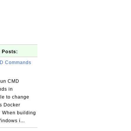
 Posts:
D Commands
run CMD
ds in
ile to change
s Docker
 When building
indows i...