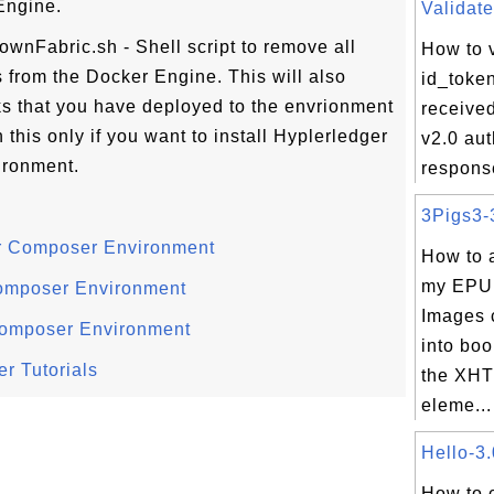
Engine.
Validate
downFabric.sh - Shell script to remove all
How to v
 from the Docker Engine. This will also
id_toke
s that you have deployed to the envrionment
receive
this only if you want to install Hyplerledger
v2.0 aut
ronment.
respons
3Pigs3-3
er Composer Environment
How to 
my EPU
Composer Environment
Images 
Composer Environment
into boo
r Tutorials
the XHT
eleme...
Hello-3.
How to 