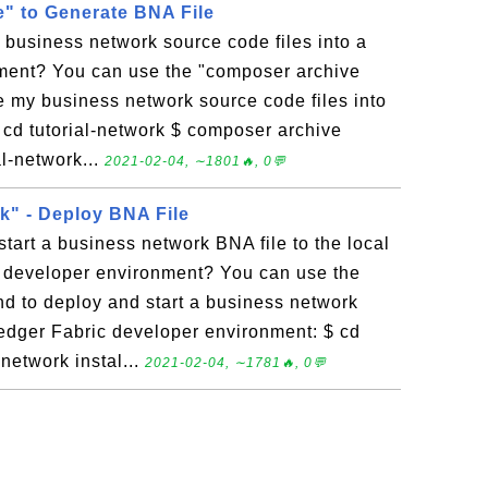
" to Generate BNA File
business network source code files into a
yment? You can use the "composer archive
 my business network source code files into
 cd tutorial-network $ composer archive
ial-network...
2021-02-04, ∼1801🔥, 0💬
" - Deploy BNA File
tart a business network BNA file to the local
 developer environment? You can use the
 to deploy and start a business network
ledger Fabric developer environment: $ cd
network instal...
2021-02-04, ∼1781🔥, 0💬