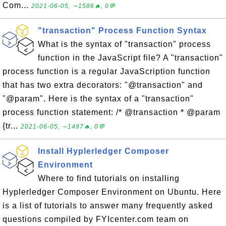
Com...
2021-06-05, ∼1586🔥, 0💬
"transaction" Process Function Syntax
What is the syntax of "transaction" process
function in the JavaScript file? A "transaction"
process function is a regular JavaScription function
that has two extra decorators: "@transaction" and
"@param". Here is the syntax of a "transaction"
process function statement: /* @transaction * @param
{tr...
2021-06-05, ∼1497🔥, 0💬
Install Hyplerledger Composer
Environment
Where to find tutorials on installing
Hyplerledger Composer Environment on Ubuntu. Here
is a list of tutorials to answer many frequently asked
questions compiled by FYIcenter.com team on