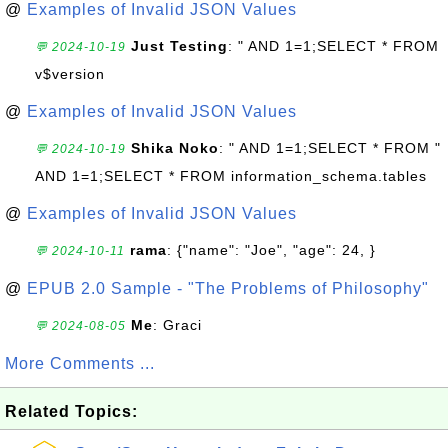
@
Examples of Invalid JSON Values
Just Testing
: " AND 1=1;SELECT * FROM
💬 2024-10-19
v$version
@
Examples of Invalid JSON Values
Shika Noko
: " AND 1=1;SELECT * FROM "
💬 2024-10-19
AND 1=1;SELECT * FROM information_schema.tables
@
Examples of Invalid JSON Values
rama
: {"name": "Joe", "age": 24, }
💬 2024-10-11
@
EPUB 2.0 Sample - "The Problems of Philosophy"
Me
: Graci
💬 2024-08-05
More Comments ...
Related Topics: