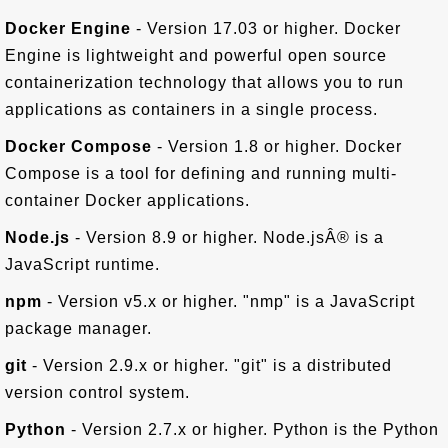
Docker Engine
- Version 17.03 or higher. Docker
Engine is lightweight and powerful open source
containerization technology that allows you to run
applications as containers in a single process.
Docker Compose
- Version 1.8 or higher. Docker
Compose is a tool for defining and running multi-
container Docker applications.
Node.js
- Version 8.9 or higher. Node.jsÂ® is a
JavaScript runtime.
npm
- Version v5.x or higher. "nmp" is a JavaScript
package manager.
git
- Version 2.9.x or higher. "git" is a distributed
version control system.
Python
- Version 2.7.x or higher. Python is the Python