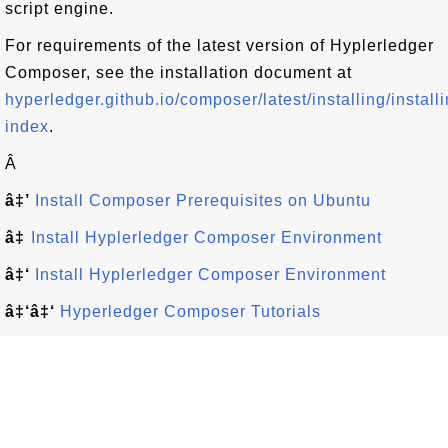
script engine.
For requirements of the latest version of Hyplerledger
Composer, see the installation document at
hyperledger.github.io/composer/latest/installing/installi
index
.
Â
â‡’
Install Composer Prerequisites on Ubuntu
â‡
Install Hyplerledger Composer Environment
â‡‘
Install Hyplerledger Composer Environment
â‡‘â‡‘
Hyperledger Composer Tutorials