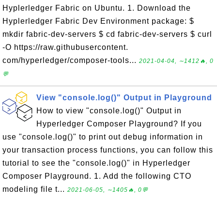
Hyplerledger Fabric on Ubuntu. 1. Download the
Hyplerledger Fabric Dev Environment package: $
mkdir fabric-dev-servers $ cd fabric-dev-servers $ curl
-O https://raw.githubusercontent.
com/hyperledger/composer-tools...
2021-04-04, ∼1412🔥, 0
💬
View "console.log()" Output in Playground
How to view "console.log()" Output in
Hyperledger Composer Playground? If you
use "console.log()" to print out debug information in
your transaction process functions, you can follow this
tutorial to see the "console.log()" in Hyperledger
Composer Playground. 1. Add the following CTO
modeling file t...
2021-06-05, ∼1405🔥, 0💬