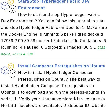
Start/Stop Hyperledger Fabric Dev
Environment
How to start and stop Hyplerledger Fabric
Dev Environment? You can follow this tutorial to start
and stop Hyplerledger Fabric on Ubuntu. 1. Make sure
the Docker Engine is running: $ ps -e | grep dockerd
17939 ? 00:39:58 dockerd $ docker info Containers: 6
Running: 4 Paused: 0 Stopped: 2 Images: 88 S...
2021-
04-04, ∼1702🔥, 0💬
Install Composer Prerequisites on Ubuntu
How to install Hyplerledger Composer
Prerequisites on Ubuntu? The best way to
install Hyplerledger Composer Prerequisites on
Ubuntu is to download and run the prereqs-ubuntu.sh
script. 1. Verify your Ubuntu version: $ lsb_release -a
No LSB modules are available. Distributor ID: Ubuntu