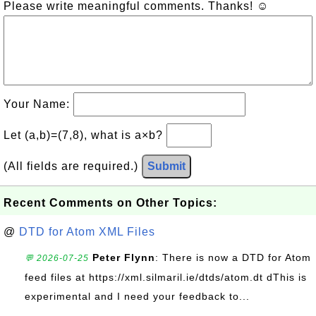
Please write meaningful comments. Thanks! ☺
Your Name:
Let (a,b)=(7,8), what is a×b?
(All fields are required.)
Submit
Recent Comments on Other Topics:
@
DTD for Atom XML Files
Peter Flynn
: There is now a DTD for Atom
💬 2026-07-25
feed files at https://xml.silmaril.ie/dtds/atom.dt dThis is
experimental and I need your feedback to...