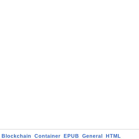
Blockchain
Container
EPUB
General
HTML