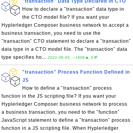
"transaction" Data Type Declared in CTO
How to declare a "transaction" data type in
the CTO model file? If you want your
Hyplerledger Composer business network to accept a
business transaction, you need to use the
"transaction" CTO statement to declare a "transaction"
data type in a CTO model file. The "transaction" data
type specifies ho...
2021-06-05, ∼1606🔥, 0💬
"transaction" Process Function Defined in
JS
How to define a "transaction" process
function in the JS scripting file? If you want your
Hyplerledger Composer business network to process
a business transaction, you need to the "function"
JavaScript statement to define a "transaction" process
function in a JS scripting file. When Hyplerledger