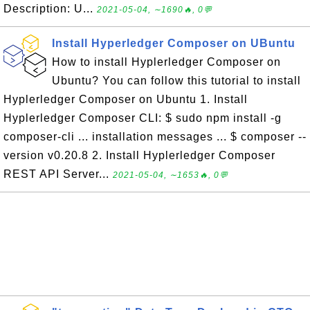
Description: U...
2021-05-04, ∼1690🔥, 0💬
Install Hyperledger Composer on UBuntu
How to install Hyplerledger Composer on
Ubuntu? You can follow this tutorial to install
Hyplerledger Composer on Ubuntu 1. Install
Hyplerledger Composer CLI: $ sudo npm install -g
composer-cli ... installation messages ... $ composer --
version v0.20.8 2. Install Hyplerledger Composer
REST API Server...
2021-05-04, ∼1653🔥, 0💬