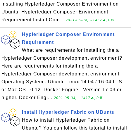
installing Hyplerledger Composer Environment on
Ubuntu. Hyplerledger Composer Environment
Requirement Install Com...
2021-05-04, ∼1457🔥, 0💬
Hyplerledger Composer Environment
Requirement
What are requirements for installing the a
Hyplerledger Composer development environment?
Here are requirements for installing the a
Hyplerledger Composer development environment:
Operating System - Ubuntu Linux 14.04 / 16.04 LTS,
or Mac OS 10.12. Docker Engine - Version 17.03 or
higher. Docker Engi...
2021-05-04, ∼1417🔥, 0💬
Install Hyperledger Fabric on UBuntu
How to install Hyplerledger Fabric on
Ubuntu? You can follow this tutorial to install