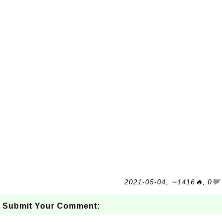
2021-05-04, ∼1416🔥, 0💬
Submit Your Comment: