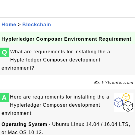
Home
>
Blockchain
Hyplerledger Composer Environment Requirement
Q
What are requirements for installing the a
Hyplerledger Composer development
environment?
✍: FYIcenter.com
A
Here are requirements for installing the a
Hyplerledger Composer development
environment:
Operating System
- Ubuntu Linux 14.04 / 16.04 LTS,
or Mac OS 10.12.