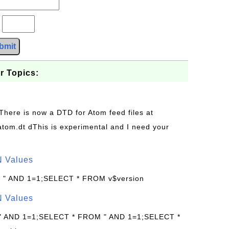
?
bmit
r Topics:
 There is now a DTD for Atom feed files at
s/atom.dt dThis is experimental and I need your
N Values
: " AND 1=1;SELECT * FROM v$version
N Values
 " AND 1=1;SELECT * FROM " AND 1=1;SELECT *