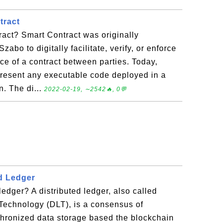
tract
act? Smart Contract was originally
zabo to digitally facilitate, verify, or enforce
ce of a contract between parties. Today,
epresent any executable code deployed in a
n. The di...
2022-02-19, ∼2542🔥, 0💬
ed Ledger
ledger? A distributed ledger, also called
Technology (DLT), is a consensus of
chronized data storage based the blockchain