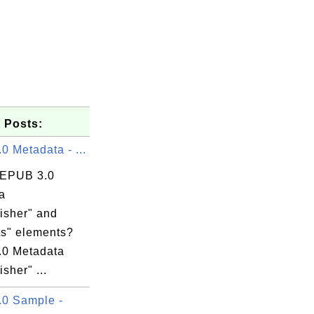
 Posts:
 Metadata - ...
 EPUB 3.0
a
isher" and
ts" elements?
0 Metadata
isher" ...
0 Sample -