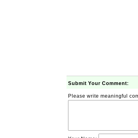
Submit Your Comment:
Please write meaningful c