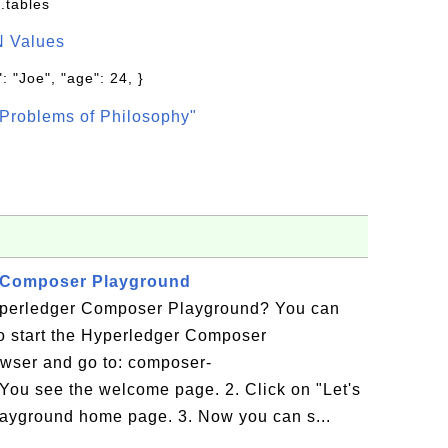
.tables
N Values
: "Joe", "age": 24, }
Problems of Philosophy"
r Composer Playground
yperledger Composer Playground? You can
l to start the Hyperledger Composer
wser and go to: composer-
You see the welcome page. 2. Click on "Let's
layground home page. 3. Now you can s...