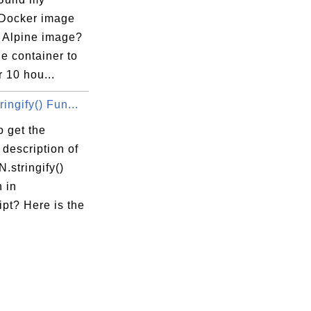
 Docker image
e Alpine image?
he container to
r 10 hou...
ingify() Fun...
 get the
 description of
.stringify()
 in
pt? Here is the