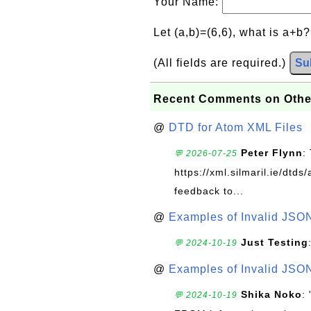
Your Name:
Let (a,b)=(6,6), what is a+b
(All fields are required.)
Su
Recent Comments on Othe
@
DTD for Atom XML Files
Peter Flynn
:
💬 2026-07-25
https://xml.silmaril.ie/dtd
feedback to...
@
Examples of Invalid JSO
Just Testing
💬 2024-10-19
@
Examples of Invalid JSO
Shika Noko
:
💬 2024-10-19