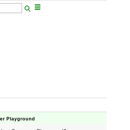
er Playground