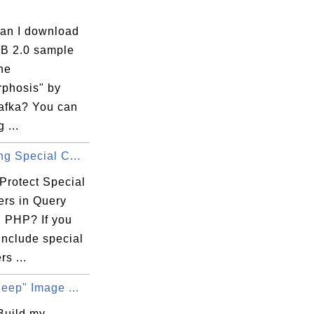
an I download
B 2.0 sample
he
phosis" by
afka? You can
 ...
ng Special C...
Protect Special
ers in Query
n PHP? If you
include special
rs ...
leep" Image ...
Build my