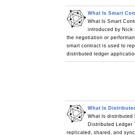
What Is Smart Con
What Is Smart Contr
introduced by Nick S
the negotiation or performan
smart contract is used to r
distributed ledger applicatio
What Is Distribut
What Is distributed 
Distributed Ledger 
replicated, shared, and syn