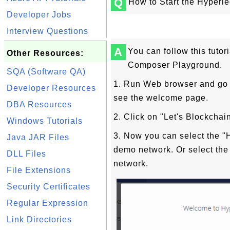
Q
How to Start the Hyper
Developer Jobs
Interview Questions
A
You can follow this tutor
Other Resources:
Composer Playground.
SQA (Software QA)
1. Run Web browser and go 
Developer Resources
see the welcome page.
DBA Resources
2. Click on "Let's Blockcha
Windows Tutorials
3. Now you can select the "H
Java JAR Files
demo network. Or select the 
DLL Files
network.
File Extensions
Security Certificates
Regular Expression
Link Directories