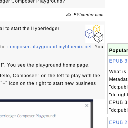
ledger Composer Playground?
✍: FYIcenter.com
ial to start the Hyperledger
to:
composer-playground.mybluemix.net
. You
Popular
EPUB 3.0
in!". You see the playground home page.
What is
ello, Composer!" on the left to play with the
Metadat
"+" icon on the right to start new business
"dc:publ
"dc:righ
EPUB 3.
"dc:publ
EPUB 2.