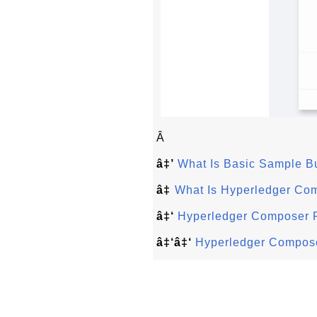
Â
â‡’
What Is Basic Sample B
â‡
What Is Hyperledger Co
â‡‘
Hyperledger Composer 
â‡‘â‡‘
Hyperledger Compose