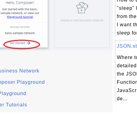
"sleep"
from th
I want t
sleep fo
JSON.str
Where to
detailed
usiness Network
the JSON
mposer Playground
Function
JavaScri
Playground
de...
r Tutorials