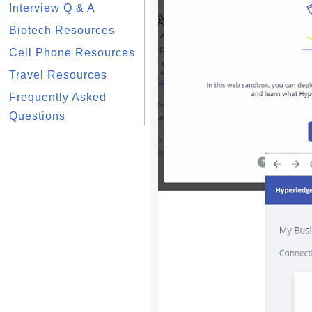
Interview Q & A
Biotech Resources
Cell Phone Resources
Travel Resources
Frequently Asked
Questions