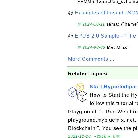
FROM information_schema
@
Examples of Invalid JSO
rama
: {"name"
💬 2024-10-11
@
EPUB 2.0 Sample - "The 
Me
: Graci
💬 2024-08-05
More Comments ...
Related Topics:
Start Hyperledge
How to Start the H
follow this tutoria
Playground. 1. Run Web bro
playground.mybluemix. net. 
Blockchain!". You see the p
2021-12-28, ∼2916🔥, 0💬