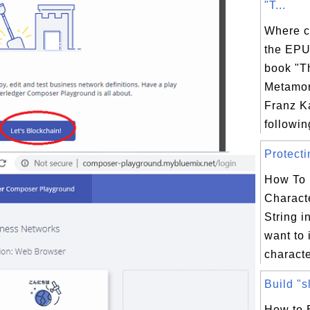
"T...
Where c
the EPU
book "T
Metamor
Franz K
following
Protecti
How To 
Charact
String i
want to 
characte
Build "s
How to 