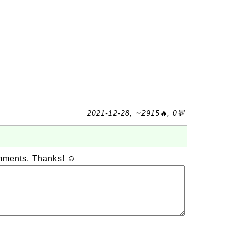
2021-12-28, ∼2915🔥, 0💬
omments. Thanks! ☺