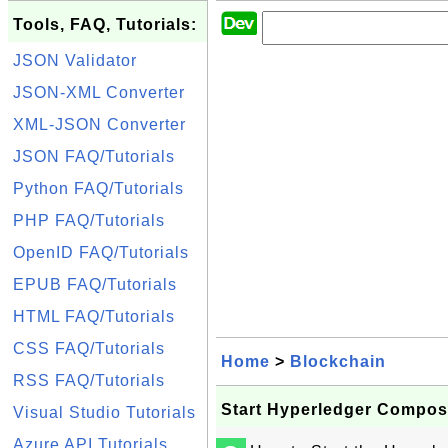
Tools, FAQ, Tutorials:
JSON Validator
JSON-XML Converter
XML-JSON Converter
JSON FAQ/Tutorials
Python FAQ/Tutorials
PHP FAQ/Tutorials
OpenID FAQ/Tutorials
EPUB FAQ/Tutorials
HTML FAQ/Tutorials
CSS FAQ/Tutorials
Home
>
Blockchain
RSS FAQ/Tutorials
Start Hyperledger Compos
Visual Studio Tutorials
Azure API Tutorials