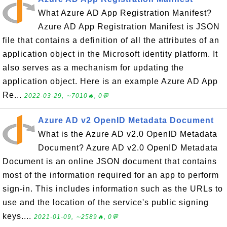
What Azure AD App Registration Manifest?
Azure AD App Registration Manifest is JSON
file that contains a definition of all the attributes of an
application object in the Microsoft identity platform. It
also serves as a mechanism for updating the
application object. Here is an example Azure AD App
Re...
2022-03-29, ∼7010🔥, 0💬
Azure AD v2 OpenID Metadata Document
What is the Azure AD v2.0 OpenID Metadata
Document? Azure AD v2.0 OpenID Metadata
Document is an online JSON document that contains
most of the information required for an app to perform
sign-in. This includes information such as the URLs to
use and the location of the service's public signing
keys....
2021-01-09, ∼2589🔥, 0💬