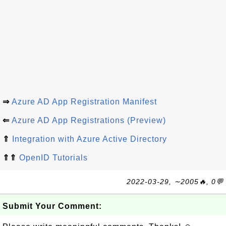
⇒
Azure AD App Registration Manifest
⇐
Azure AD App Registrations (Preview)
⇑
Integration with Azure Active Directory
⇑⇑
OpenID Tutorials
2022-03-29, ∼2005🔥, 0💬
Submit Your Comment: