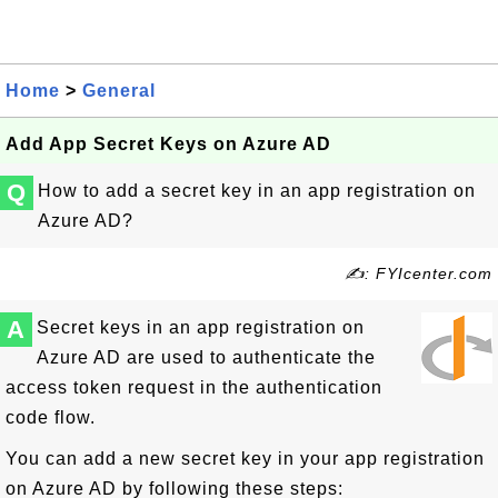
Home
>
General
Add App Secret Keys on Azure AD
Q
How to add a secret key in an app registration on
Azure AD?
✍: FYIcenter.com
A
Secret keys in an app registration on
Azure AD are used to authenticate the
access token request in the authentication
code flow.
You can add a new secret key in your app registration
on Azure AD by following these steps: