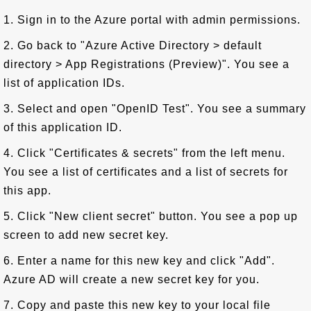
1. Sign in to the Azure portal with admin permissions.
2. Go back to "Azure Active Directory > default
directory > App Registrations (Preview)". You see a
list of application IDs.
3. Select and open "OpenID Test". You see a summary
of this application ID.
4. Click "Certificates & secrets" from the left menu.
You see a list of certificates and a list of secrets for
this app.
5. Click "New client secret" button. You see a pop up
screen to add new secret key.
6. Enter a name for this new key and click "Add".
Azure AD will create a new secret key for you.
7. Copy and paste this new key to your local file