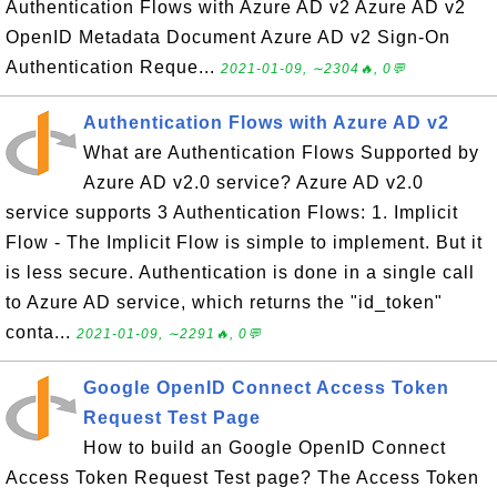
Authentication Flows with Azure AD v2 Azure AD v2
OpenID Metadata Document Azure AD v2 Sign-On
Authentication Reque...
2021-01-09, ∼2304🔥, 0💬
Authentication Flows with Azure AD v2
What are Authentication Flows Supported by
Azure AD v2.0 service? Azure AD v2.0
service supports 3 Authentication Flows: 1. Implicit
Flow - The Implicit Flow is simple to implement. But it
is less secure. Authentication is done in a single call
to Azure AD service, which returns the "id_token"
conta...
2021-01-09, ∼2291🔥, 0💬
Google OpenID Connect Access Token
Request Test Page
How to build an Google OpenID Connect
Access Token Request Test page? The Access Token