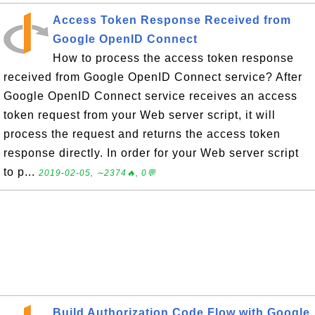
Access Token Response Received from
Google OpenID Connect
How to process the access token response
received from Google OpenID Connect service? After
Google OpenID Connect service receives an access
token request from your Web server script, it will
process the request and returns the access token
response directly. In order for your Web server script
to p...
2019-02-05, ∼2374🔥, 0💬
Build Authorization Code Flow with Google