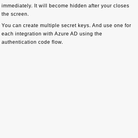
immediately. It will become hidden after your closes
the screen.
You can create multiple secret keys. And use one for
each integration with Azure AD using the
authentication code flow.