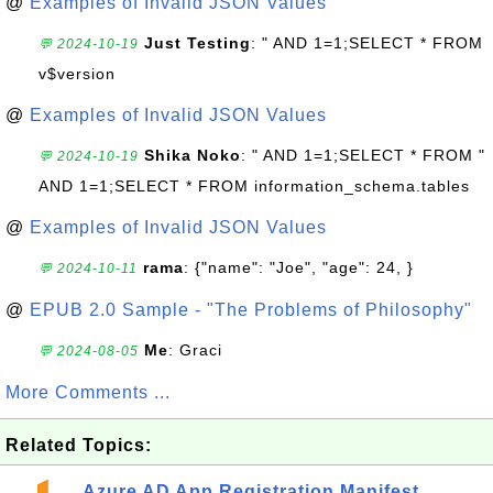
@
Examples of Invalid JSON Values
Just Testing
: " AND 1=1;SELECT * FROM
💬 2024-10-19
v$version
@
Examples of Invalid JSON Values
Shika Noko
: " AND 1=1;SELECT * FROM "
💬 2024-10-19
AND 1=1;SELECT * FROM information_schema.tables
@
Examples of Invalid JSON Values
rama
: {"name": "Joe", "age": 24, }
💬 2024-10-11
@
EPUB 2.0 Sample - "The Problems of Philosophy"
Me
: Graci
💬 2024-08-05
More Comments ...
Related Topics:
Azure AD App Registration Manifest