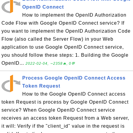
OpenID Connect
How to implement the OpenID Authorization
Code Flow with Google OpenID Connect service? If
you want to implement the OpenID Authorization Code
Flow (also called the Server Flow) in your Web
application to use Google OpenID Connect service,
you should follow these steps: 1. Building the Google
OpenID...
2022-02-04, ∼2358🔥, 0💬
Process Google OpenID Connect Access
Token Request
How to the Google OpenID Connect access
token Request is process by Google OpenID Connect
service? When Google OpenID Connect service
receives an access token Request from a Web server,
it will: Verify if the "client_id" value in the request is