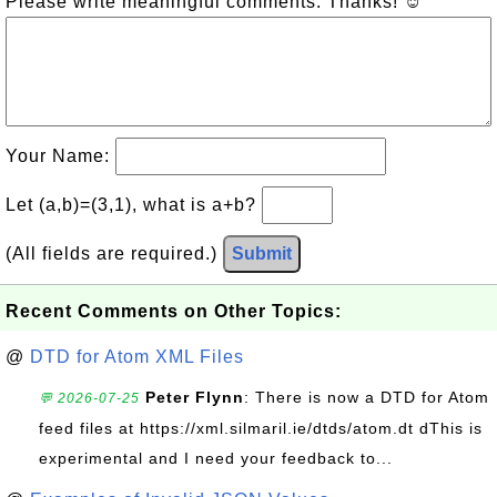
Please write meaningful comments. Thanks! ☺
Your Name:
Let (a,b)=(3,1), what is a+b?
(All fields are required.)
Submit
Recent Comments on Other Topics:
@
DTD for Atom XML Files
Peter Flynn
: There is now a DTD for Atom
💬 2026-07-25
feed files at https://xml.silmaril.ie/dtds/atom.dt dThis is
experimental and I need your feedback to...