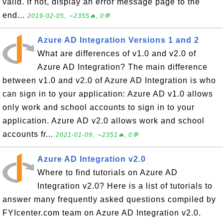
valid. If not, display an error message page to the
end...
2019-02-05, ∼2355🔥, 0💬
Azure AD Integration Versions 1 and 2
What are differences of v1.0 and v2.0 of
Azure AD Integration? The main difference
between v1.0 and v2.0 of Azure AD Integration is who
can sign in to your application: Azure AD v1.0 allows
only work and school accounts to sign in to your
application. Azure AD v2.0 allows work and school
accounts fr...
2021-01-09, ∼2351🔥, 0💬
Azure AD Integration v2.0
Where to find tutorials on Azure AD
Integration v2.0? Here is a list of tutorials to
answer many frequently asked questions compiled by
FYIcenter.com team on Azure AD Integration v2.0.