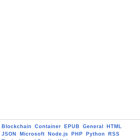
Blockchain
Container
EPUB
General
HTML
JSON
Microsoft
Node.js
PHP
Python
RSS