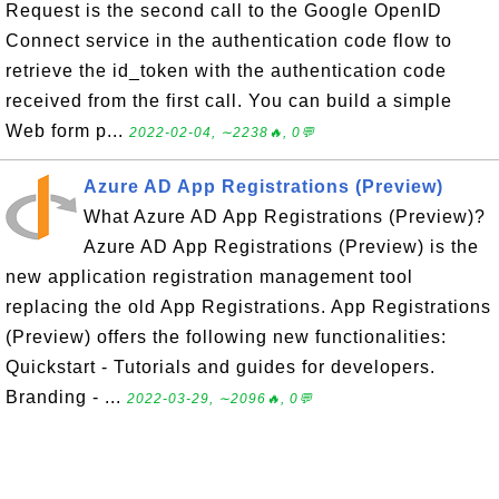
Request is the second call to the Google OpenID
Connect service in the authentication code flow to
retrieve the id_token with the authentication code
received from the first call. You can build a simple
Web form p...
2022-02-04, ∼2238🔥, 0💬
Azure AD App Registrations (Preview)
What Azure AD App Registrations (Preview)?
Azure AD App Registrations (Preview) is the
new application registration management tool
replacing the old App Registrations. App Registrations
(Preview) offers the following new functionalities:
Quickstart - Tutorials and guides for developers.
Branding - ...
2022-03-29, ∼2096🔥, 0💬