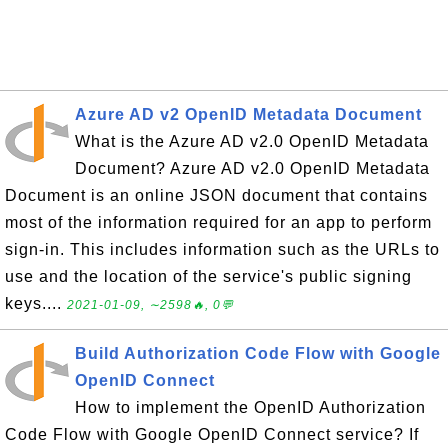
Azure AD v2 OpenID Metadata Document
What is the Azure AD v2.0 OpenID Metadata
Document? Azure AD v2.0 OpenID Metadata
Document is an online JSON document that contains
most of the information required for an app to perform
sign-in. This includes information such as the URLs to
use and the location of the service's public signing
keys....
2021-01-09, ∼2598🔥, 0💬
Build Authorization Code Flow with Google
OpenID Connect
How to implement the OpenID Authorization
Code Flow with Google OpenID Connect service? If