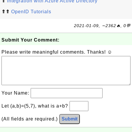
⇑
Integration with Azure Active Directory
⇑⇑
OpenID Tutorials
2021-01-09, ∼2362🔥, 0💬
Submit Your Comment:
Please write meaningful comments. Thanks! ☺
Your Name:
Let (a,b)=(5,7), what is a+b?
(All fields are required.)
Submit