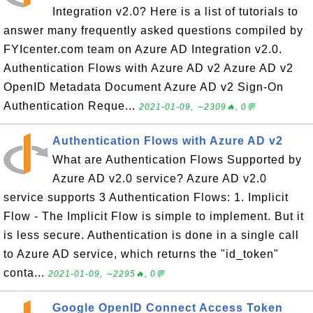
Integration v2.0? Here is a list of tutorials to
answer many frequently asked questions compiled by
FYIcenter.com team on Azure AD Integration v2.0.
Authentication Flows with Azure AD v2 Azure AD v2
OpenID Metadata Document Azure AD v2 Sign-On
Authentication Reque...
2021-01-09, ∼2309🔥, 0💬
Authentication Flows with Azure AD v2
What are Authentication Flows Supported by
Azure AD v2.0 service? Azure AD v2.0
service supports 3 Authentication Flows: 1. Implicit
Flow - The Implicit Flow is simple to implement. But it
is less secure. Authentication is done in a single call
to Azure AD service, which returns the "id_token"
conta...
2021-01-09, ∼2295🔥, 0💬
Google OpenID Connect Access Token