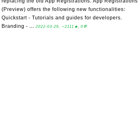
replacing the old App Registrations. App Registrations
(Preview) offers the following new functionalities:
Quickstart - Tutorials and guides for developers.
Branding - ...
2022-03-29, ∼2111🔥, 0💬