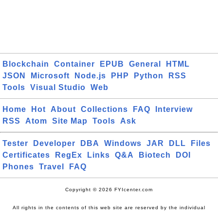
Blockchain
Container
EPUB
General
HTML
JSON
Microsoft
Node.js
PHP
Python
RSS
Tools
Visual Studio
Web
Home
Hot
About
Collections
FAQ
Interview
RSS
Atom
Site Map
Tools
Ask
Tester
Developer
DBA
Windows
JAR
DLL
Files
Certificates
RegEx
Links
Q&A
Biotech
DOI
Phones
Travel
FAQ
Copyright © 2026 FYIcenter.com
All rights in the contents of this web site are reserved by the individual