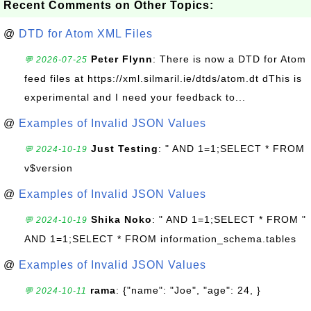
Recent Comments on Other Topics:
@
DTD for Atom XML Files
Peter Flynn
: There is now a DTD for Atom
💬 2026-07-25
feed files at https://xml.silmaril.ie/dtds/atom.dt dThis is
experimental and I need your feedback to...
@
Examples of Invalid JSON Values
Just Testing
: " AND 1=1;SELECT * FROM
💬 2024-10-19
v$version
@
Examples of Invalid JSON Values
Shika Noko
: " AND 1=1;SELECT * FROM "
💬 2024-10-19
AND 1=1;SELECT * FROM information_schema.tables
@
Examples of Invalid JSON Values
rama
: {"name": "Joe", "age": 24, }
💬 2024-10-11