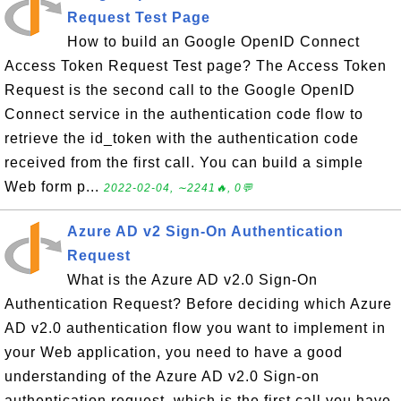
Request Test Page
How to build an Google OpenID Connect
Access Token Request Test page? The Access Token
Request is the second call to the Google OpenID
Connect service in the authentication code flow to
retrieve the id_token with the authentication code
received from the first call. You can build a simple
Web form p...
2022-02-04, ∼2241🔥, 0💬
Azure AD v2 Sign-On Authentication
Request
What is the Azure AD v2.0 Sign-On
Authentication Request? Before deciding which Azure
AD v2.0 authentication flow you want to implement in
your Web application, you need to have a good
understanding of the Azure AD v2.0 Sign-on
authentication request, which is the first call you have