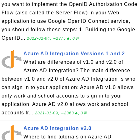
you want to implement the OpenID Authorization Code
Flow (also called the Server Flow) in your Web
application to use Google OpenID Connect service,
you should follow these steps: 1. Building the Google
OpenID...
2022-02-04, ∼2375🔥, 0💬
Azure AD Integration Versions 1 and 2
What are differences of v1.0 and v2.0 of
Azure AD Integration? The main difference
between v1.0 and v2.0 of Azure AD Integration is who
can sign in to your application: Azure AD v1.0 allows
only work and school accounts to sign in to your
application. Azure AD v2.0 allows work and school
accounts fr...
2021-01-09, ∼2363🔥, 0💬
Azure AD Integration v2.0
Where to find tutorials on Azure AD