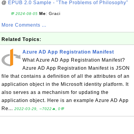
@
EPUB 2.0 Sample - "The Problems of Philosophy"
Me
: Graci
💬 2024-08-05
More Comments ...
Related Topics:
Azure AD App Registration Manifest
What Azure AD App Registration Manifest?
Azure AD App Registration Manifest is JSON
file that contains a definition of all the attributes of an
application object in the Microsoft identity platform. It
also serves as a mechanism for updating the
application object. Here is an example Azure AD App
Re...
2022-03-29, ∼7022🔥, 0💬