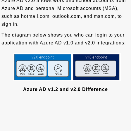
Azure AD v2.0 allows work and school accounts from
Azure AD and personal Microsoft accounts (MSA),
such as hotmail.com, outlook.com, and msn.com, to
sign in.
The diagram below shows you who can login to your
application with Azure AD v1.0 and v2.0 integrations:
Azure AD v1.2 and v2.0 Difference