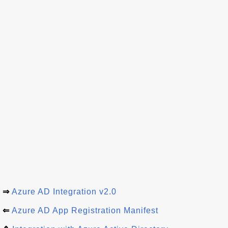
⇒
Azure AD Integration v2.0
⇐
Azure AD App Registration Manifest