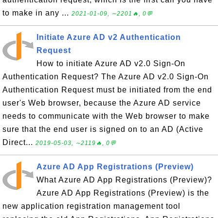
to make in any ...
2021-01-09, ∼2201🔥, 0💬
Initiate Azure AD v2 Authentication
Request
How to initiate Azure AD v2.0 Sign-On
Authentication Request? The Azure AD v2.0 Sign-On
Authentication Request must be initiated from the end
user's Web browser, because the Azure AD service
needs to communicate with the Web browser to make
sure that the end user is signed on to an AD (Active
Direct...
2019-05-03, ∼2119🔥, 0💬
Azure AD App Registrations (Preview)
What Azure AD App Registrations (Preview)?
Azure AD App Registrations (Preview) is the
new application registration management tool