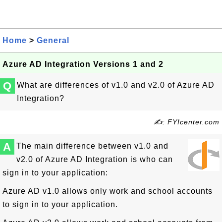
Home
>
General
Azure AD Integration Versions 1 and 2
Q
What are differences of v1.0 and v2.0 of Azure AD
Integration?
✍: FYIcenter.com
A
The main difference between v1.0 and
v2.0 of Azure AD Integration is who can
sign in to your application:
Azure AD v1.0 allows only work and school accounts
to sign in to your application.